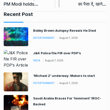
PM Modi holds…
का पैसा दें, खाने…
Recent Post
Bobby Brown Autopsy Reveals He Died
ENTERTAINMENT
August 7, 2026
J&K Police file FIR over PDP’s
INDIA
August 7, 2026
‘Michael 2’ underway: Makers to start
ENTERTAINMENT
August 7, 2026
Saudi Arabia Braces For ‘Imminent’ IRGC-
Backed