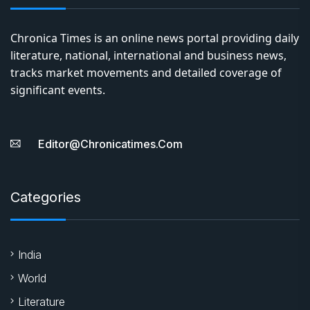
Chronica Times is an online news portal providing daily
literature, national, international and business news,
tracks market movements and detailed coverage of
significant events.
Editor@chronicatimes.com
Categories
India
World
Literature