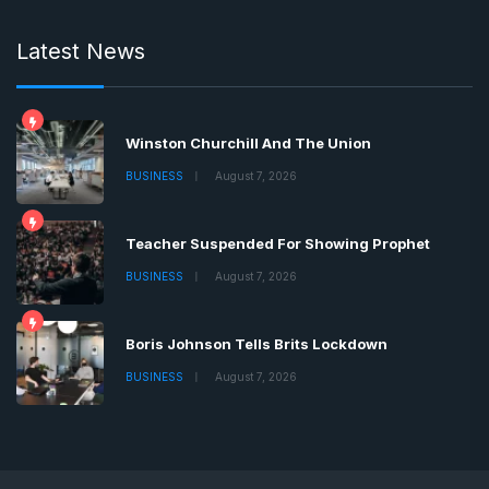
Latest News
Winston Churchill And The Union
BUSINESS
August 7, 2026
Teacher Suspended For Showing Prophet
BUSINESS
August 7, 2026
Boris Johnson Tells Brits Lockdown
BUSINESS
August 7, 2026