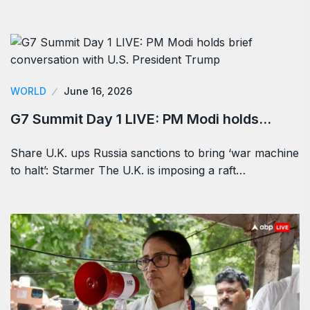
WORLD
June 16, 2026
G7 Summit Day 1 LIVE: PM Modi holds…
Share U.K. ups Russia sanctions to bring ‘war machine
to halt’: Starmer The U.K. is imposing a raft…