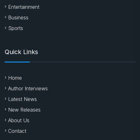
Entertainment
Business
Sports
Quick Links
Home
Author Interviews
Latest News
New Releases
About Us
Contact