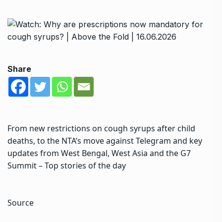
Share
From new restrictions on cough syrups after child
deaths, to the NTA’s move against Telegram and key
updates from West Bengal, West Asia and the G7
Summit – Top stories of the day
Source