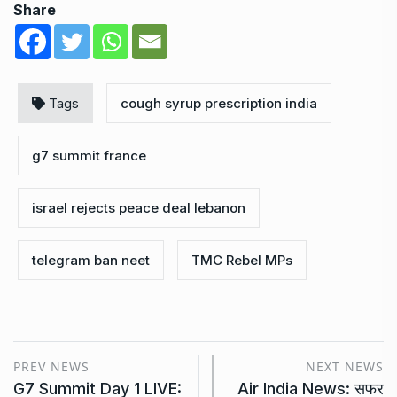
Share
Tags
cough syrup prescription india
g7 summit france
israel rejects peace deal lebanon
telegram ban neet
TMC Rebel MPs
PREV NEWS
NEXT NEWS
G7 Summit Day 1 LIVE:
Air India News: सफर