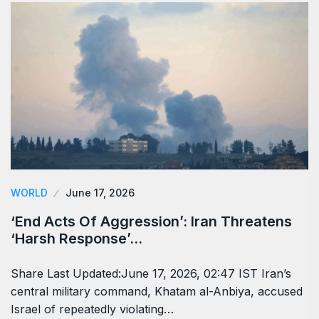
WORLD
June 17, 2026
‘End Acts Of Aggression’: Iran Threatens
‘Harsh Response’…
Share Last Updated:June 17, 2026, 02:47 IST Iran’s
central military command, Khatam al-Anbiya, accused
Israel of repeatedly violating…