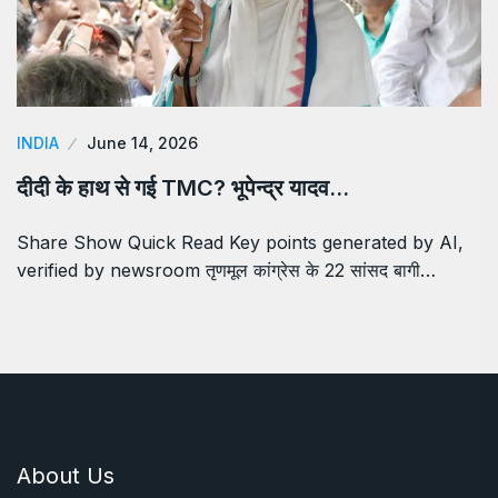
INDIA
June 14, 2026
दीदी के हाथ से गई TMC? भूपेन्द्र यादव…
Share Show Quick Read Key points generated by AI,
verified by newsroom तृणमूल कांग्रेस के 22 सांसद बागी…
About Us