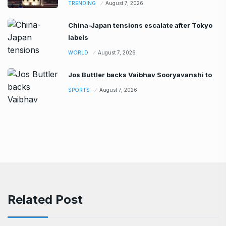
TRENDING
August 7, 2026
China-Japan tensions escalate after Tokyo
labels
WORLD
August 7, 2026
Jos Buttler backs Vaibhav Sooryavanshi to
SPORTS
August 7, 2026
Related Post