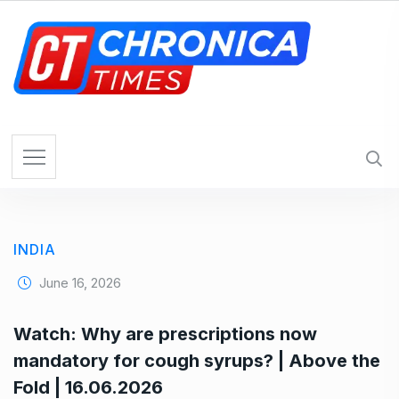
S
k
i
p
t
o
c
o
n
t
e
INDIA
n
t
June 16, 2026
Watch: Why are prescriptions now
mandatory for cough syrups? | Above the
Fold | 16.06.2026