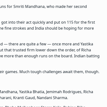
 runs for Smriti Mandhana, who made her second
 got into their act quickly and put on 115 for the first
ome fine strokes and India should be hoping for more
d — there are quite a few — once more and Yastika
But that trusted firm lower down the order, of Richa
e more than enough runs on the board. Indian batting
heir games. Much tough challenges await them, though.
 Mandhana, Yastika Bhatia, Jemimah Rodrigues, Richa
Charani, Kranti Gaud, Nandani Sharma.