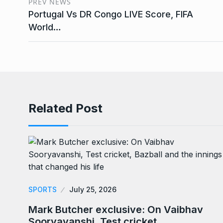
PREV NEWS
Portugal Vs DR Congo LIVE Score, FIFA
World…
Related Post
SPORTS
July 25, 2026
Mark Butcher exclusive: On Vaibhav
Sooryavanshi, Test cricket,…