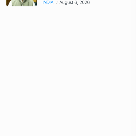
INDIA
August 6, 2026