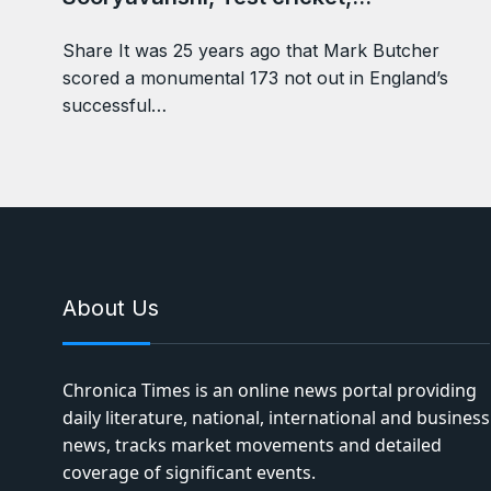
Share It was 25 years ago that Mark Butcher
scored a monumental 173 not out in England’s
successful…
About Us
Chronica Times is an online news portal providing
daily literature, national, international and business
news, tracks market movements and detailed
coverage of significant events.