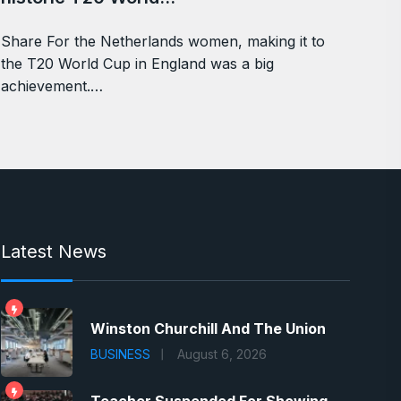
Share For the Netherlands women, making it to
the T20 World Cup in England was a big
achievement.…
Latest News
Winston Churchill And The Union
BUSINESS
August 6, 2026