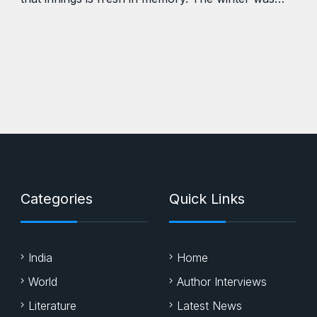
Categories
Quick Links
India
Home
World
Author Interviews
Literature
Latest News