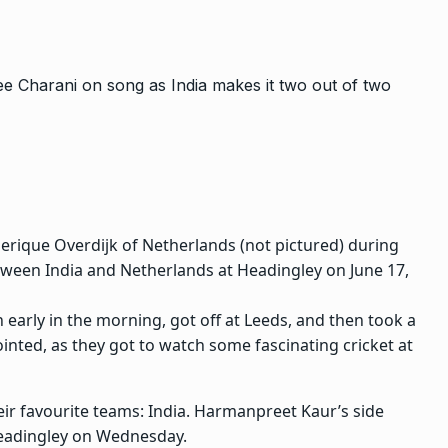
derique Overdijk of Netherlands (not pictured) during
een India and Netherlands at Headingley on June 17,
arly in the morning, got off at Leeds, and then took a
nted, as they got to watch some fascinating cricket at
ir favourite teams: India. Harmanpreet Kaur’s side
 Headingley on Wednesday.