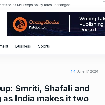
sion as RBI keeps policy rates unchanged
nment
Business
Sports
June 17, 2026
: Smriti, Shafali and
 as India makes it two