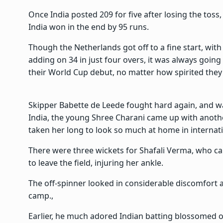
Once India posted 209 for five after losing the toss
India won in the end by 95 runs.
Though the Netherlands got off to a fine start, w
adding on 34 in just four overs, it was always goin
their World Cup debut, no matter how spirited they
Skipper Babette de Leede fought hard again, and wa
India, the young Shree Charani came up with another 
taken her long to look so much at home in internati
There were three wickets for Shafali Verma, who ca
to leave the field, injuring her ankle.
The off-spinner looked in considerable discomfort 
camp.,
Earlier, he much adored Indian batting blossomed o