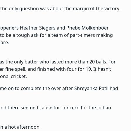
, the only question was about the margin of the victory.
ith openers Heather Siegers and Phebe Molkenboer
g to be a tough ask for a team of part-timers making
 are.
s the only batter who lasted more than 20 balls. For
fine spell, and finished with four for 19. It hasn’t
onal cricket.
me on to complete the over after Shreyanka Patil had
and there seemed cause for concern for the Indian
n a hot afternoon.