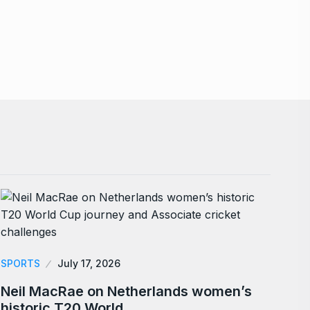
SPORTS
July 17, 2026
Neil MacRae on Netherlands women’s
historic T20 World…