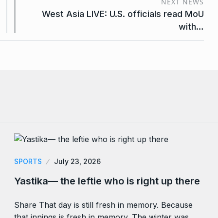
NEXT NEWS
West Asia LIVE: U.S. officials read MoU
with…
SPORTS
July 23, 2026
Yastika— the leftie who is right up there
Share That day is still fresh in memory. Because
that innings is fresh in memory. The winter was…