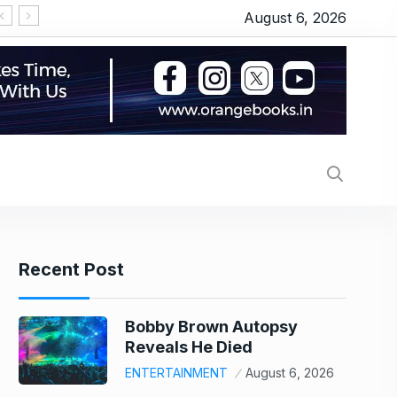
August 6, 2026
Recent Post
Bobby Brown Autopsy
Reveals He Died
ENTERTAINMENT
August 6, 2026