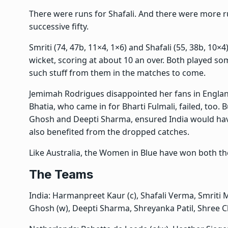
There were runs for Shafali. And there were more
successive fifty.
Smriti (74, 47b, 11×4, 1×6) and Shafali (55, 38b, 10×4)
wicket, scoring at about 10 an over. Both played s
such stuff from them in the matches to come.
Jemimah Rodrigues disappointed her fans in Englan
Bhatia, who came in for Bharti Fulmali, failed, too. 
Ghosh and Deepti Sharma, ensured India would hav
also benefited from the dropped catches.
Like Australia, the Women in Blue have won both t
The Teams
India: Harmanpreet Kaur (c), Shafali Verma, Smriti
Ghosh (w), Deepti Sharma, Shreyanka Patil, Shree 