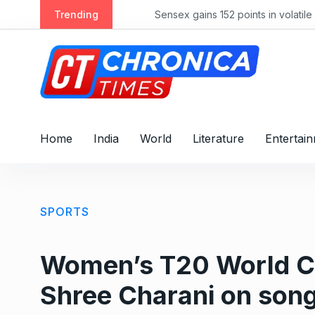
S
Trending
Sensex gains 152 points in volatile ses
k
i
p
t
o
c
o
Home
India
World
Literature
Entertai
n
t
e
n
SPORTS
t
Women’s T20 World Cup
Shree Charani on song