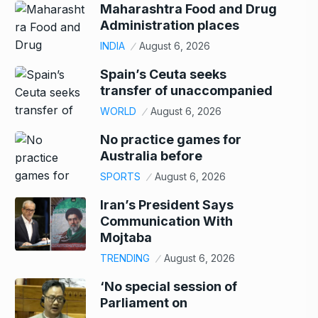
Maharashtra Food and Drug
Administration places
INDIA
August 6, 2026
Spain’s Ceuta seeks
transfer of unaccompanied
WORLD
August 6, 2026
No practice games for
Australia before
SPORTS
August 6, 2026
Iran’s President Says
Communication With
Mojtaba
TRENDING
August 6, 2026
‘No special session of
Parliament on