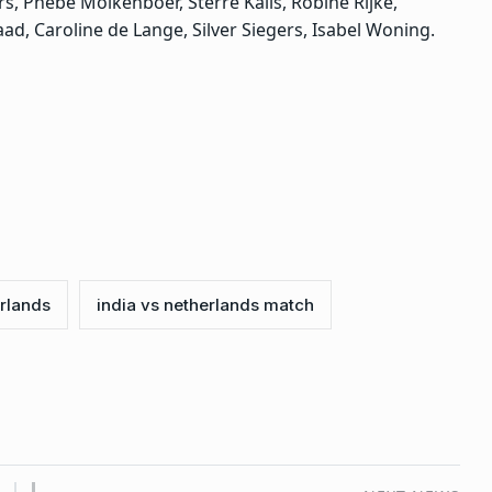
s, Phebe Molkenboer, Sterre Kalis, Robine Rijke,
aad, Caroline de Lange, Silver Siegers, Isabel Woning.
erlands
india vs netherlands match