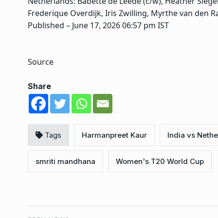
Netherlands: Babette de Leede (c/w), Heather Sieger
Frederique Overdijk, Iris Zwilling, Myrthe van den R
Published
– June 17, 2026 06:57 pm IST
Source
Share
Tags
Harmanpreet Kaur
India vs Neth
smriti mandhana
Women's T20 World Cup