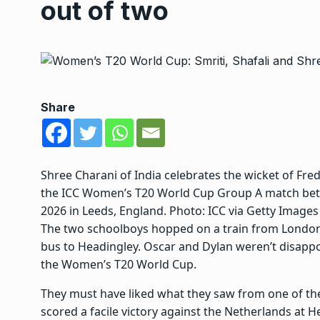
out of two
Share
Shree Charani of India celebrates the wicket of Fre
the ICC Women’s T20 World Cup Group A match betw
2026 in Leeds, England. Photo: ICC via Getty Images
The two schoolboys hopped on a train from London e
bus to Headingley. Oscar and Dylan weren’t disappoi
the Women’s T20 World Cup.
They must have liked what they saw from one of the
scored a facile victory against the Netherlands at