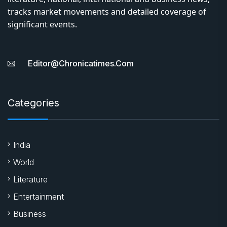
tracks market movements and detailed coverage of
significant events.
Editor@chronicatimes.com
Categories
India
World
Literature
Entertainment
Business