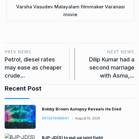
Varsha Vasudev Malayalam filmmaker Varanasi
movie
PREV NEWS
NEXT NEWS
Petrol, diesel rates
Dilip Kumar had a
may ease as cheaper
second marriage
crude…
with Asma,…
Recent Post
Bobby Brown Autopsy Reveals He Died
ENTERTAINMENT
August 10, 2026
BJP-JD(S) to put up joint fight