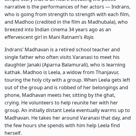
narrative is the performances of her actors —
Indrans,
who is going from strength to strength with each film,
and Madhoo (credited in the film as Madhubala), who
breezed into Indian cinema 34 years ago as an
effervescent girl in Mani Ratnam’s
Roja
.
Indrans’ Madhavan is a retired school teacher and
single father who often visits Varanasi to meet his
daughter Janaki (Aparna Balamurali), who is learning
kathak. Madhoo is Leela, a widow from Thanjavur,
touring the holy city with a group. When Leela gets left
out of the group and is robbed of her belongings and
phone, Madhavan meets her, sitting by the ghat,
crying. He volunteers to help reunite her with her
group. An initially distant Leela eventually warms up to
Madhavan. He takes her around Varanasi that day, and
the few hours she spends with him help Leela find
herself.