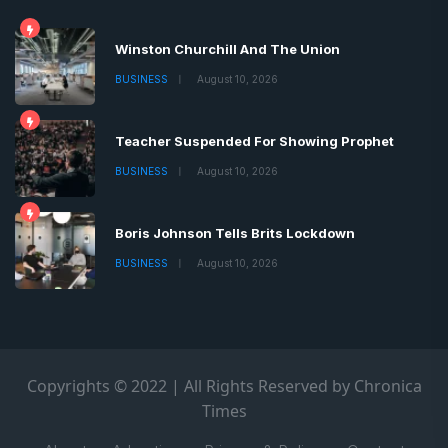
Winston Churchill And The Union
BUSINESS
August 10, 2026
Teacher Suspended For Showing Prophet
BUSINESS
August 10, 2026
Boris Johnson Tells Brits Lockdown
BUSINESS
August 10, 2026
Copyrights © 2022 | All Rights Reserved by Chronica
Times