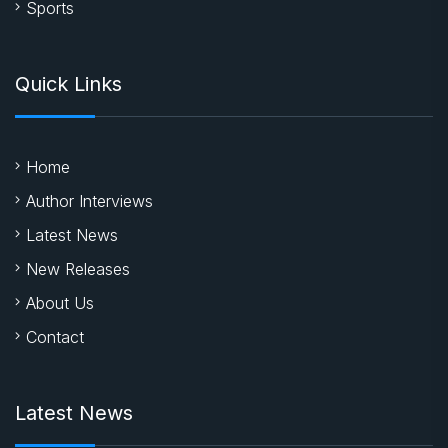
Sports
Quick Links
Home
Author Interviews
Latest News
New Releases
About Us
Contact
Latest News