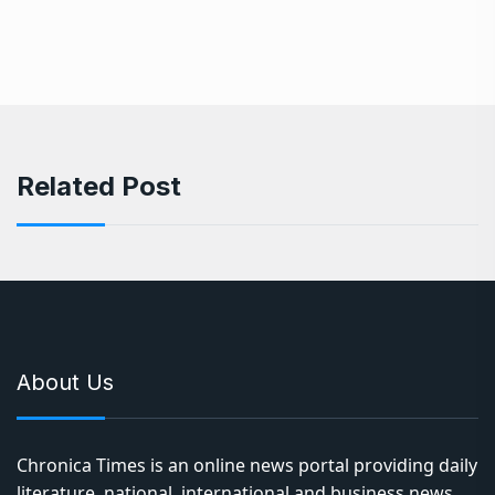
Related Post
About Us
Chronica Times is an online news portal providing daily
literature, national, international and business news,