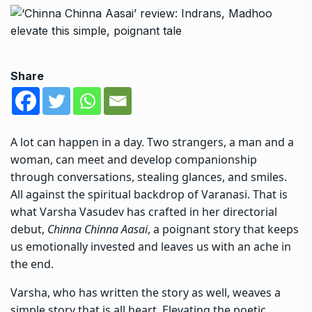
Share
A lot can happen in a day. Two strangers, a man and a
woman, can meet and develop companionship
through conversations, stealing glances, and smiles.
All against the spiritual backdrop of Varanasi. That is
what Varsha Vasudev has crafted in her directorial
debut,
Chinna Chinna Aasai
, a poignant story that keeps
us emotionally invested and leaves us with an ache in
the end.
Varsha, who has written the story as well, weaves a
simple story that is all heart. Elevating the poetic