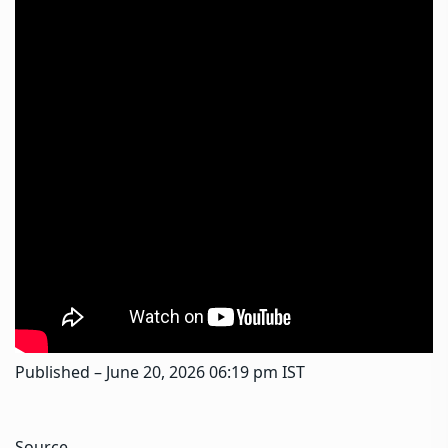
Published
– June 20, 2026 06:19 pm IST
Source