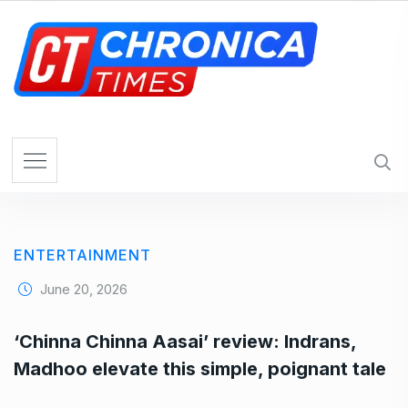
S
k
i
p
t
o
c
o
n
t
e
ENTERTAINMENT
n
t
June 20, 2026
‘Chinna Chinna Aasai’ review: Indrans,
Madhoo elevate this simple, poignant tale