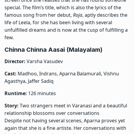
special. The film’s title, which is also the lyrics of the
famous song from her debut,
Roja
, aptly describes the
life of Leela, for she has been living with several
unfulfilled dreams and is now at the cusp of fulfilling a
few.
Chinna Chinna Aasai (Malayalam)
Director:
Varsha Vasudev
Cast:
Madhoo, Indrans, Aparna Balamurali, Vishnu
Agasthya, Jaffer Sadiq
Runtime:
126 minutes
Story:
Two strangers meet in Varanasi and a beautiful
relationship blossoms over conversations
Despite not having several scenes, Aparna proves yet
again that she is a fine artiste. Her conversations with