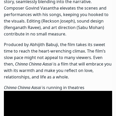
story, seamlessly blending into the narrative.
Composer Govind Vasantha elevates the scenes and
performances with his songs, keeping you hooked to
the visuals. Editing (Reckson Joseph), sound design
(Renganath Ravee), and art direction (Sabu Mohan)
contribute in no small measure.
Produced by Abhijith Babuji, the film takes its sweet
time to reach the heart-wrenching climax. The film’s
slow pace might not appeal to many viewers. Even
then,
Chinna Chinna Aasai
is a film that will embrace you
with its warmth and make you reflect on love,
relationships, and life as a whole.
Chinna Chinna Aasai
is running in theatres