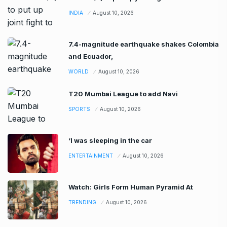
INDIA
August 10, 2026
7.4-magnitude earthquake shakes Colombia
and Ecuador,
WORLD
August 10, 2026
T20 Mumbai League to add Navi
SPORTS
August 10, 2026
‘I was sleeping in the car
ENTERTAINMENT
August 10, 2026
Watch: Girls Form Human Pyramid At
TRENDING
August 10, 2026