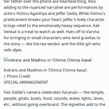
her father over the phone are heartwarming. Also
adding to the nuanced narrative are performances by
actors Vishnu Agasthya and Jaffer Sadiq. While Vishnu’s
predicament breaks your heart, Jaffer’s lively character
brings relief to the emotionally heavy sequence. Kali
Venkat is a treat to watch as well. Hats off to Varsha
for bringing in small characters who lend gravitas to
the story — like the tea vendor and the little girl who
sells
diyas
.
Indrans and Madhoo in ‘Chinna Chinna Aasai’.
| Photo Credit:
SPECIAL ARRANGEMENT
Faiz Siddik’s camera celebrates Varanasi — the temple,
people, ghats, boats, food, sounds, water, lights, lanes,
etc., without going overboard. The vignettes add to the