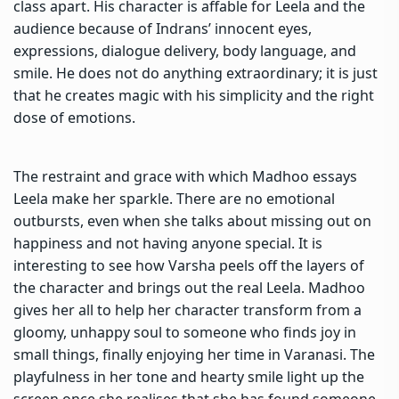
class apart. His character is affable for Leela and the
audience because of Indrans’ innocent eyes,
expressions, dialogue delivery, body language, and
smile. He does not do anything extraordinary; it is just
that he creates magic with his simplicity and the right
dose of emotions.
The restraint and grace with which Madhoo essays
Leela make her sparkle. There are no emotional
outbursts, even when she talks about missing out on
happiness and not having anyone special. It is
interesting to see how Varsha peels off the layers of
the character and brings out the real Leela. Madhoo
gives her all to help her character transform from a
gloomy, unhappy soul to someone who finds joy in
small things, finally enjoying her time in Varanasi. The
playfulness in her tone and hearty smile light up the
screen once she realises that she has found someone