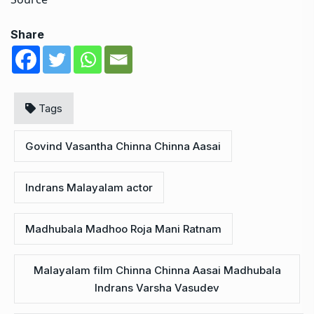
Share
Tags
Govind Vasantha Chinna Chinna Aasai
Indrans Malayalam actor
Madhubala Madhoo Roja Mani Ratnam
Malayalam film Chinna Chinna Aasai Madhubala
Indrans Varsha Vasudev