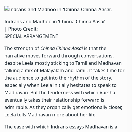
Indrans and Madhoo in ‘Chinna Chinna Aasai’.
| Photo Credit:
SPECIAL ARRANGEMENT
The strength of
Chinna Chinna Aasai
is that the
narrative moves forward through conversations,
despite Leela mostly sticking to Tamil and Madhavan
talking a mix of Malayalam and Tamil. It takes time for
the audience to get into the rhythm of the story,
especially when Leela initially hesitates to speak to
Madhavan. But the tenderness with which Varsha
eventually takes their relationship forward is
admirable. As they organically get emotionally closer,
Leela tells Madhavan more about her life.
The ease with which Indrans essays Madhavan is a