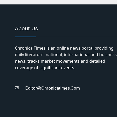
About Us
Chronica Times is an online news portal providing
daily literature, national, international and business
news, tracks market movements and detailed
coverage of significant events.
Editor@chronicatimes.com