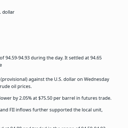
 94.59-94.93 during the day. It settled at 94.65
e
 (provisional) against the U.S. dollar on Wednesday
rude oil prices.
ower by 2.05% at $75.50 per barrel in futures trade.
nd FII inflows further supported the local unit,