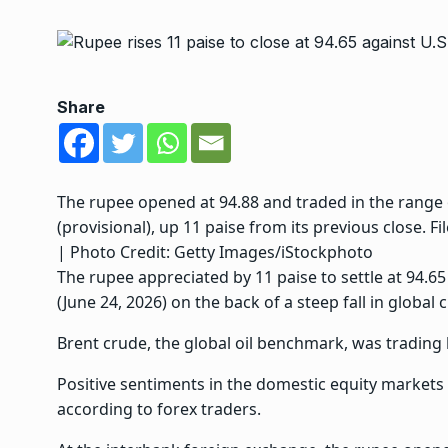
Share
The rupee opened at 94.88 and traded in the range of
(provisional), up 11 paise from its previous close. Fil
| Photo Credit: Getty Images/iStockphoto
The rupee appreciated by 11 paise to settle at 94.65
(June 24, 2026) on the back of a steep fall in global c
Brent crude, the global oil benchmark, was trading l
Positive sentiments in the domestic equity markets a
according to forex traders.