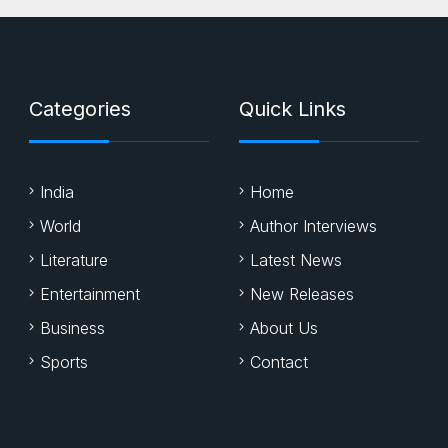
Categories
Quick Links
India
Home
World
Author Interviews
Literature
Latest News
Entertainment
New Releases
Business
About Us
Sports
Contact