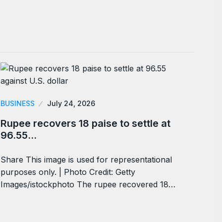
BUSINESS
July 24, 2026
Rupee recovers 18 paise to settle at
96.55…
Share This image is used for representational
purposes only. | Photo Credit: Getty
Images/istockphoto The rupee recovered 18…