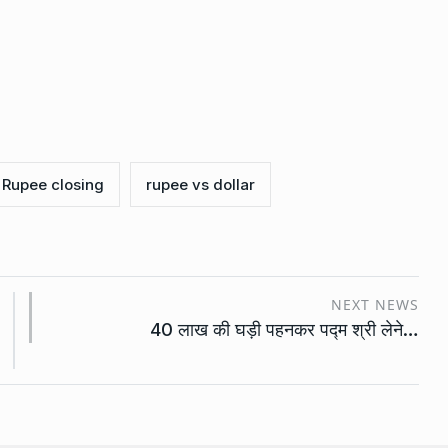
Rupee closing
rupee vs dollar
NEXT NEWS
40 लाख की घड़ी पहनकर पद्म श्री लेने…