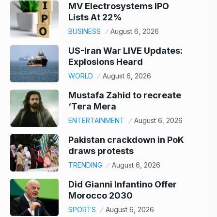
MV Electrosystems IPO
Lists At 22%
BUSINESS
August 6, 2026
US-Iran War LIVE Updates:
Explosions Heard
WORLD
August 6, 2026
Mustafa Zahid to recreate
‘Tera Mera
ENTERTAINMENT
August 6, 2026
Pakistan crackdown in PoK
draws protests
TRENDING
August 6, 2026
Did Gianni Infantino Offer
Morocco 2030
SPORTS
August 6, 2026