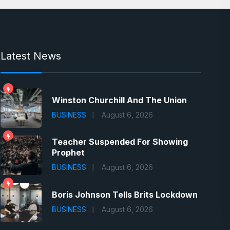
Latest News
Winston Churchill And The Union
BUSINESS
August 6, 2026
Teacher Suspended For Showing
Prophet
BUSINESS
August 6, 2026
Boris Johnson Tells Brits Lockdown
BUSINESS
August 6, 2026