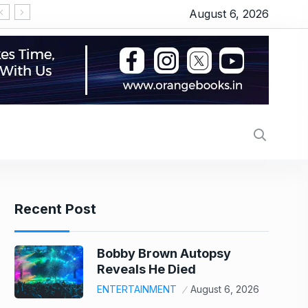
August 6, 2026
US stock market today: Wall Street scales new r
Recent Post
Bobby Brown Autopsy
Reveals He Died
ENTERTAINMENT
August 6, 2026