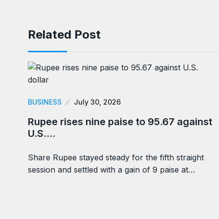
Related Post
BUSINESS
July 30, 2026
Rupee rises nine paise to 95.67 against
U.S.…
Share Rupee stayed steady for the fifth straight
session and settled with a gain of 9 paise at…