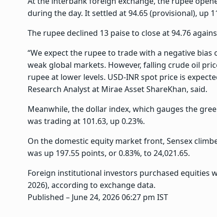
At the interbank foreign exchange, the rupee opene
during the day. It settled at 94.65 (provisional), up 
The rupee declined 13 paise to close at 94.76 against
“We expect the rupee to trade with a negative bias
weak global markets. However, falling crude oil pri
rupee at lower levels. USD-INR spot price is expecte
Research Analyst at Mirae Asset ShareKhan, said.
Meanwhile, the dollar index, which gauges the green
was trading at 101.63, up 0.23%.
On the domestic equity market front, Sensex climbed
was up 197.55 points, or 0.83%, to 24,021.65.
Foreign institutional investors purchased equities 
2026), according to exchange data.
Published
– June 24, 2026 06:27 pm IST