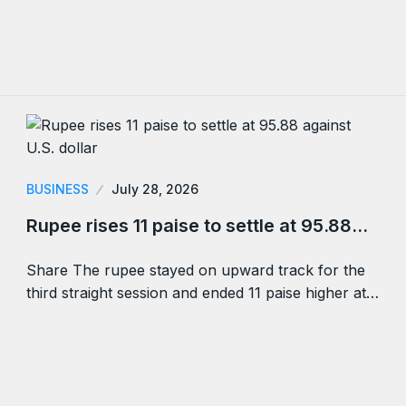
BUSINESS
July 28, 2026
Rupee rises 11 paise to settle at 95.88…
Share The rupee stayed on upward track for the
third straight session and ended 11 paise higher at…