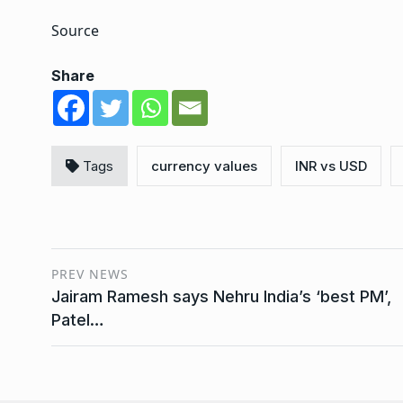
Source
Share
Tags
currency values
INR vs USD
PREV NEWS
Jairam Ramesh says Nehru India’s ‘best PM’,
Patel…