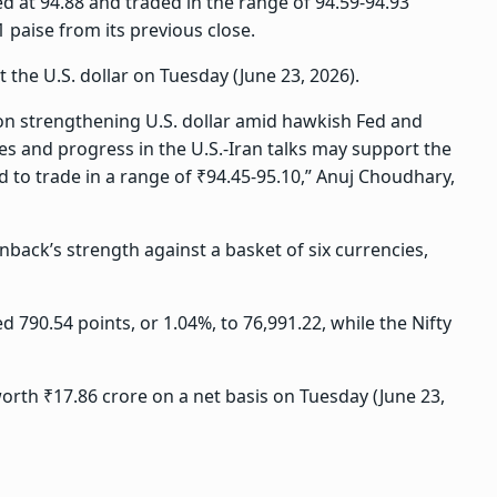
d at 94.88 and traded in the range of 94.59-94.93
11 paise from its previous close.
 the U.S. dollar on Tuesday (June 23, 2026).
 on strengthening U.S. dollar amid hawkish Fed and
ces and progress in the U.S.-Iran talks may support the
d to trade in a range of ₹94.45-95.10,” Anuj Choudhary,
back’s strength against a basket of six currencies,
 790.54 points, or 1.04%, to 76,991.22, while the Nifty
worth ₹17.86 crore on a net basis on Tuesday (June 23,