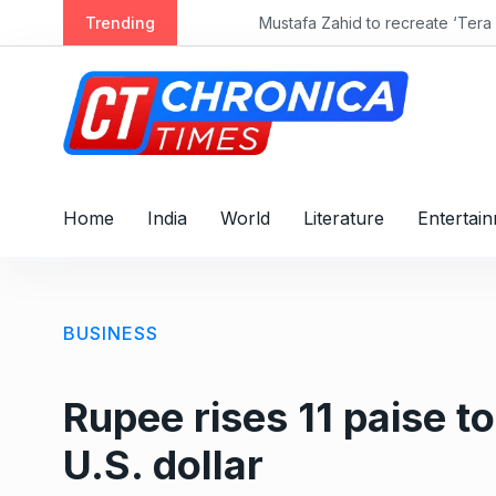
S
Trending
Mustafa Zahid to recreate ‘Tera Mera Ri
k
i
p
t
o
c
o
Home
India
World
Literature
Entertai
n
t
e
n
BUSINESS
t
Rupee rises 11 paise t
U.S. dollar