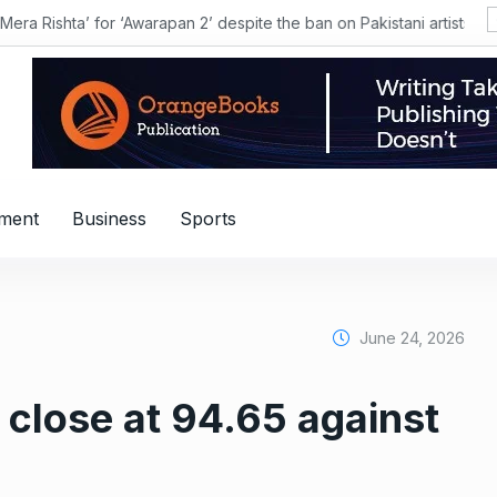
shta’ for ‘Awarapan 2’ despite the ban on Pakistani artists?
nment
Business
Sports
June 24, 2026
o close at 94.65 against