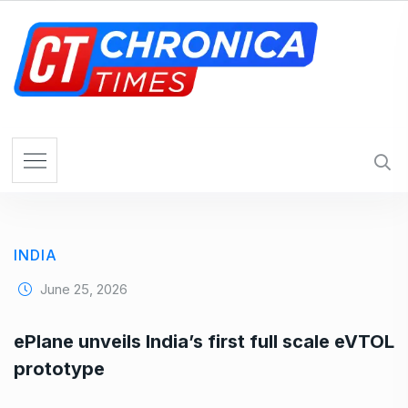
S
k
i
p
t
o
c
o
n
t
e
INDIA
n
t
June 25, 2026
ePlane unveils India’s first full scale eVTOL
prototype