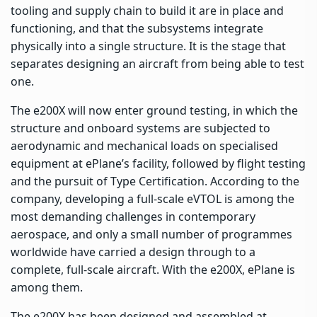
tooling and supply chain to build it are in place and
functioning, and that the subsystems integrate
physically into a single structure. It is the stage that
separates designing an aircraft from being able to test
one.
The e200X will now enter ground testing, in which the
structure and onboard systems are subjected to
aerodynamic and mechanical loads on specialised
equipment at ePlane’s facility, followed by flight testing
and the pursuit of Type Certification. According to the
company, developing a full-scale eVTOL is among the
most demanding challenges in contemporary
aerospace, and only a small number of programmes
worldwide have carried a design through to a
complete, full-scale aircraft. With the e200X, ePlane is
among them.
The e200X has been designed and assembled at