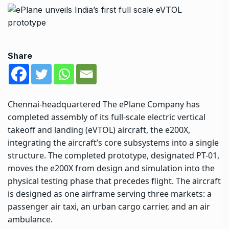
Share
Chennai-headquartered The ePlane Company has
completed assembly of its full-scale electric vertical
takeoff and landing (eVTOL) aircraft, the e200X,
integrating the aircraft’s core subsystems into a single
structure. The completed prototype, designated PT-01,
moves the e200X from design and simulation into the
physical testing phase that precedes flight. The aircraft
is designed as one airframe serving three markets: a
passenger air taxi, an urban cargo carrier, and an air
ambulance.