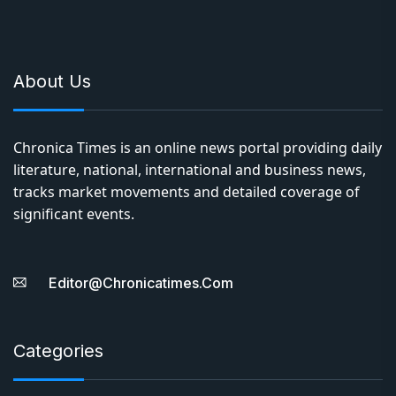
About Us
Chronica Times is an online news portal providing daily
literature, national, international and business news,
tracks market movements and detailed coverage of
significant events.
Editor@chronicatimes.com
Categories