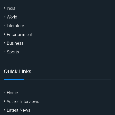
India
World
Literature
Entertainment
Business
Sports
Quick Links
Home
Author Interviews
Latest News