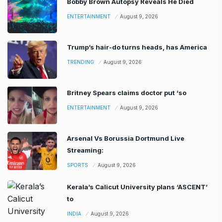
Bobby Brown Autopsy Reveals He Died
ENTERTAINMENT
August 9, 2026
Trump’s hair-do turns heads, has America
TRENDING
August 9, 2026
Britney Spears claims doctor put ‘so
ENTERTAINMENT
August 9, 2026
Arsenal Vs Borussia Dortmund Live
Streaming:
SPORTS
August 9, 2026
Kerala’s Calicut University plans ‘ASCENT’
to
INDIA
August 9, 2026