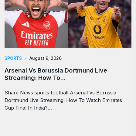
SPORTS
August 9, 2026
Arsenal Vs Borussia Dortmund Live
Streaming: How To…
Share News sports football Arsenal Vs Borussia
Dortmund Live Streaming: How To Watch Emirates
Cup Final In India?…