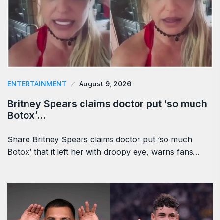
ENTERTAINMENT
August 9, 2026
Britney Spears claims doctor put ‘so much
Botox’…
Share Britney Spears claims doctor put ‘so much
Botox’ that it left her with droopy eye, warns fans…