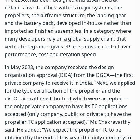
ePlane’s own facilities, with its major systems, the
propellers, the airframe structure, the landing gear
and the battery pack, developed in-house rather than
imported as finished assemblies. In a category where
many developers rely on a global supply chain, that
vertical integration gives ePlane unusual control over
performance, cost and iteration speed.
In May 2023, the company received the design
organisation approval (DOA) from the DGCA—the first
private company to receive it in India. “Next, we applied
for the type certification of the propeller and the
eVTOL aircraft itself, both of which were accepted—
the only private company to have its TC applications
accepted (only company, public or private to have the
propeller TC application accepted),” Mr. Chakravarthy
said. He added: “We expect the propeller TC to be
obtained by the end of this year (the only company to