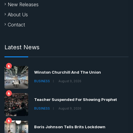
New Releases
About Us
Contact
Latest News
Winston Churchill And The Union
BUSINESS
August 9, 2026
Teacher Suspended For Showing Prophet
BUSINESS
August 9, 2026
Boris Johnson Tells Brits Lockdown