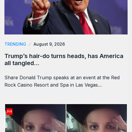
TRENDING
August 9, 2026
Trump’s hair-do turns heads, has America
all tangled…
Share Donald Trump speaks at an event at the Red
Rock Casino Resort and Spa in Las Vegas…