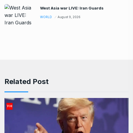
West Asia war LIVE: Iran Guards
WORLD
August 9, 2026
Related Post