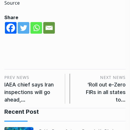
Source
Share
PREV NEWS
NEXT NEWS
IAEA chief says Iran
‘Roll out e-Zero
inspections will go
FIRs in all states
ahead,…
to…
Recent Post