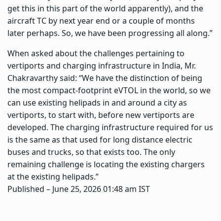
get this in this part of the world apparently), and the
aircraft TC by next year end or a couple of months
later perhaps. So, we have been progressing all along.”
When asked about the challenges pertaining to
vertiports and charging infrastructure in India, Mr.
Chakravarthy said: “We have the distinction of being
the most compact-footprint eVTOL in the world, so we
can use existing helipads in and around a city as
vertiports, to start with, before new vertiports are
developed. The charging infrastructure required for us
is the same as that used for long distance electric
buses and trucks, so that exists too. The only
remaining challenge is locating the existing chargers
at the existing helipads.”
Published
– June 25, 2026 01:48 am IST