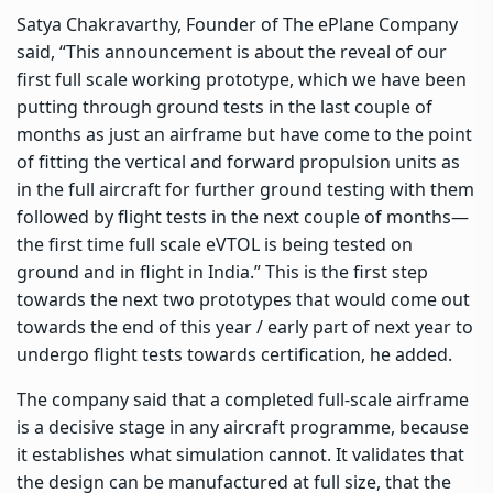
Satya Chakravarthy, Founder of The ePlane Company
said, “This announcement is about the reveal of our
first full scale working prototype, which we have been
putting through ground tests in the last couple of
months as just an airframe but have come to the point
of fitting the vertical and forward propulsion units as
in the full aircraft for further ground testing with them
followed by flight tests in the next couple of months—
the first time full scale eVTOL is being tested on
ground and in flight in India.” This is the first step
towards the next two prototypes that would come out
towards the end of this year / early part of next year to
undergo flight tests towards certification, he added.
The company said that a completed full-scale airframe
is a decisive stage in any aircraft programme, because
it establishes what simulation cannot. It validates that
the design can be manufactured at full size, that the