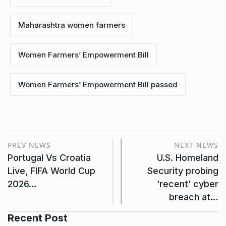
Maharashtra women farmers
Women Farmers’ Empowerment Bill
Women Farmers’ Empowerment Bill passed
PREV NEWS
NEXT NEWS
Portugal Vs Croatia
U.S. Homeland
Live, FIFA World Cup
Security probing
2026…
‘recent’ cyber
breach at…
Recent Post