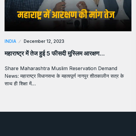
INDIA
December 12, 2023
महाराष्ट्र में तेज हुई 5 फीसदी मुस्लिम आरक्षण…
Share Maharashtra Muslim Reservation Demand
News: महाराष्ट्र विधानसभा के महत्वपूर्ण नागपुर शीतकालीन सत्र के
साथ ही शिक्षा में…