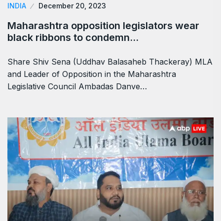
INDIA
December 20, 2023
Maharashtra opposition legislators wear
black ribbons to condemn…
Share Shiv Sena (Uddhav Balasaheb Thackeray) MLA
and Leader of Opposition in the Maharashtra
Legislative Council Ambadas Danve…