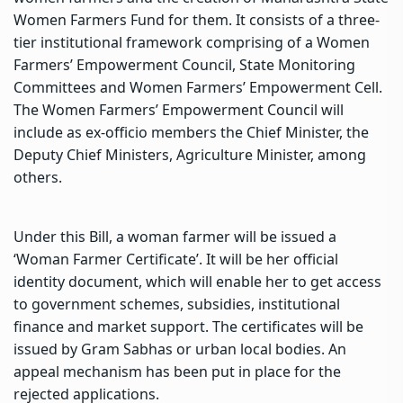
Women Farmers Fund for them. It consists of a three-
tier institutional framework comprising of a Women
Farmers’ Empowerment Council, State Monitoring
Committees and Women Farmers’ Empowerment Cell.
The Women Farmers’ Empowerment Council will
include as ex-officio members the Chief Minister, the
Deputy Chief Ministers, Agriculture Minister, among
others.
Under this Bill, a woman farmer will be issued a
‘Woman Farmer Certificate’. It will be her official
identity document, which will enable her to get access
to government schemes, subsidies, institutional
finance and market support. The certificates will be
issued by Gram Sabhas or urban local bodies. An
appeal mechanism has been put in place for the
rejected applications.