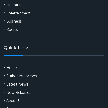
Literature
Entertainment
Business
Sports
Quick Links
Home
Author Interviews
Latest News
New Releases
About Us