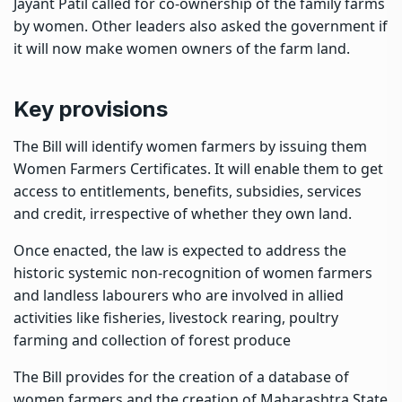
Jayant Patil called for co-ownership of the family farms
by women. Other leaders also asked the government if
it will now make women owners of the farm land.
Key provisions
The Bill will identify women farmers by issuing them
Women Farmers Certificates. It will enable them to get
access to entitlements, benefits, subsidies, services
and credit, irrespective of whether they own land.
Once enacted, the law is expected to address the
historic systemic non-recognition of women farmers
and landless labourers who are involved in allied
activities like fisheries, livestock rearing, poultry
farming and collection of forest produce
The Bill provides for the creation of a database of
women farmers and the creation of Maharashtra State