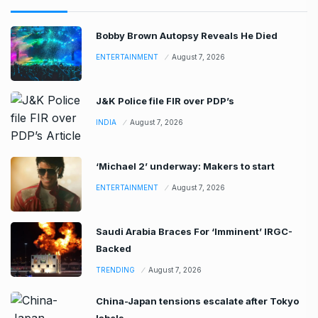
Bobby Brown Autopsy Reveals He Died
ENTERTAINMENT
August 7, 2026
J&K Police file FIR over PDP’s
INDIA
August 7, 2026
‘Michael 2’ underway: Makers to start
ENTERTAINMENT
August 7, 2026
Saudi Arabia Braces For ‘Imminent’ IRGC-
Backed
TRENDING
August 7, 2026
China-Japan tensions escalate after Tokyo
labels