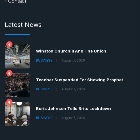
Contact
Latest News
Winston Churchill And The Union
BUSINESS
August 7, 2026
Teacher Suspended For Showing Prophet
BUSINESS
August 7, 2026
Boris Johnson Tells Brits Lockdown
BUSINESS
August 7, 2026