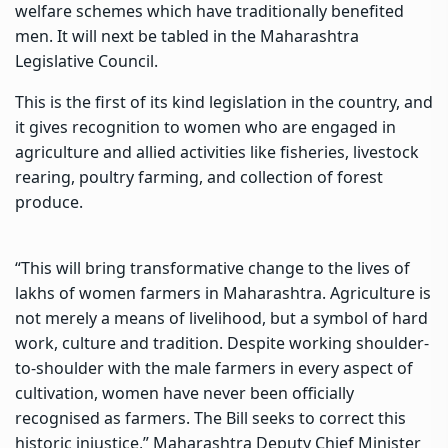
welfare schemes which have traditionally benefited
men. It will next be tabled in the Maharashtra
Legislative Council.
This is the first of its kind legislation in the country, and
it gives recognition to women who are engaged in
agriculture and allied activities like fisheries, livestock
rearing, poultry farming, and collection of forest
produce.
“This will bring transformative change to the lives of
lakhs of women farmers in Maharashtra. Agriculture is
not merely a means of livelihood, but a symbol of hard
work, culture and tradition. Despite working shoulder-
to-shoulder with the male farmers in every aspect of
cultivation, women have never been officially
recognised as farmers. The Bill seeks to correct this
historic injustice,” Maharashtra Deputy Chief Minister