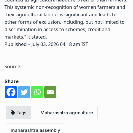
This systemic non-recognition of women farmers and
their agricultural labour is significant and leads to
other forms of exclusion, including, but not limited to
discrimination in access to schemes, credit and
markets,” it stated.
Published
– July 03, 2026 04:18 am IST
Source
Share
Tags
Maharashtra agriculture
maharashtra assembly