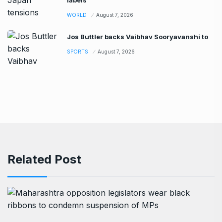
WORLD
August 7, 2026
Jos Buttler backs Vaibhav Sooryavanshi to
SPORTS
August 7, 2026
Related Post