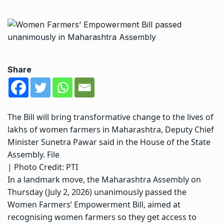
Share
The Bill will bring transformative change to the lives of
lakhs of women farmers in Maharashtra, Deputy Chief
Minister Sunetra Pawar said in the House of the State
Assembly. File
| Photo Credit: PTI
In a landmark move, the Maharashtra Assembly on
Thursday (July 2, 2026) unanimously passed the
Women Farmers’ Empowerment Bill, aimed at
recognising women farmers so they get access to