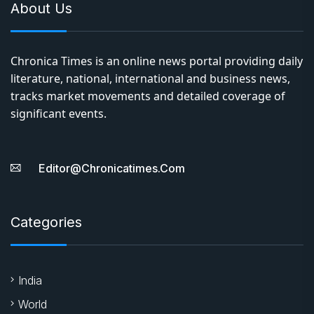
About Us
Chronica Times is an online news portal providing daily
literature, national, international and business news,
tracks market movements and detailed coverage of
significant events.
Editor@chronicatimes.com
Categories
India
World