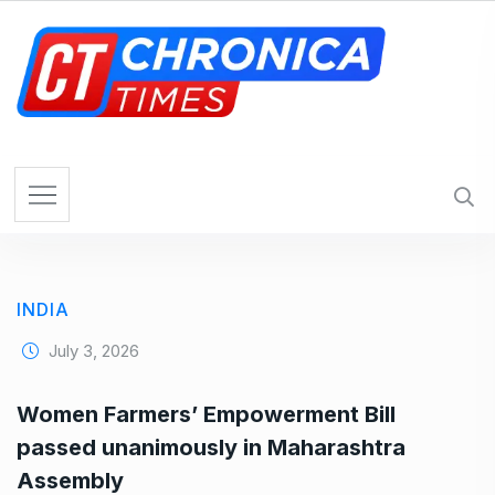
S
k
i
p
t
o
c
o
n
t
e
INDIA
n
t
July 3, 2026
Women Farmers’ Empowerment Bill
passed unanimously in Maharashtra
Assembly