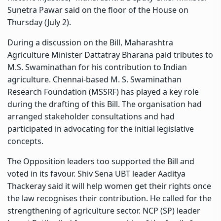
Sunetra Pawar said on the floor of the House on
Thursday (July 2).
During a discussion on the Bill, Maharashtra
Agriculture Minister Dattatray Bharana paid tributes to
M.S. Swaminathan for his contribution to Indian
agriculture. Chennai-based M. S. Swaminathan
Research Foundation (MSSRF) has played a key role
during the drafting of this Bill. The organisation had
arranged stakeholder consultations and had
participated in advocating for the initial legislative
concepts.
The Opposition leaders too supported the Bill and
voted in its favour. Shiv Sena UBT leader Aaditya
Thackeray said it will help women get their rights once
the law recognises their contribution. He called for the
strengthening of agriculture sector. NCP (SP) leader