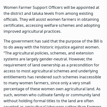
Women Farmer Support Officers will be appointed at
the district and taluka levels from among existing
officials. They will assist women farmers in obtaining
certificates, accessing welfare schemes and adopting
improved agricultural practices.
The government has said that the purpose of the Bill is
to do away with the historic injustice against women.
“The agricultural policies, schemes, and extension
systems are largely gender-neutral. However, the
requirement of land ownership as a precondition for
access to most agricultural schemes and underlying
entitlements has rendered such schemes inaccessible
to many women farmers, since only a very small
percentage of these women own agricultural land. As
such, women who cultivate family or community land
without holding formal titles to the land are often
counted as agricultural labourers rather than farmers.