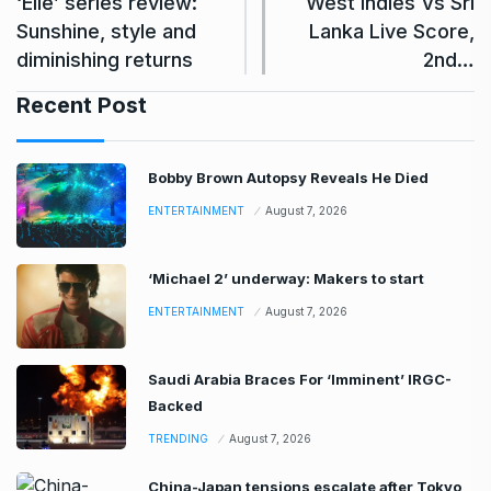
‘Elle’ series review:
West Indies Vs Sri
Sunshine, style and
Lanka Live Score,
diminishing returns
2nd…
Recent Post
Bobby Brown Autopsy Reveals He Died
ENTERTAINMENT
August 7, 2026
‘Michael 2’ underway: Makers to start
ENTERTAINMENT
August 7, 2026
Saudi Arabia Braces For ‘Imminent’ IRGC-
Backed
TRENDING
August 7, 2026
China-Japan tensions escalate after Tokyo