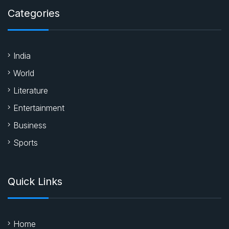
Categories
India
World
Literature
Entertainment
Business
Sports
Quick Links
Home