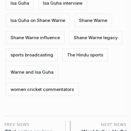
Isa Guha
Isa Guha interview
Isa Guha on Shane Warne
Shane Warne
Shane Warne influence
Shane Warne legacy
sports broadcasting
The Hindu sports
Warne and Isa Guha
women cricket commentators
PREV NEWS
NEXT NEWS