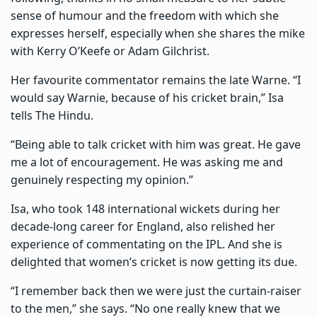
sense of humour and the freedom with which she
expresses herself, especially when she shares the mike
with Kerry O’Keefe or Adam Gilchrist.
Her favourite commentator remains the late Warne. “I
would say Warnie, because of his cricket brain,” Isa
tells The Hindu.
“Being able to talk cricket with him was great. He gave
me a lot of encouragement. He was asking me and
genuinely respecting my opinion.”
Isa, who took 148 international wickets during her
decade-long career for England, also relished her
experience of commentating on the IPL. And she is
delighted that women’s cricket is now getting its due.
“I remember back then we were just the curtain-raiser
to the men,” she says. “No one really knew that we