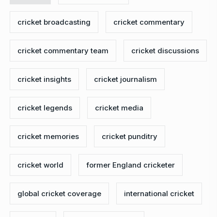
cricket broadcasting
cricket commentary
cricket commentary team
cricket discussions
cricket insights
cricket journalism
cricket legends
cricket media
cricket memories
cricket punditry
cricket world
former England cricketer
global cricket coverage
international cricket