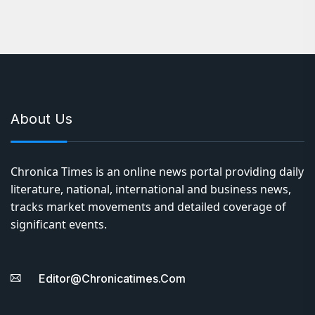
About Us
Chronica Times is an online news portal providing daily
literature, national, international and business news,
tracks market movements and detailed coverage of
significant events.
Editor@chronicatimes.com