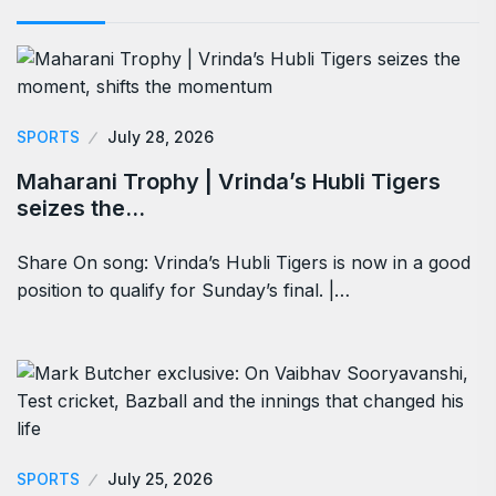
SPORTS
July 28, 2026
Maharani Trophy | Vrinda’s Hubli Tigers
seizes the…
Share On song: Vrinda’s Hubli Tigers is now in a good
position to qualify for Sunday’s final. |…
SPORTS
July 25, 2026