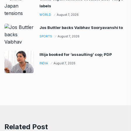
labels
WORLD
August 7, 2026
Jos Buttler backs Vaibhav Sooryavanshi to
SPORTS
August 7, 2026
Iltija booked for ‘assaulting’ cop; PDP
INDIA
August 7, 2026
Related Post