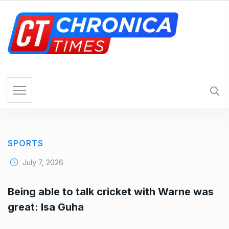
S
k
i
p
t
o
c
o
n
t
e
SPORTS
n
t
July 7, 2026
Being able to talk cricket with Warne was
great: Isa Guha