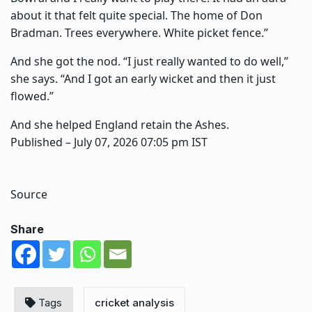
about it that felt quite special. The home of Don
Bradman. Trees everywhere. White picket fence.”
And she got the nod. “I just really wanted to do well,”
she says. “And I got an early wicket and then it just
flowed.”
And she helped England retain the Ashes.
Published
– July 07, 2026 07:05 pm IST
Source
Share
Tags
cricket analysis