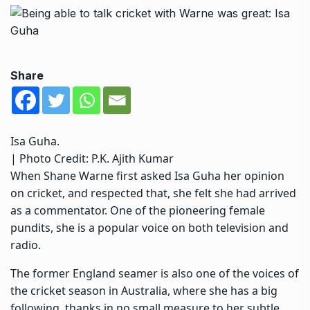
Share
Isa Guha.
| Photo Credit: P.K. Ajith Kumar
When Shane Warne first asked Isa Guha her opinion
on cricket, and respected that, she felt she had arrived
as a commentator. One of the pioneering female
pundits, she is a popular voice on both television and
radio.
The former England seamer is also one of the voices of
the cricket season in Australia, where she has a big
following, thanks in no small measure to her subtle