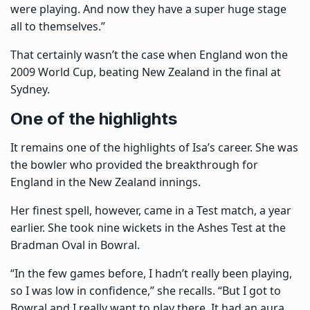
were playing. And now they have a super huge stage
all to themselves.”
That certainly wasn’t the case when England won the
2009 World Cup, beating New Zealand in the final at
Sydney.
One of the highlights
It remains one of the highlights of Isa’s career. She was
the bowler who provided the breakthrough for
England in the New Zealand innings.
Her finest spell, however, came in a Test match, a year
earlier. She took nine wickets in the Ashes Test at the
Bradman Oval in Bowral.
“In the few games before, I hadn’t really been playing,
so I was low in confidence,” she recalls. “But I got to
Bowral and I really want to play there. It had an aura