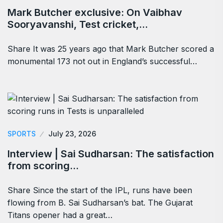
Mark Butcher exclusive: On Vaibhav
Sooryavanshi, Test cricket,…
Share It was 25 years ago that Mark Butcher scored a
monumental 173 not out in England’s successful…
SPORTS
July 23, 2026
Interview | Sai Sudharsan: The satisfaction
from scoring…
Share Since the start of the IPL, runs have been
flowing from B. Sai Sudharsan’s bat. The Gujarat
Titans opener had a great…