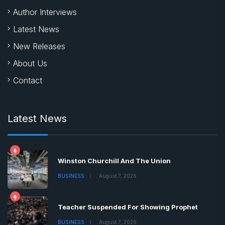
Author Interviews
Latest News
New Releases
About Us
Contact
Latest News
Winston Churchill And The Union
BUSINESS
August 7, 2026
Teacher Suspended For Showing Prophet
BUSINESS
August 7, 2026