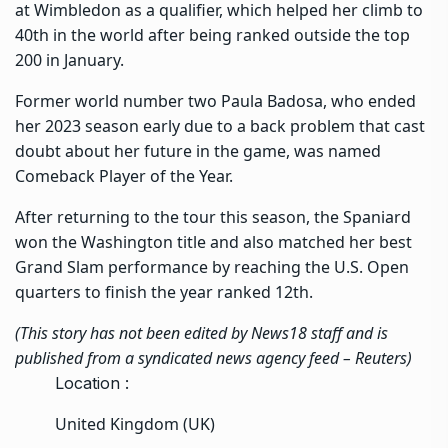
at Wimbledon as a qualifier, which helped her climb to
40th in the world after being ranked outside the top
200 in January.
Former world number two Paula Badosa, who ended
her 2023 season early due to a back problem that cast
doubt about her future in the game, was named
Comeback Player of the Year.
After returning to the tour this season, the Spaniard
won the Washington title and also matched her best
Grand Slam performance by reaching the U.S. Open
quarters to finish the year ranked 12th.
(This story has not been edited by News18 staff and is
published from a syndicated news agency feed –
Reuters
)
Location :
United Kingdom (UK)