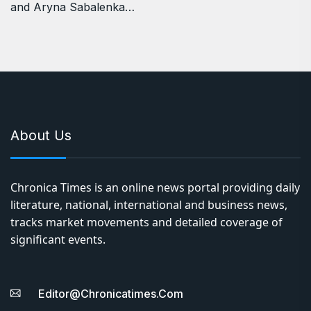
and Aryna Sabalenka…
About Us
Chronica Times is an online news portal providing daily
literature, national, international and business news,
tracks market movements and detailed coverage of
significant events.
Editor@chronicatimes.com