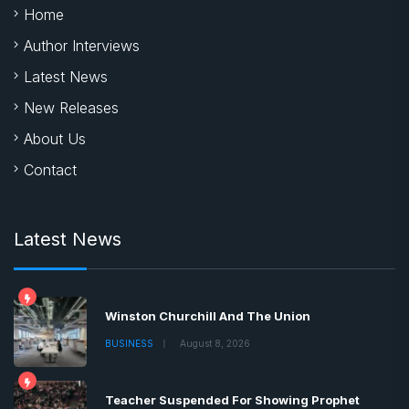
Home
Author Interviews
Latest News
New Releases
About Us
Contact
Latest News
Winston Churchill And The Union
BUSINESS
August 8, 2026
Teacher Suspended For Showing Prophet