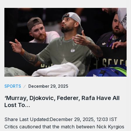
SPORTS
December 29, 2025
‘Murray, Djokovic, Federer, Rafa Have All
Lost To…
Share Last Updated:December 29, 2025, 12:03 IST
Critics cautioned that the match between Nick Kyrgios