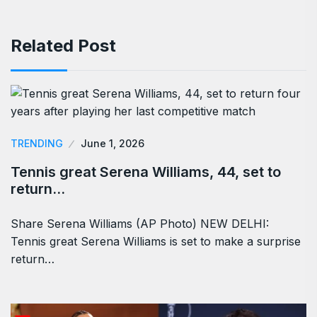
Related Post
TRENDING
June 1, 2026
Tennis great Serena Williams, 44, set to
return…
Share Serena Williams (AP Photo) NEW DELHI:
Tennis great Serena Williams is set to make a surprise
return…