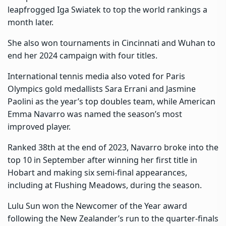
leapfrogged Iga Swiatek to top the world rankings a
month later.
She also won tournaments in Cincinnati and Wuhan to
end her 2024 campaign with four titles.
International tennis media also voted for Paris
Olympics gold medallists Sara Errani and Jasmine
Paolini as the year’s top doubles team, while American
Emma Navarro was named the season’s most
improved player.
Ranked 38th at the end of 2023, Navarro broke into the
top 10 in September after winning her first title in
Hobart and making six semi-final appearances,
including at Flushing Meadows, during the season.
Lulu Sun won the Newcomer of the Year award
following the New Zealander’s run to the quarter-finals