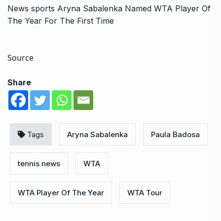
News
sports
Aryna Sabalenka Named WTA Player Of
The Year For The First Time
Source
Share
Tags
Aryna Sabalenka
Paula Badosa
tennis news
WTA
WTA Player Of The Year
WTA Tour