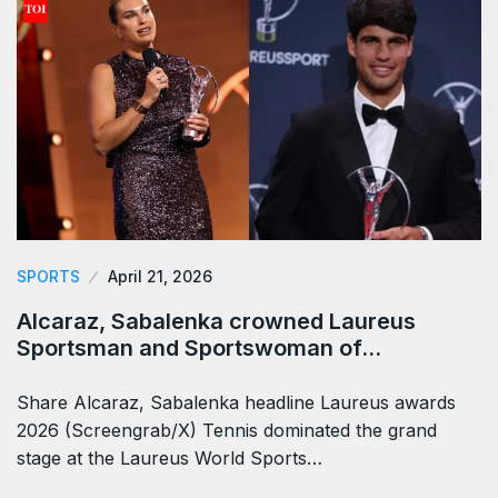
SPORTS
April 21, 2026
Alcaraz, Sabalenka crowned Laureus
Sportsman and Sportswoman of…
Share Alcaraz, Sabalenka headline Laureus awards
2026 (Screengrab/X) Tennis dominated the grand
stage at the Laureus World Sports…