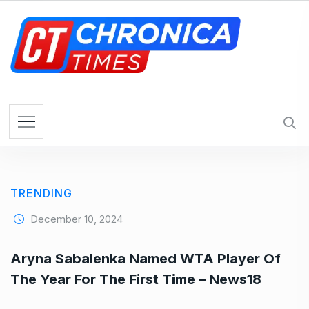
S
k
i
p
t
o
c
o
n
t
e
TRENDING
n
t
December 10, 2024
Aryna Sabalenka Named WTA Player Of
The Year For The First Time – News18