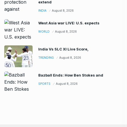
extend
INDIA
August 8, 2026
West Asia war LIVE: U.S. expects
WORLD
August 8, 2026
India Vs SLC XI Live Score,
TRENDING
August 8, 2026
Bazball Ends: How Ben Stokes and
SPORTS
August 8, 2026