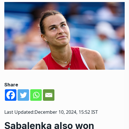
Share
Last Updated:
December 10, 2024, 15:52 IST
Sabalenka also won