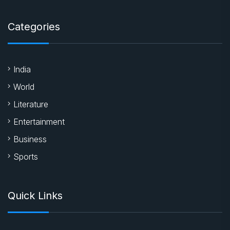
Categories
India
World
Literature
Entertainment
Business
Sports
Quick Links