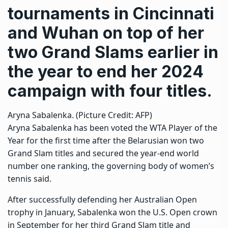
tournaments in Cincinnati
and Wuhan on top of her
two Grand Slams earlier in
the year to end her 2024
campaign with four titles.
Aryna Sabalenka. (Picture Credit: AFP)
Aryna Sabalenka has been voted the WTA Player of the
Year for the first time after the Belarusian won two
Grand Slam titles and secured the year-end world
number one ranking, the governing body of women’s
tennis said.
After successfully defending her Australian Open
trophy in January, Sabalenka won the U.S. Open crown
in September for her third Grand Slam title and