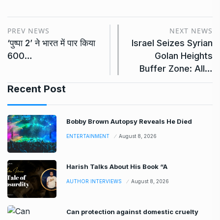
PREV NEWS
NEXT NEWS
‘पुष्पा 2’ ने भारत में पार किया
Israel Seizes Syrian
600…
Golan Heights
Buffer Zone: All…
Recent Post
Bobby Brown Autopsy Reveals He Died
ENTERTAINMENT
August 8, 2026
Harish Talks About His Book “A
AUTHOR INTERVIEWS
August 8, 2026
Can protection against domestic cruelty