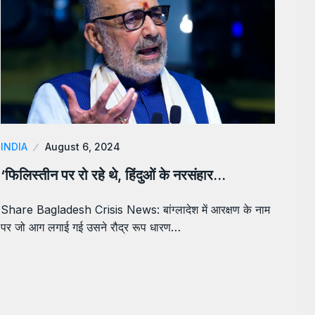
INDIA
August 6, 2024
‘फिलिस्तीन पर रो रहे थे, हिंदुओं के नरसंहार…
Share Bagladesh Crisis News: बांग्लादेश में आरक्षण के नाम
पर जो आग लगाई गई उसने रौद्र रूप धारण…