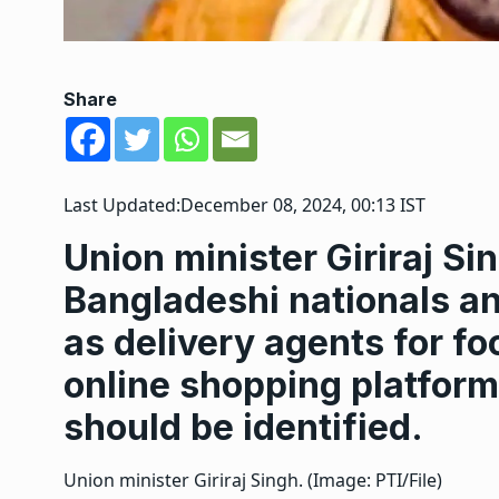
Share
Last Updated:
December 08, 2024, 00:13 IST
Union minister Giriraj S
Bangladeshi nationals a
as delivery agents for f
online shopping platform
should be identified.
Union minister Giriraj Singh. (Image: PTI/File)