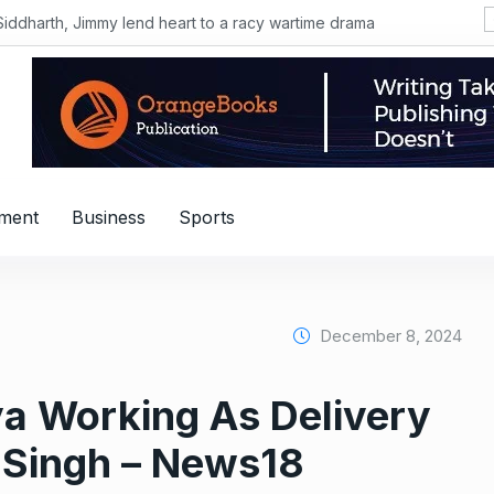
Siddharth, Jimmy lend heart to a racy wartime drama
nment
Business
Sports
December 8, 2024
a Working As Delivery
aj Singh – News18