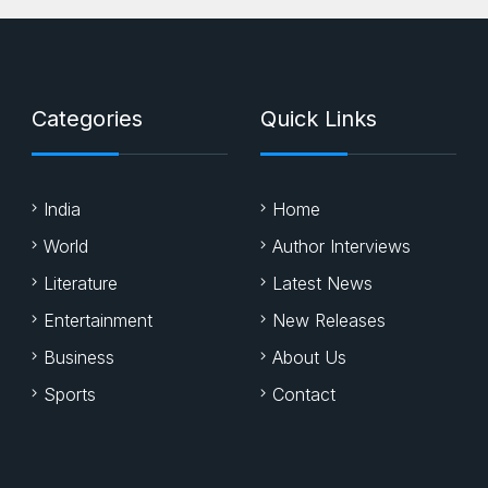
Categories
Quick Links
India
Home
World
Author Interviews
Literature
Latest News
Entertainment
New Releases
Business
About Us
Sports
Contact