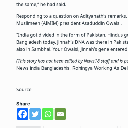
the same,” he had said.
Responding to a question on Adityanath’s remarks, Si
Muslimeen (AIMIM) president Asaduddin Owaisi.
“India got divided in the form of Pakistan. Hindus g
Bangladesh today. Jinnah’s DNA was there in Pakista
also in Sambhal. Your Owaisi, Jinnah’s gene entered 
(This story has not been edited by News18 staff and is 
News
india
Bangladeshis, Rohingya Working As Deliv
Source
Share