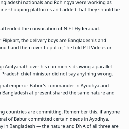
Bangladeshi nationals and Rohingya were working as
nline shopping platforms and added that they should be
attended the convocation of NIFT-Hyderabad.
r Flipkart, the delivery boys are Bangladeshis and
nd hand them over to police,” he told PTI Videos on
gi Adityanath over his comments drawing a parallel
Pradesh chief minister did not say anything wrong.
Mughal emperor Babur’s commander in Ayodhya and
n Bangladesh at present shared the same nature and
ing countries are committing. Remember this, if anyone
neral of Babur committed certain deeds in Ayodhya,
ay in Bangladesh — the nature and DNA of all three are