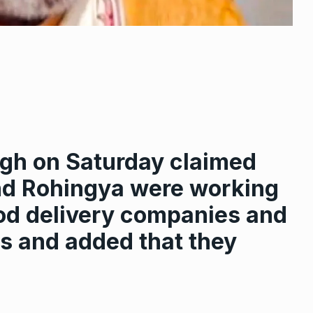
ingh on Saturday claimed
nd Rohingya were working
ood delivery companies and
s and added that they