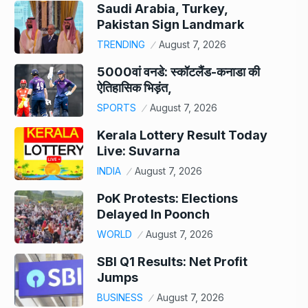
Saudi Arabia, Turkey,
Pakistan Sign Landmark
TRENDING
August 7, 2026
5000वां वनडे: स्कॉटलैंड-कनाडा की
ऐतिहासिक भिड़ंत,
SPORTS
August 7, 2026
Kerala Lottery Result Today
Live: Suvarna
INDIA
August 7, 2026
PoK Protests: Elections
Delayed In Poonch
WORLD
August 7, 2026
SBI Q1 Results: Net Profit
Jumps
BUSINESS
August 7, 2026