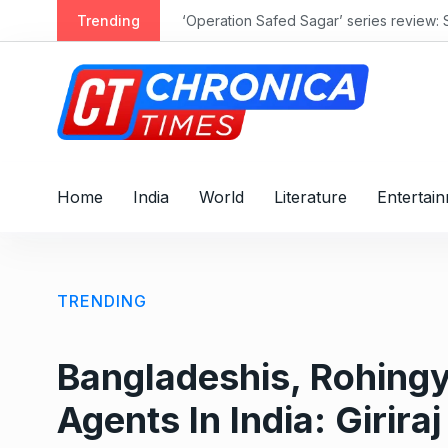
S
Trending
‘Operation Safed Sagar’ series review: 
k
i
p
t
o
c
o
Home
India
World
Literature
Entertai
n
t
e
n
TRENDING
t
Bangladeshis, Rohingy
Agents In India: Girir