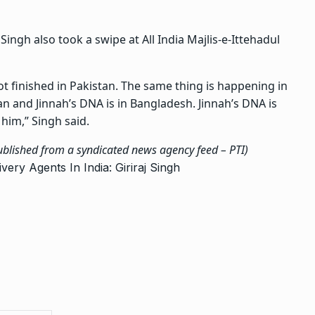
ngh also took a swipe at All India Majlis-e-Ittehadul
ot finished in Pakistan. The same thing is happening in
n and Jinnah’s DNA is in Bangladesh. Jinnah’s DNA is
him,” Singh said.
published from a syndicated news agency feed –
PTI
)
ery Agents In India: Giriraj Singh