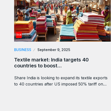
BUSINESS
September 9, 2025
Textile market: India targets 40
countries to boost…
Share India is looking to expand its textile exports
to 40 countries after US imposed 50% tariff on…