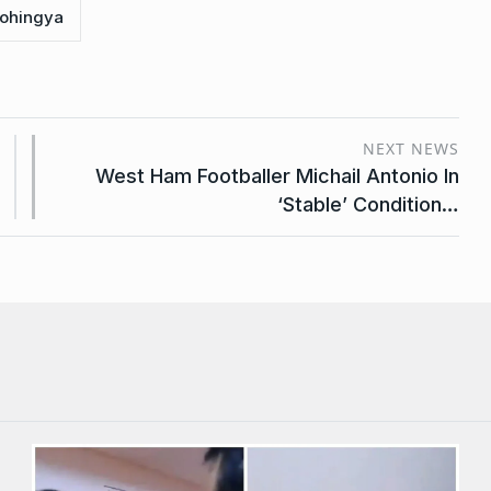
ohingya
NEXT NEWS
West Ham Footballer Michail Antonio In
‘Stable’ Condition…