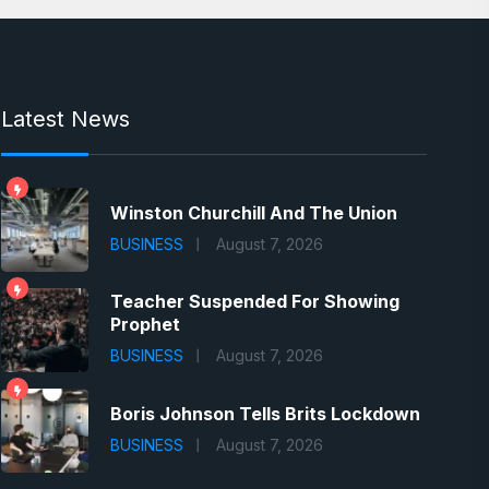
Latest News
Winston Churchill And The Union
BUSINESS
August 7, 2026
Teacher Suspended For Showing
Prophet
BUSINESS
August 7, 2026
Boris Johnson Tells Brits Lockdown
BUSINESS
August 7, 2026