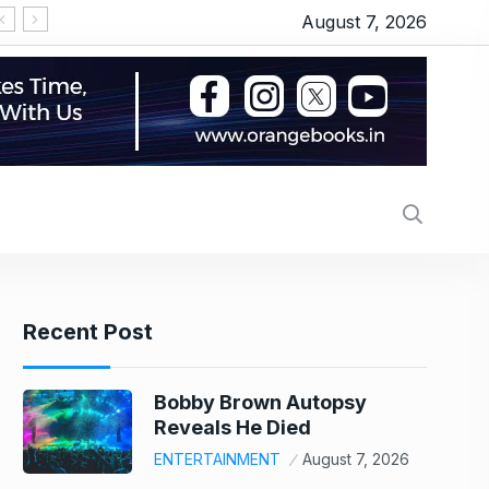
August 7, 2026
गुरुवार को भी छाई रही ‘स्पाइडर मैन’, ‘धमाल 4’ ने तोड़ा दम, जानें
Recent Post
Bobby Brown Autopsy
Reveals He Died
ENTERTAINMENT
August 7, 2026