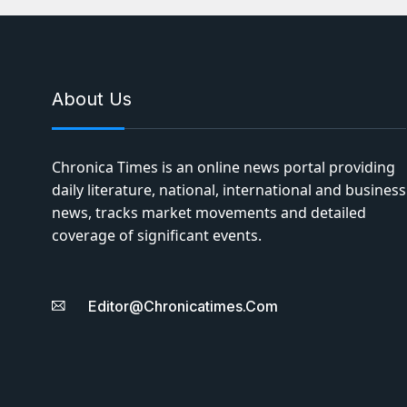
About Us
Chronica Times is an online news portal providing
daily literature, national, international and business
news, tracks market movements and detailed
coverage of significant events.
Editor@chronicatimes.com