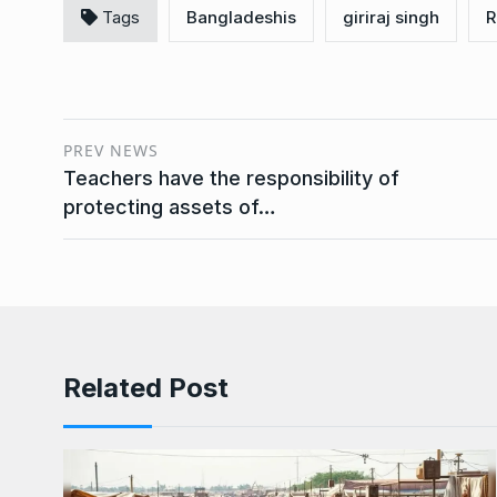
Tags
Bangladeshis
giriraj singh
R
PREV NEWS
Teachers have the responsibility of
protecting assets of…
Related Post