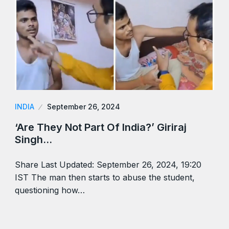
INDIA
September 26, 2024
‘Are They Not Part Of India?’ Giriraj
Singh…
Share Last Updated: September 26, 2024, 19:20
IST The man then starts to abuse the student,
questioning how…