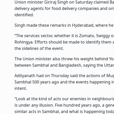
Union minister Giriraj Singh on Saturday claimed 
delivery agents for food delivery companies and o
identified.
Singh made these remarks in Hyderabad, where he 
“The services sector, whether it is Zomato, Swiggy o
Rohingya. Efforts should be made to identify them a
the sidelines of the event.
The Union minister also threw his weight behind Yo
between Sambhal and Bangladesh, saying the Uttar 
Adityanath had on Thursday said the actions of 
Sambhal 500 years ago and the events happening i
intent.
“Look at the kind of acts our enemies in neighbour
is under any illusion. Five hundred years ago, a ge
similar acts in Sambhal, and what is happening tod