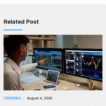
Related Post
TRENDING
August 4, 2026