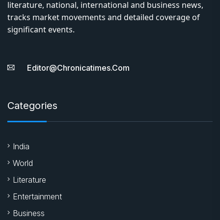
literature, national, international and business news,
tracks market movements and detailed coverage of
significant events.
Editor@chronicatimes.com
Categories
India
World
Literature
Entertainment
Business