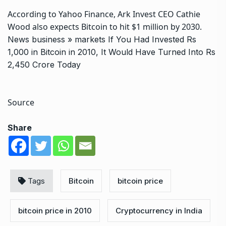
According to Yahoo Finance, Ark Invest CEO Cathie
Wood also expects Bitcoin to hit $1 million by 2030.
News
business
»
markets
If You Had Invested Rs
1,000 in Bitcoin in 2010, It Would Have Turned Into Rs
2,450 Crore Today
Source
Share
Tags
Bitcoin
bitcoin price
bitcoin price in 2010
Cryptocurrency in India