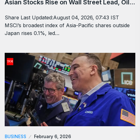
Asian Stocks Rise on Wall Street Lead, Oil…
Share Last Updated:August 04, 2026, 07:43 IST
MSCI’s broadest index of Asia-Pacific shares outside
Japan rises 0.1%, led…
BUSINESS
February 6, 2026