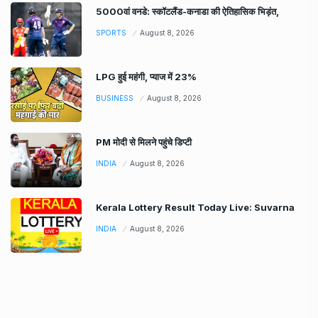
5000वां वनडे: स्कॉटलैंड-कनाडा की ऐतिहासिक भिड़ंत,
SPORTS
August 8, 2026
LPG हुई महंगी, प्याज में 23%
BUSINESS
August 8, 2026
PM मोदी से मिलने पहुंचे डिप्टी
INDIA
August 8, 2026
Kerala Lottery Result Today Live: Suvarna
INDIA
August 8, 2026