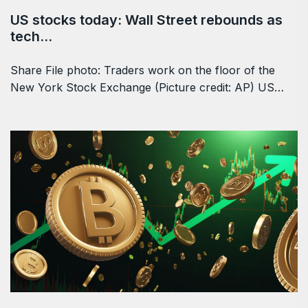
US stocks today: Wall Street rebounds as
tech…
Share File photo: Traders work on the floor of the
New York Stock Exchange (Picture credit: AP) US…