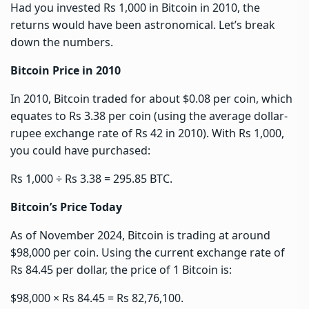
Had you invested Rs 1,000 in Bitcoin in 2010, the
returns would have been astronomical. Let’s break
down the numbers.
Bitcoin Price in 2010
In 2010, Bitcoin traded for about $0.08 per coin, which
equates to Rs 3.38 per coin (using the average dollar-
rupee exchange rate of Rs 42 in 2010). With Rs 1,000,
you could have purchased:
Rs 1,000 ÷ Rs 3.38 = 295.85 BTC.
Bitcoin’s Price Today
As of November 2024, Bitcoin is trading at around
$98,000 per coin. Using the current exchange rate of
Rs 84.45 per dollar, the price of 1 Bitcoin is:
$98,000 × Rs 84.45 = Rs 82,76,100.