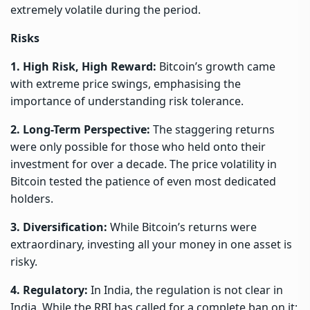
extremely volatile during the period.
Risks
1. High Risk, High Reward:
Bitcoin’s growth came
with extreme price swings, emphasising the
importance of understanding risk tolerance.
2. Long-Term Perspective:
The staggering returns
were only possible for those who held onto their
investment for over a decade. The price volatility in
Bitcoin tested the patience of even most dedicated
holders.
3. Diversification:
While Bitcoin’s returns were
extraordinary, investing all your money in one asset is
risky.
4. Regulatory:
In India, the regulation is not clear in
India. While the RBI has called for a complete ban on it;