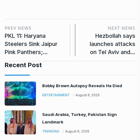
PREV NEWS
NEXT NEWS
PKL 11: Haryana
Hezbollah says
Steelers Sink Jaipur
launches attacks
Pink Panthers;…
on Tel Aviv and…
Recent Post
Bobby Brown Autopsy Reveals He Died
ENTERTAINMENT
August 8, 2026
Saudi Arabia, Turkey, Pakistan Sign
Landmark
TRENDING
August 8, 2026