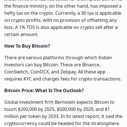
the finance ministry, on the other hand, has imposed a
hefty tax on the crypto. Currently, a 30 tax is applicable
on crypto profits, with no provision of offsetting any
loss. A 1% TDS is also applicable on crypto sell after a
certain amount.
How To Buy Bitcoin?
There are various platforms through which Indian
investors can buy Bitcoin. These are Binance,
CoinSwitch, CoinDCX, and Zebpay. All these app
requires KYC and charges fees for crypto transactions.
Bitcoin Price: What Is The Outlook?
Global investment firm Bernstein expects Bitcoin to
touch $200,000 by 2025, $500,000 by 2029, and $1
million per token by 2033. In its latest report, it said the
cryptocurrency could be headed for the stratosphere.