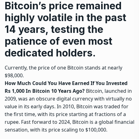
Bitcoin’s price remained
highly volatile in the past
14 years, testing the
patience of even most
dedicated holders.
Currently, the price of one Bitcoin stands at nearly
$98,000.
How Much Could You Have Earned If You Invested
Rs 1,000 In Bitcoin 10 Years Ago?
Bitcoin, launched in
2009, was an obscure digital currency with virtually no
value in its early days. In 2010,
Bitcoin
was traded for
the first time, with its price starting at fractions of a
rupee. Fast forward to 2024, Bitcoin is a global financial
sensation, with its price scaling to $100,000.