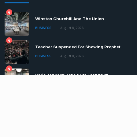
Winston Churchill And The Union
BUSINESS
August 8, 2026
Teacher Suspended For Showing Prophet
BUSINESS
August 8, 2026
Boris Johnson Tells Brits Lockdown
BUSINESS
August 8, 2026
Copyrights © 2022 | All Rights Reserved by Chronica
Times