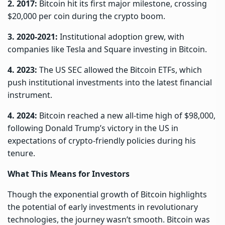
2. 2017:
Bitcoin hit its first major milestone, crossing
$20,000 per coin during the crypto boom.
3. 2020-2021:
Institutional adoption grew, with
companies like Tesla and Square investing in Bitcoin.
4. 2023:
The US SEC allowed the Bitcoin ETFs, which
push institutional investments into the latest financial
instrument.
4. 2024:
Bitcoin reached a new all-time high of $98,000,
following Donald Trump’s victory in the US in
expectations of crypto-friendly policies during his
tenure.
What This Means for Investors
Though the exponential growth of Bitcoin highlights
the potential of early investments in revolutionary
technologies, the journey wasn’t smooth. Bitcoin was