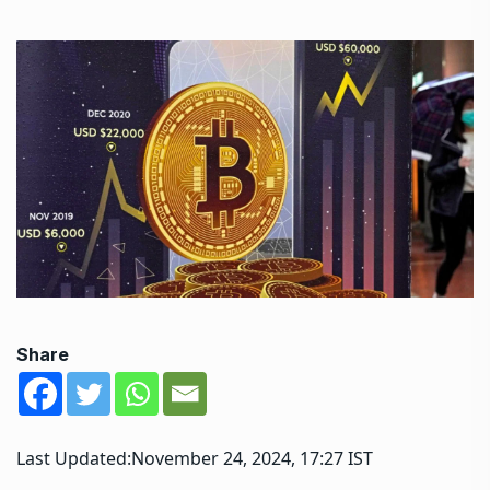
Share
Last Updated:
November 24, 2024, 17:27 IST