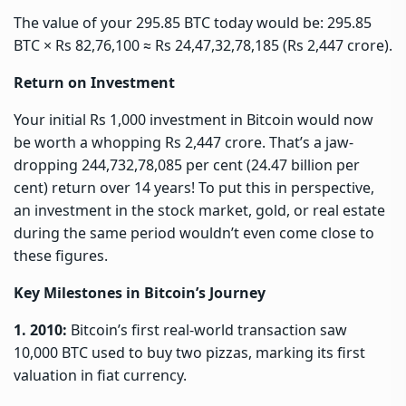
The value of your 295.85 BTC today would be: 295.85
BTC × Rs 82,76,100 ≈ Rs 24,47,32,78,185 (Rs 2,447 crore).
Return on Investment
Your initial Rs 1,000 investment in Bitcoin would now
be worth a whopping Rs 2,447 crore. That’s a jaw-
dropping 244,732,78,085 per cent (24.47 billion per
cent) return over 14 years! To put this in perspective,
an investment in the stock market, gold, or real estate
during the same period wouldn’t even come close to
these figures.
Key Milestones in Bitcoin’s Journey
1. 2010:
Bitcoin’s first real-world transaction saw
10,000 BTC used to buy two pizzas, marking its first
valuation in fiat currency.