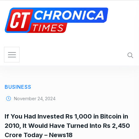
S
k
i
p
t
o
c
o
n
t
e
BUSINESS
n
t
November 24, 2024
If You Had Invested Rs 1,000 in Bitcoin in
2010, It Would Have Turned Into Rs 2,450
Crore Today – News18