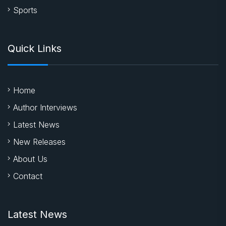
Sports
Quick Links
Home
Author Interviews
Latest News
New Releases
About Us
Contact
Latest News