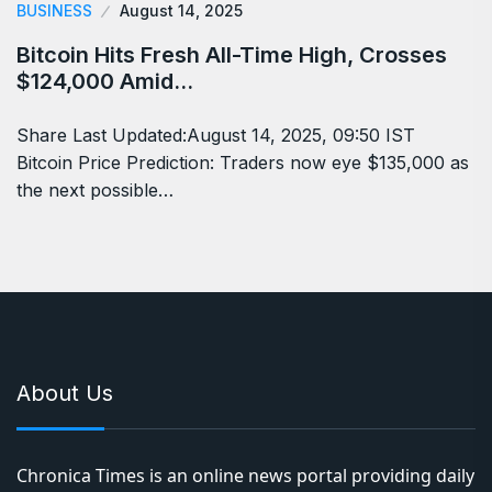
BUSINESS
August 14, 2025
Bitcoin Hits Fresh All-Time High, Crosses
$124,000 Amid…
Share Last Updated:August 14, 2025, 09:50 IST
Bitcoin Price Prediction: Traders now eye $135,000 as
the next possible…
About Us
Chronica Times is an online news portal providing daily