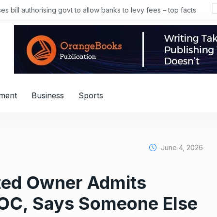
 bill authorising govt to allow banks to levy fees – top facts
nment
Business
Sports
June 4, 2026
sted Owner Admits
NOC, Says Someone Else