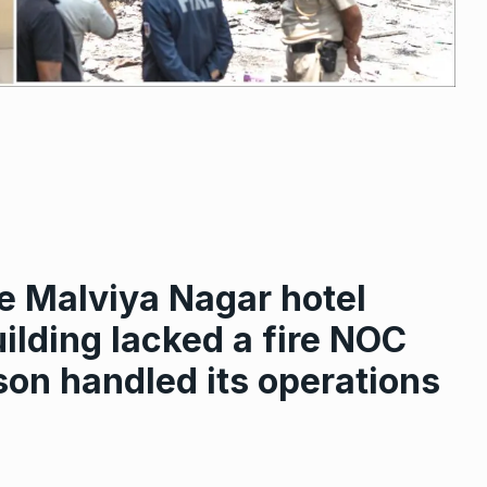
e Malviya Nagar hotel
ilding lacked a fire NOC
on handled its operations