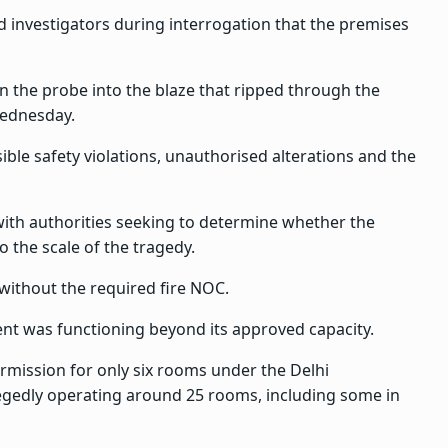
ld investigators during interrogation that the premises
 the probe into the blaze that ripped through the
Wednesday.
ble safety violations, unauthorised alterations and the
with authorities seeking to determine whether the
 the scale of the tragedy.
 without the required fire NOC.
ent was functioning beyond its approved capacity.
ermission for only six rooms under the Delhi
legedly operating around 25 rooms, including some in