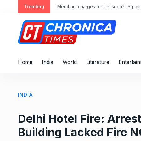
S
ly 2028
Trending
Merchant charges for UPI soon? LS passes
k
i
p
t
o
c
o
Home
India
World
Literature
Entertai
n
t
e
n
INDIA
t
Delhi Hotel Fire: Arre
Building Lacked Fire 