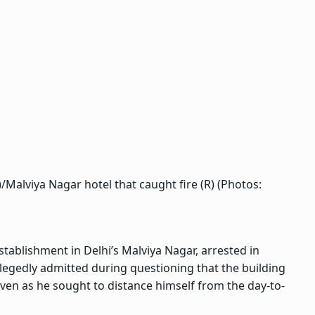
)/Malviya Nagar hotel that caught fire (R) (Photos:
tablishment in Delhi’s Malviya Nagar, arrested in
allegedly admitted during questioning that the building
even as he sought to distance himself from the day-to-