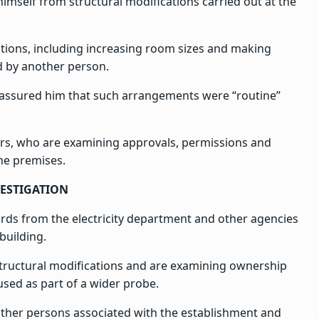
himself from structural modifications carried out at the
ations, including increasing room sizes and making
d by another person.
ly assured him that such arrangements were “routine”
ors, who are examining approvals, permissions and
the premises.
VESTIGATION
cords from the electricity department and other agencies
building.
 structural modifications and are examining ownership
used as part of a wider probe.
f other persons associated with the establishment and