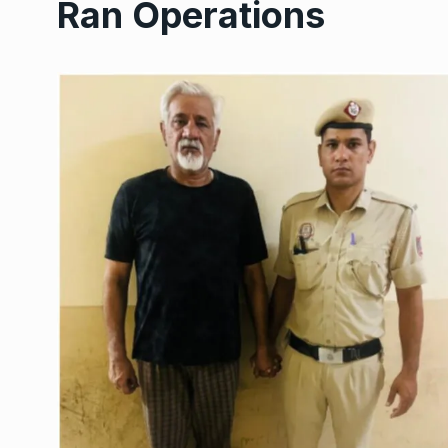
Ran Operations