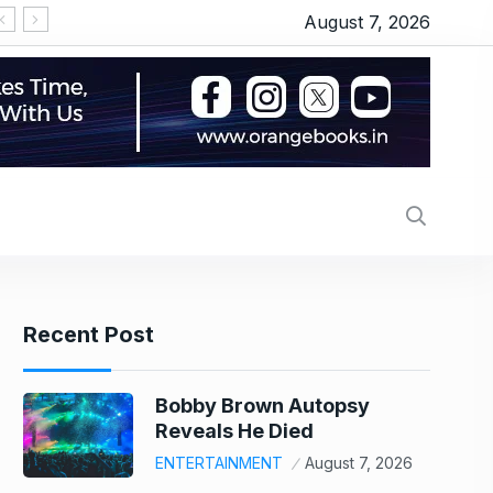
August 7, 2026
‘सीरियल किसर’ के टैग से परेशान हो गए थे इमरान हाशमी, जानिए
Recent Post
Bobby Brown Autopsy
Reveals He Died
ENTERTAINMENT
August 7, 2026