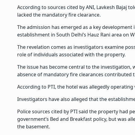
According to sources cited by ANI, Lavkesh Bajaj to
lacked the mandatory fire clearance.
The admission has emerged as a key development in
establishment in South Delhi’s Hauz Rani area on 
The revelation comes as investigators examine possi
role of individuals associated with the property.
The issue has become central to the investigation, 
absence of mandatory fire clearances contributed to
According to PTI, the hotel was allegedly operating
Investigators have also alleged that the establishm
Police sources cited by PTI said the property had p
government’s Bed and Breakfast policy, but was al
the basement.