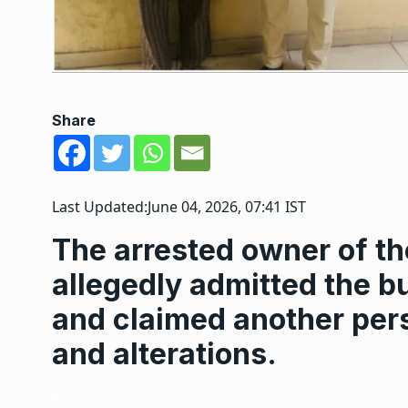
Share
Last Updated:
June 04, 2026, 07:41 IST
The arrested owner of th
allegedly admitted the bu
and claimed another pers
and alterations.