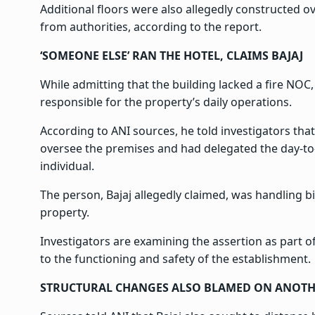
Additional floors were also allegedly constructed o
from authorities, according to the report.
‘SOMEONE ELSE’ RAN THE HOTEL, CLAIMS BAJAJ
While admitting that the building lacked a fire NOC, 
responsible for the property’s daily operations.
According to ANI sources, he told investigators tha
oversee the premises and had delegated the day-to
individual.
The person, Bajaj allegedly claimed, was handling b
property.
Investigators are examining the assertion as part of 
to the functioning and safety of the establishment.
STRUCTURAL CHANGES ALSO BLAMED ON ANOTH