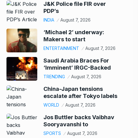
J&K Police file FIR over
PDP’s
INDIA
August 7, 2026
‘Michael 2’ underway:
Makers to start
ENTERTAINMENT
August 7, 2026
Saudi Arabia Braces For
‘Imminent’ IRGC-Backed
TRENDING
August 7, 2026
China-Japan tensions
escalate after Tokyo labels
WORLD
August 7, 2026
Jos Buttler backs Vaibhav
Sooryavanshi to
SPORTS
August 7, 2026