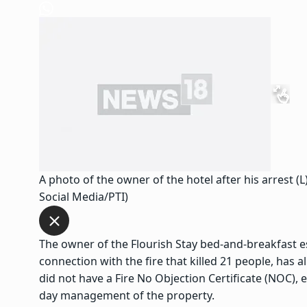
A photo of the owner of the hotel after his arrest (L
Social Media/PTI)
The owner of the Flourish Stay bed-and-breakfast es
connection with the fire that killed 21 people, has 
did not have a Fire No Objection Certificate (NOC), 
day management of the property.