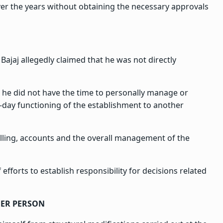
ver the years without obtaining the necessary approvals
Bajaj allegedly claimed that he was not directly
t he did not have the time to personally manage or
-day functioning of the establishment to another
illing, accounts and the overall management of the
efforts to establish responsibility for decisions related
ER PERSON