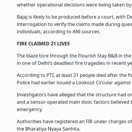
whether operational decisions were being taken by 
Bajaj is likely to be produced before a court, with D
interrogation to verify the claims made during ques
individuals, according to ANI sources.
FIRE CLAIMED 21 LIVES
The blaze tore through the Flourish Stay B&B in the
in one of Delhi’s deadliest fire tragedies in recent y
According to PTI, at least 21 people died after the f
Police had earlier issued a Lookout Circular against 
Investigators have alleged that the structure had 
and a sensor-operated main door, factors believed
emergency.
Authorities have registered an FIR under charges of
the Bharatiya Nyaya Sanhita.