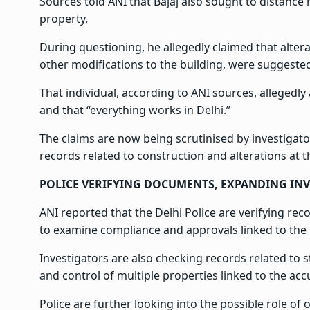
Sources told ANI that Bajaj also sought to distance 
property.
During questioning, he allegedly claimed that alter
other modifications to the building, were suggeste
That individual, according to ANI sources, alleged
and that “everything works in Delhi.”
The claims are now being scrutinised by investigat
records related to construction and alterations at 
POLICE VERIFYING DOCUMENTS, EXPANDING IN
ANI reported that the Delhi Police are verifying re
to examine compliance and approvals linked to the 
Investigators are also checking records related to
and control of multiple properties linked to the acc
Police are further looking into the possible role o