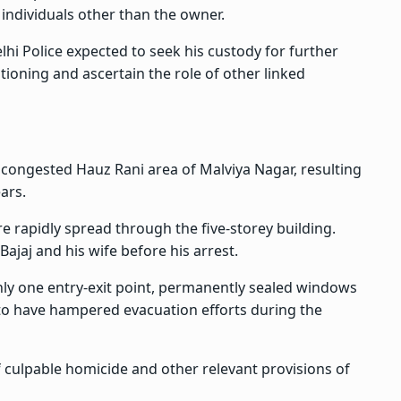
individuals other than the owner.
elhi Police expected to seek his custody for further
tioning and ascertain the role of other linked
 congested Hauz Rani area of Malviya Nagar, resulting
ears.
ire rapidly spread through the five-storey building.
Bajaj and his wife before his arrest.
only one entry-exit point, permanently sealed windows
 to have hampered evacuation efforts during the
 culpable homicide and other relevant provisions of