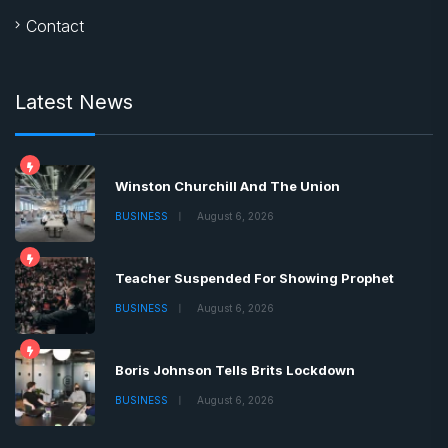
Contact
Latest News
Winston Churchill And The Union
BUSINESS
August 6, 2026
Teacher Suspended For Showing Prophet
BUSINESS
August 6, 2026
Boris Johnson Tells Brits Lockdown
BUSINESS
August 6, 2026