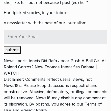
she, like, fell, but not because I push(ed) her.”
Handpicked stories, in your inbox
A newsletter with the best of our journalism
submit
News
sports
tennis
Did Rafa Jodar Push A Ball Girl At
Roland Garros? New Footage Intensifies Debate |
WATCH
Disclaimer: Comments reflect users’ views, not
News18’s. Please keep discussions respectful and
constructive. Abusive, defamatory, or illegal comments
will be removed. News18 may disable any comment at
its discretion. By posting, you agree to our
Terms of
Use
and
Privacy Policy
.