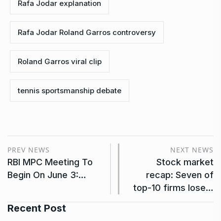
Rafa Jodar explanation
Rafa Jodar Roland Garros controversy
Roland Garros viral clip
tennis sportsmanship debate
PREV NEWS
NEXT NEWS
RBI MPC Meeting To
Stock market
Begin On June 3:…
recap: Seven of
top-10 firms lose…
Recent Post