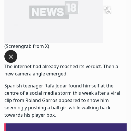
(Screengrab from X)
The internet had already reached its verdict. Then a
new camera angle emerged.
Spanish teenager Rafa Jodar found himself at the
centre of a social media storm this week after a viral
clip from Roland Garros appeared to show him
seemingly pushing a ball girl while walking back
towards his player box.