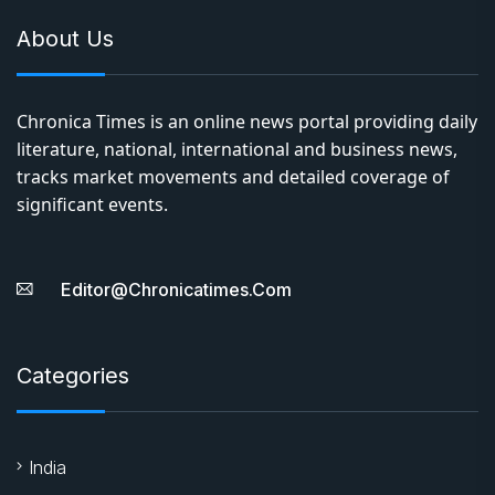
About Us
Chronica Times is an online news portal providing daily
literature, national, international and business news,
tracks market movements and detailed coverage of
significant events.
Editor@chronicatimes.com
Categories
India