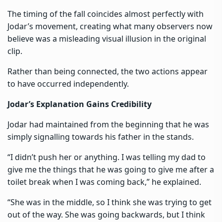
The timing of the fall coincides almost perfectly with
Jodar’s movement, creating what many observers now
believe was a misleading visual illusion in the original
clip.
Rather than being connected, the two actions appear
to have occurred independently.
Jodar’s Explanation Gains Credibility
Jodar had maintained from the beginning that he was
simply signalling towards his father in the stands.
“I didn’t push her or anything. I was telling my dad to
give me the things that he was going to give me after a
toilet break when I was coming back,” he explained.
“She was in the middle, so I think she was trying to get
out of the way. She was going backwards, but I think