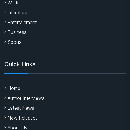
World
Literature
Entertainment
Business
Sports
Quick Links
Home
Author Interviews
Latest News
New Releases
About Us