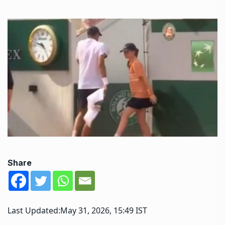
Share
Last Updated:
May 31, 2026, 15:49 IST