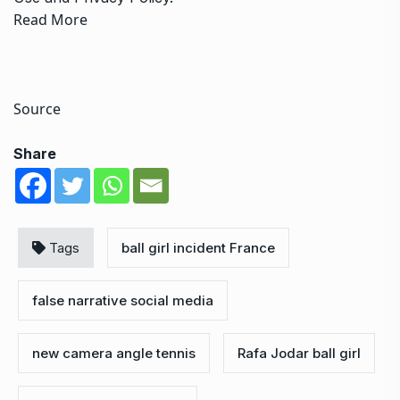
Read More
Source
Share
Tags
ball girl incident France
false narrative social media
new camera angle tennis
Rafa Jodar ball girl