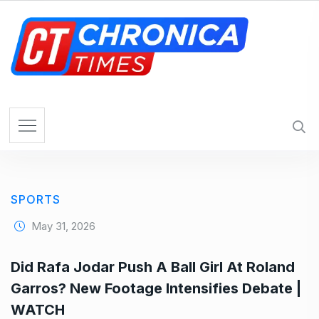
S
k
i
p
t
o
c
o
n
t
e
SPORTS
n
t
May 31, 2026
Did Rafa Jodar Push A Ball Girl At Roland
Garros? New Footage Intensifies Debate |
WATCH