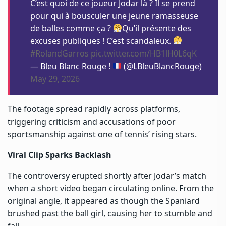
C’est quoi de ce joueur Jodar là ? Il se prend
pour qui à bousculer une jeune ramasseuse
de balles comme ça ?
Qu’il présente des
excuses publiques ! C’est scandaleux.
#RolandGarros
pic.twitter.com/HB1lH0L6qK
— Bleu Blanc Rouge !
(@LBleuBlancRouge)
May 29, 2026
The footage spread rapidly across platforms,
triggering criticism and accusations of poor
sportsmanship against one of tennis’ rising stars.
Viral Clip Sparks Backlash
The controversy erupted shortly after Jodar’s match
when a short video began circulating online. From the
original angle, it appeared as though the Spaniard
brushed past the ball girl, causing her to stumble and
fall.