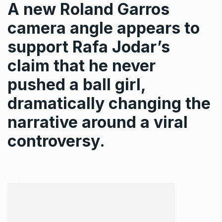
A new Roland Garros
camera angle appears to
support Rafa Jodar’s
claim that he never
pushed a ball girl,
dramatically changing the
narrative around a viral
controversy.