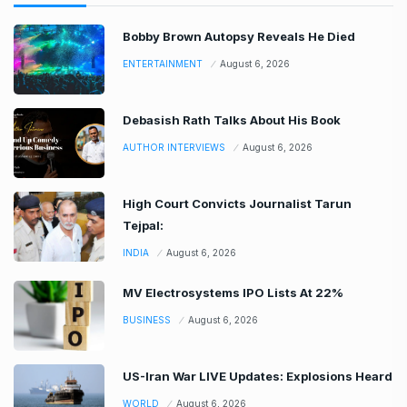
Bobby Brown Autopsy Reveals He Died
ENTERTAINMENT
August 6, 2026
Debasish Rath Talks About His Book
AUTHOR INTERVIEWS
August 6, 2026
High Court Convicts Journalist Tarun
Tejpal:
INDIA
August 6, 2026
MV Electrosystems IPO Lists At 22%
BUSINESS
August 6, 2026
US-Iran War LIVE Updates: Explosions Heard
WORLD
August 6, 2026