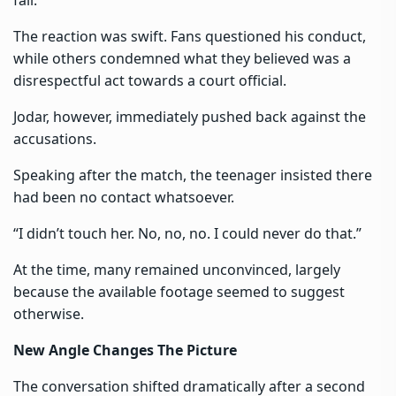
The reaction was swift. Fans questioned his conduct,
while others condemned what they believed was a
disrespectful act towards a court official.
Jodar, however, immediately pushed back against the
accusations.
Speaking after the match, the teenager insisted there
had been no contact whatsoever.
“I didn’t touch her. No, no, no. I could never do that.”
At the time, many remained unconvinced, largely
because the available footage seemed to suggest
otherwise.
New Angle Changes The Picture
The conversation shifted dramatically after a second