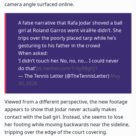
camera angle surfaced online.
A false narrative that Rafa Jodar shoved a ball
girl at Roland Garros went viralHe didn’t. She
trips over the poorly placed tarp while he’s
gesturing to his father in the crowd
When asked:
‘I didn’t touch her. No, no, no… I could never
do that’
pic.twitter.com/1r6yRBghj1
— The Tennis Letter (@TheTennisLetter)
May
30, 2026
Viewed from a different perspective, the new footage
appears to show that Jodar never actually makes
contact with the ball girl. Instead, she seems to lose
her footing while moving backwards near the sideline,
tripping over the edge of the court covering.