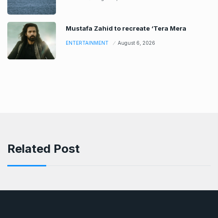
Mustafa Zahid to recreate ‘Tera Mera
ENTERTAINMENT
August 6, 2026
Related Post