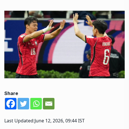
Share
Last Updated:
June 12, 2026, 09:44 IST