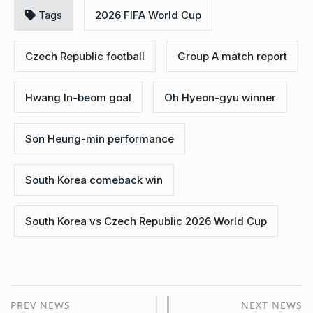
Tags
2026 FIFA World Cup
Czech Republic football
Group A match report
Hwang In-beom goal
Oh Hyeon-gyu winner
Son Heung-min performance
South Korea comeback win
South Korea vs Czech Republic 2026 World Cup
PREV NEWS
NEXT NEWS