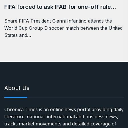
FIFA forced to ask IFAB for one-off rule…
Share FIFA President Gianni Infantino attends the
World Cup Group D soccer match between the United
States and…
About Us
Chronica Times is an online news portal providing daily
literature, national, international and business news,
tracks market movements and detailed coverage of