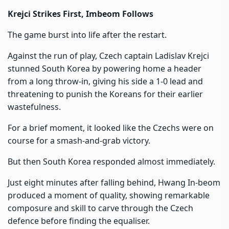
Krejci Strikes First, Imbeom Follows
The game burst into life after the restart.
Against the run of play, Czech captain Ladislav Krejci
stunned South Korea by powering home a header
from a long throw-in, giving his side a 1-0 lead and
threatening to punish the Koreans for their earlier
wastefulness.
For a brief moment, it looked like the Czechs were on
course for a smash-and-grab victory.
But then South Korea responded almost immediately.
Just eight minutes after falling behind, Hwang In-beom
produced a moment of quality, showing remarkable
composure and skill to carve through the Czech
defence before finding the equaliser.