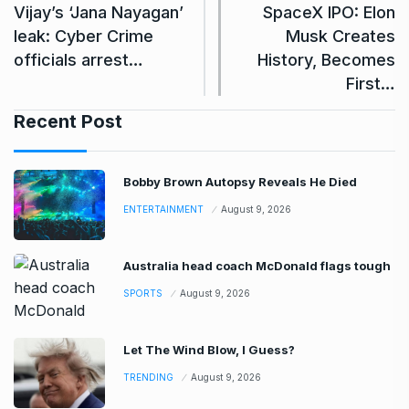
Vijay’s ‘Jana Nayagan’
SpaceX IPO: Elon
leak: Cyber Crime
Musk Creates
officials arrest…
History, Becomes
First…
Recent Post
Bobby Brown Autopsy Reveals He Died
ENTERTAINMENT
August 9, 2026
Australia head coach McDonald flags tough
SPORTS
August 9, 2026
Let The Wind Blow, I Guess?
TRENDING
August 9, 2026