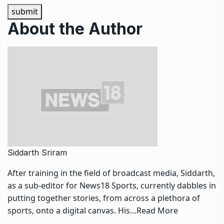
submit
About the Author
Siddarth Sriram
After training in the field of broadcast media, Siddarth,
as a sub-editor for News18 Sports, currently dabbles in
putting together stories, from across a plethora of
sports, onto a digital canvas. His…
Read More