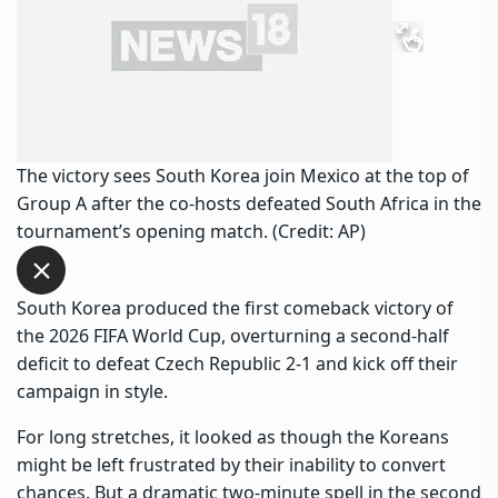
The victory sees South Korea join Mexico at the top of
Group A after the co-hosts defeated South Africa in the
tournament’s opening match. (Credit: AP)
South Korea produced the first comeback victory of
the 2026 FIFA World Cup, overturning a second-half
deficit to defeat Czech Republic 2-1 and kick off their
campaign in style.
For long stretches, it looked as though the Koreans
might be left frustrated by their inability to convert
chances. But a dramatic two-minute spell in the second