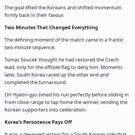
The goal lifted the Koreans and shifted momentum
firmly back in their favour.
Two Minutes That Changed Everything
The defining moment of the match came in a frantic
two-minute sequence.
Tomas Soucek thought he had restored the Czech
lead, only for the offside flag to deny him. Moments
later, South Korea raced up the other end and
completed the turnaround.
Oh Hyeon-gyu timed his run perfectly before sliding in
from close range to tap home the winner, sending the
Korean supporters into celebration.
Korea’s Persistence Pays Off
It was a deserved victory for a South Korean side that