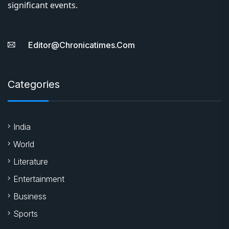
significant events.
Editor@chronicatimes.com
Categories
India
World
Literature
Entertainment
Business
Sports