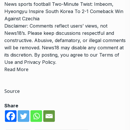
News
sports
football
Two-Minute Twist: Imbeom,
Hyeongyu Inspire South Korea To 2-1 Comeback Win
Against Czechia
Disclaimer: Comments reflect users’ views, not
News18’s. Please keep discussions respectful and
constructive. Abusive, defamatory, or illegal comments
will be removed. News18 may disable any comment at
its discretion. By posting, you agree to our
Terms of
Use
and
Privacy Policy
.
Read More
Source
Share