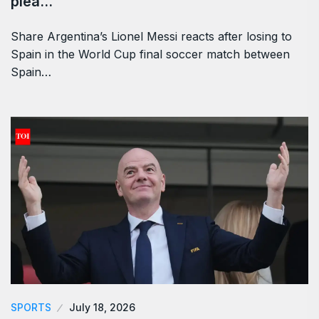
plea…
Share Argentina’s Lionel Messi reacts after losing to
Spain in the World Cup final soccer match between
Spain…
SPORTS
July 18, 2026