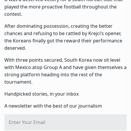
played the more proactive football throughout the
contest.
After dominating possession, creating the better
chances and refusing to be rattled by Krejci’s opener,
the Koreans finally got the reward their performance
deserved.
With three points secured, South Korea now sit level
with Mexico atop Group A and have given themselves a
strong platform heading into the rest of the
tournament.
Handpicked stories, in your inbox
A newsletter with the best of our journalism