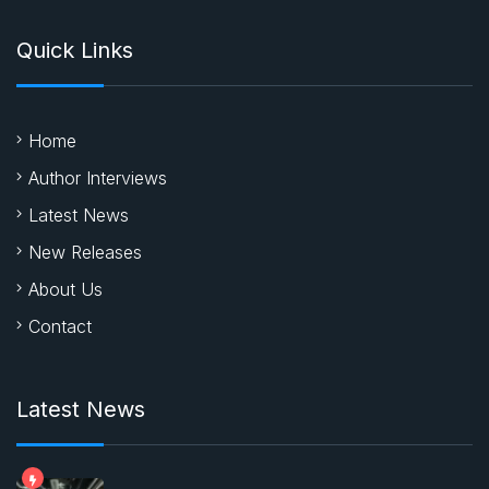
Quick Links
Home
Author Interviews
Latest News
New Releases
About Us
Contact
Latest News