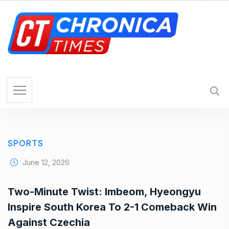
S
k
i
p
t
o
c
o
n
t
e
SPORTS
n
t
June 12, 2026
Two-Minute Twist: Imbeom, Hyeongyu
Inspire South Korea To 2-1 Comeback Win
Against Czechia