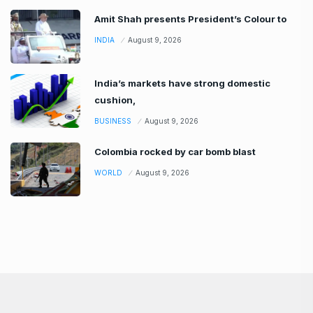
Amit Shah presents President’s Colour to
INDIA
August 9, 2026
India’s markets have strong domestic
cushion,
BUSINESS
August 9, 2026
Colombia rocked by car bomb blast
WORLD
August 9, 2026