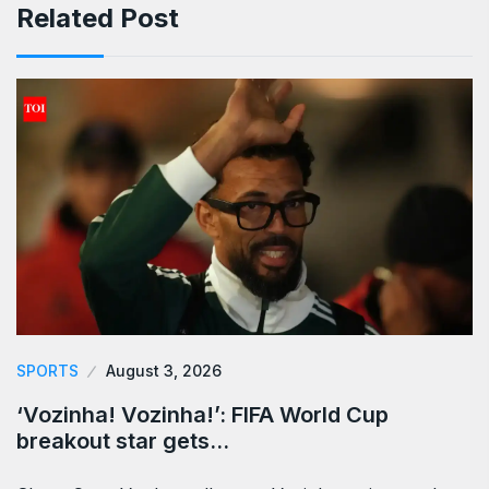
Related Post
SPORTS
August 3, 2026
‘Vozinha! Vozinha!’: FIFA World Cup
breakout star gets…