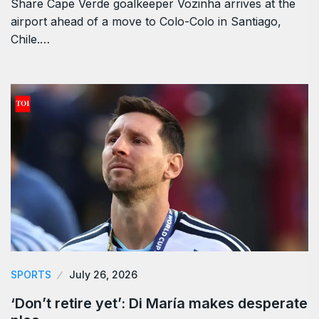
Share Cape Verde goalkeeper Vozinha arrives at the
airport ahead of a move to Colo-Colo in Santiago,
Chile.…
SPORTS
July 26, 2026
‘Don’t retire yet’: Di María makes desperate