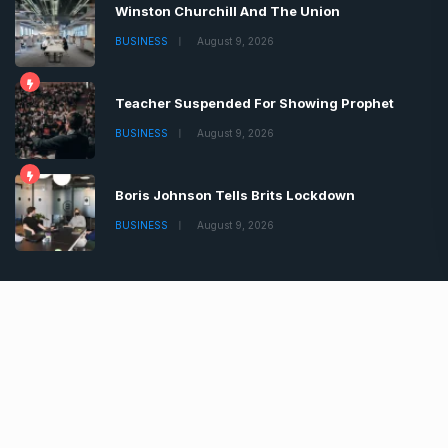
Winston Churchill And The Union
BUSINESS
August 9, 2026
Teacher Suspended For Showing Prophet
BUSINESS
August 9, 2026
Boris Johnson Tells Brits Lockdown
BUSINESS
August 9, 2026
Copyrights © 2022 | All Rights Reserved by Chronica
Times
About
Advertise
Privacy & Policy
Contact