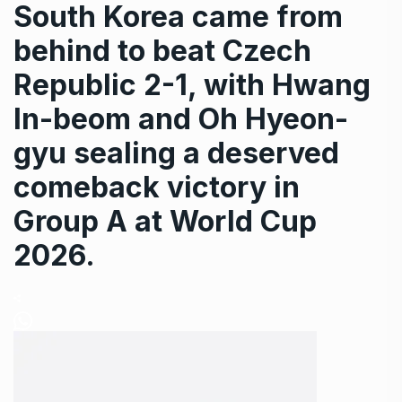
South Korea came from
behind to beat Czech
Republic 2-1, with Hwang
In-beom and Oh Hyeon-
gyu sealing a deserved
comeback victory in
Group A at World Cup
2026.