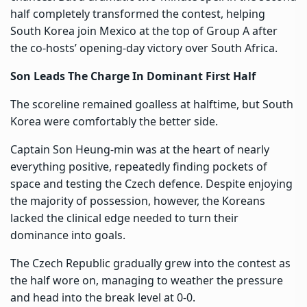
half completely transformed the contest, helping
South Korea join Mexico at the top of Group A after
the co-hosts’ opening-day victory over South Africa.
Son Leads The Charge In Dominant First Half
The scoreline remained goalless at halftime, but South
Korea were comfortably the better side.
Captain Son Heung-min was at the heart of nearly
everything positive, repeatedly finding pockets of
space and testing the Czech defence. Despite enjoying
the majority of possession, however, the Koreans
lacked the clinical edge needed to turn their
dominance into goals.
The Czech Republic gradually grew into the contest as
the half wore on, managing to weather the pressure
and head into the break level at 0-0.