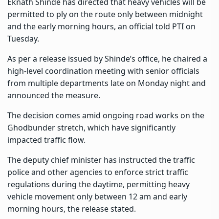
Eknath Shinde has directed that heavy vehicles will be
permitted to ply on the route only between midnight
and the early morning hours, an official told PTI on
Tuesday.
As per a release issued by Shinde’s office, he chaired a
high-level coordination meeting with senior officials
from multiple departments late on Monday night and
announced the measure.
The decision comes amid ongoing road works on the
Ghodbunder stretch, which have significantly
impacted traffic flow.
The deputy chief minister has instructed the traffic
police and other agencies to enforce strict traffic
regulations during the daytime, permitting heavy
vehicle movement only between 12 am and early
morning hours, the release stated.