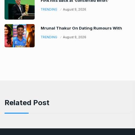
FIFA hits back at ‘concerted effort’
TRENDING
August 9, 2026
Mrunal Thakur On Dating Rumours With
TRENDING
August 9, 2026
Related Post