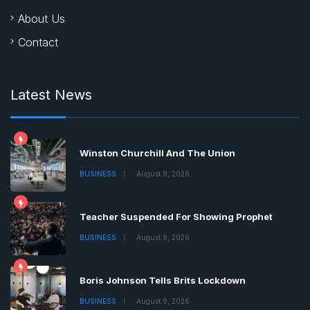
About Us
Contact
Latest News
Winston Churchill And The Union
BUSINESS
August 9, 2026
Teacher Suspended For Showing Prophet
BUSINESS
August 9, 2026
Boris Johnson Tells Brits Lockdown
BUSINESS
August 9, 2026