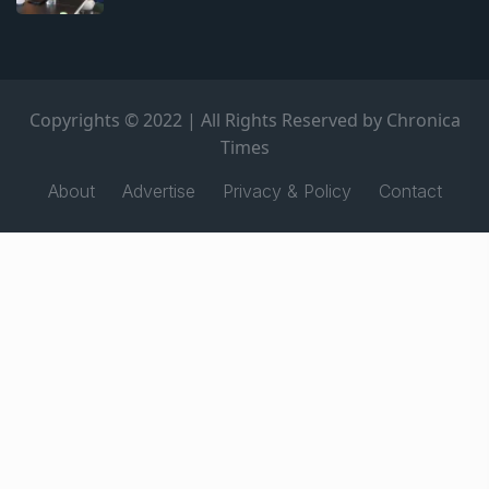
Copyrights © 2022 | All Rights Reserved by Chronica
Times
About
Advertise
Privacy & Policy
Contact