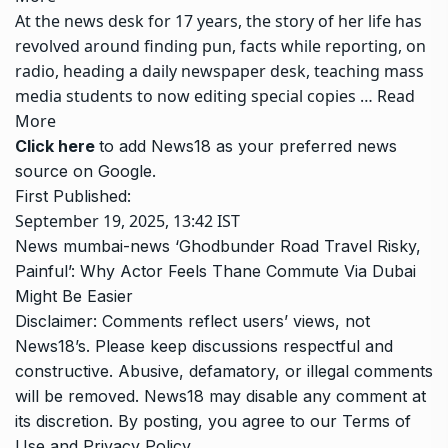
At the news desk for 17 years, the story of her life has
revolved around finding pun, facts while reporting, on
radio, heading a daily newspaper desk, teaching mass
media students to now editing special copies …
Read
More
Click here
to add News18 as your preferred news
source on Google.
First Published:
September 19, 2025, 13:42 IST
News
mumbai-news
‘Ghodbunder Road Travel Risky,
Painful’: Why Actor Feels Thane Commute Via Dubai
Might Be Easier
Disclaimer: Comments reflect users’ views, not
News18’s. Please keep discussions respectful and
constructive. Abusive, defamatory, or illegal comments
will be removed. News18 may disable any comment at
its discretion. By posting, you agree to our
Terms of
Use
and
Privacy Policy
.