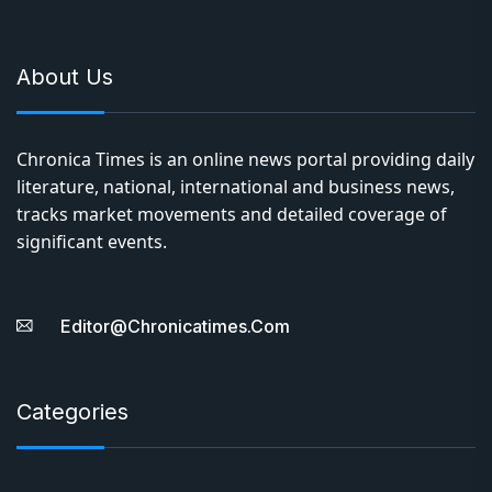
About Us
Chronica Times is an online news portal providing daily
literature, national, international and business news,
tracks market movements and detailed coverage of
significant events.
Editor@chronicatimes.com
Categories