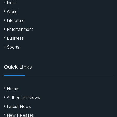
India
World
Literature
Entertainment
Business
Sports
Quick Links
Home
Author Interviews
Latest News
New Releases