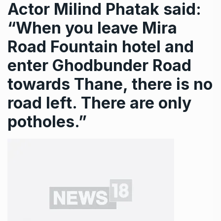
Actor Milind Phatak said:
“When you leave Mira
Road Fountain hotel and
enter Ghodbunder Road
towards Thane, there is no
road left. There are only
potholes.”