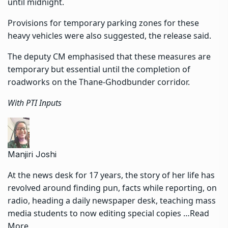
until midnight.
Provisions for temporary parking zones for these
heavy vehicles were also suggested, the release said.
The deputy CM emphasised that these measures are
temporary but essential until the completion of
roadworks on the Thane-Ghodbunder corridor.
With PTI Inputs
Manjiri Joshi
At the news desk for 17 years, the story of her life has
revolved around finding pun, facts while reporting, on
radio, heading a daily newspaper desk, teaching mass
media students to now editing special copies …
Read
More