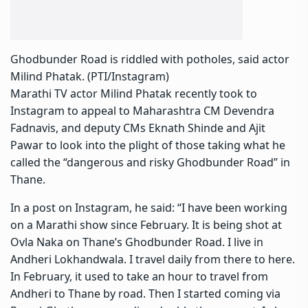
Ghodbunder Road is riddled with potholes, said actor
Milind Phatak. (PTI/Instagram)
Marathi TV actor Milind Phatak recently took to
Instagram to appeal to Maharashtra CM Devendra
Fadnavis, and deputy CMs Eknath Shinde and Ajit
Pawar to look into the plight of those taking what he
called the “dangerous and risky
Ghodbunder Road
” in
Thane.
In a post on Instagram, he said: “I have been working
on a Marathi show since February. It is being shot at
Ovla Naka on Thane’s Ghodbunder Road. I live in
Andheri Lokhandwala. I travel daily from there to here.
In February, it used to take an hour to travel from
Andheri to Thane by road. Then I started coming via