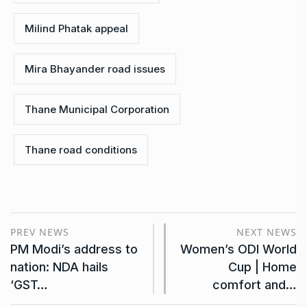
Milind Phatak appeal
Mira Bhayander road issues
Thane Municipal Corporation
Thane road conditions
PREV NEWS
NEXT NEWS
PM Modi’s address to
Women’s ODI World
nation: NDA hails
Cup | Home
‘GST…
comfort and…