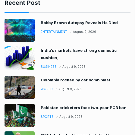
Recent Post
Bobby Brown Autopsy Reveals He Died
ENTERTAINMENT
August 9, 2026
India’s markets have strong domestic
cushion,
BUSINESS
August 9, 2026
Colombia rocked by car bomb blast
WORLD
August 9, 2026
Pakistan cricketers face two-year PCB ban
SPORTS
August 9, 2026