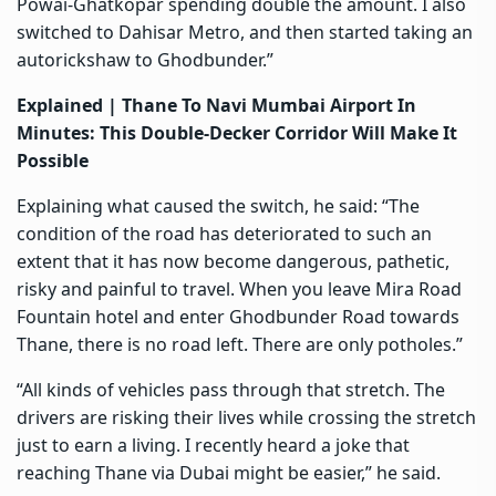
Powai-Ghatkopar spending double the amount. I also
switched to Dahisar Metro, and then started taking an
autorickshaw to Ghodbunder.”
Explained |
Thane To Navi Mumbai Airport In
Minutes: This Double-Decker Corridor Will Make It
Possible
Explaining what caused the switch, he said: “The
condition of the road has deteriorated to such an
extent that it has now become dangerous, pathetic,
risky and painful to travel. When you leave Mira Road
Fountain hotel and enter Ghodbunder Road towards
Thane, there is no road left. There are only potholes.”
“All kinds of vehicles pass through that stretch. The
drivers are risking their lives while crossing the stretch
just to earn a living. I recently heard a joke that
reaching Thane via Dubai might be easier,” he said.