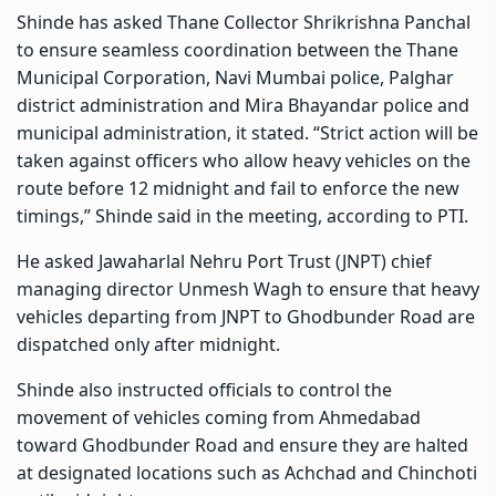
Shinde has asked Thane Collector Shrikrishna Panchal
to ensure seamless coordination between the Thane
Municipal Corporation, Navi Mumbai police, Palghar
district administration and Mira Bhayandar police and
municipal administration, it stated. “Strict action will be
taken against officers who allow heavy vehicles on the
route before 12 midnight and fail to enforce the new
timings,” Shinde said in the meeting, according to PTI.
He asked Jawaharlal Nehru Port Trust (JNPT) chief
managing director Unmesh Wagh to ensure that heavy
vehicles departing from JNPT to Ghodbunder Road are
dispatched only after midnight.
Shinde also instructed officials to control the
movement of vehicles coming from Ahmedabad
toward Ghodbunder Road and ensure they are halted
at designated locations such as Achchad and Chinchoti