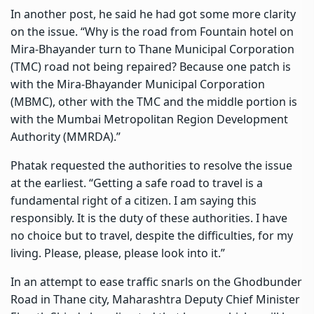
In another post, he said he had got some more clarity
on the issue. “Why is the road from Fountain hotel on
Mira-Bhayander turn to Thane Municipal Corporation
(TMC) road not being repaired? Because one patch is
with the Mira-Bhayander Municipal Corporation
(MBMC), other with the TMC and the middle portion is
with the Mumbai Metropolitan Region Development
Authority (MMRDA).”
Phatak requested the authorities to resolve the issue
at the earliest. “Getting a
safe road
to travel is a
fundamental right of a citizen. I am saying this
responsibly. It is the duty of these authorities. I have
no choice but to travel, despite the difficulties, for my
living. Please, please, please look into it.”
In an attempt to ease
traffic snarls
on the Ghodbunder
Road in Thane city, Maharashtra Deputy Chief Minister