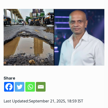
Share
Last Updated:
September 21, 2025, 18:59 IST