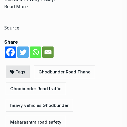
Read More
Source
Share
Tags
Ghodbunder Road Thane
Ghodbunder Road traffic
heavy vehicles Ghodbunder
Maharashtra road safety