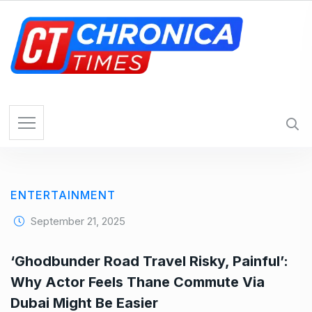
S
k
i
p
t
o
c
o
n
t
e
ENTERTAINMENT
n
t
September 21, 2025
‘Ghodbunder Road Travel Risky, Painful’:
Why Actor Feels Thane Commute Via
Dubai Might Be Easier