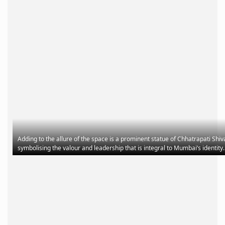
Adding to the allure of the space is a prominent statue of Chhatrapati Shiv
symbolising the valour and leadership that is integral to Mumbai’s identit