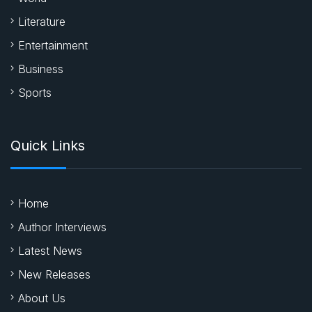
Literature
Entertainment
Business
Sports
Quick Links
Home
Author Interviews
Latest News
New Releases
About Us