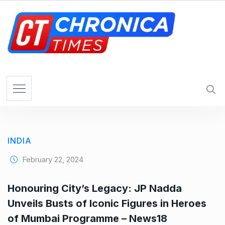
S
k
i
p
t
o
c
o
n
t
e
INDIA
n
t
February 22, 2024
Honouring City’s Legacy: JP Nadda
Unveils Busts of Iconic Figures in Heroes
of Mumbai Programme – News18