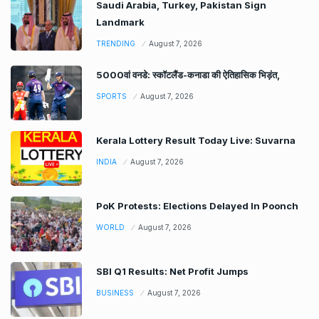
Saudi Arabia, Turkey, Pakistan Sign
Landmark
TRENDING
August 7, 2026
5000वां वनडे: स्कॉटलैंड-कनाडा की ऐतिहासिक भिड़ंत,
SPORTS
August 7, 2026
Kerala Lottery Result Today Live: Suvarna
INDIA
August 7, 2026
PoK Protests: Elections Delayed In Poonch
WORLD
August 7, 2026
SBI Q1 Results: Net Profit Jumps
BUSINESS
August 7, 2026