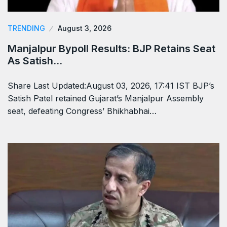
TRENDING
August 3, 2026
Manjalpur Bypoll Results: BJP Retains Seat
As Satish…
Share Last Updated:August 03, 2026, 17:41 IST BJP’s
Satish Patel retained Gujarat’s Manjalpur Assembly
seat, defeating Congress’ Bhikhabhai…