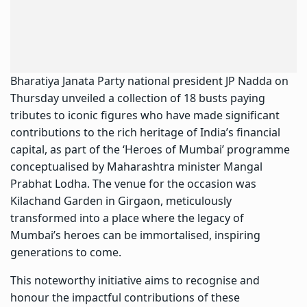
Bharatiya Janata Party national president
JP Nadda
on
Thursday unveiled a collection of 18 busts paying
tributes to iconic figures who have made significant
contributions to the rich heritage of India’s financial
capital, as part of the ‘Heroes of Mumbai’ programme
conceptualised by Maharashtra minister Mangal
Prabhat Lodha. The venue for the occasion was
Kilachand Garden in Girgaon, meticulously
transformed into a place where the legacy of
Mumbai’s heroes can be immortalised, inspiring
generations to come.
This noteworthy initiative aims to recognise and
honour the impactful contributions of these