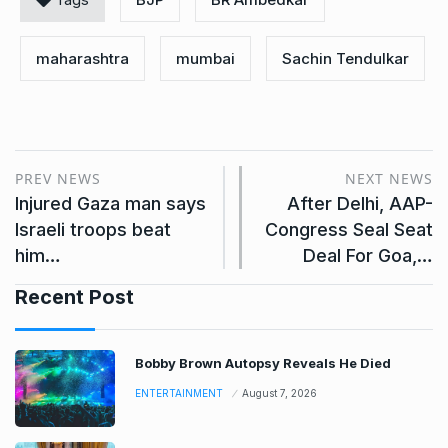
maharashtra
mumbai
Sachin Tendulkar
PREV NEWS
NEXT NEWS
Injured Gaza man says
After Delhi, AAP-
Israeli troops beat
Congress Seal Seat
him…
Deal For Goa,…
Recent Post
Bobby Brown Autopsy Reveals He Died
ENTERTAINMENT
August 7, 2026