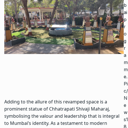
b
ai
p
r
o
g
r
a
m
m
e.
Pi
c/
N
Adding to the allure of this revamped space is a
e
prominent statue of Chhatrapati Shivaji Maharaj,
w
symbolising the valour and leadership that is integral
s1
to Mumbai’s identity. As a testament to modern
8