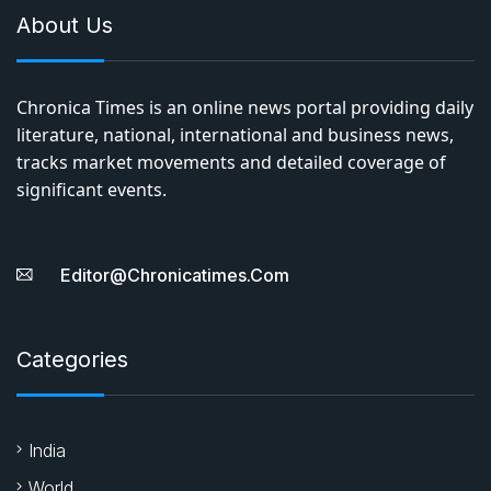
About Us
Chronica Times is an online news portal providing daily
literature, national, international and business news,
tracks market movements and detailed coverage of
significant events.
Editor@chronicatimes.com
Categories
India
World