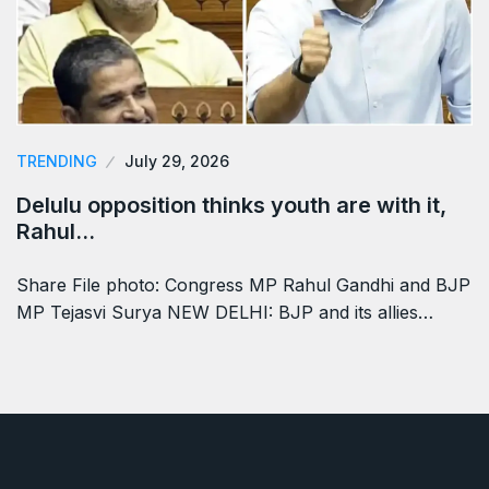
TRENDING
July 29, 2026
Delulu opposition thinks youth are with it,
Rahul…
Share File photo: Congress MP Rahul Gandhi and BJP
MP Tejasvi Surya NEW DELHI: BJP and its allies…