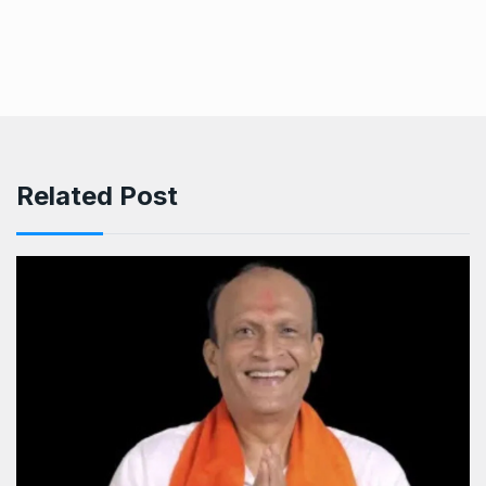
Related Post