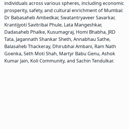
individuals across various spheres, including economic
prosperity, safety, and cultural enrichment of Mumbai:
Dr Babasaheb Ambedkar, Swatantryaveer Savarkar,
Krantijyoti Savitribai Phule, Lata Mangeshkar,
Dadasaheb Phalke, Kusumagraj, Homi Bhabha, JRD
Tata, Jagannath Shankar Sheth, Annabhau Sathe,
Balasaheb Thackeray, Dhirubhai Ambani, Ram Nath
Goenka, Seth Moti Shah, Martyr Babu Genu, Ashok
Kumar Jain, Koli Community, and Sachin Tendulkar.