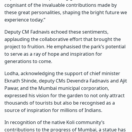
cognisant of the invaluable contributions made by
these great personalities, shaping the bright future we
experience today.”
Deputy CM Fadnavis echoed these sentiments,
applauding the collaborative effort that brought the
project to fruition. He emphasised the park’s potential
to serve as a ray of hope and inspiration for
generations to come.
Lodha, acknowledging the support of chief minister
Eknath Shinde, deputy CMs Devendra Fadnavis and Ajit
Pawar, and the Mumbai municipal corporation,
expressed his vision for the garden to not only attract
thousands of tourists but also be recognised as a
source of inspiration for millions of Indians.
In recognition of the native Koli community’s
contributions to the progress of Mumbai, a statue has