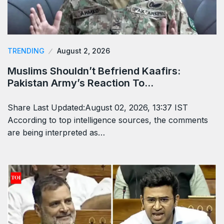
TRENDING
August 2, 2026
Muslims Shouldn’t Befriend Kaafirs:
Pakistan Army’s Reaction To…
Share Last Updated:August 02, 2026, 13:37 IST
According to top intelligence sources, the comments
are being interpreted as…