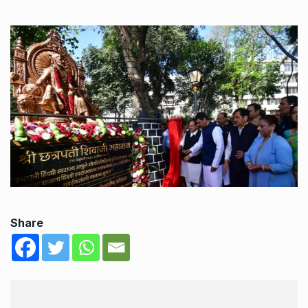
Share