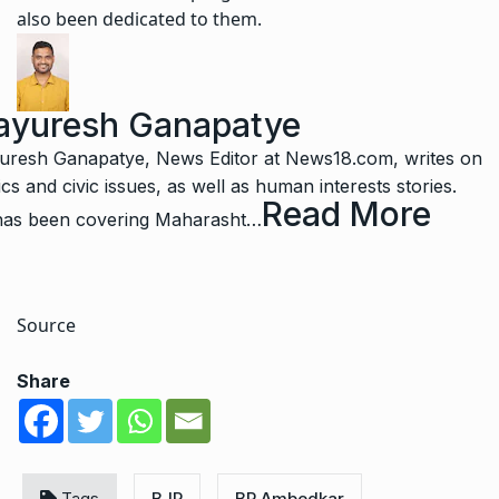
also been dedicated to them.
yuresh Ganapatye
resh Ganapatye, News Editor at News18.com, writes on
tics and civic issues, as well as human interests stories.
Read More
as been covering Maharasht
…
Source
Share
Tags
BJP
BR Ambedkar