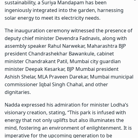
sustainability, a Suriya Mandapam has been
ingeniously integrated into the garden, harnessing
solar energy to meet its electricity needs.
The inauguration ceremony witnessed the presence of
deputy chief minister Devendra Fadnavis, along with
assembly speaker Rahul Narwekar, Maharashtra BJP
president Chandrashekhar Bawankule, cabinet
minister Chandrakant Patil, Mumbai city guardian
minister Deepak Kesarkar, BJP Mumbai president
Ashish Shelar, MLA Praveen Darekar, Mumbai municipal
commissioner Iqbal Singh Chahal, and other
dignitaries.
Nadda expressed his admiration for minister Lodha’s
visionary creation, stating, “This park is infused with
energy that not only uplifts but also illuminates the
mind, fostering an environment of enlightenment. It is
imperative for the upcoming generation to be