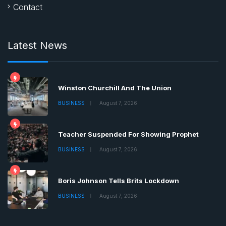
Contact
Latest News
Winston Churchill And The Union
BUSINESS
August 7, 2026
Teacher Suspended For Showing Prophet
BUSINESS
August 7, 2026
Boris Johnson Tells Brits Lockdown
BUSINESS
August 7, 2026