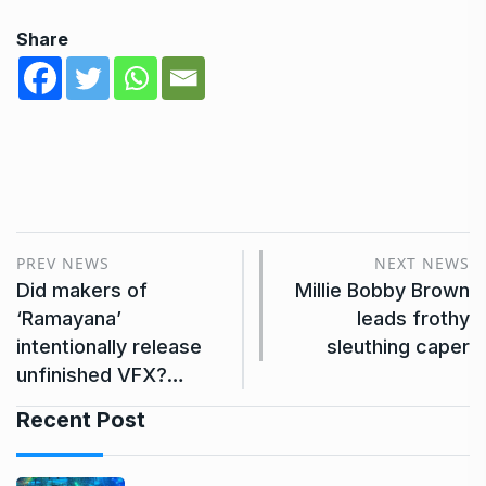
Share
PREV NEWS
NEXT NEWS
Did makers of
Millie Bobby Brown
‘Ramayana’
leads frothy
intentionally release
sleuthing caper
unfinished VFX?…
Recent Post