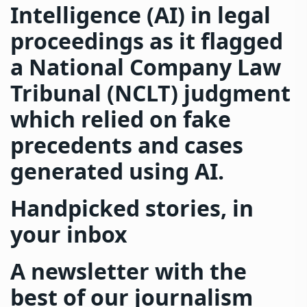
Intelligence (AI) in legal
proceedings as it flagged
a National Company Law
Tribunal (NCLT) judgment
which relied on fake
precedents and cases
generated using AI.
Handpicked stories, in
your inbox
A newsletter with the
best of our journalism