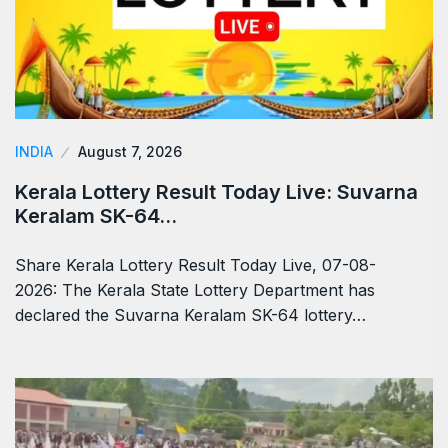
INDIA
August 7, 2026
Kerala Lottery Result Today Live: Suvarna
Keralam SK-64…
Share Kerala Lottery Result Today Live, 07-08-
2026: The Kerala State Lottery Department has
declared the Suvarna Keralam SK-64 lottery…