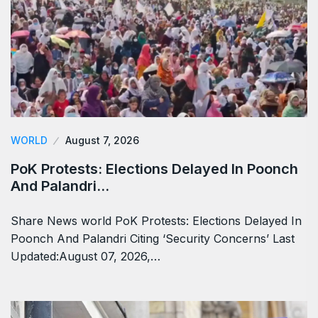
WORLD
August 7, 2026
PoK Protests: Elections Delayed In Poonch
And Palandri…
Share News world PoK Protests: Elections Delayed In
Poonch And Palandri Citing ‘Security Concerns’ Last
Updated:August 07, 2026,…