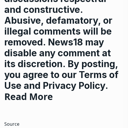
and constructive.
Abusive, defamatory, or
illegal comments will be
removed. News18 may
disable any comment at
its discretion. By posting,
you agree to our
Terms of
Use
and
Privacy Policy
.
Read More
Source