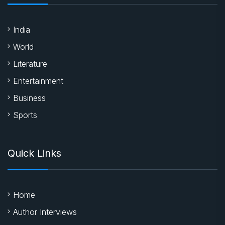
India
World
Literature
Entertainment
Business
Sports
Quick Links
Home
Author Interviews