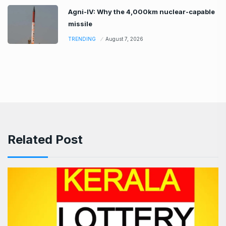
Agni-IV: Why the 4,000km nuclear-capable
missile
TRENDING
August 7, 2026
Related Post