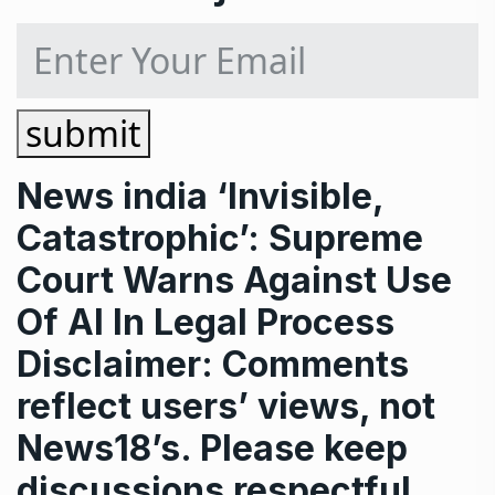
submit
News
india
‘Invisible,
Catastrophic’: Supreme
Court Warns Against Use
Of AI In Legal Process
Disclaimer: Comments
reflect users’ views, not
News18’s. Please keep
discussions respectful