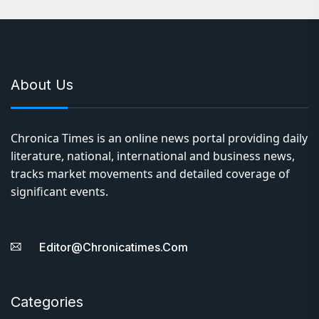
About Us
Chronica Times is an online news portal providing daily
literature, national, international and business news,
tracks market movements and detailed coverage of
significant events.
Editor@chronicatimes.com
Categories