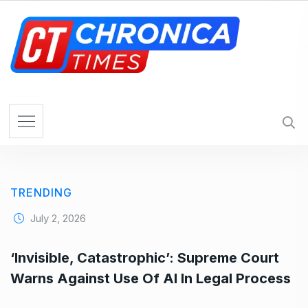
S
k
i
p
t
o
c
o
n
t
e
TRENDING
n
t
July 2, 2026
‘Invisible, Catastrophic’: Supreme Court
Warns Against Use Of AI In Legal Process