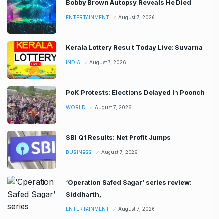
Bobby Brown Autopsy Reveals He Died
ENTERTAINMENT
August 7, 2026
Kerala Lottery Result Today Live: Suvarna
INDIA
August 7, 2026
PoK Protests: Elections Delayed In Poonch
WORLD
August 7, 2026
SBI Q1 Results: Net Profit Jumps
BUSINESS
August 7, 2026
‘Operation Safed Sagar’ series review:
Siddharth,
ENTERTAINMENT
August 7, 2026