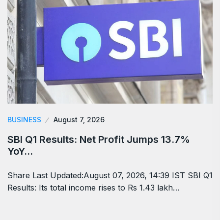
BUSINESS
August 7, 2026
SBI Q1 Results: Net Profit Jumps 13.7%
YoY…
Share Last Updated:August 07, 2026, 14:39 IST SBI Q1
Results: Its total income rises to Rs 1.43 lakh…