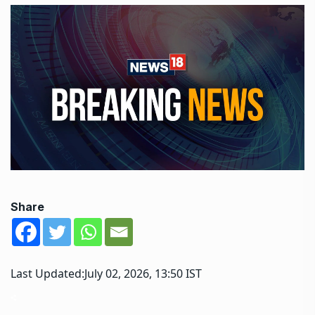
Share
Last Updated:
July 02, 2026, 13:50 IST