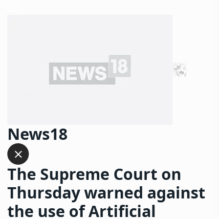
News18
The Supreme Court on
Thursday warned against
the use of Artificial