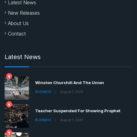
Latest News
New Releases
About Us
Contact
Latest News
Winston Churchill And The Union
BUSINESS
August 7, 2026
Teacher Suspended For Showing Prophet
BUSINESS
August 7, 2026