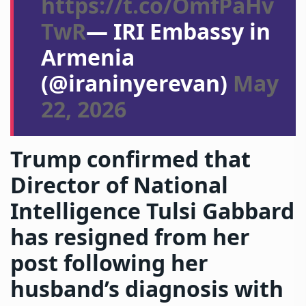
https://t.co/OmfPaHv
TwR
— IRI Embassy in
Armenia
(@iraninyerevan)
May
22, 2026
Trump confirmed that
Director of National
Intelligence Tulsi Gabbard
has resigned from her
post following her
husband’s diagnosis with