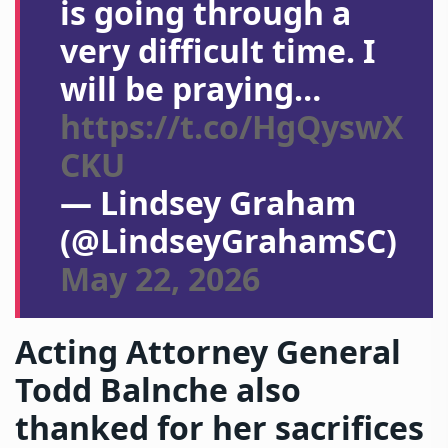
is going through a
very difficult time. I
will be praying…
https://t.co/HgQyswX
CKU
— Lindsey Graham
(@LindseyGrahamSC)
May 22, 2026
Acting Attorney General
Todd Balnche also
thanked for her sacrifices