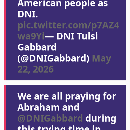
American people as
DNI.
pic.twitter.com/p7AZ4
wa9Yi
— DNI Tulsi
Gabbard
(@DNIGabbard)
May
22, 2026
We are all praying for
Abraham and
@DNIGabbard
during
this trying time in