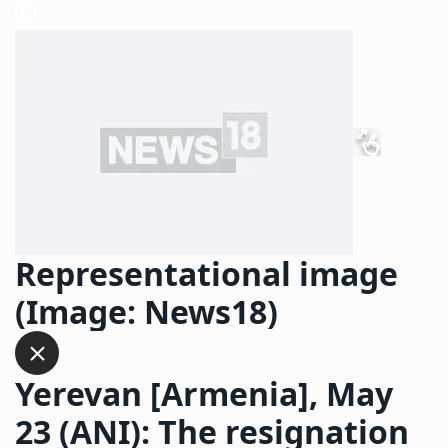
Representational image
(Image: News18)
Yerevan [Armenia], May
23 (ANI): The resignation