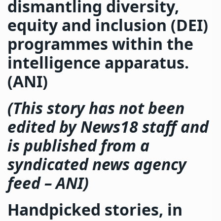
dismantling diversity,
equity and inclusion (DEI)
programmes within the
intelligence apparatus.
(ANI)
(This story has not been
edited by News18 staff and
is published from a
syndicated news agency
feed –
ANI
)
Handpicked stories, in