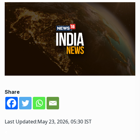
Share
Last Updated:
May 23, 2026, 05:30 IST