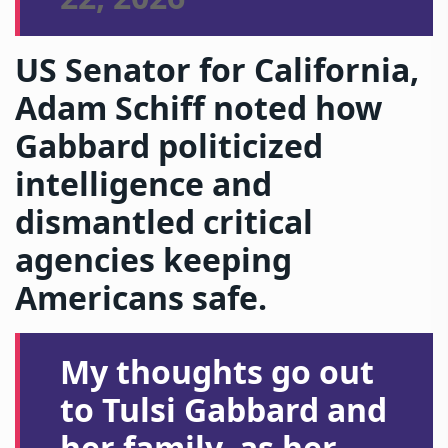
US Senator for California,
Adam Schiff noted how
Gabbard politicized
intelligence and
dismantled critical
agencies keeping
Americans safe.
My thoughts go out
to Tulsi Gabbard and
her family, as her