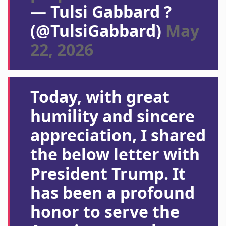
— Tulsi Gabbard ?
(@TulsiGabbard)
May
22, 2026
Today, with great
humility and sincere
appreciation, I shared
the below letter with
President Trump. It
has been a profound
honor to serve the