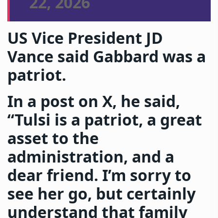
22, 2026
US Vice President JD
Vance said Gabbard was a
patriot.
In a post on X, he said,
“Tulsi is a patriot, a great
asset to the
administration, and a
dear friend. I’m sorry to
see her go, but certainly
understand that family