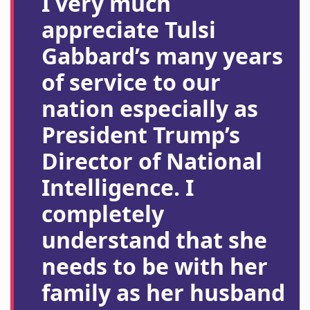
I very much
appreciate Tulsi
Gabbard’s many years
of service to our
nation especially as
President Trump’s
Director of National
Intelligence. I
completely
understand that she
needs to be with her
family as her husband