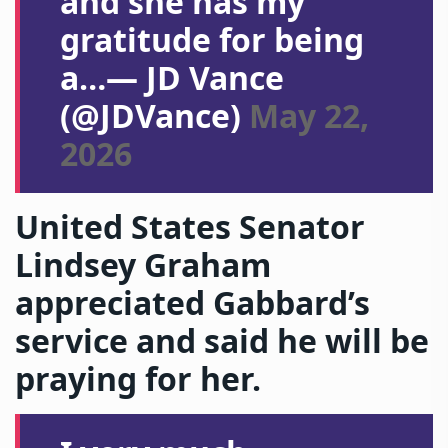
and she has my
gratitude for being
a…— JD Vance
(@JDVance)
May 22,
2026
United States Senator
Lindsey Graham
appreciated Gabbard’s
service and said he will be
praying for her.