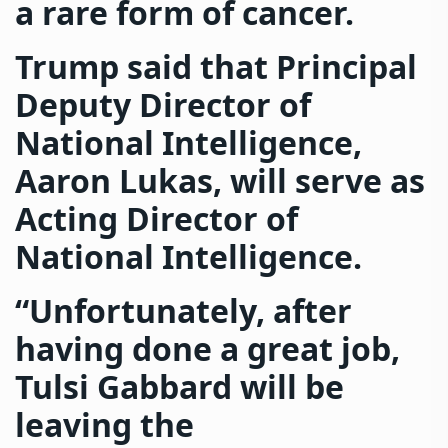
a rare form of cancer.
Trump said that Principal
Deputy Director of
National Intelligence,
Aaron Lukas, will serve as
Acting Director of
National Intelligence.
“Unfortunately, after
having done a great job,
Tulsi Gabbard will be
leaving the