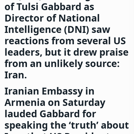
of Tulsi Gabbard as
Director of National
Intelligence (DNI) saw
reactions from several US
leaders, but it drew praise
from an unlikely source:
Iran.
Iranian Embassy in
Armenia on Saturday
lauded Gabbard for
speaking the ‘truth’ about