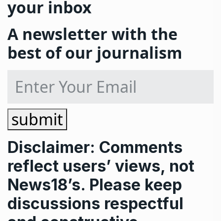
your inbox
A newsletter with the
best of our journalism
submit
Disclaimer: Comments
reflect users’ views, not
News18’s. Please keep
discussions respectful