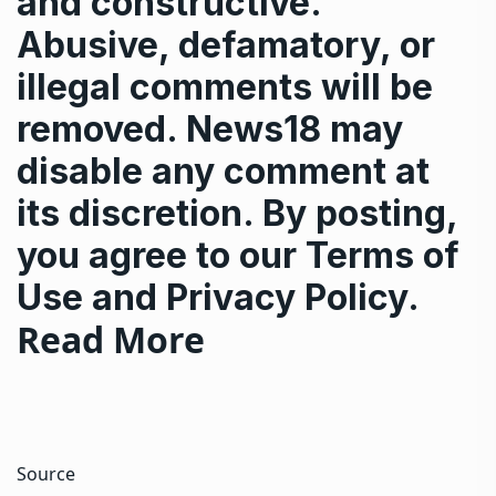
and constructive.
Abusive, defamatory, or
illegal comments will be
removed. News18 may
disable any comment at
its discretion. By posting,
you agree to our
Terms of
Use
and
Privacy Policy
.
Read More
Source