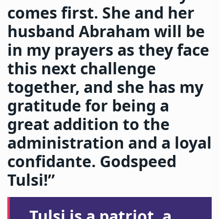
comes first. She and her
husband Abraham will be
in my prayers as they face
this next challenge
together, and she has my
gratitude for being a
great addition to the
administration and a loyal
confidante. Godspeed
Tulsi!”
Tulsi is a patriot, a