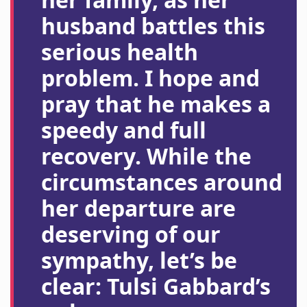
husband battles this
serious health
problem. I hope and
pray that he makes a
speedy and full
recovery. While the
circumstances around
her departure are
deserving of our
sympathy, let’s be
clear: Tulsi Gabbard’s