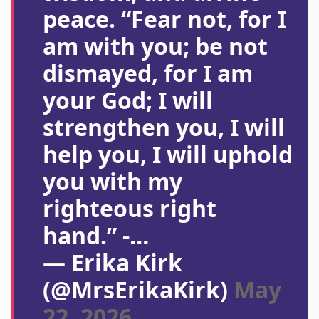
peace. “Fear not, for I
am with you; be not
dismayed, for I am
your God; I will
strengthen you, I will
help you, I will uphold
you with my
righteous right
hand.” -…
— Erika Kirk
(@MrsErikaKirk)
May
22, 2026