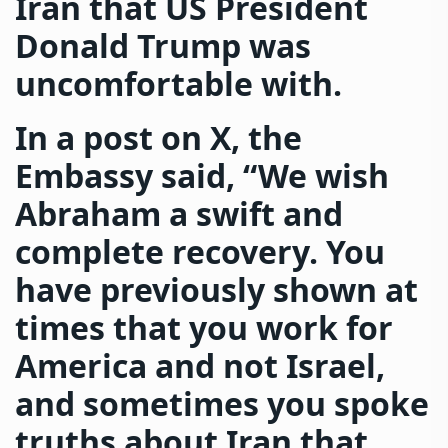
Iran that US President
Donald Trump was
uncomfortable with.
In a post on X, the
Embassy said, “We wish
Abraham a swift and
complete recovery. You
have previously shown at
times that you work for
America and not Israel,
and sometimes you spoke
truths about Iran that