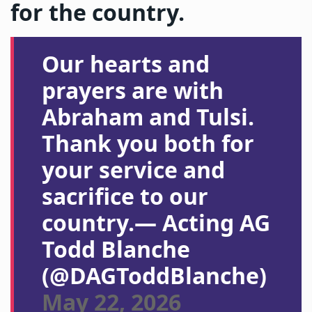
for the country.
Our hearts and
prayers are with
Abraham and Tulsi.
Thank you both for
your service and
sacrifice to our
country.— Acting AG
Todd Blanche
(@DAGToddBlanche)
May 22, 2026