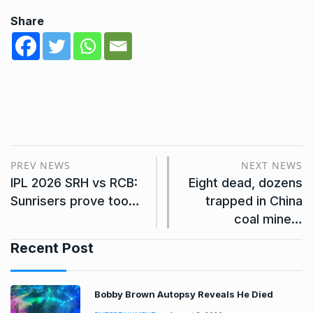
Share
PREV NEWS
NEXT NEWS
IPL 2026 SRH vs RCB:
Eight dead, dozens
Sunrisers prove too…
trapped in China
coal mine…
Recent Post
Bobby Brown Autopsy Reveals He Died