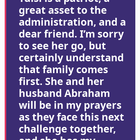
great asset to the
administration, and a
dear friend. I’m sorry
to see her go, but
certainly understand
that family comes
first. She and her
husband Abraham
will be in my prayers
as they face this next
challenge together,