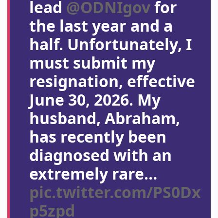
lead
@ODNIgov
for
the last year and a
half. Unfortunately, I
must submit my
resignation, effective
June 30, 2026. My
husband, Abraham,
has recently been
diagnosed with an
extremely rare…
pic.twitter.com/PS0Dx
p5zpd