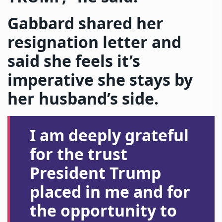
Gabbard shared her
resignation letter and
said she feels it’s
imperative she stays by
her husband’s side.
I am deeply grateful
for the trust
President Trump
placed in me and for
the opportunity to