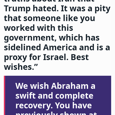
Trump hated. It was a pity
that someone like you
worked with this
government, which has
sidelined America and is a
proxy for Israel. Best
wishes.”
We wish Abraham a
swift and complete
recovery. You have
previously shown at