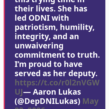
their lives. She has
led ODNI with
patriotism, humility,
integrity, and an
unwaivering
commitment to truth.
I’m proud to have
served as her deputy.
https://t.co/r0l2nVGW
UJ
— Aaron Lukas
(@DepDNILukas)
May