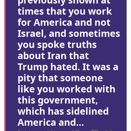
times that you work
for America and not
Israel, and sometimes
you spoke truths
about Iran that
Trump hated. It was a
pity that someone
like you worked with
this government,
which has sidelined
America and…