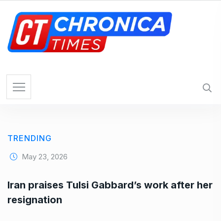
S
k
i
p
t
o
c
o
n
t
e
TRENDING
n
t
May 23, 2026
Iran praises Tulsi Gabbard’s work after her
resignation