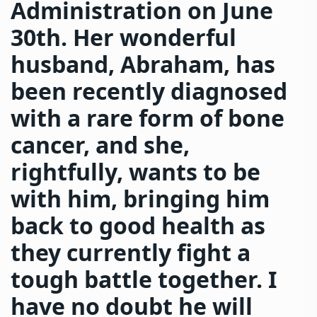
Administration on June
30th. Her wonderful
husband, Abraham, has
been recently diagnosed
with a rare form of bone
cancer, and she,
rightfully, wants to be
with him, bringing him
back to good health as
they currently fight a
tough battle together. I
have no doubt he will