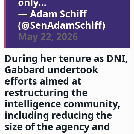
only…
— Adam Schiff
(@SenAdamSchiff)
May 22, 2026
During her tenure as DNI,
Gabbard undertook
efforts aimed at
restructuring the
intelligence community,
including reducing the
size of the agency and