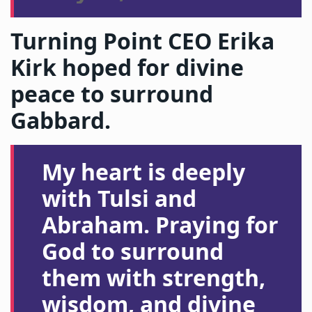
Turning Point CEO Erika
Kirk hoped for divine
peace to surround
Gabbard.
My heart is deeply
with Tulsi and
Abraham. Praying for
God to surround
them with strength,
wisdom, and divine