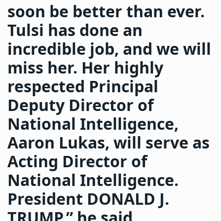
soon be better than ever.
Tulsi has done an
incredible job, and we will
miss her. Her highly
respected Principal
Deputy Director of
National Intelligence,
Aaron Lukas, will serve as
Acting Director of
National Intelligence.
President DONALD J.
TRUMP,” he said.