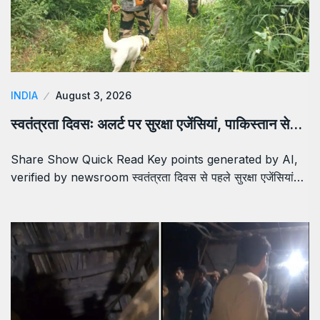
INDIA
August 3, 2026
स्वतंत्रता दिवसः अलर्ट पर सुरक्षा एजेंसियां, पाकिस्तान से…
Share Show Quick Read Key points generated by AI,
verified by newsroom स्वतंत्रता दिवस से पहले सुरक्षा एजेंसियां…