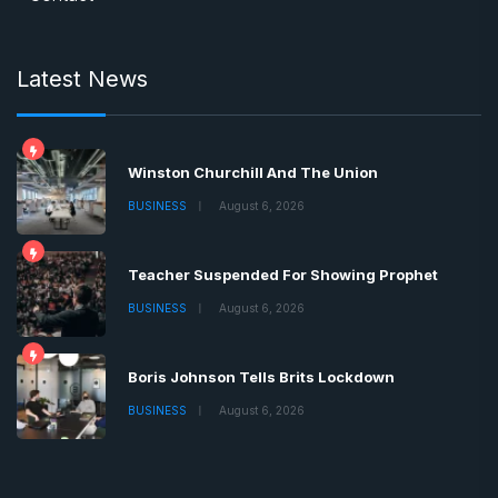
Latest News
Winston Churchill And The Union
BUSINESS
August 6, 2026
Teacher Suspended For Showing Prophet
BUSINESS
August 6, 2026
Boris Johnson Tells Brits Lockdown
BUSINESS
August 6, 2026