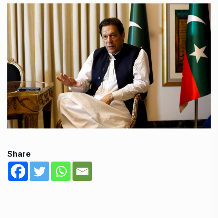
Share