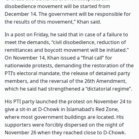
disobedience movement will be started from
December 14. The government will be responsible for
the results of this movement,” Khan said.
In a post on Friday, he said that in case of a failure to
meet the demands, “civil disobedience, reduction of
remittances and boycott movement will be initiated.”
On November 14, Khan issued a “final call” for
nationwide protests, demanding the restoration of the
PTI’s electoral mandate, the release of detained party
members, and the reversal of the 26th Amendment,
which he said had strengthened a “dictatorial regime”.
His PTI party launched the protest on November 24 to
give a sit-in at D-Chowk in Islamabad’s Red Zone,
where most government buildings are located. His
supporters were forcibly dispersed on the night of
November 26 when they reached close to D-Chowk.