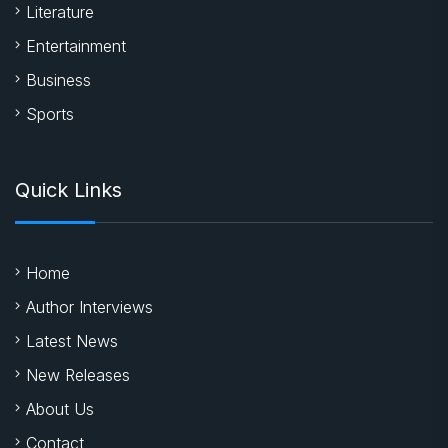
Literature
Entertainment
Business
Sports
Quick Links
Home
Author Interviews
Latest News
New Releases
About Us
Contact