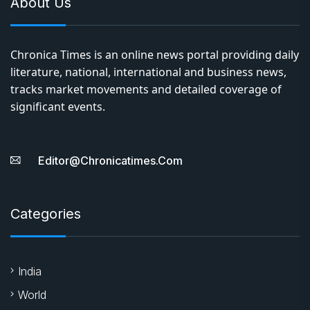
About Us
Chronica Times is an online news portal providing daily
literature, national, international and business news,
tracks market movements and detailed coverage of
significant events.
Editor@chronicatimes.com
Categories
India
World