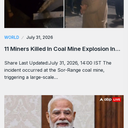
WORLD
July 31, 2026
11 Miners Killed In Coal Mine Explosion In…
Share Last Updated:July 31, 2026, 14:00 IST The
incident occurred at the Sor-Range coal mine,
triggering a large-scale…