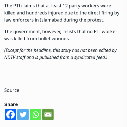
The PTI claims that at least 12 party workers were
killed and hundreds injured due to the direct firing by
law enforcers in Islamabad during the protest.
The government, however, insists that no PTI worker
was killed from bullet wounds.
(Except for the headline, this story has not been edited by
NDTV staff and is published from a syndicated feed.)
Source
Share