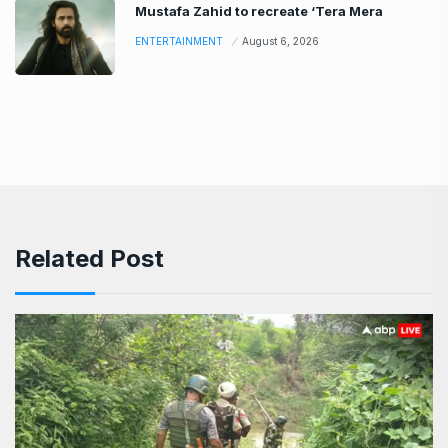
Mustafa Zahid to recreate ‘Tera Mera
ENTERTAINMENT
August 6, 2026
Related Post