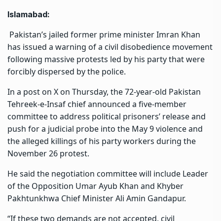
Islamabad:
Pakistan’s jailed former prime minister Imran Khan
has issued a warning of a civil disobedience movement
following massive protests led by his party that were
forcibly dispersed by the police.
In a post on X on Thursday, the 72-year-old Pakistan
Tehreek-e-Insaf chief announced a five-member
committee to address political prisoners’ release and
push for a judicial probe into the May 9 violence and
the alleged killings of his party workers during the
November 26 protest.
He said the negotiation committee will include Leader
of the Opposition Umar Ayub Khan and Khyber
Pakhtunkhwa Chief Minister Ali Amin Gandapur.
“If these two demands are not accepted, civil