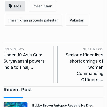
Tags
Imran Khan
imran khan protests pakistan
Pakistan
PREV NEWS
NEXT NEWS
Under-19 Asia Cup:
Senior officer lists
Suryavanshi powers
shortcomings of
India to final,…
women
Commanding
Officers,…
Recent Post
Bobby Brown Autopsy Reveals He Died