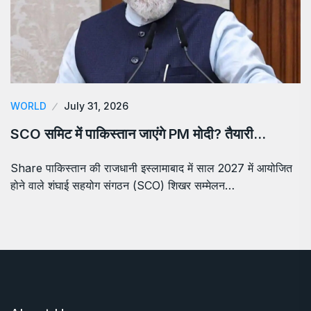
WORLD
July 31, 2026
SCO समिट में पाकिस्तान जाएंगे PM मोदी? तैयारी…
Share पाकिस्तान की राजधानी इस्लामाबाद में साल 2027 में आयोजित
होने वाले शंघाई सहयोग संगठन (SCO) शिखर सम्मेलन…