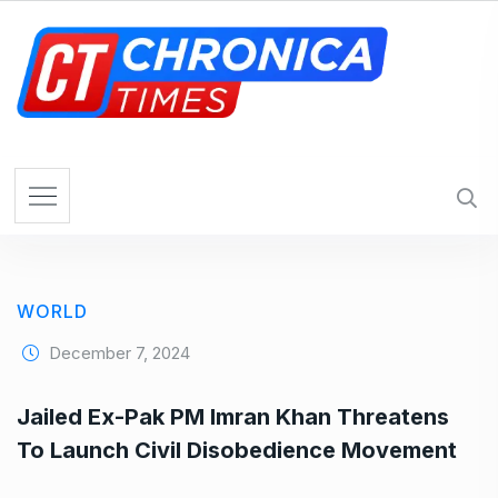
S
k
i
p
t
o
c
o
n
t
e
WORLD
n
t
December 7, 2024
Jailed Ex-Pak PM Imran Khan Threatens
To Launch Civil Disobedience Movement