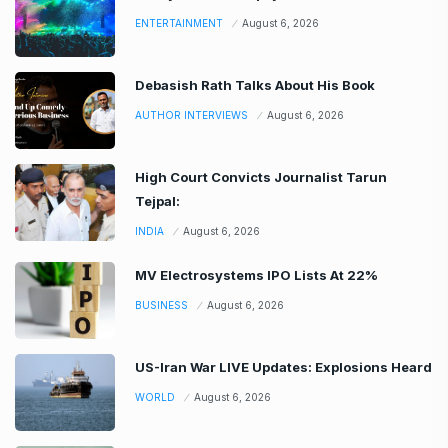
ENTERTAINMENT
August 6, 2026
Debasish Rath Talks About His Book
AUTHOR INTERVIEWS
August 6, 2026
High Court Convicts Journalist Tarun
Tejpal:
INDIA
August 6, 2026
MV Electrosystems IPO Lists At 22%
BUSINESS
August 6, 2026
US-Iran War LIVE Updates: Explosions Heard
WORLD
August 6, 2026