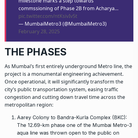
milestone marks a step towards
commssioning of Phase 2B from Acharya…
pic.twitter.com/ntKsivIv5t
— MumbaiMetro3 (@MumbaiMetro3)
February 28, 2025
THE PHASES
As Mumbai’s first entirely underground
Metro line
, the
project is a monumental engineering achievement.
Once operational, it will significantly transform the
city’s public transportation system, easing traffic
congestion and cutting down travel time across the
metropolitan region:
Aarey Colony to Bandra-Kurla Complex (BKC):
The 12.69-km phase one of the Mumbai Metro-3
aqua line was thrown open to the public on