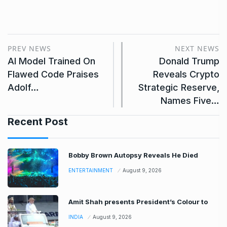
PREV NEWS
NEXT NEWS
AI Model Trained On
Donald Trump
Flawed Code Praises
Reveals Crypto
Adolf…
Strategic Reserve,
Names Five…
Recent Post
Bobby Brown Autopsy Reveals He Died
ENTERTAINMENT
August 9, 2026
Amit Shah presents President’s Colour to
INDIA
August 9, 2026