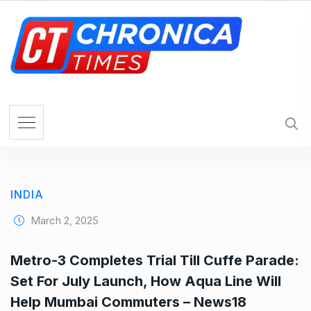
S
k
i
p
t
o
c
o
n
t
e
INDIA
n
t
March 2, 2025
Metro-3 Completes Trial Till Cuffe Parade:
Set For July Launch, How Aqua Line Will
Help Mumbai Commuters – News18