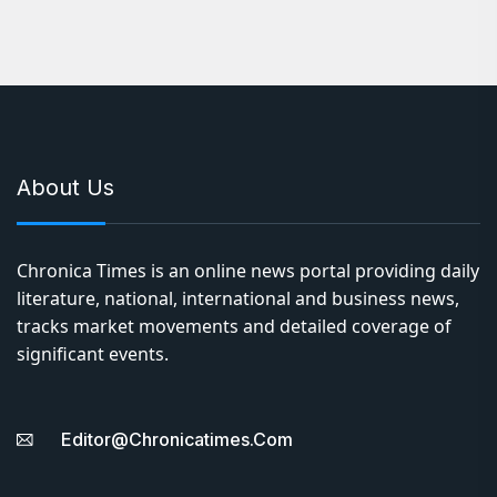
Share Mumbai Metro services will be suspended from
Jagruti Nagar to Ghatkopar from 6 pm. Mumbai: The
Mumbai…
About Us
Chronica Times is an online news portal providing daily
literature, national, international and business news,
tracks market movements and detailed coverage of
significant events.