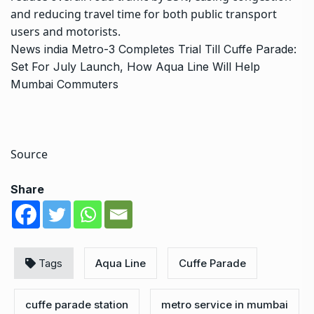
and reducing travel time for both public transport
users and motorists.
News
india
Metro-3 Completes Trial Till Cuffe Parade:
Set For July Launch, How Aqua Line Will Help
Mumbai Commuters
Source
Share
Tags
Aqua Line
Cuffe Parade
cuffe parade station
metro service in mumbai