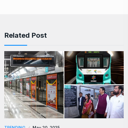
Related Post
TRENDING
May 20, 2025