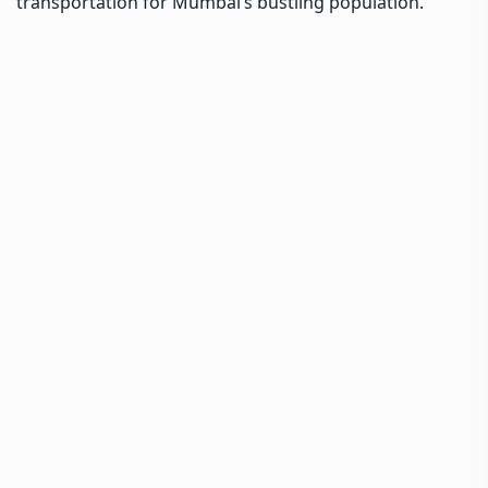
transportation for Mumbai’s bustling population.