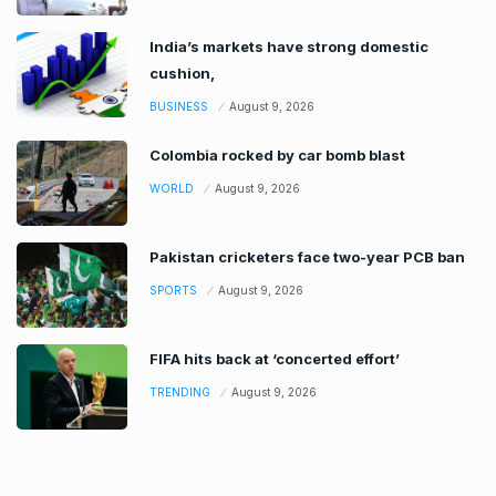
India’s markets have strong domestic
cushion,
BUSINESS
August 9, 2026
Colombia rocked by car bomb blast
WORLD
August 9, 2026
Pakistan cricketers face two-year PCB ban
SPORTS
August 9, 2026
FIFA hits back at ‘concerted effort’
TRENDING
August 9, 2026