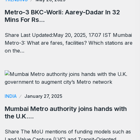
Metro-3 BKC-Worli: Aarey-Dadar In 32
Mins For Rs…
Share Last Updated:May 20, 2025, 17:07 IST Mumbai
Metro-3: What are fares, facilities? Which stations are
on the…
INDIA
January 27, 2025
Mumbai Metro authority joins hands with
the U.K.…
Share The MoU mentions of funding models such as
Land Value Capture (LVC) and Transit-Oriented