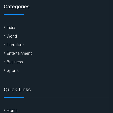
Editor@chronicatimes.com
Categories
India
World
Literature
Entertainment
Business
Sports