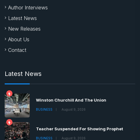
Quick Links
Home
Author Interviews
Latest News
New Releases
About Us
Contact
Latest News
Winston Churchill And The Union