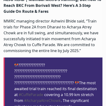
Reach BKC From Borivali West? Here’s A 3-Step
Guide On Route & Fares
MMRC managing director Ashwini Bhide said, “Train
trials for Phase 2A from Dharavi to Acharya Atrey
Chowk are in full swing, and simultaneously, we have
successfully initiated train movement from Acharya
Atrey Chowk to Cuffe Parade. We are committed to
commissioning the entire line by July 2025.”
????????????????
????????????????????????????????
????????????????????????????
????????????????????????????????????
The most
awaited trial train reached its final destination
at
#CuffeParade
covering a 10.99 km stretch
from
#AcharyaAtreChowk
. The significant