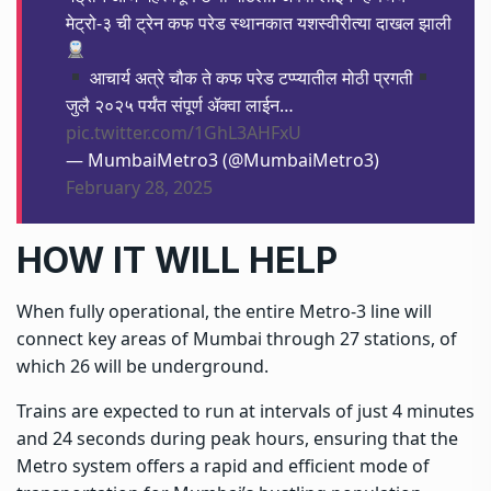
मेट्रो-३ ची ट्रेन कफ परेड स्थानकात यशस्वीरीत्या दाखल झाली
आचार्य अत्रे चौक ते कफ परेड टप्प्यातील मोठी प्रगती
जुलै २०२५ पर्यंत संपूर्ण ॲक्वा लाईन…
pic.twitter.com/1GhL3AHFxU
— MumbaiMetro3 (@MumbaiMetro3)
February 28, 2025
HOW IT WILL HELP
When fully operational, the entire
Metro-3
line will
connect key areas of Mumbai through 27 stations, of
which 26 will be underground.
Trains are expected to run at intervals of just 4 minutes
and 24 seconds during peak hours, ensuring that the
Metro system offers a rapid and efficient mode of