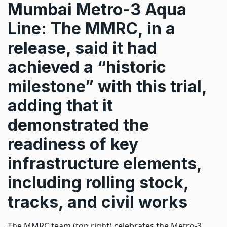
Mumbai Metro-3 Aqua
Line: The MMRC, in a
release, said it had
achieved a “historic
milestone” with this trial,
adding that it
demonstrated the
readiness of key
infrastructure elements,
including rolling stock,
tracks, and civil works
The MMRC team (top right) celebrates the Metro-3