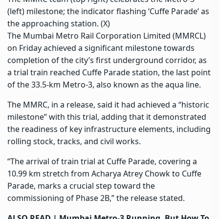
(left) milestone; the indicator flashing ‘Cuffe Parade’ as
the approaching station. (X)
The Mumbai Metro Rail Corporation Limited (MMRCL)
on Friday achieved a significant milestone towards
completion of the city’s first underground corridor, as
a trial train reached Cuffe Parade station, the last point
of the 33.5-km Metro-3, also known as the
aqua line
.
The
MMRC, in a release
, said it had achieved a “historic
milestone” with this trial, adding that it demonstrated
the readiness of key infrastructure elements, including
rolling stock, tracks, and civil works.
“The arrival of train trial at Cuffe Parade, covering a
10.99 km stretch from Acharya Atrey Chowk to Cuffe
Parade, marks a crucial step toward the
commissioning of Phase 2B,” the release stated.
ALSO READ |
Mumbai Metro-3 Running, But How To