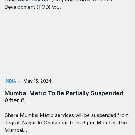
Development (TOD) to…
INDIA
May 15, 2024
Mumbai Metro To Be Partially Suspended
After 6…