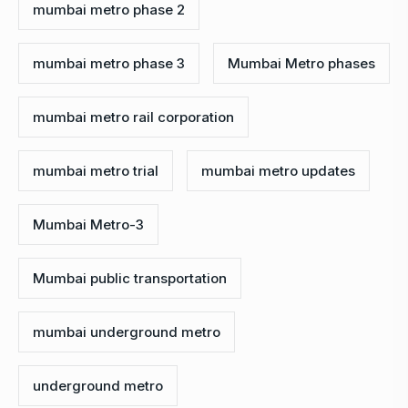
mumbai metro phase 2
mumbai metro phase 3
Mumbai Metro phases
mumbai metro rail corporation
mumbai metro trial
mumbai metro updates
Mumbai Metro-3
Mumbai public transportation
mumbai underground metro
underground metro