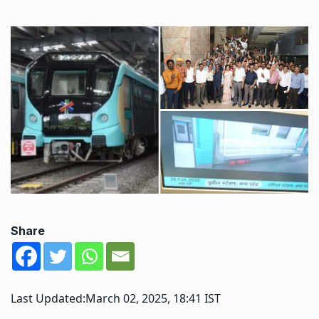
Share
Last Updated:
March 02, 2025, 18:41 IST