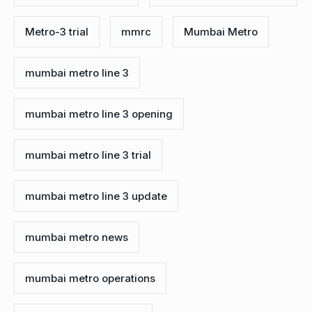
Metro-3 trial
mmrc
Mumbai Metro
mumbai metro line 3
mumbai metro line 3 opening
mumbai metro line 3 trial
mumbai metro line 3 update
mumbai metro news
mumbai metro operations