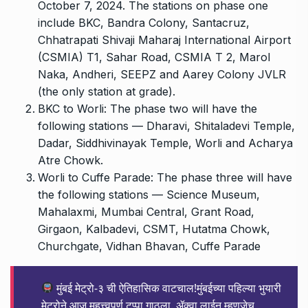
October 7, 2024. The stations on phase one
include BKC, Bandra Colony, Santacruz,
Chhatrapati Shivaji Maharaj International Airport
(CSMIA) T1, Sahar Road, CSMIA T 2, Marol
Naka, Andheri, SEEPZ and Aarey Colony JVLR
(the only station at grade).
BKC to Worli: The phase two will have the
following stations — Dharavi, Shitaladevi Temple,
Dadar, Siddhivinayak Temple, Worli and Acharya
Atre Chowk.
Worli to Cuffe Parade: The phase three will have
the following stations — Science Museum,
Mahalaxmi, Mumbai Central, Grant Road,
Girgaon, Kalbadevi, CSMT, Hutatma Chowk,
Churchgate, Vidhan Bhavan, Cuffe Parade
मुंबई मेट्रो-३ ची ऐतिहासिक वाटचाल!मुंबईच्या पहिल्या भुयारी
मेट्रोने आज महत्त्वपूर्ण टप्पा गाठला. ॲक्वा लाईन म्हणजेच