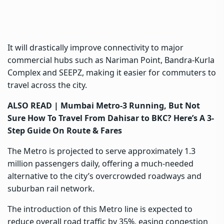
It will drastically improve connectivity to major
commercial hubs such as Nariman Point, Bandra-Kurla
Complex and SEEPZ, making it easier for commuters to
travel across the city.
ALSO READ |
Mumbai Metro-3 Running, But Not
Sure How To Travel From Dahisar to BKC? Here’s A 3-
Step Guide On Route & Fares
The Metro is projected to serve approximately 1.3
million passengers daily, offering a much-needed
alternative to the city’s overcrowded roadways and
suburban rail network.
The introduction of this Metro line is expected to
reduce overall road traffic by 35%, easing congestion