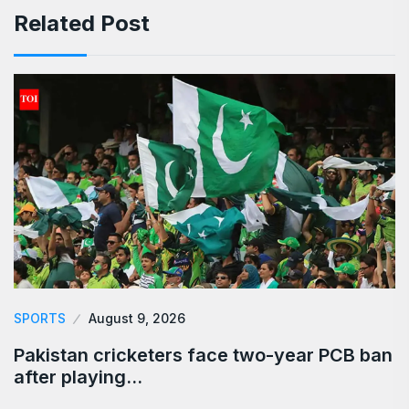
Related Post
SPORTS
August 9, 2026
Pakistan cricketers face two-year PCB ban
after playing…