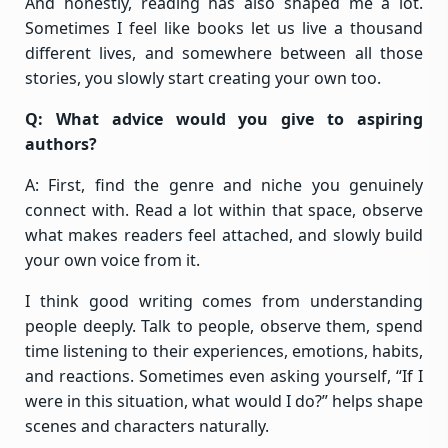
And honestly, reading has also shaped me a lot.
Sometimes I feel like books let us live a thousand
different lives, and somewhere between all those
stories, you slowly start creating your own too.
Q: What advice would you give to aspiring
authors?
A: First, find the genre and niche you genuinely
connect with. Read a lot within that space, observe
what makes readers feel attached, and slowly build
your own voice from it.
I think good writing comes from understanding
people deeply. Talk to people, observe them, spend
time listening to their experiences, emotions, habits,
and reactions. Sometimes even asking yourself, “If I
were in this situation, what would I do?” helps shape
scenes and characters naturally.