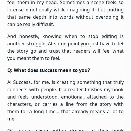
feel them in my head. Sometimes a scene feels so
intense emotionally while imagining it, but putting
that same depth into words without overdoing it
can be really difficult.
And honestly, knowing when to stop editing is
another struggle. At some point you just have to let
the story go and trust that readers will feel what
you meant them to feel.
Q: What does success mean to you?
A: Success, for me, is creating something that truly
connects with people. If a reader finishes my book
and feels understood, emotional, attached to the
characters, or carries a line from the story with
them for a long time… that already means a lot to
me.
Of course, every author dreams of their book