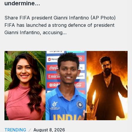
undermine…
Share FIFA president Gianni Infantino (AP Photo)
FIFA has launched a strong defence of president
Gianni Infantino, accusing…
TRENDING
August 8, 2026