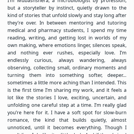
I’m Mubashshera, a microbiologist by profession,
but a storyteller by instinct, quietly drawn to the
kind of stories that unfold slowly and stay long after
they’re over. In between mentoring and tutoring
medical and pharmacy students, I spend my time
reading, writing, and getting lost in worlds of my
own making, where emotions linger, silences speak,
and nothing ever rushes, especially love. I’m
endlessly curious, always wandering, always
observing, collecting small, ordinary moments and
turning them into something softer, deeper…
sometimes a little more aching than I intended. This
is the first time I’m sharing my work, and it feels a
lot like the stories I love, exciting, uncertain, and
unfolding one careful step at a time. I’m really glad
you’re here for it. I have a soft spot for slow-burn
romance, the kind that builds quietly, almost
unnoticed, until it becomes everything. Though I