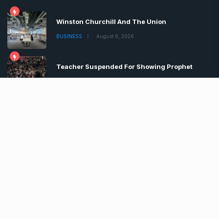
Winston Churchill And The Union
BUSINESS
August 9, 2026
Teacher Suspended For Showing Prophet
BUSINESS
August 9, 2026
Boris Johnson Tells Brits Lockdown
BUSINESS
August 9, 2026
Copyrights © 2022 | All Rights Reserved by Chronica
Times
About
Advertise
Privacy & Policy
Contact