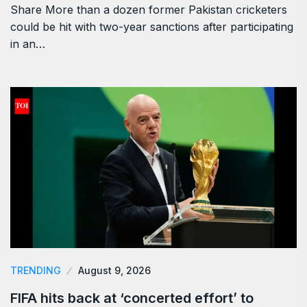
Share More than a dozen former Pakistan cricketers
could be hit with two-year sanctions after participating
in an…
TRENDING
August 9, 2026
FIFA hits back at ‘concerted effort’ to