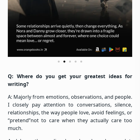
Q: Where do you get your greatest ideas for
writing?
A: Majorly from emotions, observations, and people.
I closely pay attention to conversations, silence,
relationships, the way people love, avoid feelings, or
“pretend”not to care when they actually care too
much.