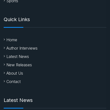
Sports
Quick Links
Home
Author Interviews
Latest News
New Releases
About Us
Contact
Latest News