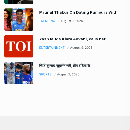
Mrunal Thakur On Dating Rumours With
TRENDING
August 9, 2026
Yash lauds Kiara Advani, calls her
ENTERTAINMENT
August 9, 2026
सिर्फ बुमराह-सुदर्शन नहीं, टीम इंडिया के
SPORTS
August 9, 2026