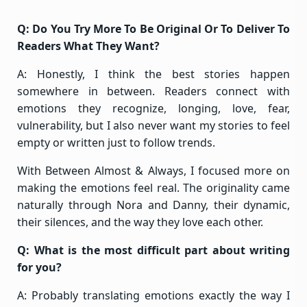
Q: Do You Try More To Be Original Or To Deliver To
Readers What They Want?
A: Honestly, I think the best stories happen
somewhere in between. Readers connect with
emotions they recognize, longing, love, fear,
vulnerability, but I also never want my stories to feel
empty or written just to follow trends.
With Between Almost & Always, I focused more on
making the emotions feel real. The originality came
naturally through Nora and Danny, their dynamic,
their silences, and the way they love each other.
Q: What is the most difficult part about writing
for you?
A: Probably translating emotions exactly the way I