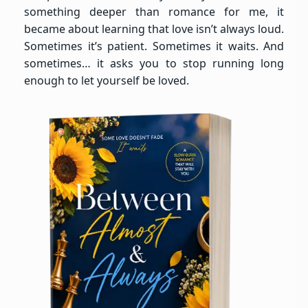
something deeper than romance for me, it
became about learning that love isn’t always loud.
Sometimes it’s patient. Sometimes it waits. And
sometimes… it asks you to stop running long
enough to let yourself be loved.