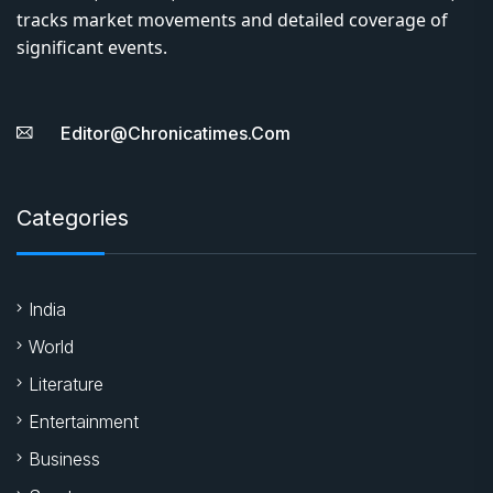
tracks market movements and detailed coverage of
significant events.
Editor@chronicatimes.com
Categories
India
World
Literature
Entertainment
Business