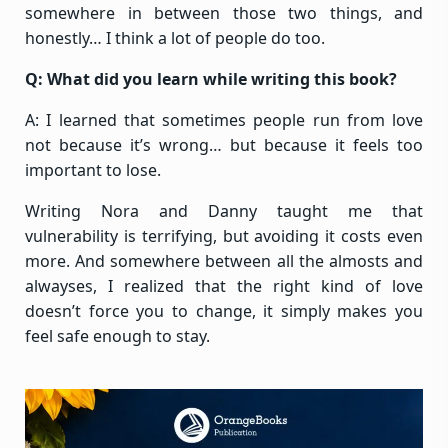
somewhere in between those two things, and
honestly… I think a lot of people do too.
Q: What did you learn while writing this book?
A: I learned that sometimes people run from love
not because it’s wrong… but because it feels too
important to lose.
Writing Nora and Danny taught me that
vulnerability is terrifying, but avoiding it costs even
more. And somewhere between all the almosts and
alwayses, I realized that the right kind of love
doesn’t force you to change, it simply makes you
feel safe enough to stay.