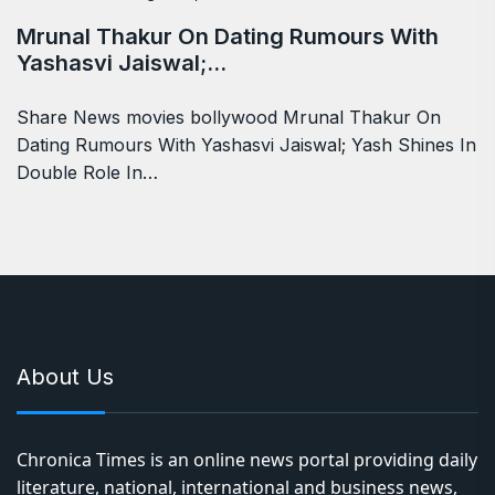
Mrunal Thakur On Dating Rumours With
Yashasvi Jaiswal;…
Share News movies bollywood Mrunal Thakur On
Dating Rumours With Yashasvi Jaiswal; Yash Shines In
Double Role In…
About Us
Chronica Times is an online news portal providing daily
literature, national, international and business news,