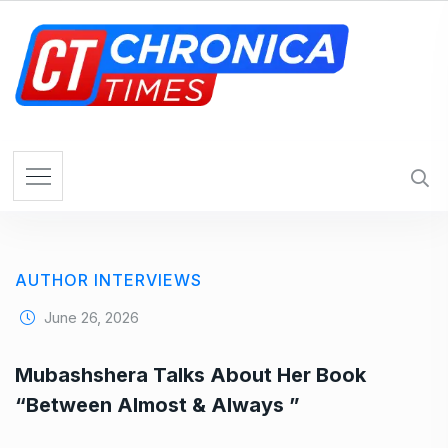
AUTHOR INTERVIEWS
June 26, 2026
Mubashshera Talks About Her Book
“Between Almost & Always ”