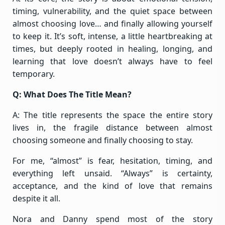
timing, vulnerability, and the quiet space between
almost choosing love… and finally allowing yourself
to keep it. It’s soft, intense, a little heartbreaking at
times, but deeply rooted in healing, longing, and
learning that love doesn’t always have to feel
temporary.
Q: What Does The Title Mean?
A: The title represents the space the entire story
lives in, the fragile distance between almost
choosing someone and finally choosing to stay.
For me, “almost” is fear, hesitation, timing, and
everything left unsaid. “Always” is certainty,
acceptance, and the kind of love that remains
despite it all.
Nora and Danny spend most of the story