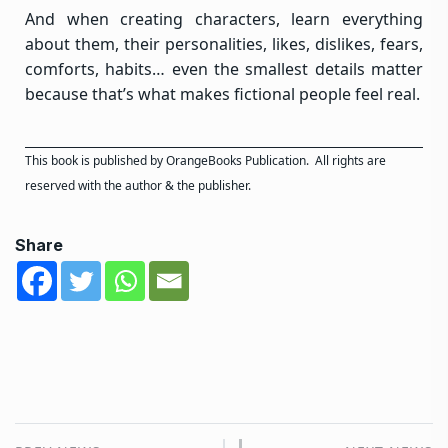
And when creating characters, learn everything
about them, their personalities, likes, dislikes, fears,
comforts, habits… even the smallest details matter
because that’s what makes fictional people feel real.
This book is published by
OrangeBooks Publication
. All rights are
reserved with the author & the publisher.
Share