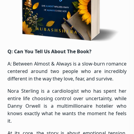
Q: Can You Tell Us About The Book?
A: Between Almost & Always is a slow-burn romance
centered around two people who are incredibly
different in the way they love, fear, and survive.
Nora Sterling is a cardiologist who has spent her
entire life choosing control over uncertainty, while
Danny Orwell is a multimillionaire hotelier who
knows exactly what he wants the moment he feels
it.
At its core, the story is about emotional tension,