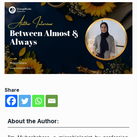
Share
About the Author: