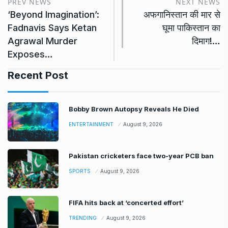
PREV NEWS
NEXT NEWS
‘Beyond Imagination’:
अफगानिस्तान की मार से
Fadnavis Says Ketan
घूमा पाकिस्तान का
Agrawal Murder
दिमाग!…
Exposes…
Recent Post
Bobby Brown Autopsy Reveals He Died
ENTERTAINMENT
August 9, 2026
Pakistan cricketers face two-year PCB ban
SPORTS
August 9, 2026
FIFA hits back at ‘concerted effort’
TRENDING
August 9, 2026