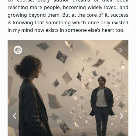
reaching more people, becoming widely loved, and
growing beyond them. But at the core of it, success
is knowing that something which once only existed
in my mind now exists in someone else’s heart too.