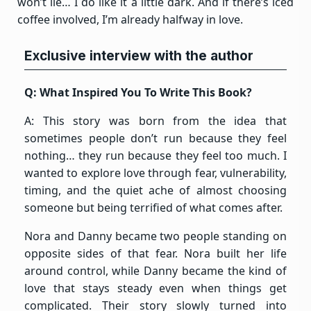
won’t lie… I do like it a little dark. And if there’s iced
coffee involved, I’m already halfway in love.
Exclusive interview with the author
Q: What Inspired You To Write This Book?
A: This story was born from the idea that
sometimes people don’t run because they feel
nothing… they run because they feel too much. I
wanted to explore love through fear, vulnerability,
timing, and the quiet ache of almost choosing
someone but being terrified of what comes after.
Nora and Danny became two people standing on
opposite sides of that fear. Nora built her life
around control, while Danny became the kind of
love that stays steady even when things get
complicated. Their story slowly turned into