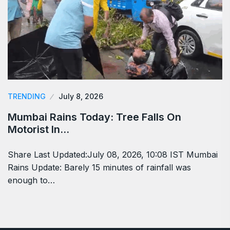
TRENDING
July 8, 2026
Mumbai Rains Today: Tree Falls On
Motorist In…
Share Last Updated:July 08, 2026, 10:08 IST Mumbai
Rains Update: Barely 15 minutes of rainfall was
enough to…