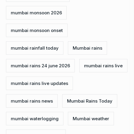
mumbai monsoon 2026
mumbai monsoon onset
mumbai rainfall today
Mumbai rains
mumbai rains 24 june 2026
mumbai rains live
mumbai rains live updates
mumbai rains news
Mumbai Rains Today
mumbai waterlogging
Mumbai weather