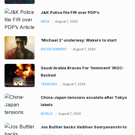
J&K Police file FIR over PDP’s
INDIA
August 7, 2026
‘Michael 2’ underway: Makers to start
ENTERTAINMENT
August 7, 2026
Saudi Arabia Braces For ‘Imminent’ IRGC-
Backed
TRENDING
August 7, 2026
China-Japan tensions escalate after Tokyo
labels
WORLD
August 7, 2026
Jos Buttler backs Vaibhav Sooryavanshi to