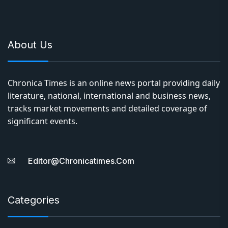
About Us
Chronica Times is an online news portal providing daily
literature, national, international and business news,
tracks market movements and detailed coverage of
significant events.
Editor@chronicatimes.com
Categories