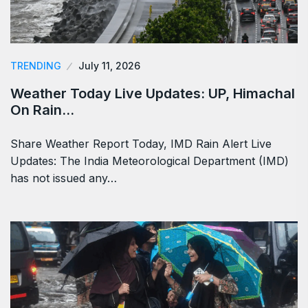
TRENDING
July 11, 2026
Weather Today Live Updates: UP, Himachal
On Rain…
Share Weather Report Today, IMD Rain Alert Live
Updates: The India Meteorological Department (IMD)
has not issued any…