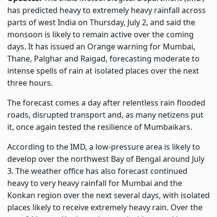
has predicted heavy to extremely heavy rainfall across
parts of west India on Thursday, July 2, and said the
monsoon is likely to remain active over the coming
days. It has issued an Orange warning for Mumbai,
Thane, Palghar and Raigad, forecasting moderate to
intense spells of rain at isolated places over the next
three hours.
The forecast comes a day after relentless rain flooded
roads, disrupted transport and, as many netizens put
it, once again tested the resilience of Mumbaikars.
According to the IMD, a low-pressure area is likely to
develop over the northwest Bay of Bengal around July
3. The weather office has also forecast continued
heavy to very heavy rainfall for Mumbai and the
Konkan region over the next several days, with isolated
places likely to receive extremely heavy rain. Over the