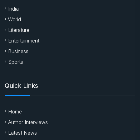
India
World
Literature
Entertainment
Business
Sports
Quick Links
Home
Author Interviews
Latest News