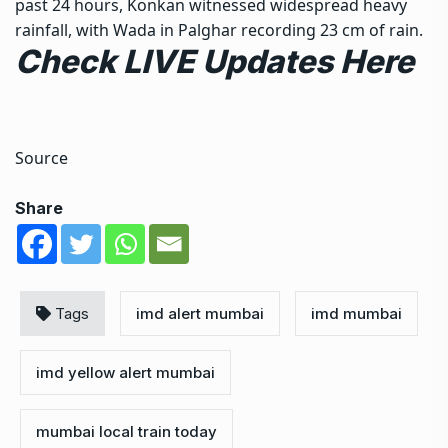
past 24 hours, Konkan witnessed widespread heavy
rainfall, with Wada in Palghar recording 23 cm of rain.
Check LIVE Updates Here
Source
Share
Tags
imd alert mumbai
imd mumbai
imd yellow alert mumbai
mumbai local train today