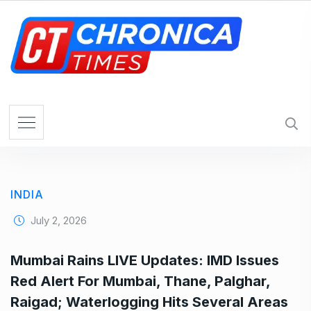
S
k
i
p
t
o
c
o
n
t
e
INDIA
n
t
July 2, 2026
Mumbai Rains LIVE Updates: IMD Issues
Red Alert For Mumbai, Thane, Palghar,
Raigad; Waterlogging Hits Several Areas