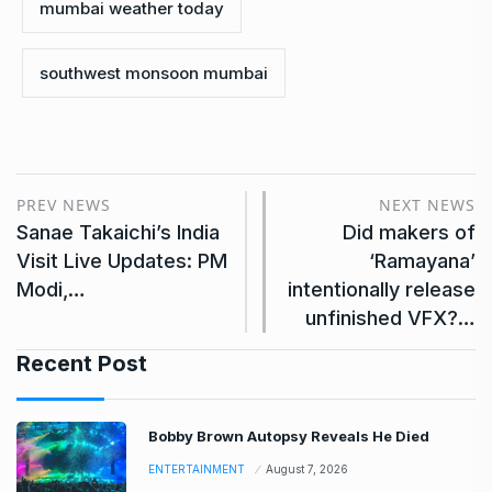
mumbai weather today
southwest monsoon mumbai
PREV NEWS
NEXT NEWS
Sanae Takaichi’s India
Did makers of
Visit Live Updates: PM
‘Ramayana’
Modi,…
intentionally release
unfinished VFX?…
Recent Post
Bobby Brown Autopsy Reveals He Died
ENTERTAINMENT
August 7, 2026