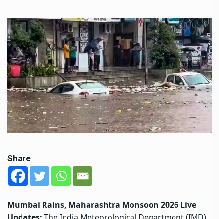
Share
Mumbai Rains, Maharashtra Monsoon 2026 Live
Updates:
The India Meteorological Department (IMD)