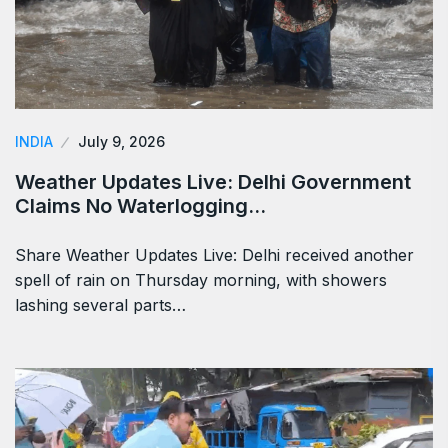
INDIA
July 9, 2026
Weather Updates Live: Delhi Government
Claims No Waterlogging…
Share Weather Updates Live: Delhi received another
spell of rain on Thursday morning, with showers
lashing several parts…