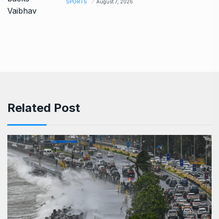
SPORTS
August 7, 2026
Related Post