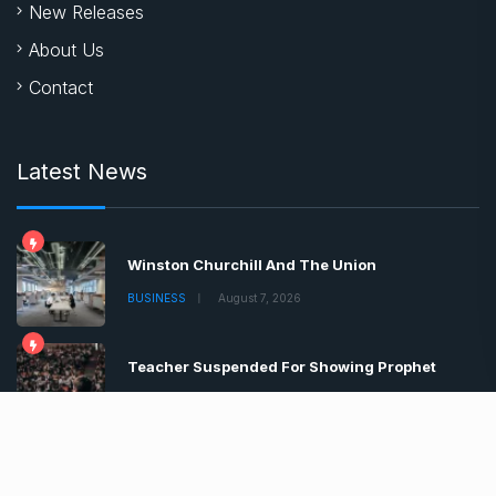
New Releases
About Us
Contact
Latest News
Winston Churchill And The Union
BUSINESS
August 7, 2026
Teacher Suspended For Showing Prophet
BUSINESS
August 7, 2026
Boris Johnson Tells Brits Lockdown