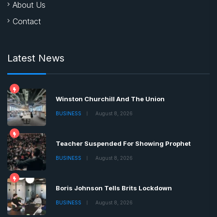
Winston Churchill And The Union
BUSINESS
August 8, 2026
Teacher Suspended For Showing Prophet
BUSINESS
August 8, 2026
Boris Johnson Tells Brits Lockdown
BUSINESS
August 8, 2026
Copyrights © 2022 | All Rights Reserved by Chronica
Times
About
Advertise
Privacy & Policy
Contact