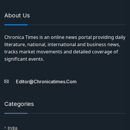
significant events.
Editor@chronicatimes.com
Categories
India
World
Literature
Entertainment
Business
Sports