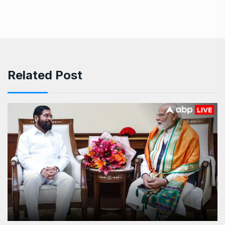
Related Post