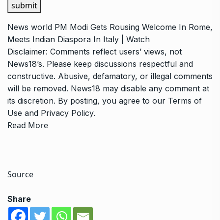
submit
News
world
PM Modi Gets Rousing Welcome In Rome,
Meets Indian Diaspora In Italy | Watch
Disclaimer: Comments reflect users’ views, not
News18’s. Please keep discussions respectful and
constructive. Abusive, defamatory, or illegal comments
will be removed. News18 may disable any comment at
its discretion. By posting, you agree to our
Terms of
Use
and
Privacy Policy
.
Read More
Source
Share