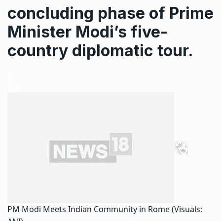
concluding phase of Prime
Minister Modi’s five-
country diplomatic tour.
PM Modi Meets Indian Community in Rome (Visuals: