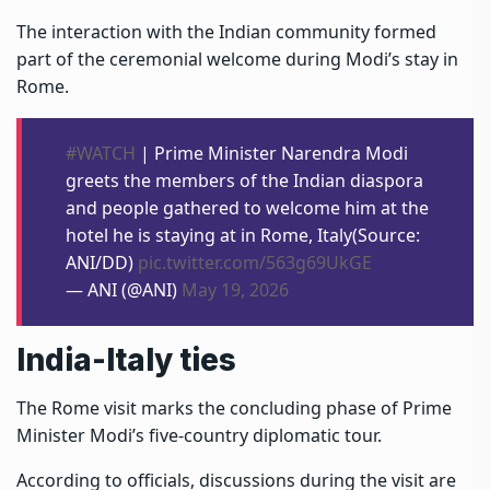
The interaction with the Indian community formed
part of the ceremonial welcome during Modi’s stay in
Rome.
#WATCH
| Prime Minister Narendra Modi
greets the members of the Indian diaspora
and people gathered to welcome him at the
hotel he is staying at in Rome, Italy(Source:
ANI/DD)
pic.twitter.com/563g69UkGE
— ANI (@ANI)
May 19, 2026
India-Italy ties
The Rome visit marks the concluding phase of Prime
Minister Modi’s five-country diplomatic tour.
According to officials, discussions during the visit are