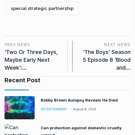
special strategic partnership
PREV NEWS
NEXT NEWS
‘Two Or Three Days,
‘The Boys’ Season
Maybe Early Next
5 Episode 8 ‘Blood
Week’:…
and…
Recent Post
Bobby Brown Autopsy Reveals He Died
ENTERTAINMENT
August 8, 2026
Can protection against domestic cruelty
extend