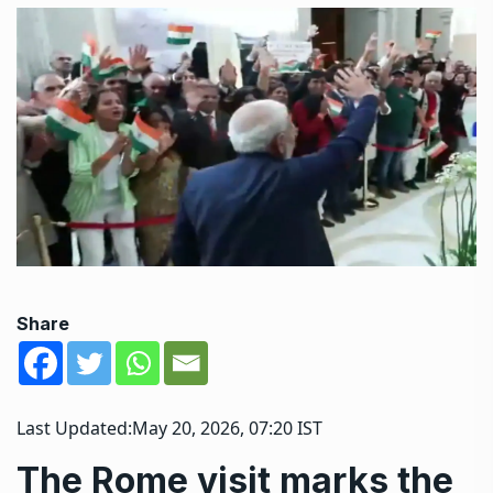
Share
Last Updated:
May 20, 2026, 07:20 IST
The Rome visit marks the