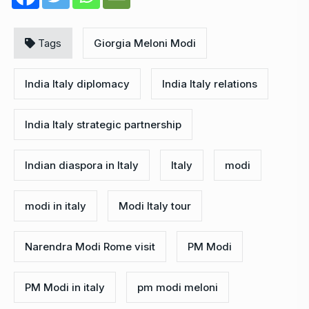
Tags
Giorgia Meloni Modi
India Italy diplomacy
India Italy relations
India Italy strategic partnership
Indian diaspora in Italy
Italy
modi
modi in italy
Modi Italy tour
Narendra Modi Rome visit
PM Modi
PM Modi in italy
pm modi meloni