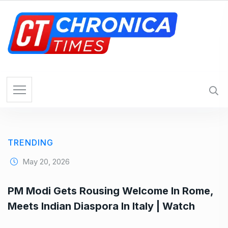
S
k
i
p
t
o
c
o
n
t
e
TRENDING
n
t
May 20, 2026
PM Modi Gets Rousing Welcome In Rome,
Meets Indian Diaspora In Italy | Watch