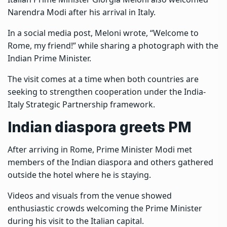
Narendra Modi after his arrival in Italy.
In a social media post, Meloni wrote, “Welcome to
Rome, my friend!” while sharing a photograph with the
Indian Prime Minister.
The visit comes at a time when both countries are
seeking to strengthen cooperation under the India-
Italy Strategic Partnership framework.
Indian diaspora greets PM
After arriving in Rome, Prime Minister Modi met
members of the Indian diaspora and others gathered
outside the hotel where he is staying.
Videos and visuals from the venue showed
enthusiastic crowds welcoming the Prime Minister
during his visit to the Italian capital.