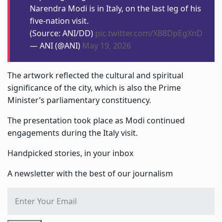
Narendra Modi is in Italy, on the last leg of his
five-nation visit.
(Source: ANI/DD)
pic.twitter.com/XB8DpEgXnD
— ANI (@ANI)
May 19, 2026
The artwork reflected the cultural and spiritual
significance of the city, which is also the Prime
Minister’s parliamentary constituency.
The presentation took place as Modi continued
engagements during the Italy visit.
Handpicked stories, in your inbox
A newsletter with the best of our journalism