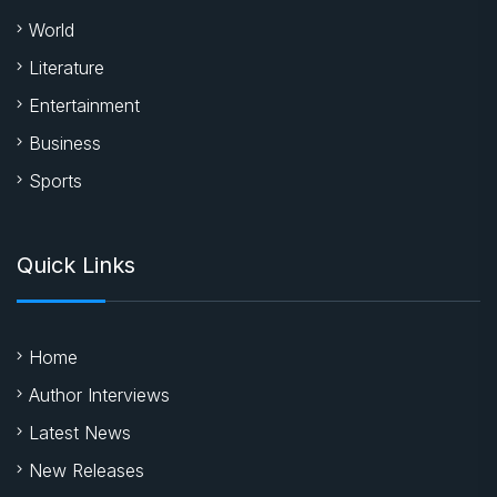
Quick Links
Home
Author Interviews
Latest News
New Releases
About Us
Contact
Latest News