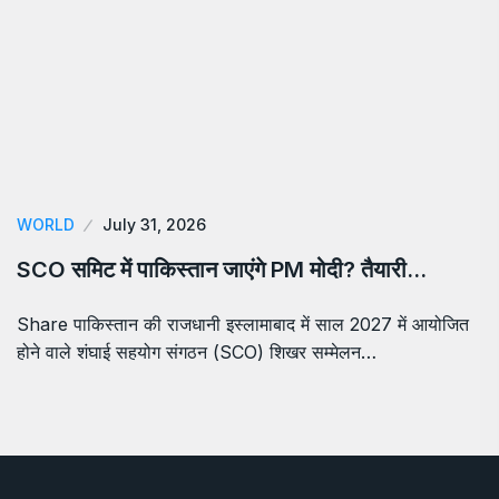
WORLD
July 31, 2026
SCO समिट में पाकिस्तान जाएंगे PM मोदी? तैयारी…
Share पाकिस्तान की राजधानी इस्लामाबाद में साल 2027 में आयोजित
होने वाले शंघाई सहयोग संगठन (SCO) शिखर सम्मेलन…
About Us
Chronica Times is an online news portal providing daily
literature, national, international and business news,
tracks market movements and detailed coverage of