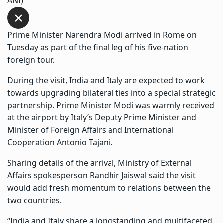
ANI)
Prime Minister Narendra Modi arrived in Rome on
Tuesday as part of the final leg of his five-nation
foreign tour.
During the visit, India and Italy are expected to work
towards upgrading bilateral ties into a special strategic
partnership. Prime Minister Modi was warmly received
at the airport by Italy’s Deputy Prime Minister and
Minister of Foreign Affairs and International
Cooperation Antonio Tajani.
Sharing details of the arrival, Ministry of External
Affairs spokesperson Randhir Jaiswal said the visit
would add fresh momentum to relations between the
two countries.
“India and Italy share a longstanding and multifaceted