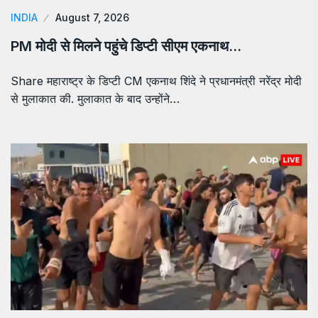
INDIA
August 7, 2026
PM मोदी से मिलने पहुंचे डिप्टी सीएम एकनाथ…
Share महाराष्ट्र के डिप्टी CM एकनाथ शिंदे ने प्रधानमंत्री नरेंद्र मोदी
से मुलाकात की. मुलाकात के बाद उन्होंने…