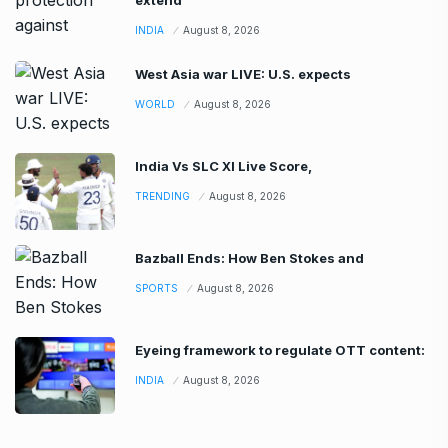
INDIA
August 8, 2026
West Asia war LIVE: U.S. expects
WORLD
August 8, 2026
India Vs SLC XI Live Score,
TRENDING
August 8, 2026
Bazball Ends: How Ben Stokes and
SPORTS
August 8, 2026
Eyeing framework to regulate OTT content:
INDIA
August 8, 2026