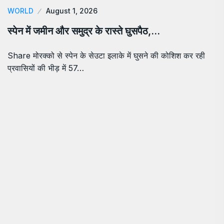
WORLD
August 1, 2026
स्पेन में जमीन और समुद्र के रास्ते घुसपैठ,…
Share मोरक्को से स्पेन के सेउटा इलाके में घुसने की कोशिश कर रही
प्रवासियों की भीड़ में 57…