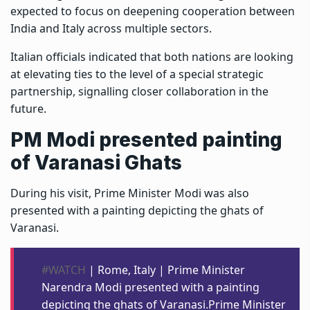
expected to focus on deepening cooperation between
India and Italy across multiple sectors.
Italian officials indicated that both nations are looking
at elevating ties to the level of a special strategic
partnership, signalling closer collaboration in the
future.
PM Modi presented painting
of Varanasi Ghats
During his visit, Prime Minister Modi was also
presented with a painting depicting the ghats of
Varanasi.
#WATCH
| Rome, Italy | Prime Minister
Narendra Modi presented with a painting
depicting the ghats of Varanasi.Prime Minister