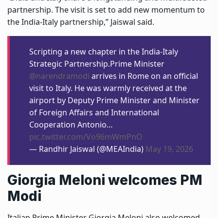
partnership. The visit is set to add new momentum to
the India-Italy partnership,” Jaiswal said.
Scripting a new chapter in the India-Italy
Strategic Partnership.Prime Minister
@narendramodi
arrives in Rome on an official
visit to Italy. He was warmly received at the
airport by Deputy Prime Minister and Minister
of Foreign Affairs and International
Cooperation Antonio…
pic.twitter.com/Vo96mWmPnO
— Randhir Jaiswal (@MEAIndia)
May 19, 2026
Giorgia Meloni welcomes PM
Modi
Italian Prime Minister Giorgia Meloni also welcomed