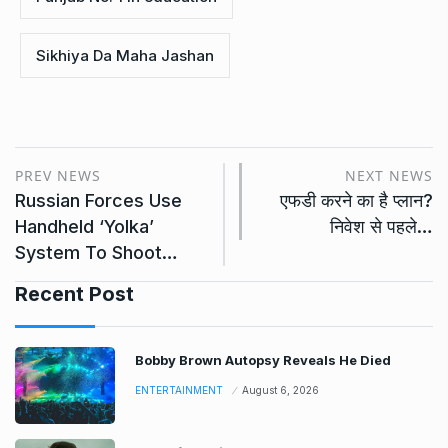
Sikhiya Da Maha Jashan
PREV NEWS
NEXT NEWS
Russian Forces Use
एफडी करने का है प्लान?
Handheld ‘Yolka’
निवेश से पहले…
System To Shoot…
Recent Post
Bobby Brown Autopsy Reveals He Died
ENTERTAINMENT
August 6, 2026