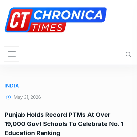
S
k
i
p
t
o
c
o
n
t
e
INDIA
n
t
May 31, 2026
Punjab Holds Record PTMs At Over
19,000 Govt Schools To Celebrate No. 1
Education Ranking