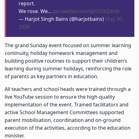
report.
We rose. We…
pic.twitter.com/qEGOzQdr0c
— Harjot Singh Bains (@harjotbains)
May 30,
2026
The grand Sunday event focused on summer learning
continuity, holiday homework management and
building positive routines to support their children’s
learning during summer holidays, reinforcing the role
of parents as key partners in education.
All teachers and school heads were trained through a
live YouTube session to ensure the high-quality
implementation of the event. Trained facilitators and
active School Management Committees supported
parent mobilisation, coordination and on-ground
execution of the activities, according to the education
minister.