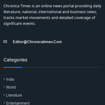
Chronica Times is an online news portal providing daily
literature, national, international and business news,
tracks market movements and detailed coverage of
significant events.
Editor@chronicatimes.com
Categories
India
World
Literature
Entertainment