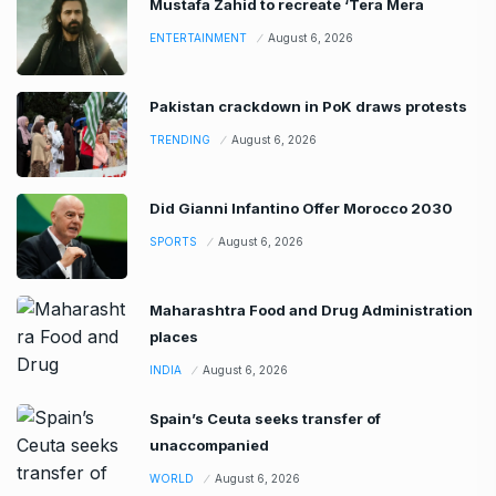
Mustafa Zahid to recreate ‘Tera Mera
ENTERTAINMENT
August 6, 2026
Pakistan crackdown in PoK draws protests
TRENDING
August 6, 2026
Did Gianni Infantino Offer Morocco 2030
SPORTS
August 6, 2026
Maharashtra Food and Drug Administration
places
INDIA
August 6, 2026
Spain’s Ceuta seeks transfer of
unaccompanied
WORLD
August 6, 2026