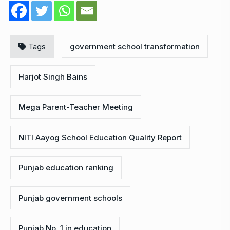
Tags
government school transformation
Harjot Singh Bains
Mega Parent-Teacher Meeting
NITI Aayog School Education Quality Report
Punjab education ranking
Punjab government schools
Punjab No. 1 in education