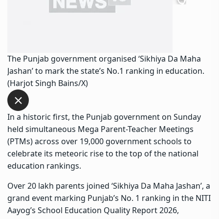
The Punjab government organised ‘Sikhiya Da Maha
Jashan’ to mark the state’s No.1 ranking in education.
(Harjot Singh Bains/X)
In a historic first, the Punjab government on Sunday
held simultaneous Mega Parent-Teacher Meetings
(PTMs) across over 19,000 government schools to
celebrate its meteoric rise to the top of the national
education rankings.
Over 20 lakh parents joined ‘Sikhiya Da Maha Jashan’, a
grand event marking Punjab’s No. 1 ranking in the NITI
Aayog’s School Education Quality Report 2026,