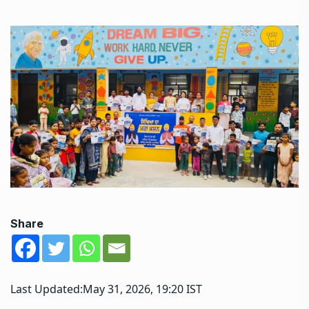
Share
Last Updated:
May 31, 2026, 19:20 IST