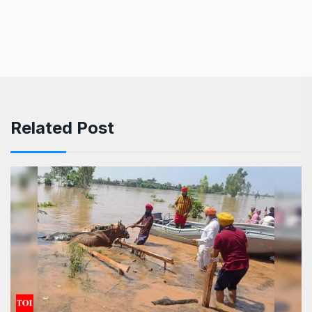
Related Post