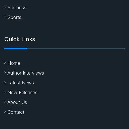
Business
Sports
Quick Links
Home
Author Interviews
Latest News
New Releases
About Us
Contact