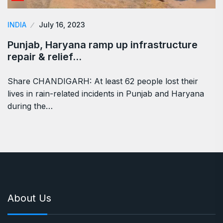
INDIA
July 16, 2023
Punjab, Haryana ramp up infrastructure
repair & relief…
Share CHANDIGARH: At least 62 people lost their
lives in rain-related incidents in Punjab and Haryana
during the…
About Us