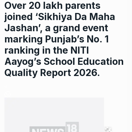
Over 20 lakh parents
joined ‘Sikhiya Da Maha
Jashan’, a grand event
marking Punjab’s No. 1
ranking in the NITI
Aayog’s School Education
Quality Report 2026.