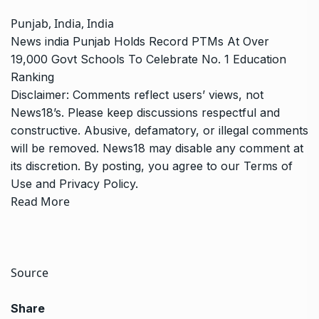
Punjab, India, India
News
india
Punjab Holds Record PTMs At Over
19,000 Govt Schools To Celebrate No. 1 Education
Ranking
Disclaimer: Comments reflect users’ views, not
News18’s. Please keep discussions respectful and
constructive. Abusive, defamatory, or illegal comments
will be removed. News18 may disable any comment at
its discretion. By posting, you agree to our
Terms of
Use
and
Privacy Policy
.
Read More
Source
Share