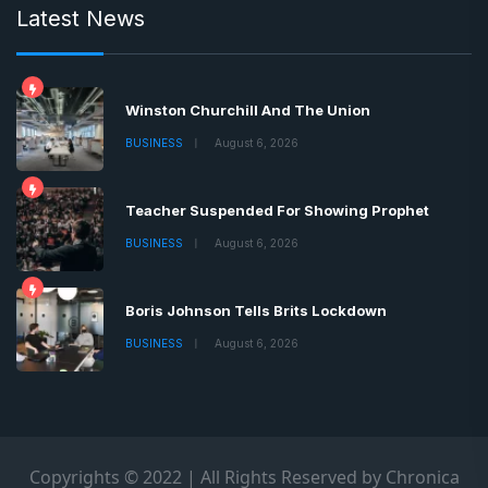
Latest News
Winston Churchill And The Union
BUSINESS
August 6, 2026
Teacher Suspended For Showing Prophet
BUSINESS
August 6, 2026
Boris Johnson Tells Brits Lockdown
BUSINESS
August 6, 2026
Copyrights © 2022 | All Rights Reserved by Chronica