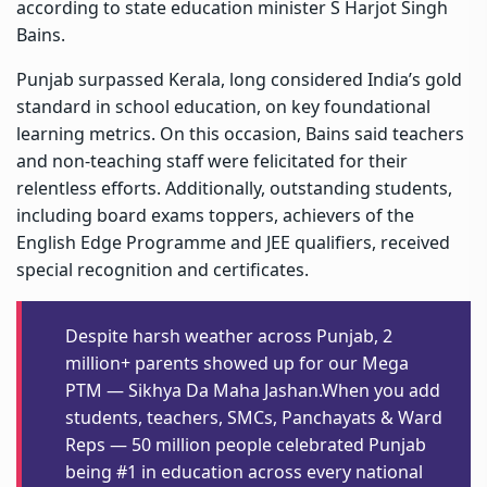
according to state education minister S Harjot Singh
Bains.
Punjab surpassed Kerala, long considered India’s gold
standard in school education, on key foundational
learning metrics. On this occasion, Bains said teachers
and non-teaching staff were felicitated for their
relentless efforts. Additionally, outstanding students,
including board exams toppers, achievers of the
English Edge Programme and JEE qualifiers, received
special recognition and certificates.
Despite harsh weather across Punjab, 2
million+ parents showed up for our Mega
PTM — Sikhya Da Maha Jashan.When you add
students, teachers, SMCs, Panchayats & Ward
Reps — 50 million people celebrated Punjab
being #1 in education across every national