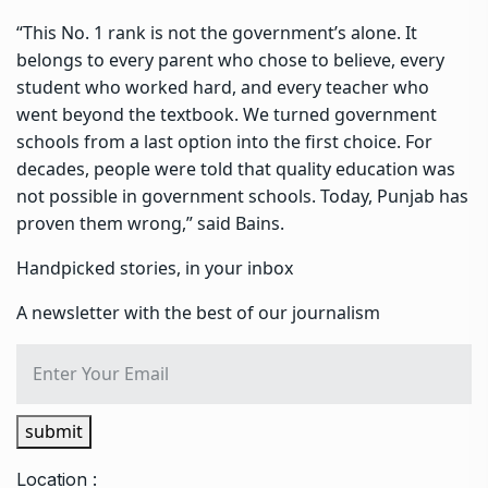
“This No. 1 rank is not the government’s alone. It
belongs to every parent who chose to believe, every
student who worked hard, and every teacher who
went beyond the textbook. We turned government
schools from a last option into the first choice. For
decades, people were told that quality education was
not possible in government schools. Today, Punjab has
proven them wrong,” said Bains.
Handpicked stories, in your inbox
A newsletter with the best of our journalism
submit
Location :