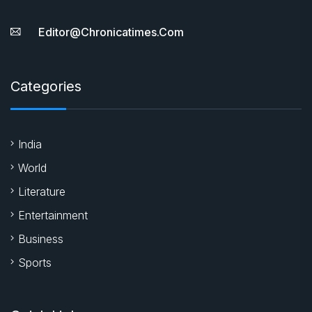
Editor@chronicatimes.com
Categories
India
World
Literature
Entertainment
Business
Sports