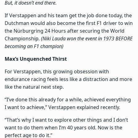
But, it doesn’t end there.
If Verstappen and his team get the job done today, the
Dutchman would also become the first F1 driver to win
the Nürburgring 24 Hours after securing the World
Championship.
(Niki Lauda won the event in 1973 BEFORE
becoming an F1 champion)
Max’s Unquenched Thirst
For Verstappen, this growing obsession with
endurance racing feels less like a distraction and more
like the natural next step.
“I’ve done this already for a while, achieved everything
I want to achieve,” Verstappen explained recently.
“That’s why I want to explore other things and I don’t
want to do them when I’m 40 years old. Now is the
perfect age to do it.”