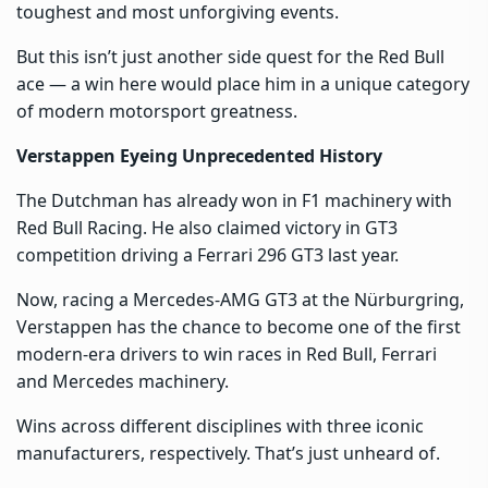
toughest and most unforgiving events.
But this isn’t just another side quest for the Red Bull
ace — a win here would place him in a unique category
of modern motorsport greatness.
Verstappen Eyeing Unprecedented History
The Dutchman has already won in F1 machinery with
Red Bull Racing. He also claimed victory in GT3
competition driving a Ferrari 296 GT3 last year.
Now, racing a Mercedes-AMG GT3 at the Nürburgring,
Verstappen has the chance to become one of the first
modern-era drivers to win races in Red Bull, Ferrari
and Mercedes machinery.
Wins across different disciplines with three iconic
manufacturers, respectively. That’s just unheard of.