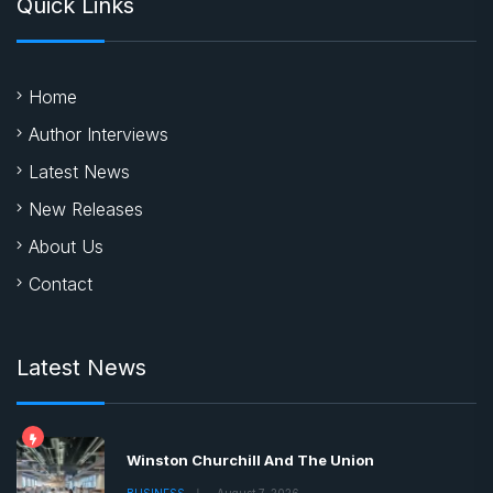
Quick Links
Home
Author Interviews
Latest News
New Releases
About Us
Contact
Latest News
Winston Churchill And The Union
BUSINESS
August 7, 2026