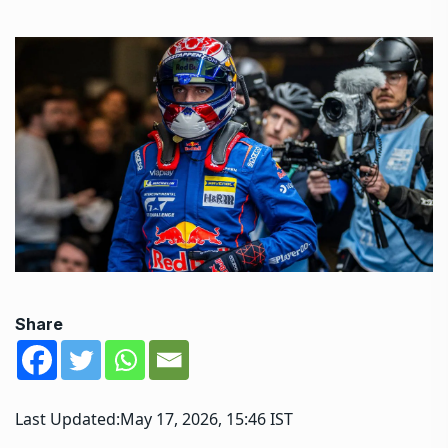
Share
Last Updated:
May 17, 2026, 15:46 IST