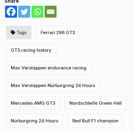
Share
Tags
Ferrari 296 GT3
GT3 racing history
Max Verstappen endurance racing
Max Verstappen Nürburgring 24 Hours
Mercedes AMG GT3
Nordschleife Green Hell
Nürburgring 24 Hours
Red Bull F1 champion