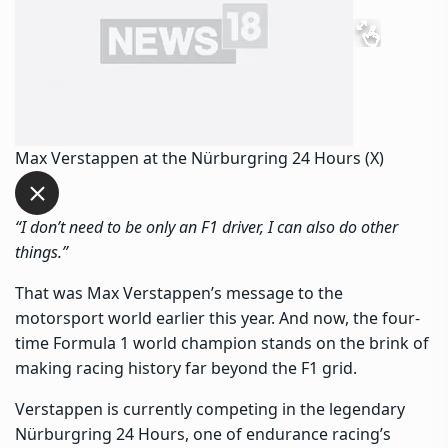
Max Verstappen at the Nürburgring 24 Hours (X)
“
I don’t need to be only an F1 driver, I can also do other
things.”
That was Max Verstappen’s message to the
motorsport world earlier this year. And now, the four-
time Formula 1 world champion stands on the brink of
making racing history far beyond the F1 grid.
Verstappen is currently competing in the legendary
Nürburgring 24 Hours, one of endurance racing’s