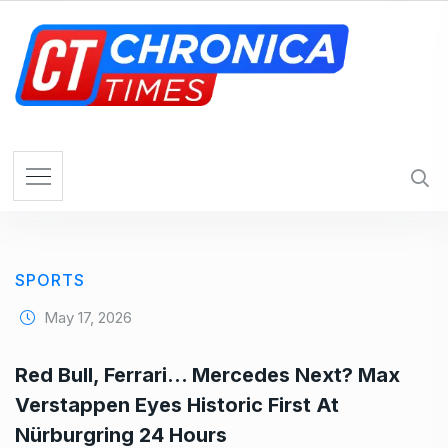
S
k
i
p
t
o
c
o
n
t
e
SPORTS
n
t
May 17, 2026
Red Bull, Ferrari… Mercedes Next? Max
Verstappen Eyes Historic First At
Nürburgring 24 Hours