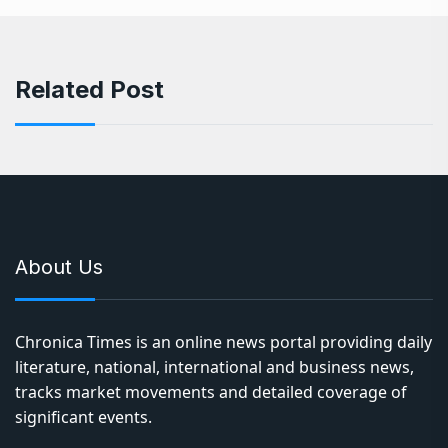
Related Post
About Us
Chronica Times is an online news portal providing daily
literature, national, international and business news,
tracks market movements and detailed coverage of
significant events.