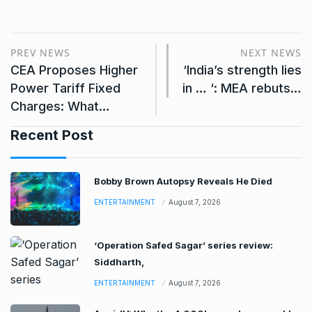
PREV NEWS
NEXT NEWS
CEA Proposes Higher
‘India’s strength lies
Power Tariff Fixed
in … ‘: MEA rebuts…
Charges: What…
Recent Post
Bobby Brown Autopsy Reveals He Died
ENTERTAINMENT
August 7, 2026
‘Operation Safed Sagar’ series review:
Siddharth,
ENTERTAINMENT
August 7, 2026