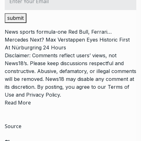
submit
News
sports
formula-one
Red Bull, Ferrari…
Mercedes Next? Max Verstappen Eyes Historic First
At Nürburgring 24 Hours
Disclaimer: Comments reflect users’ views, not
News18’s. Please keep discussions respectful and
constructive. Abusive, defamatory, or illegal comments
will be removed. News18 may disable any comment at
its discretion. By posting, you agree to our
Terms of
Use
and
Privacy Policy
.
Read More
Source