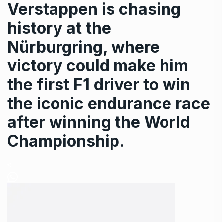
Verstappen is chasing
history at the
Nürburgring, where
victory could make him
the first F1 driver to win
the iconic endurance race
after winning the World
Championship.