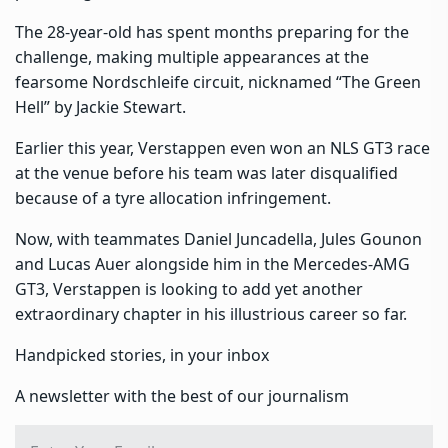
The 28-year-old has spent months preparing for the
challenge, making multiple appearances at the
fearsome Nordschleife circuit, nicknamed “The Green
Hell” by Jackie Stewart.
Earlier this year, Verstappen even won an NLS GT3 race
at the venue before his team was later disqualified
because of a tyre allocation infringement.
Now, with teammates Daniel Juncadella, Jules Gounon
and Lucas Auer alongside him in the Mercedes-AMG
GT3, Verstappen is looking to add yet another
extraordinary chapter in his illustrious career so far.
Handpicked stories, in your inbox
A newsletter with the best of our journalism