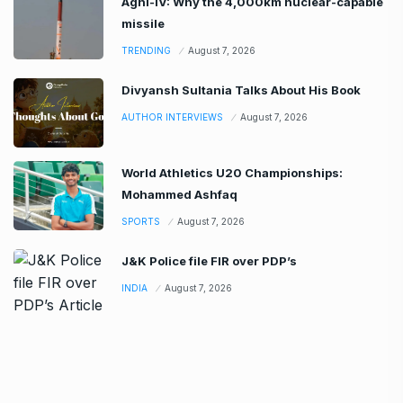
Agni-IV: Why the 4,000km nuclear-capable
missile
TRENDING
August 7, 2026
Divyansh Sultania Talks About His Book
AUTHOR INTERVIEWS
August 7, 2026
World Athletics U20 Championships:
Mohammed Ashfaq
SPORTS
August 7, 2026
J&K Police file FIR over PDP’s
INDIA
August 7, 2026