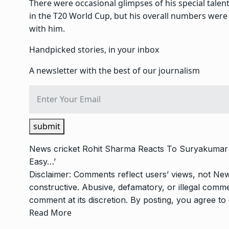
There were occasional glimpses of his special talen
in the T20 World Cup, but his overall numbers were
with him.
Handpicked stories, in your inbox
A newsletter with the best of our journalism
submit
News
cricket
Rohit Sharma Reacts To Suryakumar 
Easy…’
Disclaimer: Comments reflect users’ views, not New
constructive. Abusive, defamatory, or illegal com
comment at its discretion. By posting, you agree t
Read More