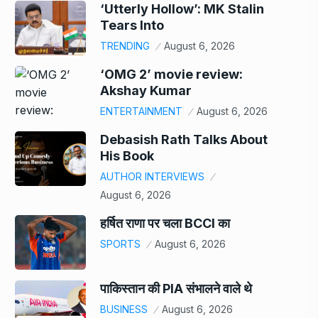
‘Utterly Hollow’: MK Stalin
Tears Into
TRENDING
August 6, 2026
‘OMG 2’ movie review:
Akshay Kumar
ENTERTAINMENT
August 6, 2026
Debasish Rath Talks About
His Book
AUTHOR INTERVIEWS
August 6, 2026
हर्षित राणा पर चला BCCI का
SPORTS
August 6, 2026
पाकिस्तान की PIA संभालने वाले थे
BUSINESS
August 6, 2026