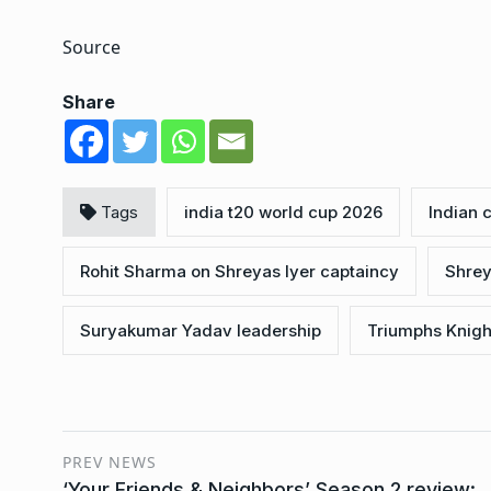
Source
Share
Tags
india t20 world cup 2026
Indian 
Rohit Sharma on Shreyas Iyer captaincy
Shrey
Suryakumar Yadav leadership
Triumphs Knig
PREV NEWS
‘Your Friends & Neighbors’ Season 2 review: