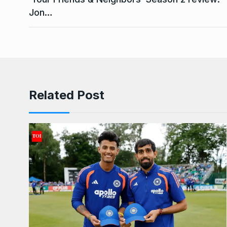
Jon…
Related Post