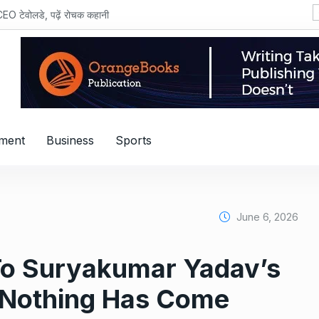
MV Electrosys
nment
Business
Sports
June 6, 2026
To Suryakumar Yadav’s
‘Nothing Has Come