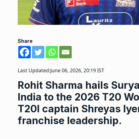
Share
Last Updated:
June 06, 2026, 20:19 IST
Rohit Sharma hails Sury
India to the 2026 T20 Wo
T20I captain Shreyas Iye
franchise leadership.