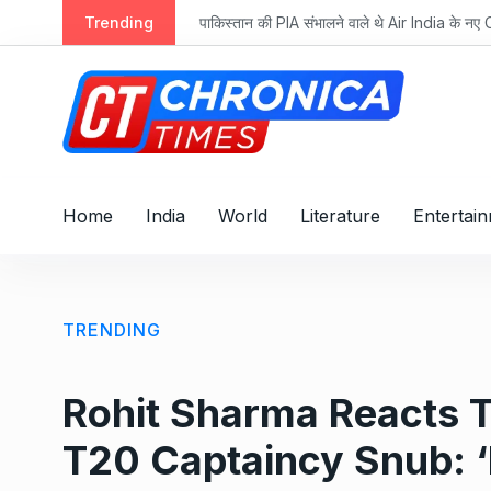
S
तान की PIA संभालने वाले थे Air India के नए CEO टेवोलडे, पढ़ें रोचक कहानी
Trending
k
i
p
t
o
c
o
Home
India
World
Literature
Entertai
n
t
e
n
TRENDING
t
Rohit Sharma Reacts 
T20 Captaincy Snub: 