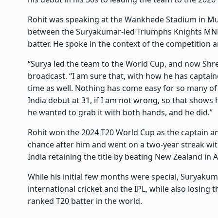
Rohit was speaking at the Wankhede Stadium in Mu
between the Suryakumar-led Triumphs Knights MNE
batter. He spoke in the context of the competition 
“Surya led the team to the World Cup, and now Shre
broadcast. “I am sure that, with how he has captai
time as well. Nothing has come easy for so many of 
India debut at 31, if I am not wrong, so that shows
he wanted to grab it with both hands, and he did.”
Rohit won the 2024 T20 World Cup as the captain an
chance after him and went on a two-year streak with
India retaining the title by beating New Zealand in 
While his initial few months were special, Suryakuma
international cricket and the IPL, while also losing
ranked T20 batter in the world.