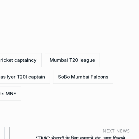
cricket captaincy
Mumbai T20 league
as Iyer T20I captain
SoBo Mumbai Falcons
hts MNE
NEXT NEWS
‘TMC नेताओं के लिए दरवाजे बंद, चाय पिलाने…