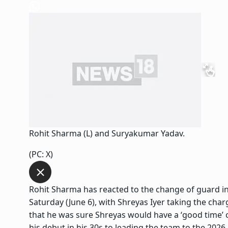
Rohit Sharma (L) and Suryakumar Yadav.
(PC: X)
Rohit Sharma has reacted to the change of guard in
Saturday (June 6),
with Shreyas Iyer taking the cha
that he was sure Shreyas would have a ‘good time’ o
his debut in his 30s to leading the team to the 2026