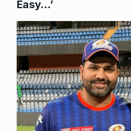
Easy…’