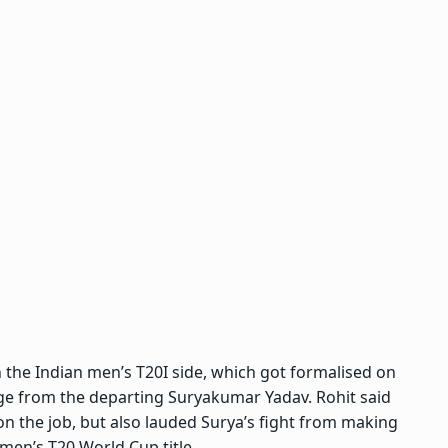
 the Indian men’s T20I side, which got formalised on
rge from the departing Suryakumar Yadav
. Rohit said
n the job, but also lauded Surya’s fight from making
 men’s T20 World Cup title.