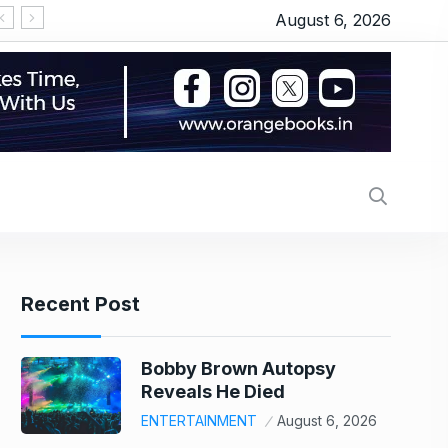
August 6, 2026
tems IPO Lists At 22% Premium: Should You Buy, Hold Or Sell?
Recent Post
Bobby Brown Autopsy
Reveals He Died
ENTERTAINMENT
August 6, 2026