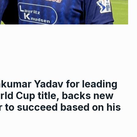
akumar Yadav for leading
rld Cup title, backs new
r to succeed based on his