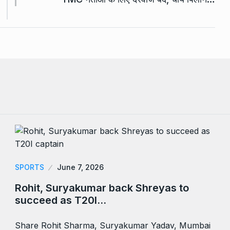
SPORTS
June 7, 2026
Rohit, Suryakumar back Shreyas to
succeed as T20I…
Share Rohit Sharma, Suryakumar Yadav, Mumbai