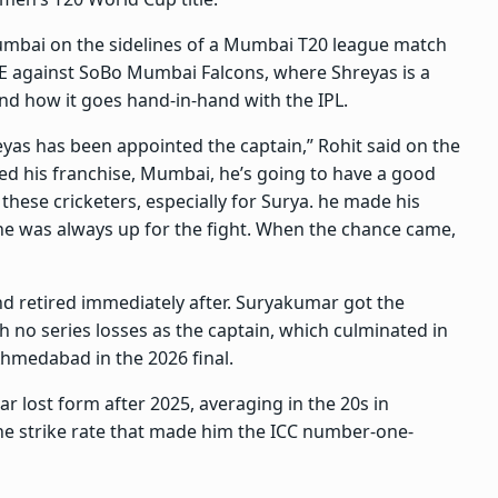
mbai on the sidelines of a Mumbai T20 league match
 against SoBo Mumbai Falcons, where Shreyas is a
and how it goes hand-in-hand with the IPL.
yas has been appointed the captain,” Rohit said on the
ned his franchise, Mumbai, he’s going to have a good
these cricketers, especially for Surya. he made his
 he was always up for the fight. When the chance came,
d retired immediately after. Suryakumar got the
 no series losses as the captain, which culminated in
Ahmedabad in the 2026 final.
r lost form after 2025, averaging in the 20s in
 the strike rate that made him the ICC number-one-