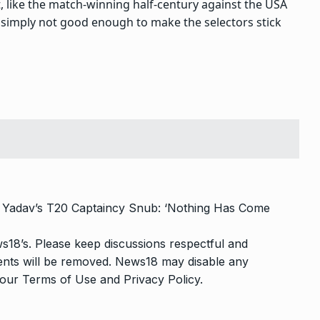
t, like the match-winning half-century against the USA
 simply not good enough to make the selectors stick
Yadav’s T20 Captaincy Snub: ‘Nothing Has Come
s18’s. Please keep discussions respectful and
ments will be removed. News18 may disable any
o our
Terms of Use
and
Privacy Policy
.