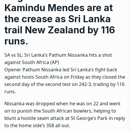
Kamindu Mendes are at
the crease as Sri Lanka
trail New Zealand by 116
runs.
SA vs SL: Sri Lanka’s Pathum Nissanka hits a shot
against South Africa (AP)
Opener Pathum Nissanka led Sri Lanka’s fight back
against hosts South Africa on Friday as they closed the
second day of the second test on 242-3, trailing by 116
runs.
Nissanka was dropped when he was on 22 and went
on to punish the South African bowlers, helping to
blunt a hostile seam attack at St George’s Park in reply
to the home side’s 358 all out.