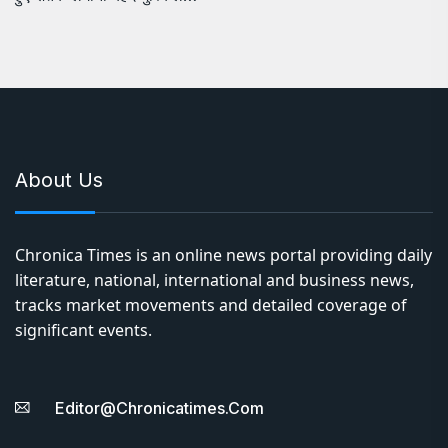
About Us
Chronica Times is an online news portal providing daily
literature, national, international and business news,
tracks market movements and detailed coverage of
significant events.
Editor@chronicatimes.com