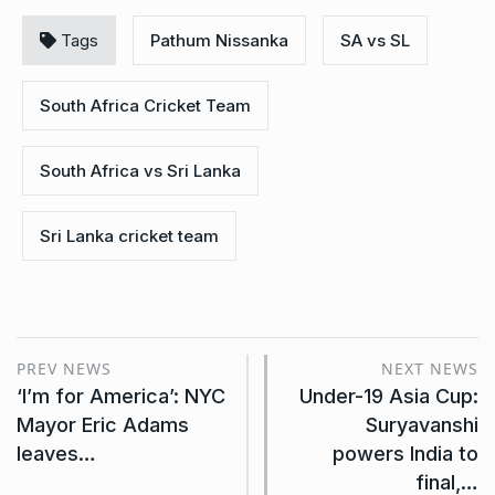
Tags
Pathum Nissanka
SA vs SL
South Africa Cricket Team
South Africa vs Sri Lanka
Sri Lanka cricket team
PREV NEWS
NEXT NEWS
‘I’m for America’: NYC
Under-19 Asia Cup:
Mayor Eric Adams
Suryavanshi
leaves…
powers India to
final,…