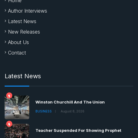
Home
Author Interviews
Latest News
New Releases
About Us
Contact
Latest News
Winston Churchill And The Union
BUSINESS
August 8, 2026
Teacher Suspended For Showing Prophet