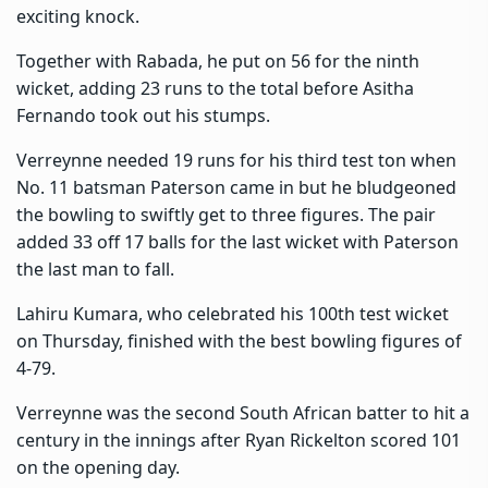
exciting knock.
Together with Rabada, he put on 56 for the ninth
wicket, adding 23 runs to the total before Asitha
Fernando took out his stumps.
Verreynne needed 19 runs for his third test ton when
No. 11 batsman Paterson came in but he bludgeoned
the bowling to swiftly get to three figures. The pair
added 33 off 17 balls for the last wicket with Paterson
the last man to fall.
Lahiru Kumara, who celebrated his 100th test wicket
on Thursday, finished with the best bowling figures of
4-79.
Verreynne was the second South African batter to hit a
century in the innings after Ryan Rickelton scored 101
on the opening day.