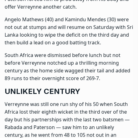
offer Verreynne another catch.
Angelo Mathews (40) and Kamindu Mendes (30) were
not out at stumps and will resume on Saturday with Sri
Lanka looking to wipe the deficit on the third day and
then build a lead on a good batting track.
South Africa were dismissed before lunch but not
before Verreynne notched up a thrilling morning
century as the home side wagged their tail and added
89 runs to their overnight score of 269-7.
UNLIKELY CENTURY
Verreynne was still one run shy of his 50 when South
Africa lost their eighth wicket in the third over of the
day but his partnerships with the last two batsmen —
Rabada and Paterson — saw him to an unlikely
century, as he went from 48 to 105 not out in an