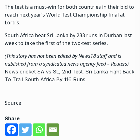
The test is a must-win for both countries in their bid to
reach next year’s World Test Championship final at
Lord’s.
South Africa beat Sri Lanka by 233 runs in Durban last
week to take the first of the two-test series.
(This story has not been edited by News18 staff and is
published from a syndicated news agency feed –
Reuters
)
News
cricket
SA vs SL, 2nd Test: Sri Lanka Fight Back
To Trail South Africa By 116 Runs
Source
Share