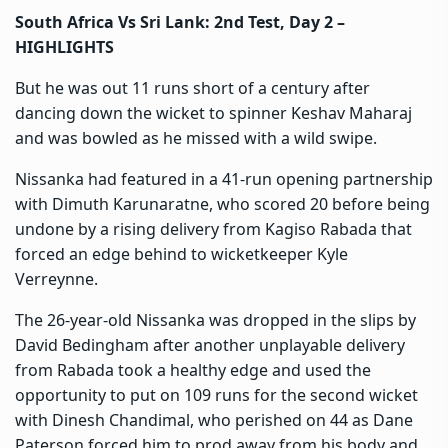
South Africa Vs Sri Lank: 2nd Test, Day 2 –
HIGHLIGHTS
But he was out 11 runs short of a century after
dancing down the wicket to spinner Keshav Maharaj
and was bowled as he missed with a wild swipe.
Nissanka had featured in a 41-run opening partnership
with Dimuth Karunaratne, who scored 20 before being
undone by a rising delivery from Kagiso Rabada that
forced an edge behind to wicketkeeper Kyle
Verreynne.
The 26-year-old Nissanka was dropped in the slips by
David Bedingham after another unplayable delivery
from Rabada took a healthy edge and used the
opportunity to put on 109 runs for the second wicket
with Dinesh Chandimal, who perished on 44 as Dane
Paterson forced him to prod away from his body and