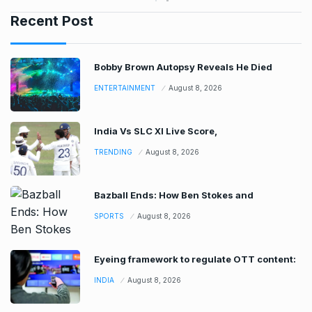
Recent Post
Bobby Brown Autopsy Reveals He Died
ENTERTAINMENT
August 8, 2026
India Vs SLC XI Live Score,
TRENDING
August 8, 2026
Bazball Ends: How Ben Stokes and
SPORTS
August 8, 2026
Eyeing framework to regulate OTT content:
INDIA
August 8, 2026