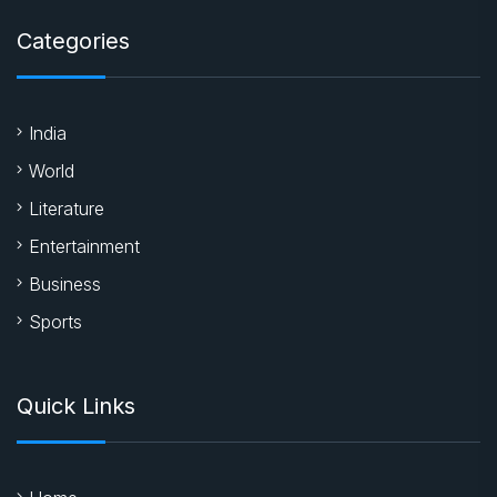
Categories
India
World
Literature
Entertainment
Business
Sports
Quick Links