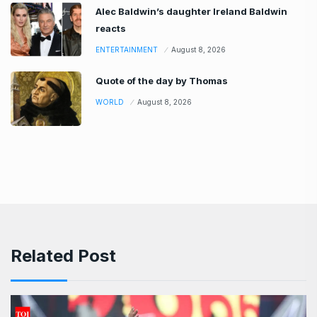
Alec Baldwin’s daughter Ireland Baldwin
reacts
ENTERTAINMENT
August 8, 2026
Quote of the day by Thomas
WORLD
August 8, 2026
Related Post