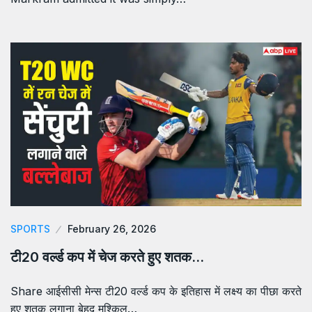
SPORTS
February 26, 2026
टी20 वर्ल्ड कप में चेज करते हुए शतक…
Share आईसीसी मेन्स टी20 वर्ल्ड कप के इतिहास में लक्ष्य का पीछा करते
हुए शतक लगाना बेहद मुश्किल…