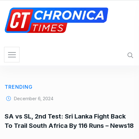
S
k
i
p
t
o
c
o
n
t
e
TRENDING
n
t
December 6, 2024
SA vs SL, 2nd Test: Sri Lanka Fight Back
To Trail South Africa By 116 Runs – News18