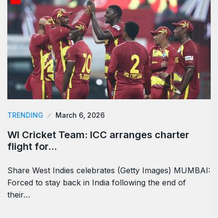
TRENDING
March 6, 2026
WI Cricket Team: ICC arranges charter
flight for…
Share West Indies celebrates (Getty Images) MUMBAI:
Forced to stay back in India following the end of
their…