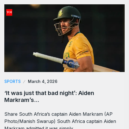
SPORTS
March 4, 2026
‘It was just that bad night’: Aiden
Markram’s…
Share South Africa’s captain Aiden Markram (AP
Photo/Manish Swarup) South Africa captain Aiden
Markram admitted it was simply…