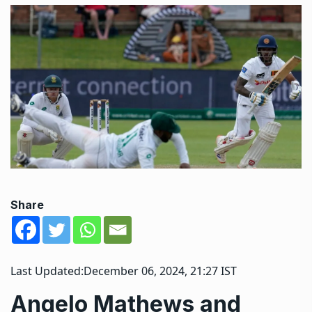
Share
Last Updated:
December 06, 2024, 21:27 IST
Angelo Mathews and