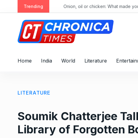
Trending
Alec Baldwin’s daughter Ireland Baldwin reacts after Perez Hilton’s hospitalization: ‘He publicly humiliated my family, sexualized me from a young age’
Onion, oil or chicken: What made your thal
Home
India
World
Literature
Entertai
LITERATURE
Soumik Chatterjee Tal
Library of Forgotten 