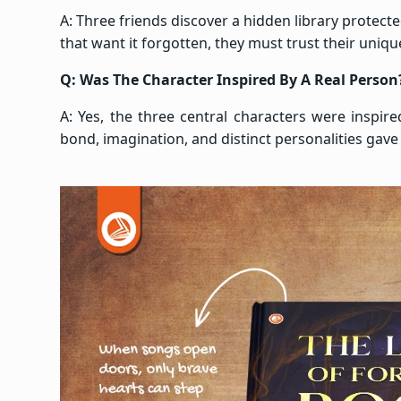
A: Three friends discover a hidden library protect
that want it forgotten, they must trust their uniq
Q: Was The Character Inspired By A Real Person
A: Yes, the three central characters were inspir
bond, imagination, and distinct personalities gave 