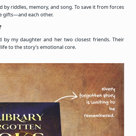
ed by riddles, memory, and song. To save it from forces
ue gifts—and each other.
?
ed by my daughter and her two closest friends. Their
life to the story’s emotional core.