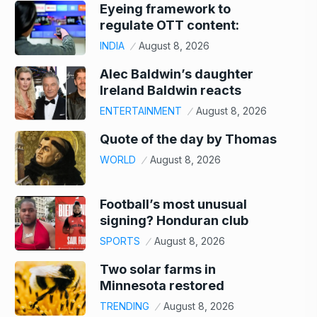
Eyeing framework to
regulate OTT content:
INDIA
August 8, 2026
Alec Baldwin’s daughter
Ireland Baldwin reacts
ENTERTAINMENT
August 8, 2026
Quote of the day by Thomas
WORLD
August 8, 2026
Football’s most unusual
signing? Honduran club
SPORTS
August 8, 2026
Two solar farms in
Minnesota restored
TRENDING
August 8, 2026