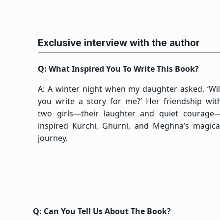
Exclusive interview with the author
Q: What Inspired You To Write This Book?
A: A winter night when my daughter asked, ‘Wil
you write a story for me?’ Her friendship wit
two girls—their laughter and quiet courage
inspired Kurchi, Ghurni, and Meghna’s magica
journey.
Q: Can You Tell Us About The Book?