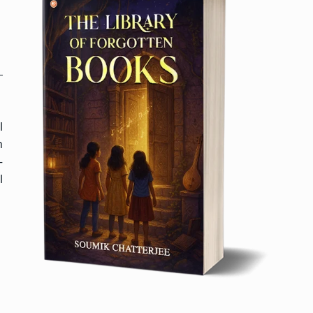
l
h
—
l