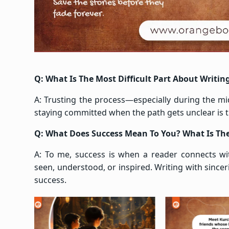
Q: What Is The Most Difficult Part About Writin
A: Trusting the process—especially during the midd
staying committed when the path gets unclear is t
Q: What Does Success Mean To You? What Is The
A: To me, success is when a reader connects w
seen, understood, or inspired. Writing with sincer
success.