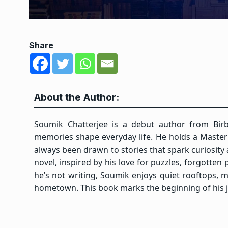
Share
About the Author:
Soumik Chatterjee is a debut author from Birb
memories shape everyday life. He holds a Master’s
always been drawn to stories that spark curiosity 
novel, inspired by his love for puzzles, forgotte
he’s not writing, Soumik enjoys quiet rooftops, 
hometown. This book marks the beginning of his jo