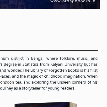
hum district in Bengal, where folklore, music, and
 degree in Statistics from Kalyani University but has
and wonder. The Library of Forgotten Books is his first
n places, and the magic of childhood imagination. When
monsoon tea, and exploring the unseen corners of his
urney as a storyteller for young readers.