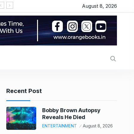
August 8, 2026
LPG हुई महंगी, प्याज में 23% का उछाल, कीमतों ने छुआ 7 महीने
Recent Post
Bobby Brown Autopsy
Reveals He Died
ENTERTAINMENT
August 8, 2026