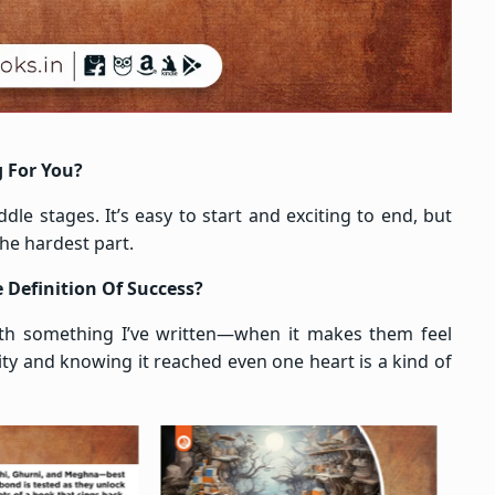
g For You?
le stages. It’s easy to start and exciting to end, but
he hardest part.
 Definition Of Success?
ith something I’ve written—when it makes them feel
ity and knowing it reached even one heart is a kind of