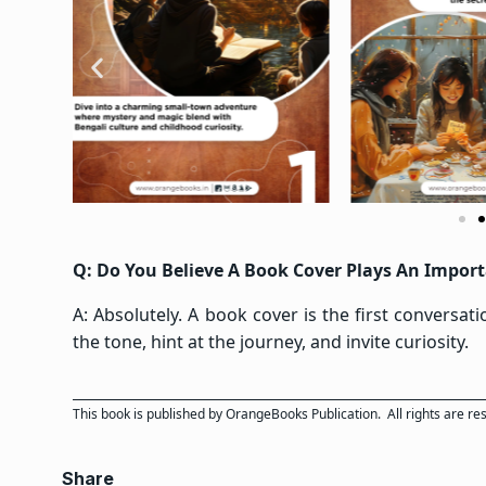
Q: Do You Believe A Book Cover Plays An Importa
A: Absolutely. A book cover is the first conversat
the tone, hint at the journey, and invite curiosity.
This book is published by
OrangeBooks Publication
. All rights are r
Share