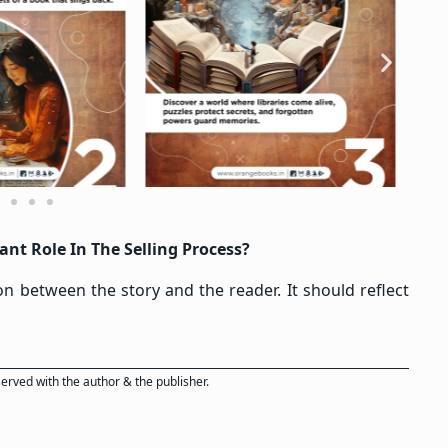
nt Role In The Selling Process?
ion between the story and the reader. It should reflect
eserved with the author & the publisher.