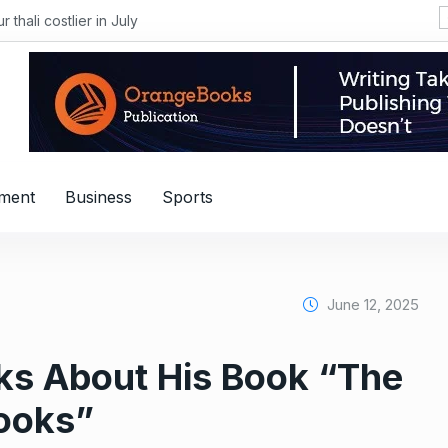
i costlier in July
nment
Business
Sports
June 12, 2025
ks About His Book “The
Books”