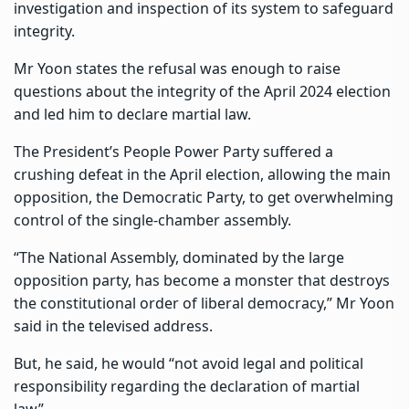
investigation and inspection of its system to safeguard
integrity.
Mr Yoon states the refusal was enough to raise
questions about the integrity of the April 2024 election
and led him to declare martial law.
The President’s People Power Party suffered a
crushing defeat in the April election, allowing the main
opposition, the Democratic Party, to get overwhelming
control of the single-chamber assembly.
“The National Assembly, dominated by the large
opposition party, has become a monster that destroys
the constitutional order of liberal democracy,” Mr Yoon
said in the televised address.
But, he said, he would “not avoid legal and political
responsibility regarding the declaration of martial
law”.