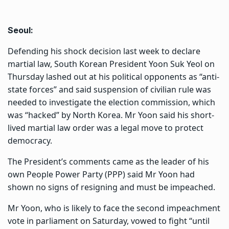
Seoul:
Defending his shock decision last week to declare
martial law, South Korean President Yoon Suk Yeol on
Thursday lashed out at his political opponents as “anti-
state forces” and said suspension of civilian rule was
needed to investigate the election commission, which
was “hacked” by North Korea. Mr Yoon said his short-
lived martial law order was a legal move to protect
democracy.
The President’s comments came as the leader of his
own People Power Party (PPP) said Mr Yoon had
shown no signs of resigning and must be impeached.
Mr Yoon, who is likely to face the second impeachment
vote in parliament on Saturday, vowed to fight “until