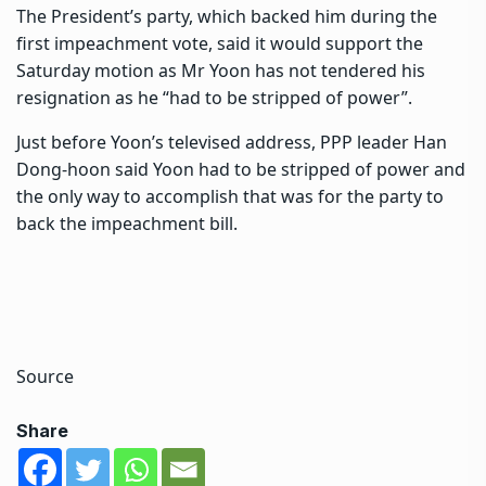
The President’s party, which backed him during the
first impeachment vote, said it would support the
Saturday motion as Mr Yoon has not tendered his
resignation as he “had to be stripped of power”.
Just before Yoon’s televised address, PPP leader Han
Dong-hoon said Yoon had to be stripped of power and
the only way to accomplish that was for the party to
back the impeachment bill.
Source
Share