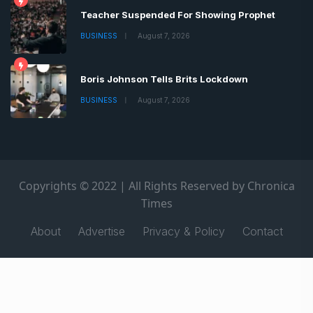
Teacher Suspended For Showing Prophet
BUSINESS
August 7, 2026
Boris Johnson Tells Brits Lockdown
BUSINESS
August 7, 2026
Copyrights © 2022 | All Rights Reserved by Chronica
Times
About
Advertise
Privacy & Policy
Contact