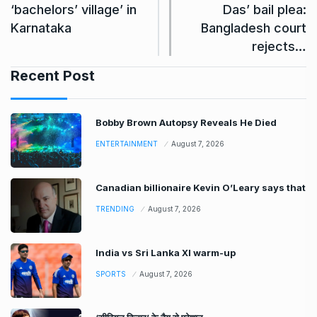
‘bachelors’ village’ in
Das’ bail plea:
Karnataka
Bangladesh court
rejects…
Recent Post
Bobby Brown Autopsy Reveals He Died
ENTERTAINMENT
August 7, 2026
Canadian billionaire Kevin O’Leary says that
TRENDING
August 7, 2026
India vs Sri Lanka XI warm-up
SPORTS
August 7, 2026