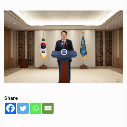
Share