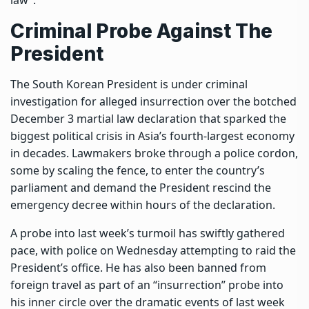
Criminal Probe Against The
President
The South Korean President is under criminal
investigation for alleged insurrection over the botched
December 3 martial law declaration that sparked the
biggest political crisis in Asia’s fourth-largest economy
in decades. Lawmakers broke through a police cordon,
some by scaling the fence, to enter the country’s
parliament and demand the President rescind the
emergency decree within hours of the declaration.
A probe into last week’s turmoil has swiftly gathered
pace, with police on Wednesday attempting to raid the
President’s office. He has also been banned from
foreign travel as part of an “insurrection” probe into
his inner circle over the dramatic events of last week