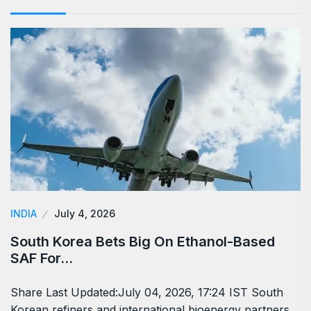
INDIA
July 4, 2026
South Korea Bets Big On Ethanol-Based
SAF For…
Share Last Updated:July 04, 2026, 17:24 IST South
Korean refiners and international bioenergy partners