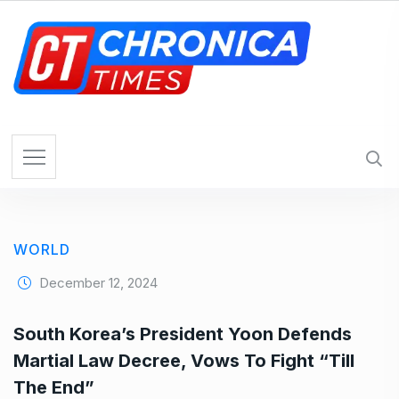
S
k
i
p
t
o
c
o
n
t
e
WORLD
n
t
December 12, 2024
South Korea’s President Yoon Defends
Martial Law Decree, Vows To Fight “Till
The End”