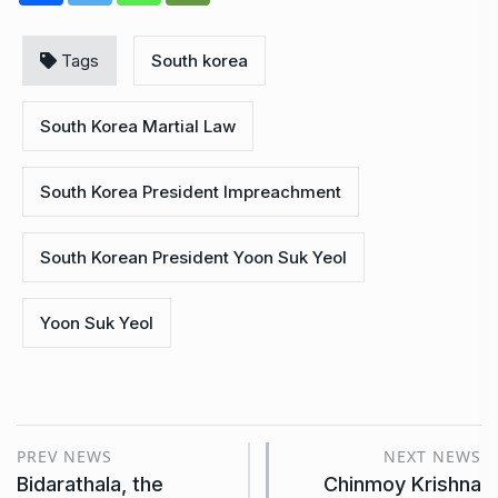
Tags
South korea
South Korea Martial Law
South Korea President Impreachment
South Korean President Yoon Suk Yeol
Yoon Suk Yeol
PREV NEWS
NEXT NEWS
Bidarathala, the
Chinmoy Krishna