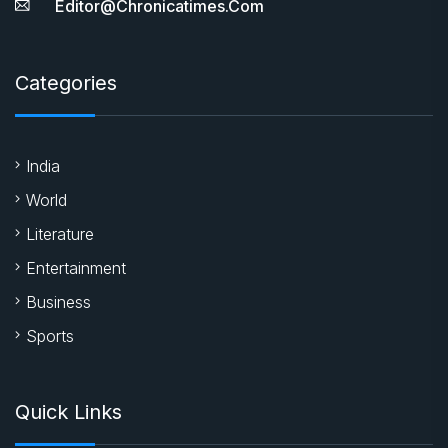
Editor@chronicatimes.com
Categories
India
World
Literature
Entertainment
Business
Sports
Quick Links