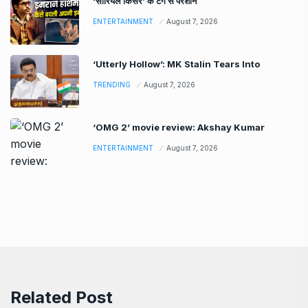
‘सीरियल किसर’ के टैग से परेशान
ENTERTAINMENT
August 7, 2026
‘Utterly Hollow’: MK Stalin Tears Into
TRENDING
August 7, 2026
‘OMG 2’ movie review: Akshay Kumar
ENTERTAINMENT
August 7, 2026
Related Post