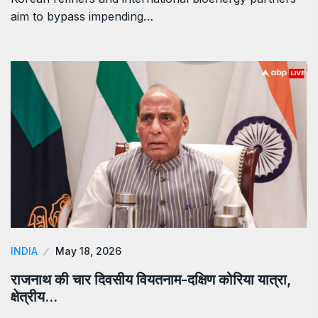
aim to bypass impending…
INDIA
May 18, 2026
राजनाथ की चार दिवसीय वियतनाम-दक्षिण कोरिया यात्रा,
क्षेत्रीय…