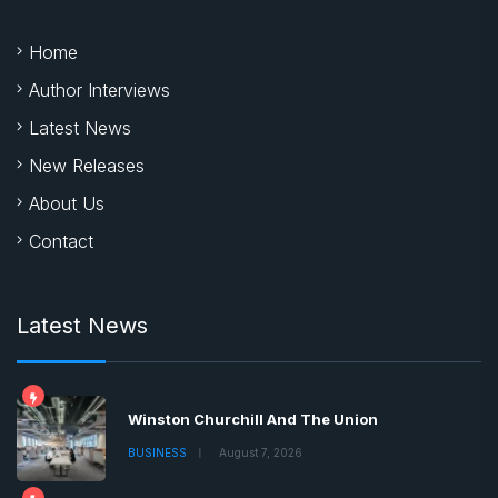
Home
Author Interviews
Latest News
New Releases
About Us
Contact
Latest News
Winston Churchill And The Union
BUSINESS
August 7, 2026