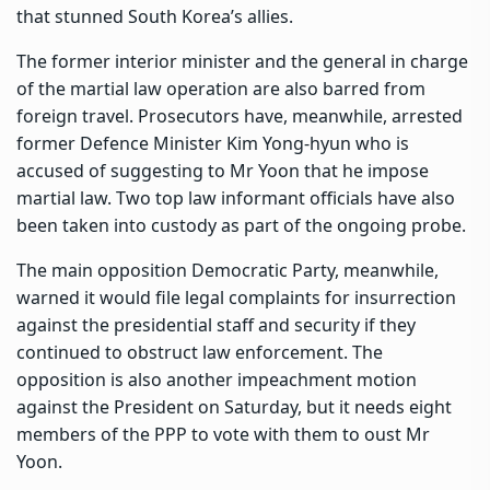
that stunned South Korea’s allies.
The former interior minister and the general in charge
of the martial law operation are also barred from
foreign travel. Prosecutors have, meanwhile, arrested
former Defence Minister Kim Yong-hyun who is
accused of suggesting to Mr Yoon that he impose
martial law. Two top law informant officials have also
been taken into custody as part of the ongoing probe.
The main opposition Democratic Party, meanwhile,
warned it would file legal complaints for insurrection
against the presidential staff and security if they
continued to obstruct law enforcement. The
opposition is also another impeachment motion
against the President on Saturday, but it needs eight
members of the PPP to vote with them to oust Mr
Yoon.