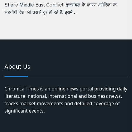
Share Middle East Conflict: इजरायल के कारण अमेरिका के
सहयोगी देश भी उससे दूर हो रहे हैं. इसमें…
About Us
Chronica Times is an online news portal providing daily
literature, national, international and business news,
tracks market movements and detailed coverage of
significant events.