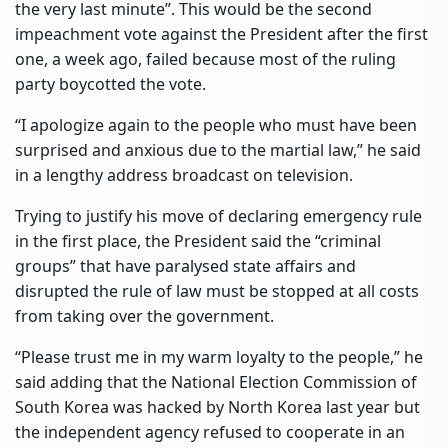
the very last minute”. This would be the second
impeachment vote against the President after the first
one, a week ago, failed because most of the ruling
party boycotted the vote.
“I apologize again to the people who must have been
surprised and anxious due to the martial law,” he said
in a lengthy address broadcast on television.
Trying to justify his move of declaring emergency rule
in the first place, the President said the “criminal
groups” that have paralysed state affairs and
disrupted the rule of law must be stopped at all costs
from taking over the government.
“Please trust me in my warm loyalty to the people,” he
said adding that the National Election Commission of
South Korea was hacked by North Korea last year but
the independent agency refused to cooperate in an