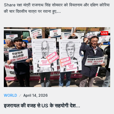
Share रक्षा मंत्री राजनाथ सिंह सोमवार को वियतनाम और दक्षिण कोरिया
की चार दिवसीय यात्रा पर रवाना हुए.…
WORLD
April 14, 2026
इजरायल की वजह से US के सहयोगी देश…