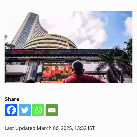
Share
Last Updated:
March 06, 2025, 13:32 IST