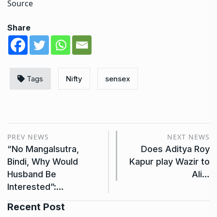
Source
Share
Tags
Nifty
sensex
PREV NEWS
NEXT NEWS
“No Mangalsutra,
Does Aditya Roy
Bindi, Why Would
Kapur play Wazir to
Husband Be
Ali…
Interested”:…
Recent Post