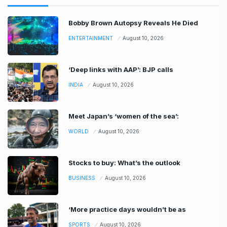
Bobby Brown Autopsy Reveals He Died
ENTERTAINMENT
August 10, 2026
‘Deep links with AAP’: BJP calls
INDIA
August 10, 2026
Meet Japan’s ‘women of the sea’:
WORLD
August 10, 2026
Stocks to buy: What’s the outlook
BUSINESS
August 10, 2026
‘More practice days wouldn’t be as
SPORTS
August 10, 2026