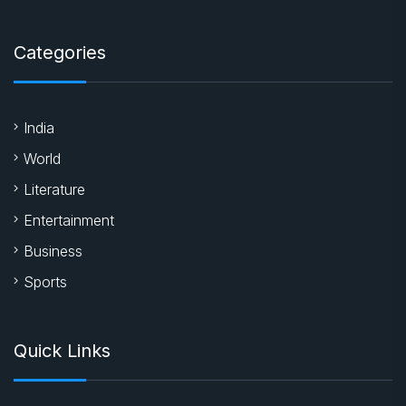
Categories
India
World
Literature
Entertainment
Business
Sports
Quick Links