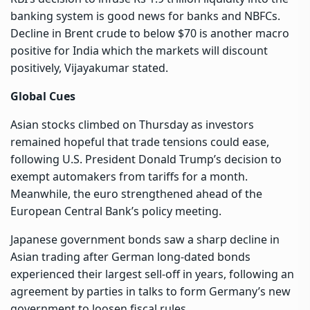
banking system is good news for banks and NBFCs.
Decline in Brent crude to below $70 is another macro
positive for India which the markets will discount
positively, Vijayakumar stated.
Global Cues
Asian stocks climbed on Thursday as investors
remained hopeful that trade tensions could ease,
following U.S. President Donald Trump’s decision to
exempt automakers from tariffs for a month.
Meanwhile, the euro strengthened ahead of the
European Central Bank’s policy meeting.
Japanese government bonds saw a sharp decline in
Asian trading after German long-dated bonds
experienced their largest sell-off in years, following an
agreement by parties in talks to form Germany’s new
government to loosen fiscal rules.