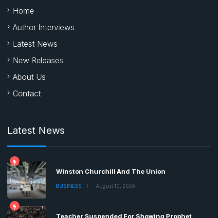
Home
Author Interviews
Latest News
New Releases
About Us
Contact
Latest News
Winston Churchill And The Union
BUSINESS
August 10, 2026
Teacher Suspended For Showing Prophet