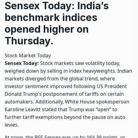
Sensex Today: India’s
benchmark indices
opened higher on
Thursday.
Stock Market Today
Sensex Today:
Stock markets saw volatility today,
weighed down by selling in index heavyweights. Indian
markets diverged from the global trend, where
investor sentiment improved following US President
Donald Trump’s postponement of tariffs on certain
automakers. Additionally, White House spokesperson
Karoline Leavitt stated that Trump was “open” to
further tariff exemptions beyond the pause on auto
levies.
At noon, the BSE Sensex was up by 164.39 points, or