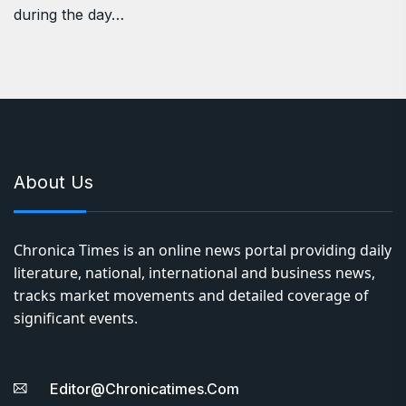
during the day…
About Us
Chronica Times is an online news portal providing daily
literature, national, international and business news,
tracks market movements and detailed coverage of
significant events.
Editor@chronicatimes.com