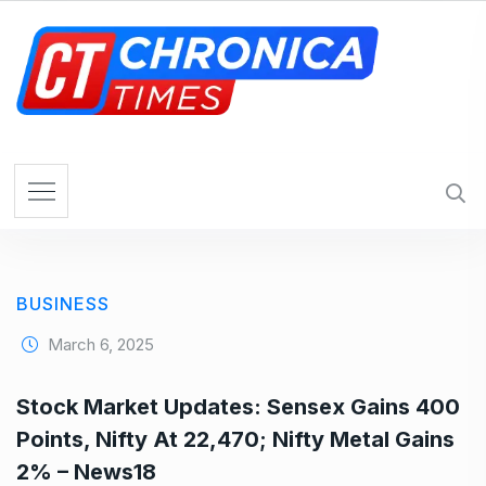
S
k
i
p
t
o
c
o
n
t
e
BUSINESS
n
t
March 6, 2025
Stock Market Updates: Sensex Gains 400
Points, Nifty At 22,470; Nifty Metal Gains
2% – News18