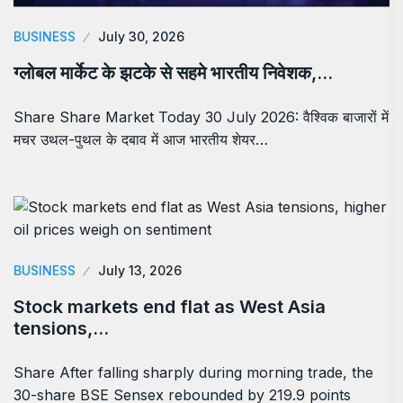
BUSINESS
July 30, 2026
ग्लोबल मार्केट के झटके से सहमे भारतीय निवेशक,…
Share Share Market Today 30 July 2026: वैश्विक बाजारों में
मचर उथल-पुथल के दबाव में आज भारतीय शेयर…
BUSINESS
July 13, 2026
Stock markets end flat as West Asia
tensions,…
Share After falling sharply during morning trade, the
30-share BSE Sensex rebounded by 219.9 points