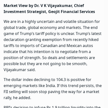
Market View by Dr. V K Vijayakumar, Chief
Investment Strategist, Geojit Financial Services
We are in a highly uncertain and volatile situation for
global trade, global economy and markets. The end
game of Trump’s tariff policy is unclear. Trump’s latest
declaration granting exemption from recently hiked
tariffs to imports of Canadian and Mexican autos
indicate that his intention is to negotiate from a
position of strength. So deals and settlements are
possible but they are not going to be smooth,
Vijayakumar said.
The dollar index declining to 104.3 is positive for
emerging markets like India. If this trend persists, the
FII selling will soon stop paving the way for a market
rally, he added.
RBI’s decision to infuse Rs 1.9 trillion liquidity into the