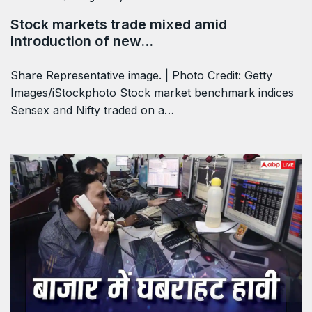
Stock markets trade mixed amid
introduction of new…
Share Representative image. | Photo Credit: Getty
Images/iStockphoto Stock market benchmark indices
Sensex and Nifty traded on a…