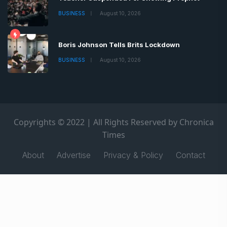
BUSINESS
August 10, 2026
Boris Johnson Tells Brits Lockdown
BUSINESS
August 10, 2026
Copyrights © 2022 | All Rights Reserved by Chronica
Times
About
Advertise
Privacy & Policy
Contact