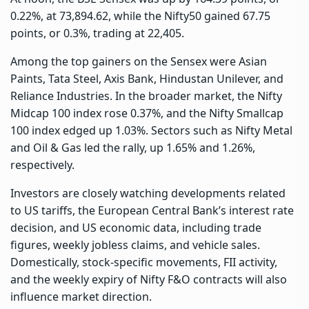
0.22%, at 73,894.62, while the Nifty50 gained 67.75
points, or 0.3%, trading at 22,405.
Among the top gainers on the Sensex were Asian
Paints, Tata Steel, Axis Bank, Hindustan Unilever, and
Reliance Industries. In the broader market, the Nifty
Midcap 100 index rose 0.37%, and the Nifty Smallcap
100 index edged up 1.03%. Sectors such as Nifty Metal
and Oil & Gas led the rally, up 1.65% and 1.26%,
respectively.
Investors are closely watching developments related
to US tariffs, the European Central Bank’s interest rate
decision, and US economic data, including trade
figures, weekly jobless claims, and vehicle sales.
Domestically, stock-specific movements, FII activity,
and the weekly expiry of Nifty F&O contracts will also
influence market direction.