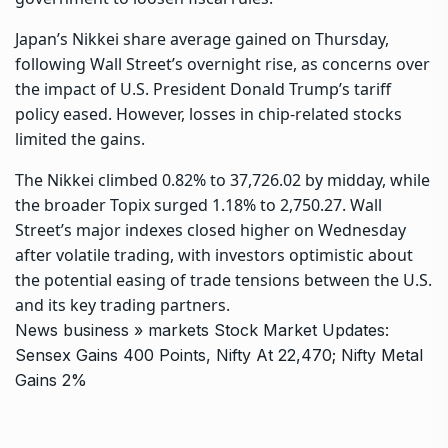
Japan’s Nikkei share average gained on Thursday,
following Wall Street’s overnight rise, as concerns over
the impact of U.S. President Donald Trump’s tariff
policy eased. However, losses in chip-related stocks
limited the gains.
The Nikkei climbed 0.82% to 37,726.02 by midday, while
the broader Topix surged 1.18% to 2,750.27. Wall
Street’s major indexes closed higher on Wednesday
after volatile trading, with investors optimistic about
the potential easing of trade tensions between the U.S.
and its key trading partners.
News
business
»
markets
Stock Market Updates:
Sensex Gains 400 Points, Nifty At 22,470; Nifty Metal
Gains 2%