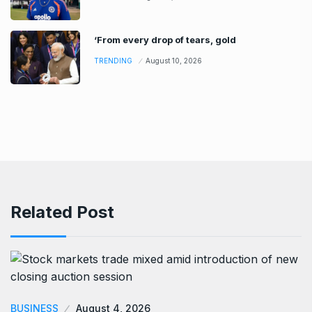
‘From every drop of tears, gold
TRENDING
August 10, 2026
Related Post
BUSINESS
August 4, 2026