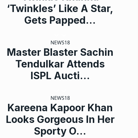
‘Twinkles’ Like A Star,
Gets Papped…
NEWS18
Master Blaster Sachin
Tendulkar Attends
ISPL Aucti…
NEWS18
Kareena Kapoor Khan
Looks Gorgeous In Her
Sporty O…