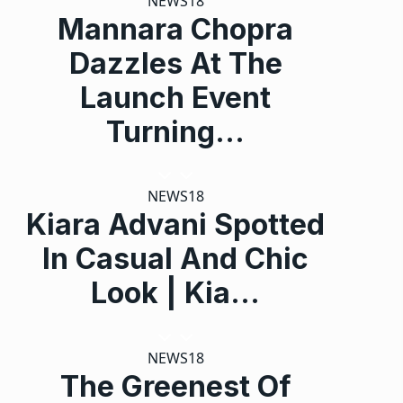
NEWS18
Mannara Chopra
Dazzles At The
Launch Event
Turning…
NEWS18
Kiara Advani Spotted
In Casual And Chic
Look | Kia…
NEWS18
The Greenest Of