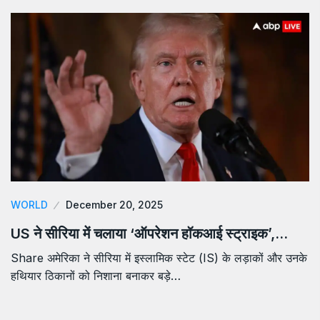
WORLD
December 20, 2025
US ने सीरिया में चलाया ‘ऑपरेशन हॉकआई स्ट्राइक’,…
Share अमेरिका ने सीरिया में इस्लामिक स्टेट (IS) के लड़ाकों और उनके
हथियार ठिकानों को निशाना बनाकर बड़े…