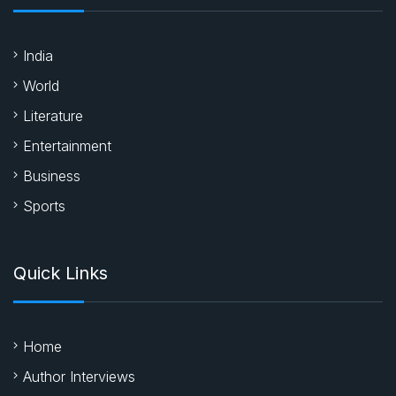
India
World
Literature
Entertainment
Business
Sports
Quick Links
Home
Author Interviews