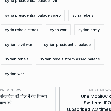
syria presidential palace live
syria presidential palace video
syria rebels
syria rebels attack
syria war
syrian army
syrian civil war
syrian presidential palace
syrian rebels
syrian rebels storm assad palace
syrian war
PREV NEWS
NEXT NEWS
बांग्लादेश की जेल में बंद चिन्मय
One MobiKwik
दास को…
Systems IPO
subscribed 7.3 times