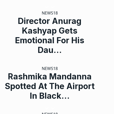
NEWS18
Director Anurag
Kashyap Gets
Emotional For His
Dau…
NEWS18
Rashmika Mandanna
Spotted At The Airport
In Black…