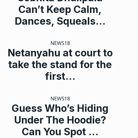
Can’t Keep Calm,
Dances, Squeals…
NEWS18
Netanyahu at court to
take the stand for the
first…
NEWS18
Guess Who’s Hiding
Under The Hoodie?
Can You Spot …