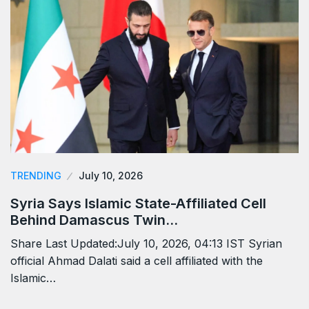
TRENDING
July 10, 2026
Syria Says Islamic State-Affiliated Cell
Behind Damascus Twin…
Share Last Updated:July 10, 2026, 04:13 IST Syrian
official Ahmad Dalati said a cell affiliated with the
Islamic…