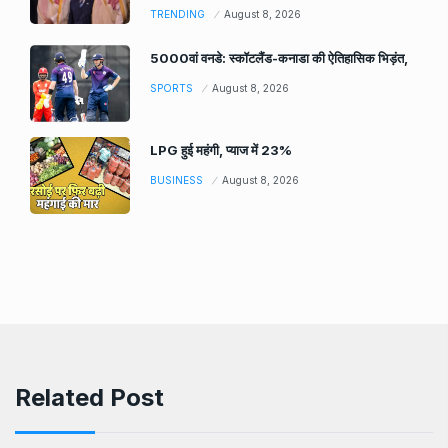
TRENDING
August 8, 2026
5000वां वनडे: स्कॉटलैंड-कनाडा की ऐतिहासिक भिड़ंत,
SPORTS
August 8, 2026
LPG हुई महंगी, प्याज में 23%
BUSINESS
August 8, 2026
Related Post