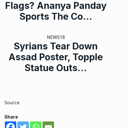
Flags? Ananya Panday
Sports The Co…
NEWS18
Syrians Tear Down
Assad Poster, Topple
Statue Outs…
Source
Share