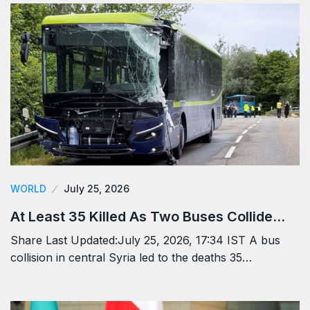
WORLD
July 25, 2026
At Least 35 Killed As Two Buses Collide…
Share Last Updated:July 25, 2026, 17:34 IST A bus
collision in central Syria led to the deaths 35…