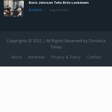
Boris Johnson Tells Brits Lockdown
BUSINESS
August 8, 2026
Copyrights © 2022 | All Rights Reserved by Chronica
Times
About
Advertise
Privacy & Policy
Contact