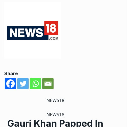
Share
NEWS18
NEWS18
Gauri Khan Papped In