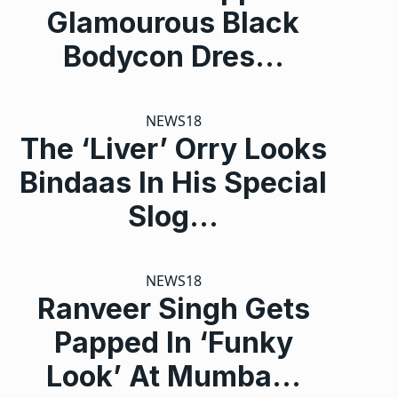
Glamourous Black
Bodycon Dres…
NEWS18
The ‘Liver’ Orry Looks
Bindaas In His Special
Slog…
NEWS18
Ranveer Singh Gets
Papped In ‘Funky
Look’ At Mumba…