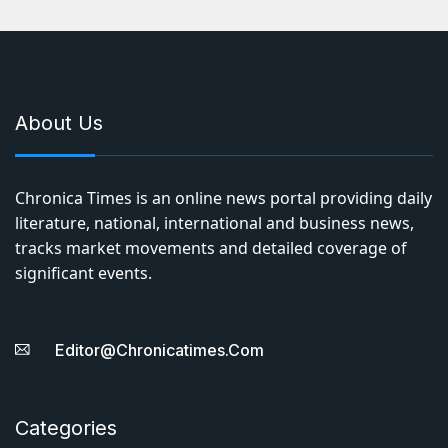
About Us
Chronica Times is an online news portal providing daily
literature, national, international and business news,
tracks market movements and detailed coverage of
significant events.
Editor@chronicatimes.com
Categories