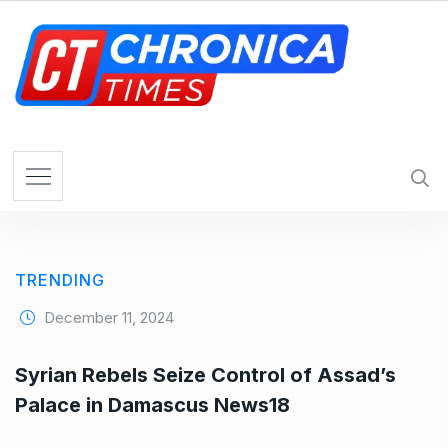
S
k
i
p
t
o
c
o
n
t
e
TRENDING
n
t
December 11, 2024
Syrian Rebels Seize Control of Assad’s
Palace in Damascus News18