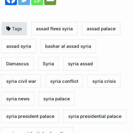
Tags
assad flees syria
assad palace
assad syria
bashar al assad syria
Damascus
Syria
syria assad
syria civil war
syria conflict
syria crisis
syria news
syria palace
syria president palace
syria presidential palace