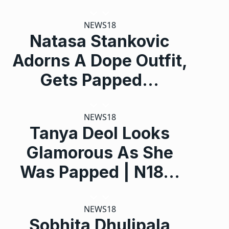
NEWS18
Natasa Stankovic
Adorns A Dope Outfit,
Gets Papped…
NEWS18
Tanya Deol Looks
Glamorous As She
Was Papped | N18…
NEWS18
Sobhita Dhulipala