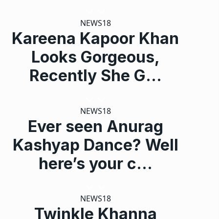
NEWS18
Kareena Kapoor Khan
Looks Gorgeous,
Recently She G…
NEWS18
Ever seen Anurag
Kashyap Dance? Well
here’s your c…
NEWS18
Twinkle Khanna