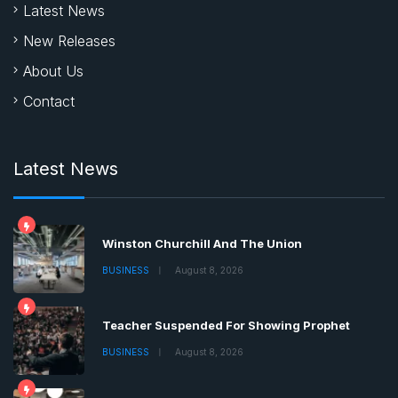
Latest News
New Releases
About Us
Contact
Latest News
Winston Churchill And The Union
BUSINESS
August 8, 2026
Teacher Suspended For Showing Prophet
BUSINESS
August 8, 2026