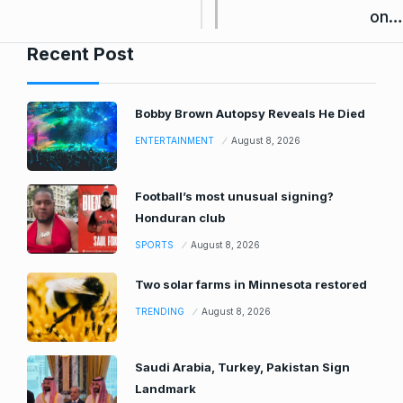
on…
Recent Post
Bobby Brown Autopsy Reveals He Died
ENTERTAINMENT
August 8, 2026
Football’s most unusual signing?
Honduran club
SPORTS
August 8, 2026
Two solar farms in Minnesota restored
TRENDING
August 8, 2026
Saudi Arabia, Turkey, Pakistan Sign
Landmark