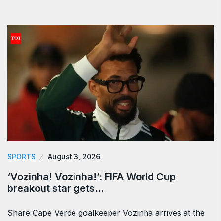
SPORTS
August 3, 2026
‘Vozinha! Vozinha!’: FIFA World Cup
breakout star gets…
Share Cape Verde goalkeeper Vozinha arrives at the