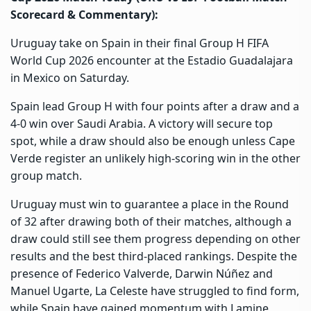
Scorecard & Commentary):
Uruguay take on Spain in their final Group H FIFA
World Cup 2026 encounter at the Estadio Guadalajara
in Mexico on Saturday.
Spain lead Group H with four points after a draw and a
4-0 win over Saudi Arabia. A victory will secure top
spot, while a draw should also be enough unless Cape
Verde register an unlikely high-scoring win in the other
group match.
Uruguay must win to guarantee a place in the Round
of 32 after drawing both of their matches, although a
draw could still see them progress depending on other
results and the best third-placed rankings. Despite the
presence of Federico Valverde, Darwin Núñez and
Manuel Ugarte, La Celeste have struggled to find form,
while Spain have gained momentum with Lamine