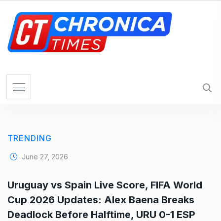
S
k
i
p
t
o
c
o
n
t
e
TRENDING
n
t
June 27, 2026
Uruguay vs Spain Live Score, FIFA World
Cup 2026 Updates: Alex Baena Breaks
Deadlock Before Halftime, URU 0-1 ESP