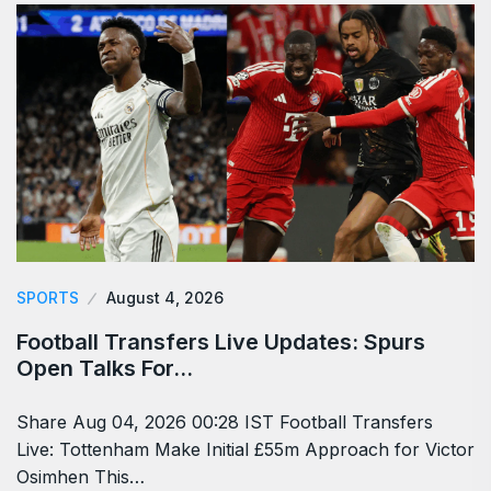
SPORTS
August 4, 2026
Football Transfers Live Updates: Spurs
Open Talks For…
Share Aug 04, 2026 00:28 IST Football Transfers
Live: Tottenham Make Initial £55m Approach for Victor
Osimhen This…