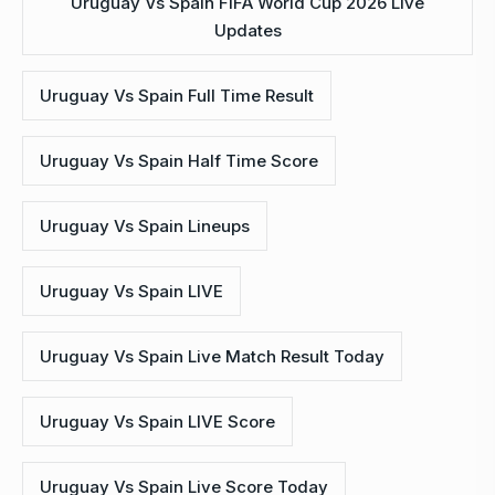
Uruguay Vs Spain FIFA World Cup 2026 Live
Updates
Uruguay Vs Spain Full Time Result
Uruguay Vs Spain Half Time Score
Uruguay Vs Spain Lineups
Uruguay Vs Spain LIVE
Uruguay Vs Spain Live Match Result Today
Uruguay Vs Spain LIVE Score
Uruguay Vs Spain Live Score Today