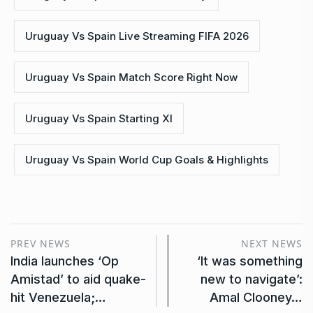
Uruguay Vs Spain Live Streaming FIFA 2026
Uruguay Vs Spain Match Score Right Now
Uruguay Vs Spain Starting XI
Uruguay Vs Spain World Cup Goals & Highlights
PREV NEWS
NEXT NEWS
India launches ‘Op
‘It was something
Amistad’ to aid quake-
new to navigate’:
hit Venezuela;…
Amal Clooney…