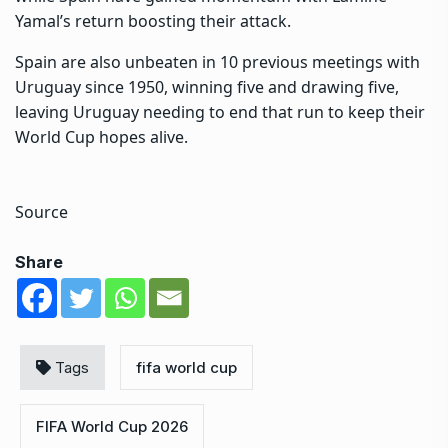
Yamal’s return boosting their attack.
Spain are also unbeaten in 10 previous meetings with
Uruguay since 1950, winning five and drawing five,
leaving Uruguay needing to end that run to keep their
World Cup hopes alive.
Source
Share
Tags
fifa world cup
FIFA World Cup 2026