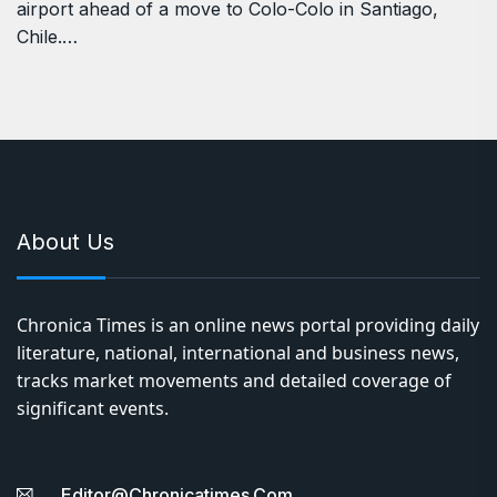
airport ahead of a move to Colo-Colo in Santiago,
Chile.…
About Us
Chronica Times is an online news portal providing daily
literature, national, international and business news,
tracks market movements and detailed coverage of
significant events.
Editor@chronicatimes.com