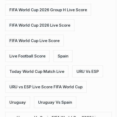
FIFA World Cup 2026 Group H Live Score
FIFA World Cup 2026 Live Score
FIFA World Cup Live Score
Live Football Score
Spain
Today World Cup Match Live
URU Vs ESP
URU vs ESP Live Score FIFA World Cup
Uruguay
Uruguay Vs Spain