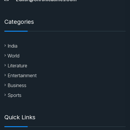
Categories
India
World
Literature
Entertainment
Business
Sports
Quick Links