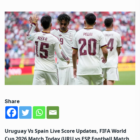
Share
Uruguay Vs Spain Live Score Updates, FIFA World
Cup 2026 Match Today (URU vs ESP Football Match