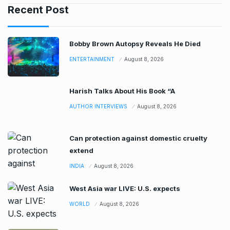
Recent Post
Bobby Brown Autopsy Reveals He Died
ENTERTAINMENT
August 8, 2026
Harish Talks About His Book “A
AUTHOR INTERVIEWS
August 8, 2026
Can protection against domestic cruelty
extend
INDIA
August 8, 2026
West Asia war LIVE: U.S. expects
WORLD
August 8, 2026