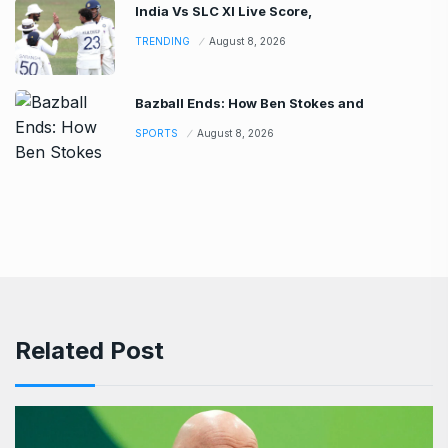
India Vs SLC XI Live Score,
TRENDING
August 8, 2026
Bazball Ends: How Ben Stokes and
SPORTS
August 8, 2026
Related Post