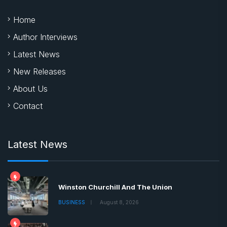
Home
Author Interviews
Latest News
New Releases
About Us
Contact
Latest News
Winston Churchill And The Union
BUSINESS
August 8, 2026