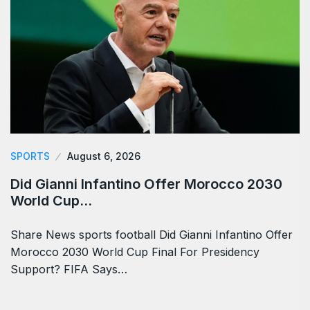
SPORTS
August 6, 2026
Did Gianni Infantino Offer Morocco 2030
World Cup…
Share News sports football Did Gianni Infantino Offer
Morocco 2030 World Cup Final For Presidency
Support? FIFA Says…