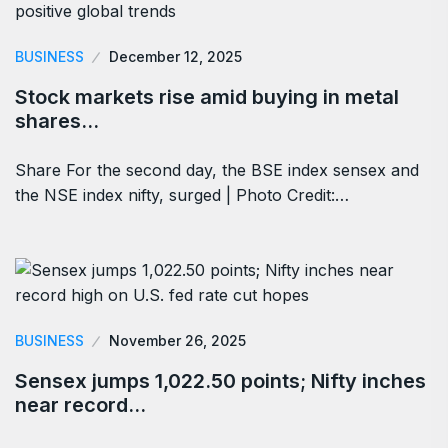
BUSINESS
December 12, 2025
Stock markets rise amid buying in metal
shares…
Share For the second day, the BSE index sensex and
the NSE index nifty, surged | Photo Credit:…
BUSINESS
November 26, 2025
Sensex jumps 1,022.50 points; Nifty inches
near record…