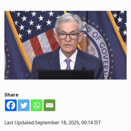
Share
Last Updated:
September 18, 2025, 00:14 IST