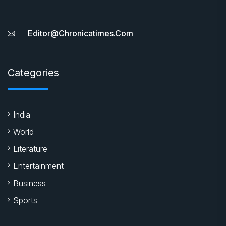
Editor@chronicatimes.com
Categories
India
World
Literature
Entertainment
Business
Sports