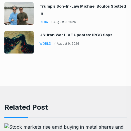
Trump’s Son-In-Law Michael Boulos Spotted
In
INDIA
August 9, 2026
US-Iran War LIVE Updates: IRGC Says
WORLD
August 9, 2026
Related Post