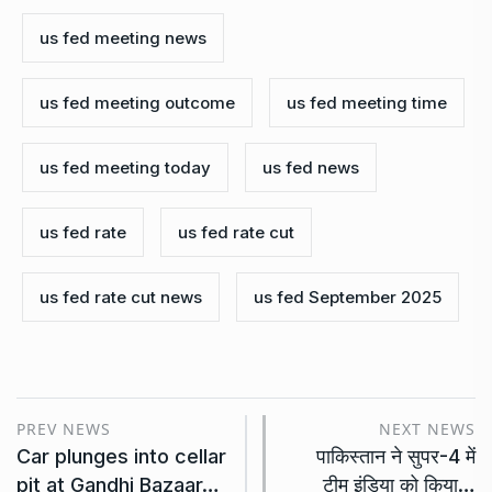
us fed meeting news
us fed meeting outcome
us fed meeting time
us fed meeting today
us fed news
us fed rate
us fed rate cut
us fed rate cut news
us fed September 2025
PREV NEWS
NEXT NEWS
Car plunges into cellar
पाकिस्तान ने सुपर-4 में
pit at Gandhi Bazaar…
टीम इंडिया को किया…