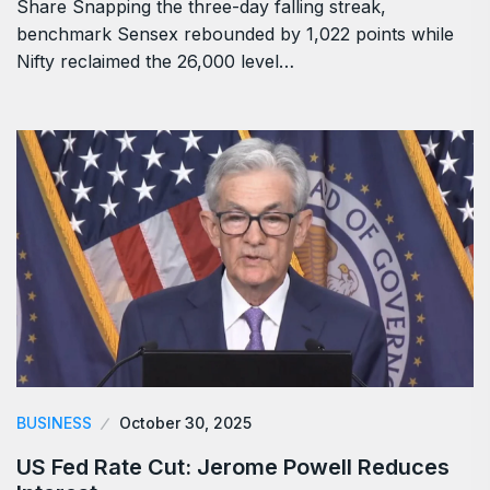
Share Snapping the three-day falling streak,
benchmark Sensex rebounded by 1,022 points while
Nifty reclaimed the 26,000 level…
BUSINESS
October 30, 2025
US Fed Rate Cut: Jerome Powell Reduces