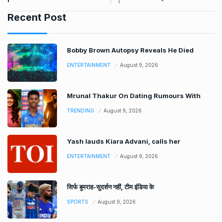
Recent Post
Bobby Brown Autopsy Reveals He Died
ENTERTAINMENT
August 9, 2026
Mrunal Thakur On Dating Rumours With
TRENDING
August 9, 2026
Yash lauds Kiara Advani, calls her
ENTERTAINMENT
August 9, 2026
सिर्फ बुमराह-सुदर्शन नहीं, टीम इंडिया के
SPORTS
August 9, 2026