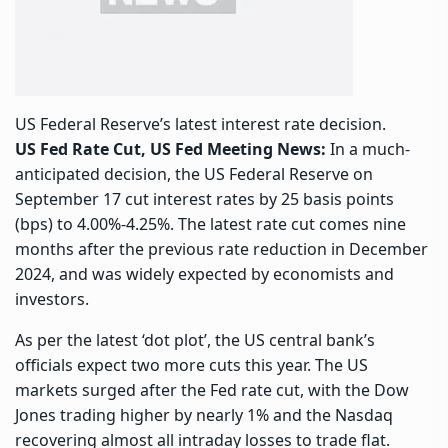
US Federal Reserve’s latest interest rate decision.
US Fed Rate Cut, US Fed Meeting News:
In a much-
anticipated decision, the US Federal Reserve on
September 17 cut interest rates by 25 basis points
(bps) to 4.00%-4.25%. The latest rate cut comes nine
months after the previous rate reduction in December
2024, and was widely expected by economists and
investors.
As per the latest ‘dot plot’, the US central bank’s
officials expect two more cuts this year. The US
markets surged after the Fed rate cut, with the Dow
Jones trading higher by nearly 1% and the Nasdaq
recovering almost all intraday losses to trade flat.