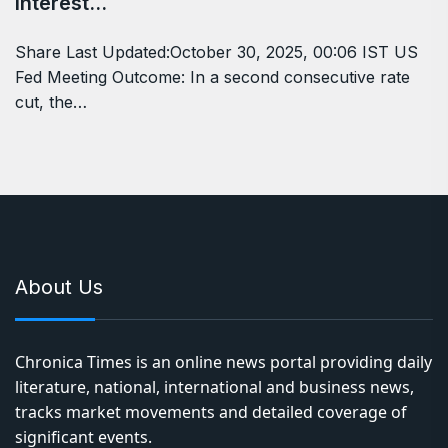
Interest…
Share Last Updated:October 30, 2025, 00:06 IST US
Fed Meeting Outcome: In a second consecutive rate
cut, the…
About Us
Chronica Times is an online news portal providing daily
literature, national, international and business news,
tracks market movements and detailed coverage of
significant events.