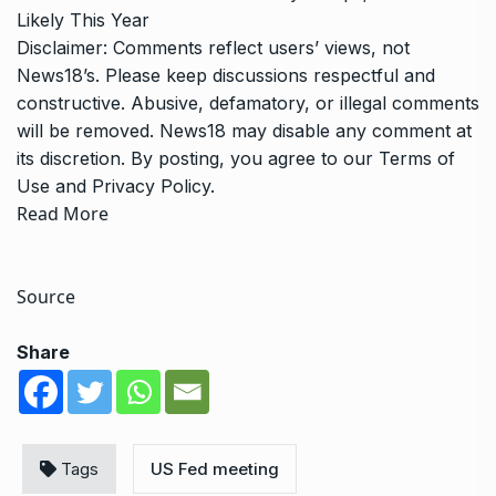
Likely This Year
Disclaimer: Comments reflect users’ views, not
News18’s. Please keep discussions respectful and
constructive. Abusive, defamatory, or illegal comments
will be removed. News18 may disable any comment at
its discretion. By posting, you agree to our
Terms of
Use
and
Privacy Policy
.
Read More
Source
Share
Tags
US Fed meeting