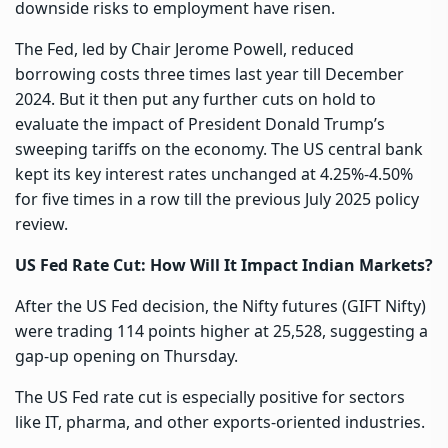
downside risks to employment have risen.
The Fed, led by Chair Jerome Powell, reduced
borrowing costs three times last year till December
2024. But it then put any further cuts on hold to
evaluate the impact of President Donald Trump’s
sweeping tariffs on the economy. The US central bank
kept its key interest rates unchanged at 4.25%-4.50%
for five times in a row till the previous July 2025 policy
review.
US Fed Rate Cut: How Will It Impact Indian Markets?
After the US Fed decision, the Nifty futures (GIFT Nifty)
were trading 114 points higher at 25,528, suggesting a
gap-up opening on Thursday.
The US Fed rate cut is especially positive for sectors
like IT, pharma, and other exports-oriented industries.