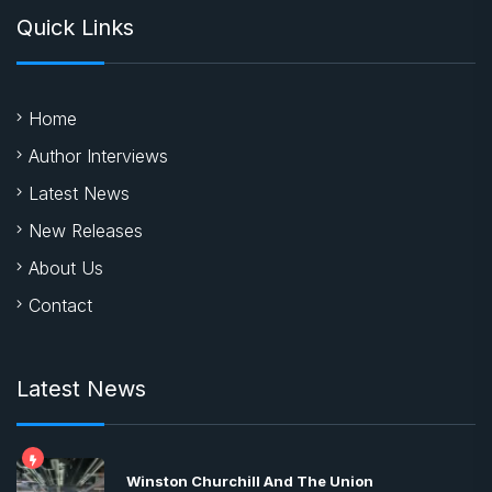
Quick Links
Home
Author Interviews
Latest News
New Releases
About Us
Contact
Latest News
Winston Churchill And The Union