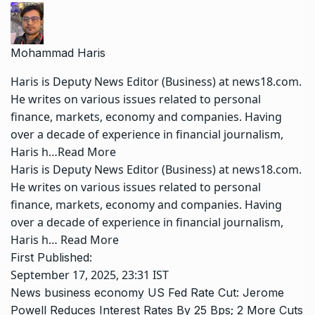
Mohammad Haris
Haris is Deputy News Editor (Business) at news18.com.
He writes on various issues related to personal
finance, markets, economy and companies. Having
over a decade of experience in financial journalism,
Haris h…
Read More
Haris is Deputy News Editor (Business) at news18.com.
He writes on various issues related to personal
finance, markets, economy and companies. Having
over a decade of experience in financial journalism,
Haris h…
Read More
First Published:
September 17, 2025, 23:31 IST
News
business
economy
US Fed Rate Cut: Jerome
Powell Reduces Interest Rates By 25 Bps; 2 More Cuts