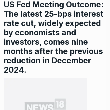
US Fed Meeting Outcome:
The latest 25-bps interest
rate cut, widely expected
by economists and
investors, comes nine
months after the previous
reduction in December
2024.