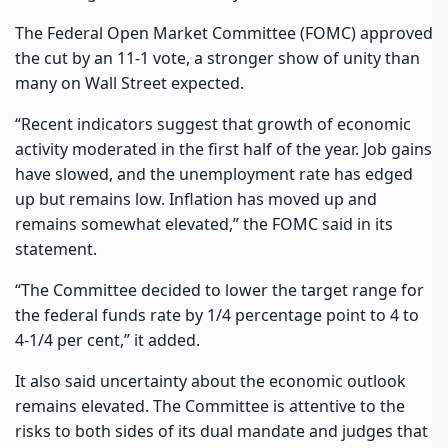
The Federal Open Market Committee (FOMC) approved
the cut by an 11-1 vote, a stronger show of unity than
many on Wall Street expected.
“Recent indicators suggest that growth of economic
activity moderated in the first half of the year. Job gains
have slowed, and the unemployment rate has edged
up but remains low. Inflation has moved up and
remains somewhat elevated,” the FOMC said in its
statement.
“The Committee decided to lower the target range for
the federal funds rate by 1/4 percentage point to 4 to
4-1/4 per cent,” it added.
It also said uncertainty about the economic outlook
remains elevated. The Committee is attentive to the
risks to both sides of its dual mandate and judges that