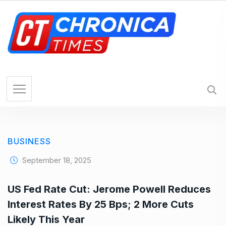
S
k
i
p
t
o
c
o
n
t
e
BUSINESS
n
t
September 18, 2025
US Fed Rate Cut: Jerome Powell Reduces
Interest Rates By 25 Bps; 2 More Cuts
Likely This Year