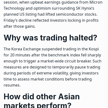
session, when upbeat earnings guidance from Micron
Technology and optimism surrounding SK Hynix’s
planned US listing had lifted semiconductor stocks.
Friday’s decline reflected investors locking in profits
after those gains.
Why was trading halted?
The Korea Exchange suspended trading in the Kospi
for 20 minutes after the benchmark index fell sharply
enough to trigger a market-wide circuit breaker. Such
measures are designed to temporarily pause trading
during periods of extreme volatility, giving investors
time to assess market conditions before trading
resumes.
How did other Asian
markets perform?