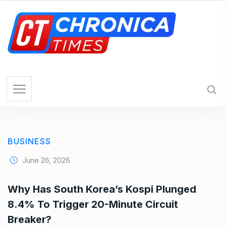
S
k
i
p
t
o
c
o
n
t
e
BUSINESS
n
t
June 26, 2026
Why Has South Korea’s Kospi Plunged
8.4% To Trigger 20-Minute Circuit
Breaker?