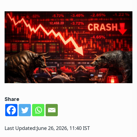
Share
Last Updated:
June 26, 2026, 11:40 IST