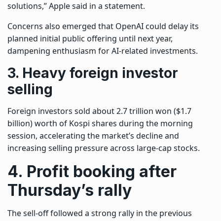
solutions,” Apple said in a statement.
Concerns also emerged that OpenAI could delay its
planned initial public offering until next year,
dampening enthusiasm for AI-related investments.
3. Heavy foreign investor
selling
Foreign investors sold about 2.7 trillion won ($1.7
billion) worth of Kospi shares during the morning
session, accelerating the market’s decline and
increasing selling pressure across large-cap stocks.
4. Profit booking after
Thursday’s rally
The sell-off followed a strong rally in the previous