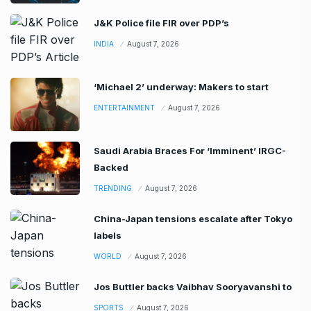
J&K Police file FIR over PDP’s
INDIA
August 7, 2026
‘Michael 2’ underway: Makers to start
ENTERTAINMENT
August 7, 2026
Saudi Arabia Braces For ‘Imminent’ IRGC-
Backed
TRENDING
August 7, 2026
China-Japan tensions escalate after Tokyo
labels
WORLD
August 7, 2026
Jos Buttler backs Vaibhav Sooryavanshi to
SPORTS
August 7, 2026