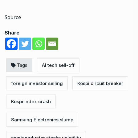
Source
Share
Tags
AI tech sell-off
foreign investor selling
Kospi circuit breaker
Kospi index crash
Samsung Electronics slump
semiconductor stocks volatility