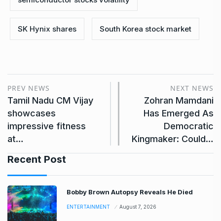
SK Hynix shares
South Korea stock market
PREV NEWS
NEXT NEWS
Tamil Nadu CM Vijay
Zohran Mamdani
showcases
Has Emerged As
impressive fitness
Democratic
at…
Kingmaker: Could…
Recent Post
Bobby Brown Autopsy Reveals He Died
ENTERTAINMENT
August 7, 2026