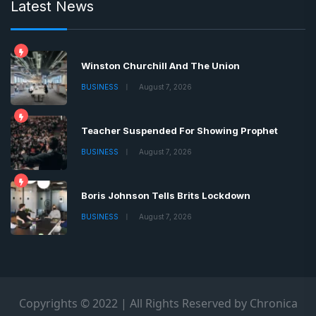
Latest News
Winston Churchill And The Union
BUSINESS
August 7, 2026
Teacher Suspended For Showing Prophet
BUSINESS
August 7, 2026
Boris Johnson Tells Brits Lockdown
BUSINESS
August 7, 2026
Copyrights © 2022 | All Rights Reserved by Chronica