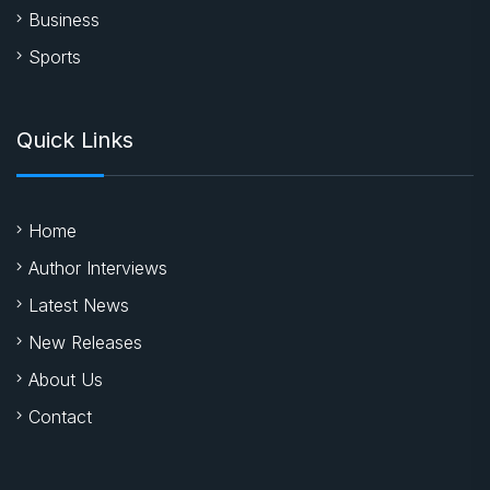
Business
Sports
Quick Links
Home
Author Interviews
Latest News
New Releases
About Us
Contact