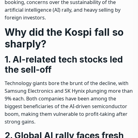
booking, concerns over the sustainability of the
artificial intelligence (AI) rally, and heavy selling by
foreign investors.
Why did the Kospi fall so
sharply?
1. AI-related tech stocks led
the sell-off
Technology giants bore the brunt of the decline, with
Samsung Electronics and SK Hynix plunging more than
9% each. Both companies have been among the
biggest beneficiaries of the AI-driven semiconductor
boom, making them vulnerable to profit-taking after
strong gains.
2. Global AI rally faces fresh