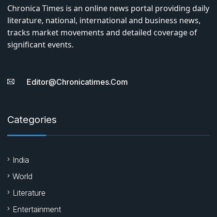
Chronica Times is an online news portal providing daily
literature, national, international and business news,
tracks market movements and detailed coverage of
significant events.
Editor@chronicatimes.com
Categories
India
World
Literature
Entertainment