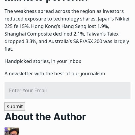
The weakness spread across the region as investors
reduced exposure to technology shares. Japan’s Nikkei
225 fell 5%, Hong Kong’s Hang Seng lost 1.9%,
Shanghai Composite declined 2.1%, Taiwan’s Taiex
dropped 3.3%, and Australia’s S&P/ASX 200 was largely
flat.
Handpicked stories, in your inbox
A newsletter with the best of our journalism
submit
About the Author