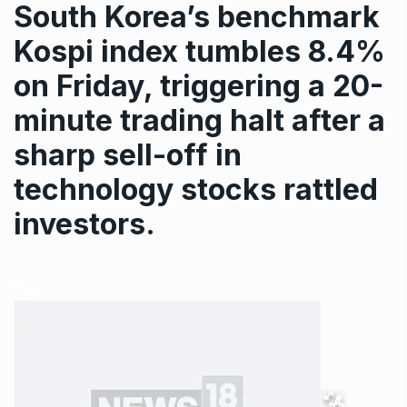
South Korea’s benchmark
Kospi index tumbles 8.4%
on Friday, triggering a 20-
minute trading halt after a
sharp sell-off in
technology stocks rattled
investors.