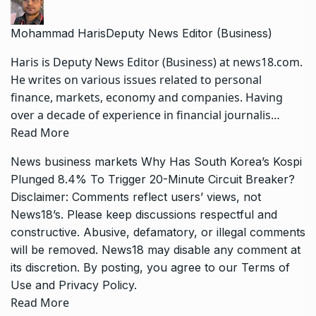
Mohammad Haris
Deputy News Editor (Business)
Haris is Deputy News Editor (Business) at news18.com.
He writes on various issues related to personal
finance, markets, economy and companies. Having
over a decade of experience in financial journalis…
Read More
News
business
markets
Why Has South Korea’s Kospi
Plunged 8.4% To Trigger 20-Minute Circuit Breaker?
Disclaimer: Comments reflect users’ views, not
News18’s. Please keep discussions respectful and
constructive. Abusive, defamatory, or illegal comments
will be removed. News18 may disable any comment at
its discretion. By posting, you agree to our
Terms of
Use
and
Privacy Policy
.
Read More