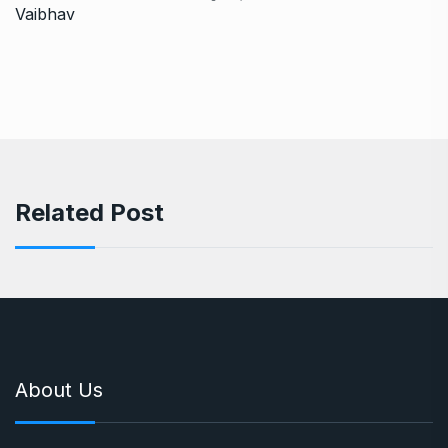
Related Post
About Us