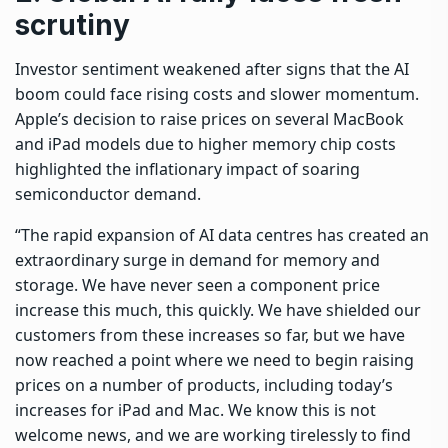
scrutiny
Investor sentiment weakened after signs that the AI
boom could face rising costs and slower momentum.
Apple’s decision to raise prices on several MacBook
and iPad models due to higher memory chip costs
highlighted the inflationary impact of soaring
semiconductor demand.
“The rapid expansion of AI data centres has created an
extraordinary surge in demand for memory and
storage. We have never seen a component price
increase this much, this quickly. We have shielded our
customers from these increases so far, but we have
now reached a point where we need to begin raising
prices on a number of products, including today’s
increases for iPad and Mac. We know this is not
welcome news, and we are working tirelessly to find