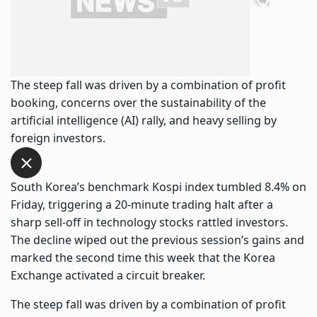
The steep fall was driven by a combination of profit
booking, concerns over the sustainability of the
artificial intelligence (AI) rally, and heavy selling by
foreign investors.
South Korea’s benchmark Kospi index tumbled 8.4% on
Friday, triggering a 20-minute trading halt after a
sharp sell-off in technology stocks rattled investors.
The decline wiped out the previous session’s gains and
marked the second time this week that the Korea
Exchange activated a circuit breaker.
The steep fall was driven by a combination of profit