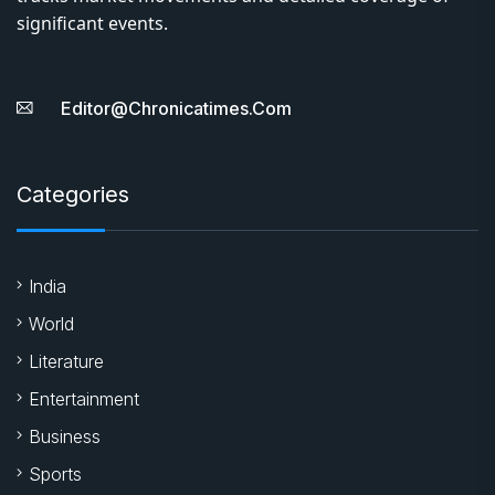
significant events.
Editor@chronicatimes.com
Categories
India
World
Literature
Entertainment
Business
Sports