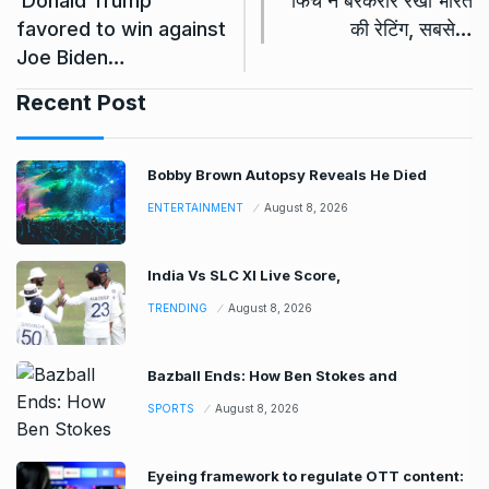
‘Donald Trump
फिच ने बरकरार रखी भारत
favored to win against
की रेटिंग, सबसे…
Joe Biden…
Recent Post
Bobby Brown Autopsy Reveals He Died
ENTERTAINMENT
August 8, 2026
India Vs SLC XI Live Score,
TRENDING
August 8, 2026
Bazball Ends: How Ben Stokes and
SPORTS
August 8, 2026
Eyeing framework to regulate OTT content: