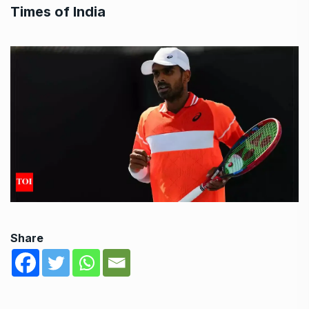
Times of India
Share