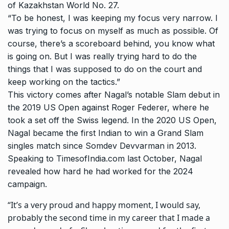
of Kazakhstan World No. 27.
“To be honest, I was keeping my focus very narrow. I
was trying to focus on myself as much as possible. Of
course, there’s a scoreboard behind, you know what
is going on. But I was really trying hard to do the
things that I was supposed to do on the court and
keep working on the tactics.”
This victory comes after Nagal’s notable Slam debut in
the 2019 US Open against Roger Federer, where he
took a set off the Swiss legend. In the 2020 US Open,
Nagal became the first Indian to win a Grand Slam
singles match since Somdev Devvarman in 2013.
Speaking to TimesofIndia.com last October, Nagal
revealed how hard he had worked for the 2024
campaign.
“It’s a very proud and happy moment, I would say,
probably the second time in my career that I made a