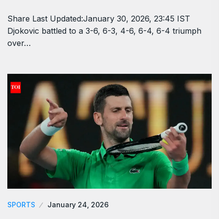
Share Last Updated:January 30, 2026, 23:45 IST
Djokovic battled to a 3-6, 6-3, 4-6, 6-4, 6-4 triumph
over…
SPORTS
January 24, 2026