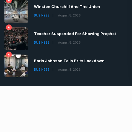
Winston Churchill And The Union
BUSINESS
August 8, 2026
Teacher Suspended For Showing Prophet
BUSINESS
August 8, 2026
Boris Johnson Tells Brits Lockdown
BUSINESS
August 8, 2026
Copyrights © 2022 | All Rights Reserved by Chronica
Times
About
Advertise
Privacy & Policy
Contact