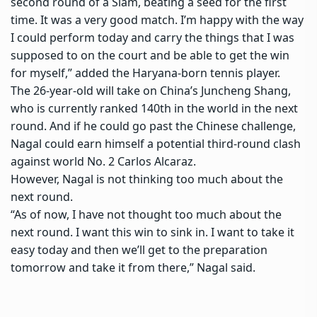
second round of a Slam, beating a seed for the first
time. It was a very good match. I’m happy with the way
I could perform today and carry the things that I was
supposed to on the court and be able to get the win
for myself,” added the Haryana-born tennis player.
The 26-year-old will take on China’s Juncheng Shang,
who is currently ranked 140th in the world in the next
round. And if he could go past the Chinese challenge,
Nagal could earn himself a potential third-round clash
against world No. 2 Carlos Alcaraz.
However, Nagal is not thinking too much about the
next round.
“As of now, I have not thought too much about the
next round. I want this win to sink in. I want to take it
easy today and then we’ll get to the preparation
tomorrow and take it from there,” Nagal said.