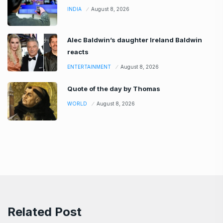
INDIA
August 8, 2026
Alec Baldwin’s daughter Ireland Baldwin
reacts
ENTERTAINMENT
August 8, 2026
Quote of the day by Thomas
WORLD
August 8, 2026
Related Post