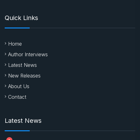
Quick Links
Home
Author Interviews
Latest News
New Releases
About Us
Contact
Latest News