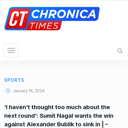
S
k
i
p
t
o
c
o
n
t
e
SPORTS
n
t
January 16, 2024
‘I haven’t thought too much about the
next round’: Sumit Nagal wants the win
against Alexander Bublik to sink in | –