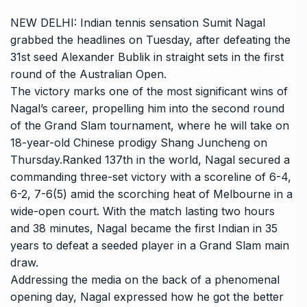
NEW DELHI: Indian tennis sensation
Sumit Nagal
grabbed the headlines on Tuesday, after defeating the
31st seed
Alexander Bublik
in straight sets in the first
round of the
Australian Open
.
The victory marks one of the most significant wins of
Nagal’s career, propelling him into the second round
of the
Grand Slam
tournament, where he will take on
18-year-old Chinese prodigy
Shang Juncheng
on
Thursday.Ranked 137th in the world, Nagal secured a
commanding three-set victory with a scoreline of 6-4,
6-2, 7-6(5) amid the scorching heat of Melbourne in a
wide-open court. With the match lasting two hours
and 38 minutes, Nagal became the first Indian in 35
years to defeat a seeded player in a Grand Slam main
draw.
Addressing the media on the back of a phenomenal
opening day, Nagal expressed how he got the better