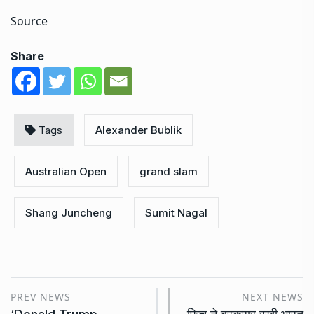
Source
Share
Tags
Alexander Bublik
Australian Open
grand slam
Shang Juncheng
Sumit Nagal
PREV NEWS
NEXT NEWS