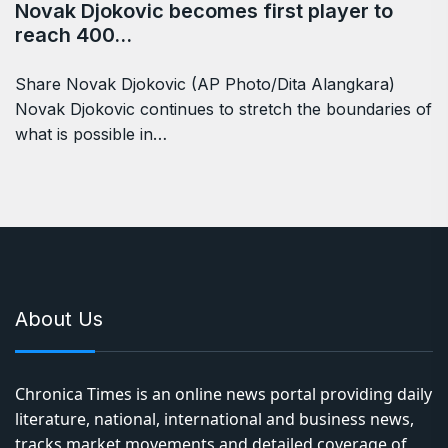
Novak Djokovic becomes first player to
reach 400…
Share Novak Djokovic (AP Photo/Dita Alangkara)
Novak Djokovic continues to stretch the boundaries of
what is possible in…
About Us
Chronica Times is an online news portal providing daily
literature, national, international and business news,
tracks market movements and detailed coverage of