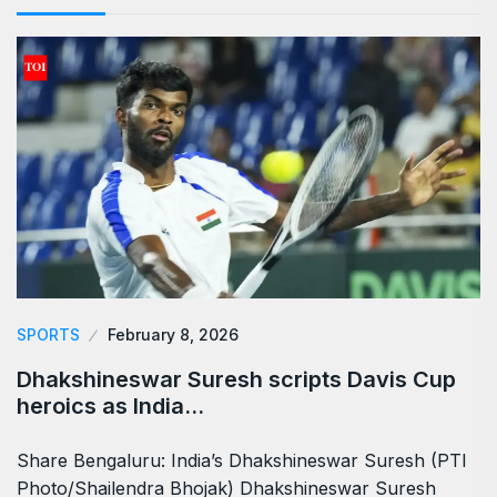
SPORTS
February 8, 2026
Dhakshineswar Suresh scripts Davis Cup
heroics as India…
Share Bengaluru: India’s Dhakshineswar Suresh (PTI
Photo/Shailendra Bhojak) Dhakshineswar Suresh