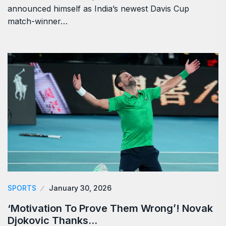
announced himself as India’s newest Davis Cup
match-winner…
SPORTS
January 30, 2026
‘Motivation To Prove Them Wrong’! Novak
Djokovic Thanks…