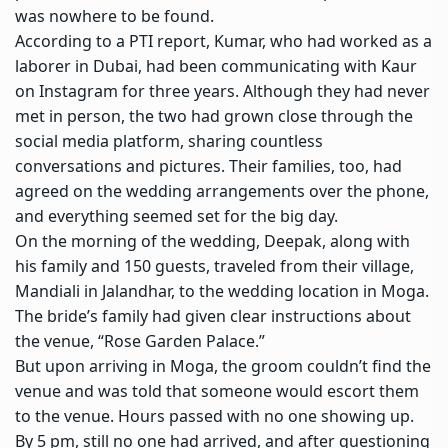
was nowhere to be found.
According to a PTI report, Kumar, who had worked as a
laborer in Dubai, had been communicating with Kaur
on Instagram for three years. Although they had never
met in person, the two had grown close through the
social media platform, sharing countless
conversations and pictures. Their families, too, had
agreed on the wedding arrangements over the phone,
and everything seemed set for the big day.
On the morning of the wedding, Deepak, along with
his family and 150 guests, traveled from their village,
Mandiali in Jalandhar, to the wedding location in Moga.
The bride’s family had given clear instructions about
the venue, “Rose Garden Palace.”
But upon arriving in Moga, the groom couldn’t find the
venue and was told that someone would escort them
to the venue. Hours passed with no one showing up.
By 5 pm, still no one had arrived, and after questioning