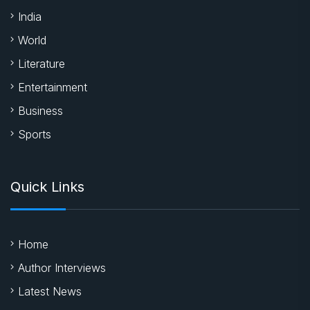
India
World
Literature
Entertainment
Business
Sports
Quick Links
Home
Author Interviews
Latest News