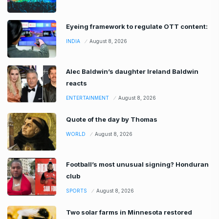
Eyeing framework to regulate OTT content:
INDIA
August 8, 2026
Alec Baldwin’s daughter Ireland Baldwin
reacts
ENTERTAINMENT
August 8, 2026
Quote of the day by Thomas
WORLD
August 8, 2026
Football’s most unusual signing? Honduran
club
SPORTS
August 8, 2026
Two solar farms in Minnesota restored