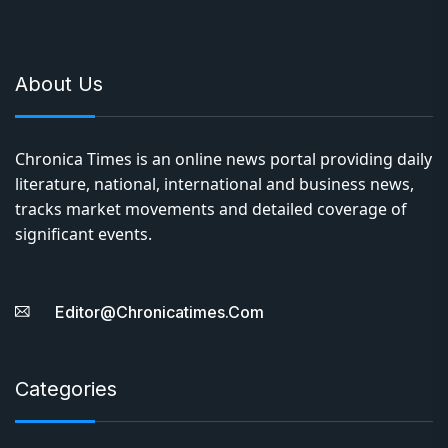
About Us
Chronica Times is an online news portal providing daily
literature, national, international and business news,
tracks market movements and detailed coverage of
significant events.
Editor@chronicatimes.com
Categories