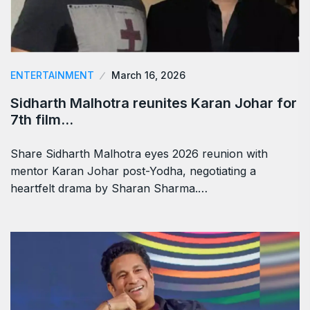
ENTERTAINMENT
March 16, 2026
Sidharth Malhotra reunites Karan Johar for
7th film…
Share Sidharth Malhotra eyes 2026 reunion with
mentor Karan Johar post-Yodha, negotiating a
heartfelt drama by Sharan Sharma.…