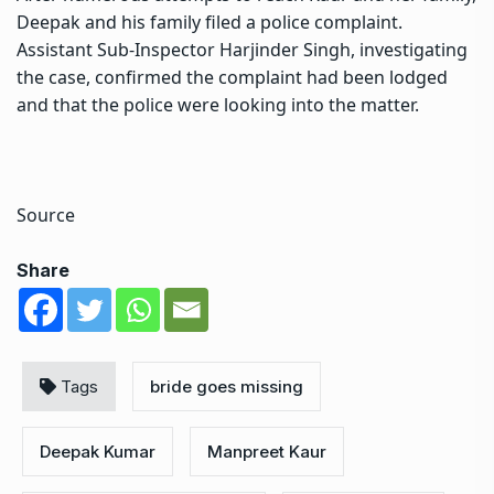
Deepak and his family filed a police complaint.
Assistant Sub-Inspector Harjinder Singh, investigating
the case, confirmed the complaint had been lodged
and that the police were looking into the matter.
Source
Share
Tags
bride goes missing
Deepak Kumar
Manpreet Kaur