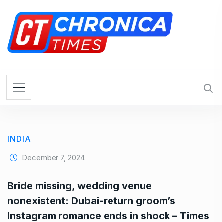
S
k
i
p
t
o
c
o
n
t
e
INDIA
n
t
December 7, 2024
Bride missing, wedding venue
nonexistent: Dubai-return groom’s
Instagram romance ends in shock – Times