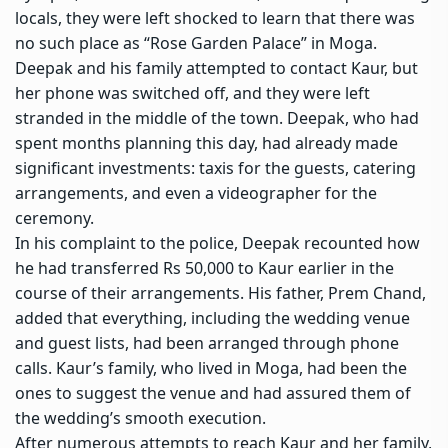
locals, they were left shocked to learn that there was
no such place as “Rose Garden Palace” in Moga.
Deepak and his family attempted to contact Kaur, but
her phone was switched off, and they were left
stranded in the middle of the town. Deepak, who had
spent months planning this day, had already made
significant investments: taxis for the guests, catering
arrangements, and even a videographer for the
ceremony.
In his complaint to the police, Deepak recounted how
he had transferred Rs 50,000 to Kaur earlier in the
course of their arrangements. His father, Prem Chand,
added that everything, including the wedding venue
and guest lists, had been arranged through phone
calls. Kaur’s family, who lived in Moga, had been the
ones to suggest the venue and had assured them of
the wedding’s smooth execution.
After numerous attempts to reach Kaur and her family,