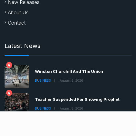
New Releases
About Us
Contact
Latest News
Winston Churchill And The Union
BUSINESS
August 8, 2026
Teacher Suspended For Showing Prophet
BUSINESS
August 8, 2026
Boris Johnson Tells Brits Lockdown