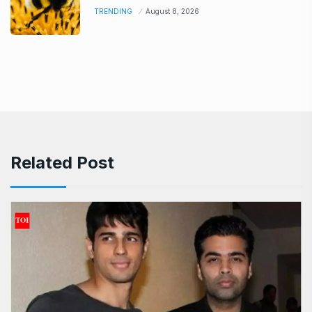
TRENDING
August 8, 2026
Related Post