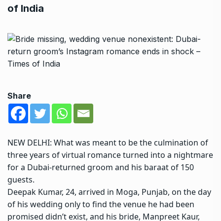
of India
Share
NEW DELHI: What was meant to be the culmination of
three years of
virtual romance
turned into a nightmare
for a Dubai-returned groom and his baraat of 150
guests.
Deepak Kumar
, 24, arrived in Moga, Punjab, on the day
of his wedding only to find the venue he had been
promised didn’t exist, and his bride,
Manpreet Kaur
,