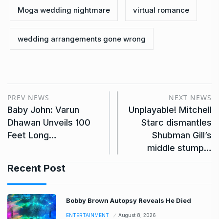
Moga wedding nightmare
virtual romance
wedding arrangements gone wrong
PREV NEWS
NEXT NEWS
Baby John: Varun
Unplayable! Mitchell
Dhawan Unveils 100
Starc dismantles
Feet Long…
Shubman Gill’s
middle stump…
Recent Post
Bobby Brown Autopsy Reveals He Died
ENTERTAINMENT
August 8, 2026