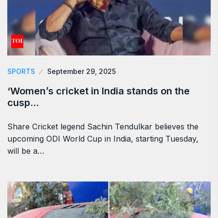
SPORTS
September 29, 2025
‘Women’s cricket in India stands on the
cusp…
Share Cricket legend Sachin Tendulkar believes the
upcoming ODI World Cup in India, starting Tuesday,
will be a…