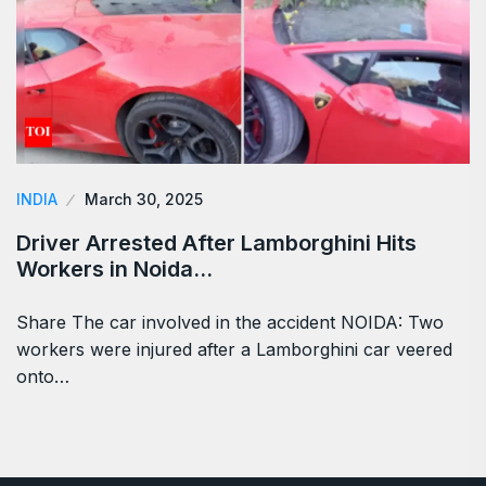
INDIA
March 30, 2025
Driver Arrested After Lamborghini Hits
Workers in Noida…
Share The car involved in the accident NOIDA: Two
workers were injured after a Lamborghini car veered
onto…