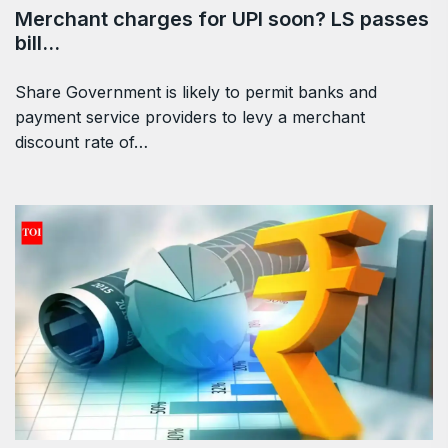
Merchant charges for UPI soon? LS passes
bill…
Share Government is likely to permit banks and
payment service providers to levy a merchant
discount rate of…