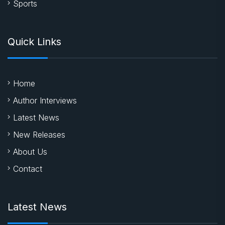
Sports
Quick Links
Home
Author Interviews
Latest News
New Releases
About Us
Contact
Latest News