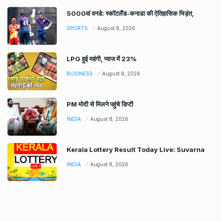
5000वां वनडे: स्कॉटलैंड-कनाडा की ऐतिहासिक भिड़ंत,
SPORTS
August 8, 2026
LPG हुई महंगी, प्याज में 23%
BUSINESS
August 8, 2026
PM मोदी से मिलने पहुंचे डिप्टी
INDIA
August 8, 2026
Kerala Lottery Result Today Live: Suvarna
INDIA
August 8, 2026