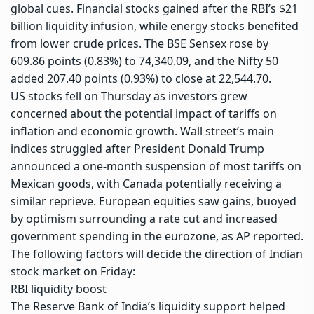
global cues.
Financial stocks
gained after the RBI’s $21
billion liquidity infusion, while energy stocks benefited
from lower crude prices. The
BSE Sensex
rose by
609.86 points (0.83%) to 74,340.09, and the
Nifty 50
added 207.40 points (0.93%) to close at 22,544.70.
US stocks fell on Thursday as investors grew
concerned about the potential impact of tariffs on
inflation and economic growth. Wall street’s main
indices struggled after President Donald Trump
announced a one-month suspension of most tariffs on
Mexican goods, with Canada potentially receiving a
similar reprieve. European equities saw gains, buoyed
by optimism surrounding a rate cut and increased
government spending in the eurozone, as AP reported.
The following factors will decide the direction of Indian
stock market on Friday:
RBI liquidity boost
The
Reserve Bank of India
’s liquidity support helped