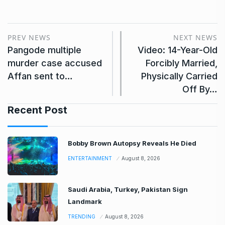
PREV NEWS
NEXT NEWS
Pangode multiple
Video: 14-Year-Old
murder case accused
Forcibly Married,
Affan sent to…
Physically Carried
Off By…
Recent Post
Bobby Brown Autopsy Reveals He Died
ENTERTAINMENT
August 8, 2026
Saudi Arabia, Turkey, Pakistan Sign
Landmark
TRENDING
August 8, 2026