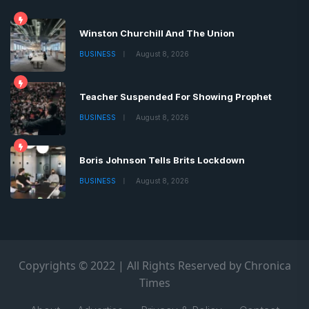
Winston Churchill And The Union
BUSINESS
August 8, 2026
Teacher Suspended For Showing Prophet
BUSINESS
August 8, 2026
Boris Johnson Tells Brits Lockdown
BUSINESS
August 8, 2026
Copyrights © 2022 | All Rights Reserved by Chronica
Times