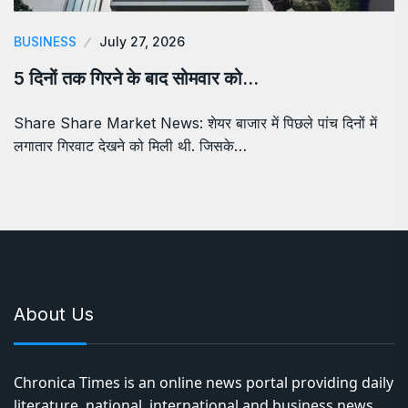
BUSINESS
July 27, 2026
5 दिनों तक गिरने के बाद सोमवार को…
Share Share Market News: शेयर बाजार में पिछले पांच दिनों में
लगातार गिरवाट देखने को मिली थी. जिसके…
About Us
Chronica Times is an online news portal providing daily
literature, national, international and business news,