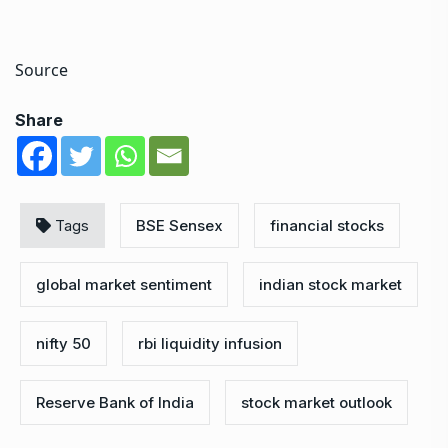
Source
Share
Tags
BSE Sensex
financial stocks
global market sentiment
indian stock market
nifty 50
rbi liquidity infusion
Reserve Bank of India
stock market outlook