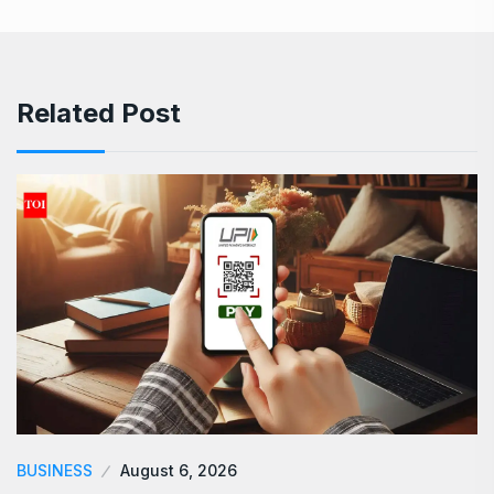
Related Post
BUSINESS
August 6, 2026