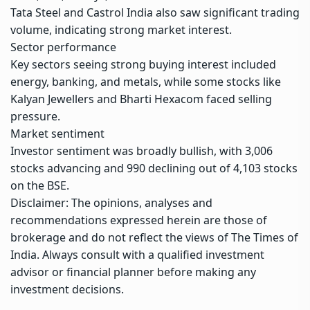
Tata Steel and Castrol India also saw significant trading
volume, indicating strong market interest.
Sector performance
Key sectors seeing strong buying interest included
energy, banking, and metals, while some stocks like
Kalyan Jewellers and Bharti Hexacom faced selling
pressure.
Market sentiment
Investor sentiment was broadly bullish, with 3,006
stocks advancing and 990 declining out of 4,103 stocks
on the BSE.
Disclaimer: The opinions, analyses and
recommendations expressed herein are those of
brokerage and do not reflect the views of The Times of
India. Always consult with a qualified investment
advisor or financial planner before making any
investment decisions.