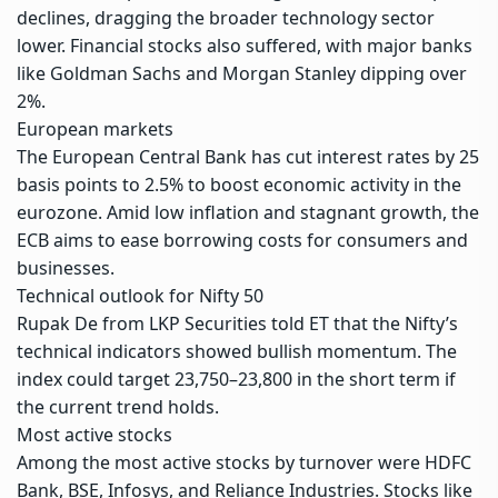
declines, dragging the broader technology sector
lower. Financial stocks also suffered, with major banks
like Goldman Sachs and Morgan Stanley dipping over
2%.
European markets
The European Central Bank has cut interest rates by 25
basis points to 2.5% to boost economic activity in the
eurozone. Amid low inflation and stagnant growth, the
ECB aims to ease borrowing costs for consumers and
businesses.
Technical outlook for Nifty 50
Rupak De from LKP Securities told ET that the Nifty’s
technical indicators showed bullish momentum. The
index could target 23,750–23,800 in the short term if
the current trend holds.
Most active stocks
Among the most active stocks by turnover were HDFC
Bank, BSE, Infosys, and Reliance Industries. Stocks like