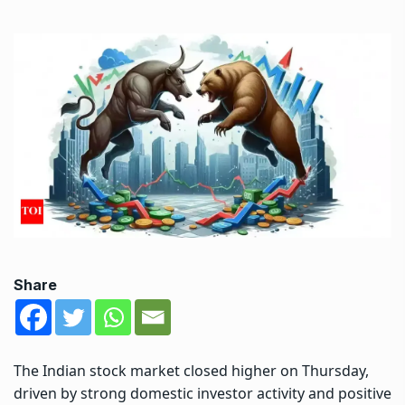
Share
The
Indian stock market
closed higher on Thursday,
driven by strong domestic investor activity and positive