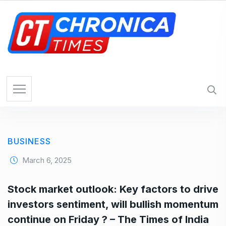
S
k
i
p
t
o
c
o
n
t
e
BUSINESS
n
t
March 6, 2025
Stock market outlook: Key factors to drive
investors sentiment, will bullish momentum
continue on Friday ? – The Times of India