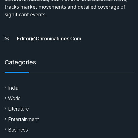
tracks market movements and detailed coverage of
significant events.
Editor@chronicatimes.com
Categories
India
World
Literature
Entertainment
Business