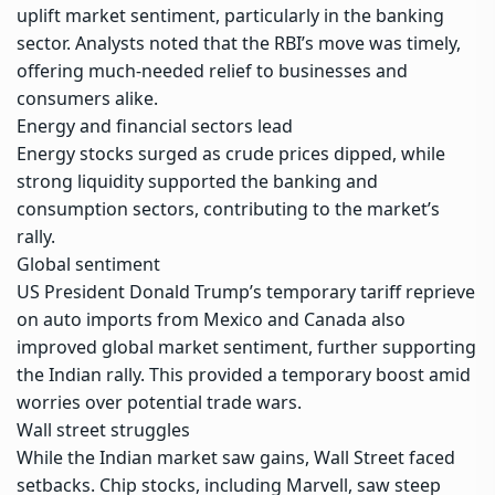
uplift market sentiment, particularly in the banking
sector. Analysts noted that the RBI’s move was timely,
offering much-needed relief to businesses and
consumers alike.
Energy and financial sectors lead
Energy stocks surged as crude prices dipped, while
strong liquidity supported the banking and
consumption sectors, contributing to the market’s
rally.
Global sentiment
US President Donald Trump’s temporary tariff reprieve
on auto imports from Mexico and Canada also
improved
global market sentiment
, further supporting
the Indian rally. This provided a temporary boost amid
worries over potential trade wars.
Wall street struggles
While the Indian market saw gains, Wall Street faced
setbacks. Chip stocks, including Marvell, saw steep