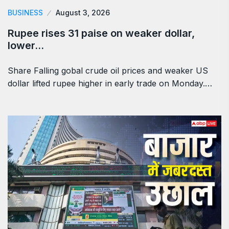
BUSINESS
August 3, 2026
Rupee rises 31 paise on weaker dollar,
lower…
Share Falling gobal crude oil prices and weaker US
dollar lifted rupee higher in early trade on Monday.…