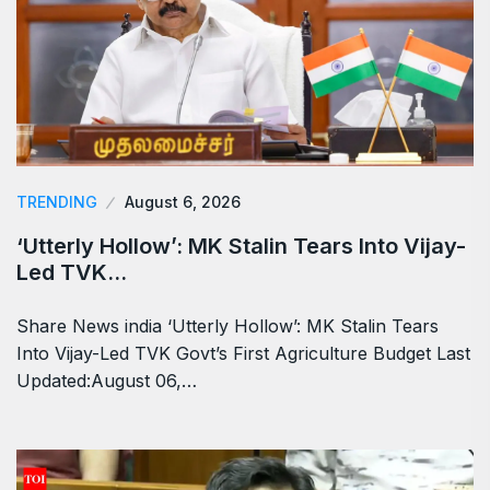
TRENDING
August 6, 2026
‘Utterly Hollow’: MK Stalin Tears Into Vijay-
Led TVK…
Share News india ‘Utterly Hollow’: MK Stalin Tears
Into Vijay-Led TVK Govt’s First Agriculture Budget Last
Updated:August 06,…