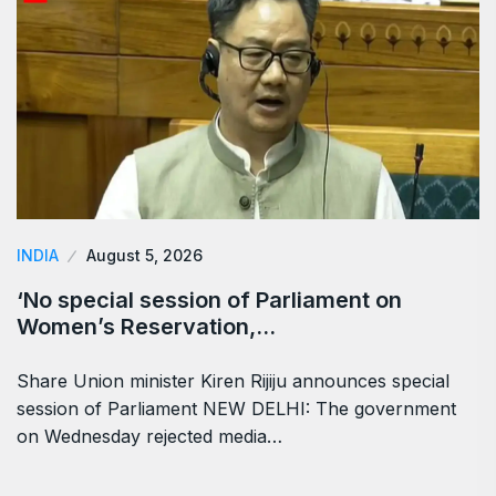
INDIA
August 5, 2026
‘No special session of Parliament on
Women’s Reservation,…
Share Union minister Kiren Rijiju announces special
session of Parliament NEW DELHI: The government
on Wednesday rejected media…