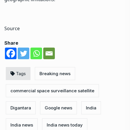
Source
Share
Tags
Breaking news
commercial space surveillance satellite
Digantara
Google news
India
India news
India news today