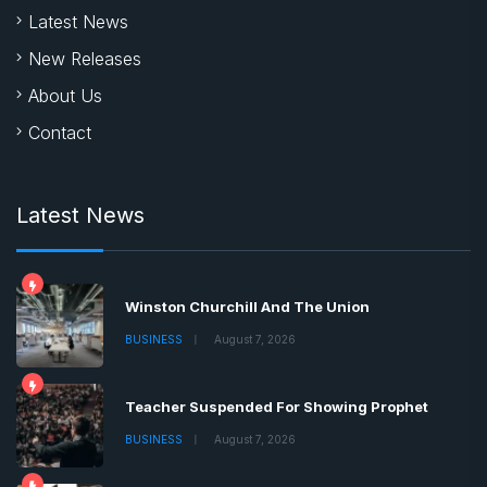
Latest News
New Releases
About Us
Contact
Latest News
Winston Churchill And The Union
BUSINESS
August 7, 2026
Teacher Suspended For Showing Prophet
BUSINESS
August 7, 2026