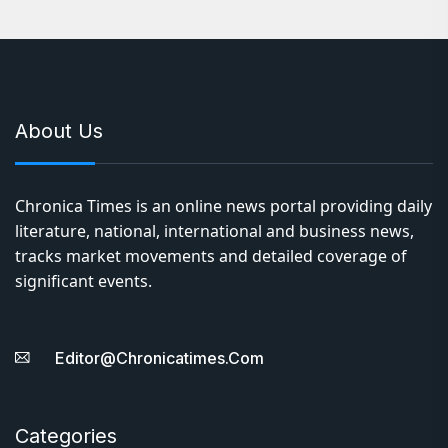
About Us
Chronica Times is an online news portal providing daily
literature, national, international and business news,
tracks market movements and detailed coverage of
significant events.
Editor@chronicatimes.com
Categories