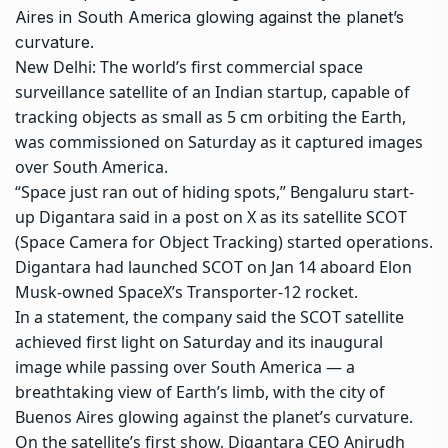
Aires in South America glowing against the planet’s
curvature.
New Delhi: The world’s first
commercial space
surveillance satellite
of an Indian startup, capable of
tracking objects as small as 5 cm orbiting the Earth,
was commissioned on Saturday as it captured images
over South America.
“Space just ran out of hiding spots,” Bengaluru start-
up
Digantara
said in a post on X as its satellite SCOT
(Space Camera for Object Tracking) started operations.
Digantara had launched SCOT on Jan 14 aboard Elon
Musk-owned SpaceX’s Transporter-12 rocket.
In a statement, the company said the SCOT satellite
achieved first light on Saturday and its inaugural
image while passing over South America — a
breathtaking view of Earth’s limb, with the city of
Buenos Aires glowing against the planet’s curvature.
On the satellite’s first show, Digantara CEO Anirudh