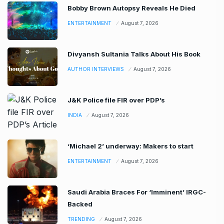
Bobby Brown Autopsy Reveals He Died
ENTERTAINMENT
August 7, 2026
Divyansh Sultania Talks About His Book
AUTHOR INTERVIEWS
August 7, 2026
J&K Police file FIR over PDP’s
INDIA
August 7, 2026
‘Michael 2’ underway: Makers to start
ENTERTAINMENT
August 7, 2026
Saudi Arabia Braces For ‘Imminent’ IRGC-
Backed
TRENDING
August 7, 2026