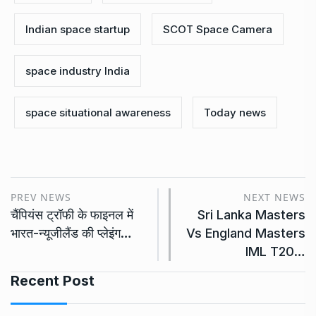
Indian space startup
SCOT Space Camera
space industry India
space situational awareness
Today news
PREV NEWS
NEXT NEWS
चैंपियंस ट्रॉफी के फाइनल में
Sri Lanka Masters
भारत-न्यूजीलैंड की प्लेइंग…
Vs England Masters
IML T20…
Recent Post