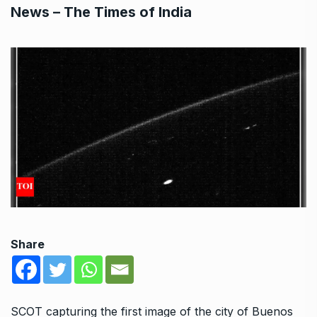
News – The Times of India
Share
SCOT capturing the first image of the city of Buenos