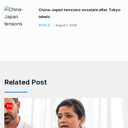
China-Japan tensions escalate after Tokyo
labels
WORLD
August 7, 2026
Related Post