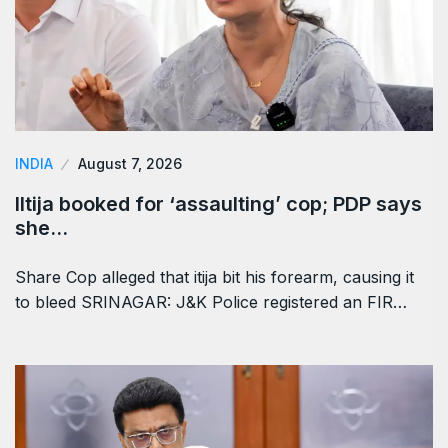
INDIA
August 7, 2026
Iltija booked for ‘assaulting’ cop; PDP says
she…
Share Cop alleged that itija bit his forearm, causing it
to bleed SRINAGAR: J&K Police registered an FIR…