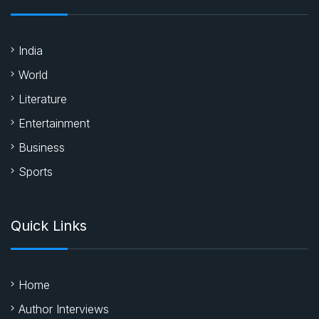
India
World
Literature
Entertainment
Business
Sports
Quick Links
Home
Author Interviews