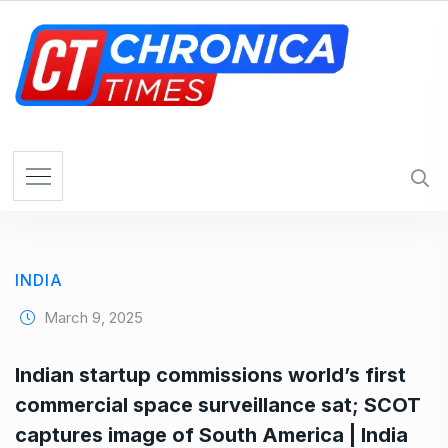
S
k
i
p
t
o
c
o
n
t
e
INDIA
n
t
March 9, 2025
Indian startup commissions world’s first
commercial space surveillance sat; SCOT
captures image of South America | India