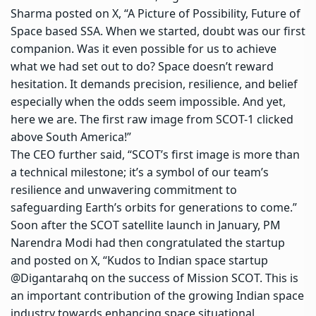
Sharma posted on X, “A Picture of Possibility, Future of
Space based SSA. When we started, doubt was our first
companion. Was it even possible for us to achieve
what we had set out to do? Space doesn’t reward
hesitation. It demands precision, resilience, and belief
especially when the odds seem impossible. And yet,
here we are. The first raw image from SCOT-1 clicked
above South America!”
The CEO further said, “SCOT’s first image is more than
a technical milestone; it’s a symbol of our team’s
resilience and unwavering commitment to
safeguarding Earth’s orbits for generations to come.”
Soon after the SCOT satellite launch in January, PM
Narendra Modi had then congratulated the startup
and posted on X, “Kudos to
Indian space startup
@Digantarahq on the success of Mission SCOT. This is
an important contribution of the growing Indian space
industry towards enhancing
space situational