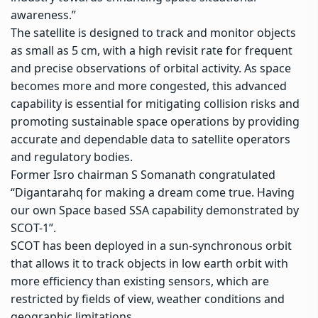
awareness
.”
The satellite is designed to track and monitor objects
as small as 5 cm, with a high revisit rate for frequent
and precise observations of orbital activity. As space
becomes more and more congested, this advanced
capability is essential for mitigating collision risks and
promoting sustainable space operations by providing
accurate and dependable data to satellite operators
and regulatory bodies.
Former Isro chairman S Somanath congratulated
“Digantarahq for making a dream come true. Having
our own Space based SSA capability demonstrated by
SCOT-1”.
SCOT has been deployed in a sun-synchronous orbit
that allows it to track objects in low earth orbit with
more efficiency than existing sensors, which are
restricted by fields of view, weather conditions and
geographic limitations.