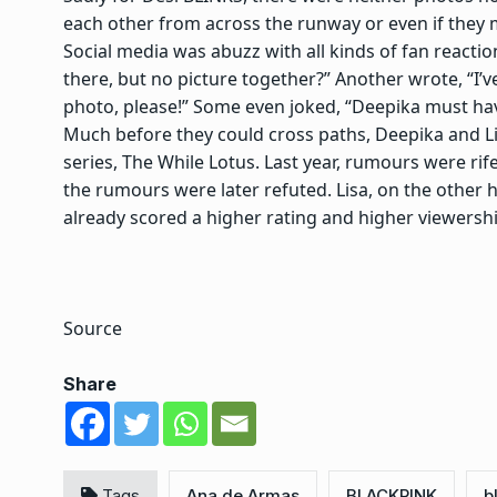
each other from across the runway or even if they 
Social media was abuzz with all kinds of fan reacti
there, but no picture together?” Another wrote, “I’v
photo, please!” Some even joked, “Deepika must have
Much before they could cross paths, Deepika and L
series, The While Lotus. Last year, rumours were ri
the rumours were later refuted. Lisa, on the other 
already scored a higher rating and higher viewershi
Source
Share
Tags
Ana de Armas
BLACKPINK
b