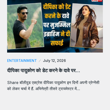
ENTERTAINMENT
July 12, 2026
दीपिका पादुकोण को डेट करने के दावे पर…
Share बॉलीवुड एक्ट्रेस दीपिका पादुकोण इन दिनों अपनी प्रेग्नेंसी
को लेकर चर्चा में हैं. अभिनेत्री तीसरे ट्रायमेस्टर में…