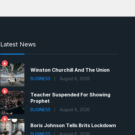
Latest News
Winston Churchill And The Union
BUSINESS
August 8, 2026
Teacher Suspended For Showing
Prophet
BUSINESS
August 8, 2026
Boris Johnson Tells Brits Lockdown
BUSINESS
August 8, 2026