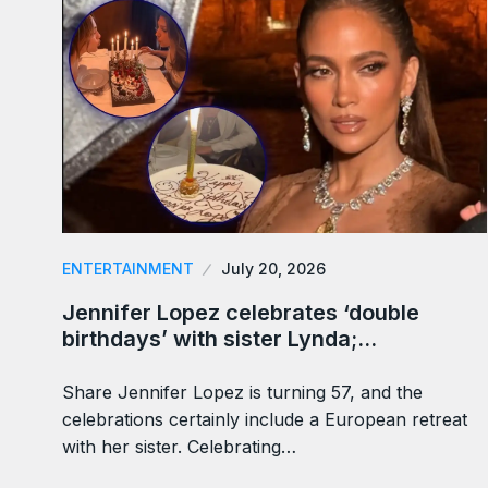
ENTERTAINMENT
July 20, 2026
Jennifer Lopez celebrates ‘double
birthdays’ with sister Lynda;…
Share Jennifer Lopez is turning 57, and the
celebrations certainly include a European retreat
with her sister. Celebrating…