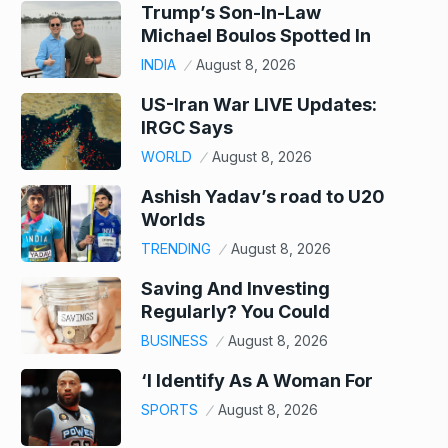
Trump’s Son-In-Law
Michael Boulos Spotted In
INDIA
August 8, 2026
US-Iran War LIVE Updates:
IRGC Says
WORLD
August 8, 2026
Ashish Yadav’s road to U20
Worlds
TRENDING
August 8, 2026
Saving And Investing
Regularly? You Could
BUSINESS
August 8, 2026
‘I Identify As A Woman For
SPORTS
August 8, 2026