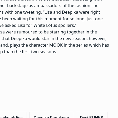
met backstage as ambassadors of the fashion line.
ons with one tweeting, “Lisa and Deepika were right
e been waiting for this moment for so long! Just one
 asked Lisa for White Lotus spoilers.”
isa were rumoured to be starring together in the
fe that Deepika would star in the new season, however,
hand, plays the character MOOK in the series which has
p than the first two seasons.
lackpink lisa
Deepika Padukone
Desi BLINKS