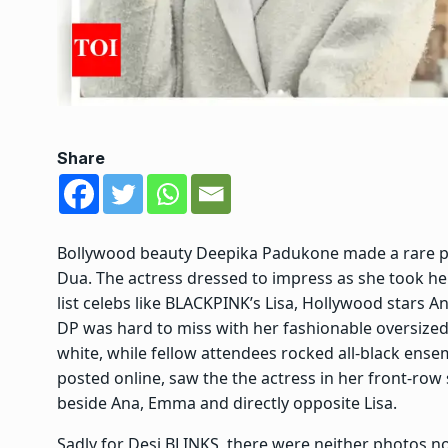
Share
Bollywood beauty
Deepika Padukone
made a rare p
Dua. The actress dressed to impress as she took he
list celebs like
BLACKPINK
’s Lisa, Hollywood stars
An
DP was hard to miss with her fashionable oversized 
white, while fellow attendees rocked all-black ense
posted online, saw the the actress in her front-row
beside Ana, Emma and directly opposite Lisa.
Sadly for
Desi BLINKS
, there were neither photos no