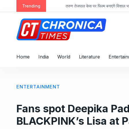
S
Trending
तरुण तेजपाल केस पर फिल्म बनाएंगे विशाल भारद्वाज, ‘रा
k
i
p
t
o
c
o
Home
India
World
Literature
Entertai
n
t
e
n
ENTERTAINMENT
t
Fans spot Deepika Pad
BLACKPINK’s Lisa at P