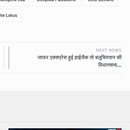
te Lotus
NEXT NEWS
जाफर एक्सप्रेस हुई हाईजैक तो बलूचिस्तान की
विधानसभा…