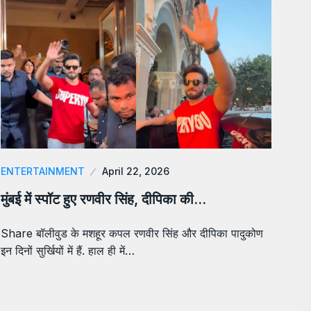
ENTERTAINMENT
April 22, 2026
मुंबई में स्पॉट हुए रणवीर सिंह, दीपिका की…
Share बॉलीवुड के मशहूर कपल रणवीर सिंह और दीपिका पादुकोण
इन दिनों सुर्खियों में हैं. हाल ही में…