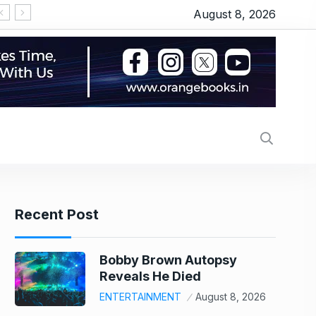
August 8, 2026
Recent Post
Bobby Brown Autopsy
Reveals He Died
ENTERTAINMENT
August 8, 2026