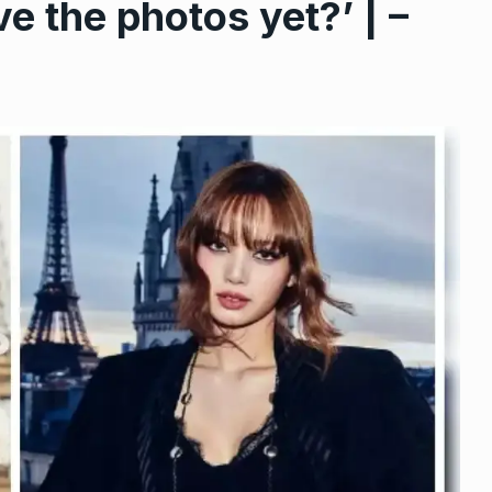
 the photos yet?’ | –