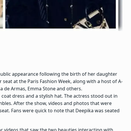
ublic appearance following the birth of her daughter
r seat at the
Paris Fashion Week
, along with a host of A-
a de Armas
,
Emma Stone
and others.
coat dress and a stylish hat. The actress stood out in
mbles. After the show, videos and photos that were
 seat. Fans were quick to note that Deepika was seated
r videos that saw the two beauties interacting with