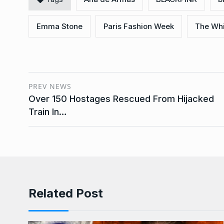
Emma Stone
Paris Fashion Week
The Whi
PREV NEWS
Over 150 Hostages Rescued From Hijacked
Train In…
Related Post