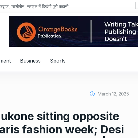
शोमोन’ स्टाइल में दिखेगी पूरी कहानी
nment
Business
Sports
March 12, 2025
ukone sitting opposite
aris fashion week; Desi