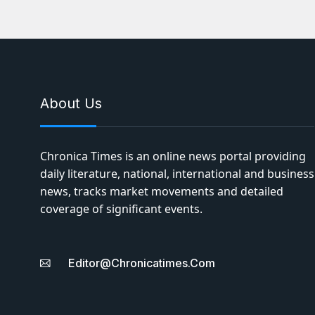
About Us
Chronica Times is an online news portal providing
daily literature, national, international and business
news, tracks market movements and detailed
coverage of significant events.
Editor@chronicatimes.com