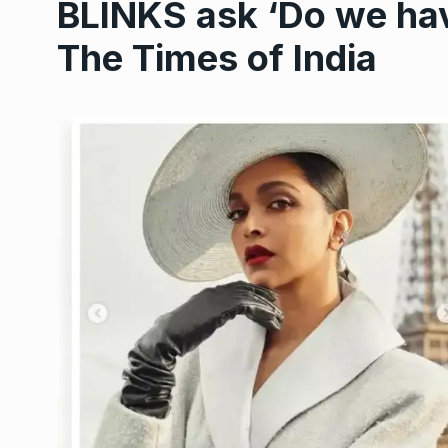
BLINKS ask ‘Do we have
The Times of India