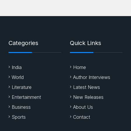
Categories
Quick Links
India
Home
World
Author Interviews
Literature
Latest News
Entertainment
New Releases
Business
About Us
Sports
Contact