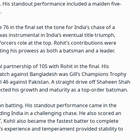
s. His standout performance included a maiden five-
.
6 in the final set the tone for India’s chase of a
was instrumental in India’s eventual title triumph,
nforcers role at the top. Rohit’s contributions were
ting his prowess as both a batsman and a leader.
l partnership of 105 with Rohit in the final. His
atch against Bangladesh was Gill’s Champions Trophy
al 46 against Pakistan. A straight drive off Shaheen Shah
flected his growth and maturity as a top-order batsman.
ian batting. His standout performance came in the
ding India in a challenging chase. He also scored an
, Kohli also became the fastest batter to complete
i’s experience and temperament provided stability to