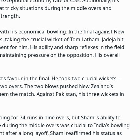
exceptional economy rate of 4.35. Additionally, his
t tricky situations during the middle overs and
strength.
with his economical bowling. In the final against New
, taking the crucial wicket of Tom Latham. Jadeja hit
t for him. His agility and sharp reflexes in the field
aintaining pressure on the opposition. His overall
’s favour in the final. He took two crucial wickets –
t two overs. The two blows pushed New Zealand’s
hem the match. Against Pakistan, his three wickets in
ing for 74 runs in nine overs, but Shami’s ability to
during the middle overs was crucial to India’s bowling
after a long layoff, Shami reaffirmed his status as