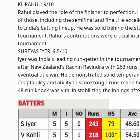
KL RAHUL: 9/10
Rahul played the role of the finisher to perfection
of those, including the semifinal and final. He excel
to India’s batting lineup. He was solid behind the s
tournament. Rahul’s contributions were crucial in 
tournament.
SHREYAS IYER
: 9.5/10
Iyer was India’s leading run-getter in the tournam
after New Zealand’s Rachin Ravindra with 263 runs. 
eventual title win. He demonstrated solid temperamen
adaptability and ability to score tough runs made him 
48-run knock was vital in stabilizing the innings after