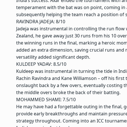
India’s success. Axar ended the tournament with an 
temperament with the bat was on point, coming in a
subsequently helping the team reach a position of 
RAVINDRA JADEJA
: 8/10
Jadeja was instrumental in controlling the run flow 
Zealand, he gave away just 30 runs from his 10 overs
the winning runs in the final, marking a heroic momen
added an extra dimension, saving crucial runs and m
versatility added significant depth.
KULDEEP YADAV
: 8.5/10
Kuldeep was instrumental in turning the tide in India
Rachin Ravindra and Kane Williamson – off his firs
onslaught back by a few overs, eventually costing t
the middle overs broke the back of their batting.
MOHAMMED SHAMI
: 7.5/10
He may have had a forgettable outing in the final, go
provide early breakthroughs and maintain pressure 
strategy throughout. Coming into an ICC tournament 