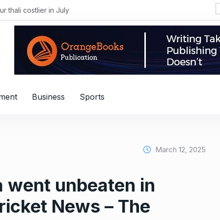
i costlier in July
nment
Business
Sports
March 12, 2025
 went unbeaten in
ricket News – The