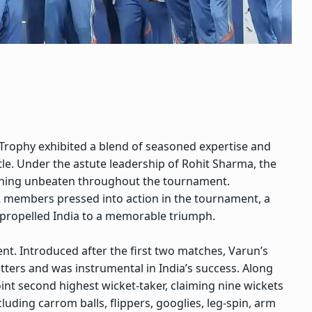
Trophy exhibited a blend of seasoned expertise and
itle. Under the astute leadership of
Rohit Sharma
, the
ning unbeaten throughout the tournament.
2 members pressed into action in the tournament, a
ly propelled India to a memorable triumph.
ent. Introduced after the first two matches, Varun’s
tters and was instrumental in India’s success. Along
int second highest wicket-taker, claiming nine wickets
cluding carrom balls, flippers, googlies, leg-spin, arm