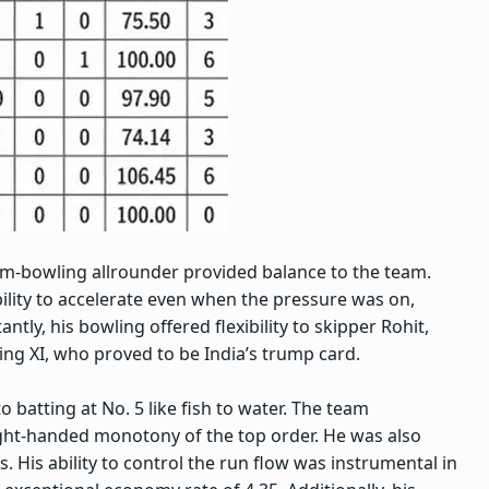
m-bowling allrounder provided balance to the team.
bility to accelerate even when the pressure was on,
ntly, his bowling offered flexibility to skipper Rohit,
ing XI, who proved to be India’s trump card.
to batting at No. 5 like fish to water. The team
ght-handed monotony of the top order. He was also
s. His ability to control the run flow was instrumental in