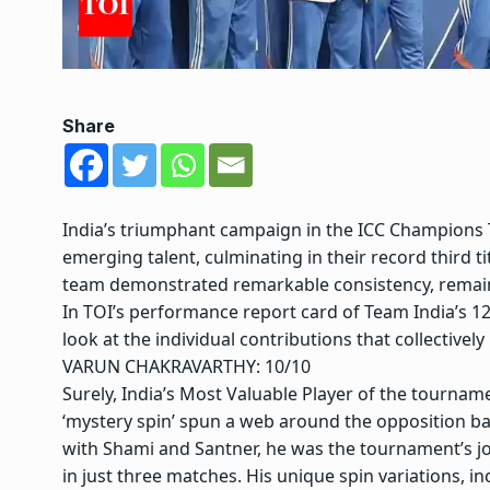
Share
India’s triumphant campaign in the ICC Champions 
emerging talent, culminating in their record third t
team demonstrated remarkable consistency, remai
In TOI’s performance report card of Team India’s 1
look at the individual contributions that collective
VARUN CHAKRAVARTHY: 10/10
Surely, India’s Most Valuable Player of the tournam
‘mystery spin’ spun a web around the opposition ba
with Shami and Santner, he was the tournament’s jo
in just three matches. His unique spin variations, in