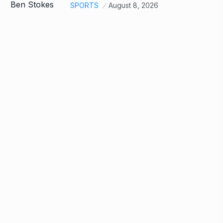
SPORTS
August 8, 2026