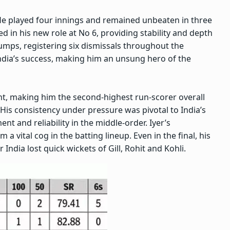
. He played four innings and remained unbeaten in three
led in his new role at No 6, providing stability and depth
tumps, registering six dismissals throughout the
India’s success, making him an unsung hero of the
ent, making him the second-highest run-scorer overall
His consistency under pressure was pivotal to India’s
t and reliability in the middle-order. Iyer’s
a vital cog in the batting lineup. Even in the final, his
 India lost quick wickets of Gill, Rohit and Kohli.