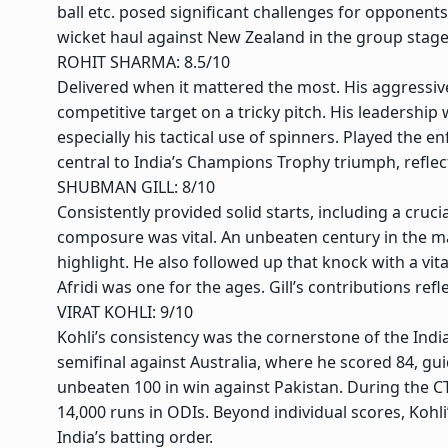
ball etc. posed significant challenges for opponent
wicket haul against New Zealand in the group stage
ROHIT SHARMA: 8.5/10
Delivered when it mattered the most. His aggressive 7
competitive target on a tricky pitch. His leadership 
especially his tactical use of spinners. Played the e
central to India’s Champions Trophy triumph, reflec
SHUBMAN GILL: 8/10
Consistently provided solid starts, including a crucia
composure was vital. An unbeaten century in the m
highlight. He also followed up that knock with a vit
Afridi was one for the ages. Gill’s contributions re
VIRAT KOHLI
: 9/10
Kohli’s consistency was the cornerstone of the Ind
semifinal against Australia, where he scored 84, gui
unbeaten 100 in win against Pakistan. During the CT
14,000 runs in ODIs. Beyond individual scores, Kohl
India’s batting order.