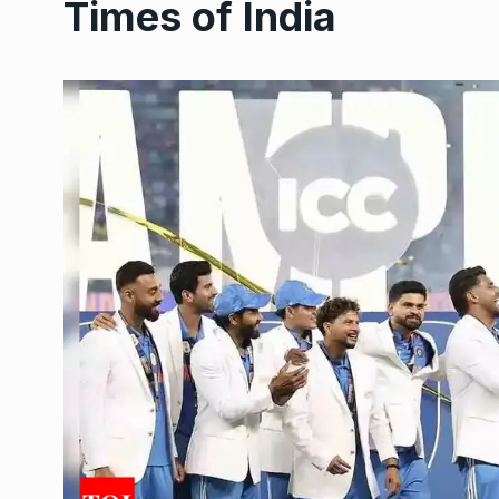
Times of India