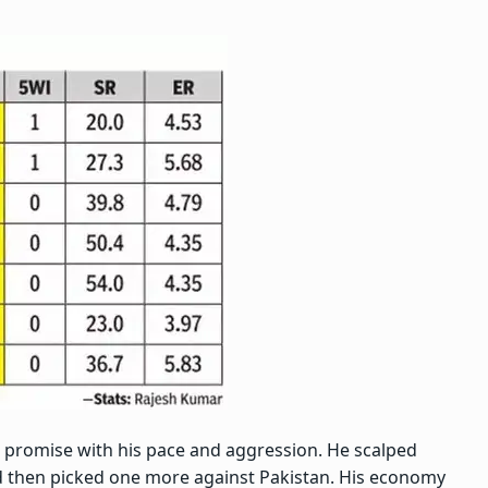
 promise with his pace and aggression. He scalped
d then picked one more against Pakistan. His economy