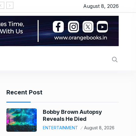
August 8, 2026
‘Thudakkam’ movie review: Vismaya Mohanlal’s martia
Recent Post
Bobby Brown Autopsy
Reveals He Died
ENTERTAINMENT
August 8, 2026