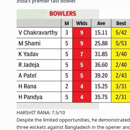
India’s premier fast bowler.
HARSHIT RANA: 7.5/10
Despite the limited opportunities, he demonstrated
three wickets against Bangladesh in the opener an