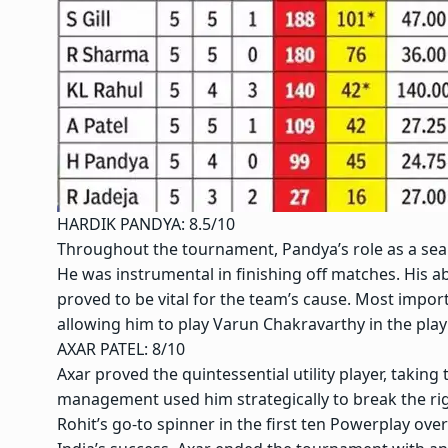
HARDIK PANDYA: 8.5/10
Throughout the tournament, Pandya’s role as a sea
He was instrumental in finishing off matches. His a
proved to be vital for the team’s cause. Most importa
allowing him to play Varun Chakravarthy in the play
AXAR PATEL: 8/10
Axar proved the quintessential utility player, taking 
management used him strategically to break the ri
Rohit’s go-to spinner in the first ten Powerplay over