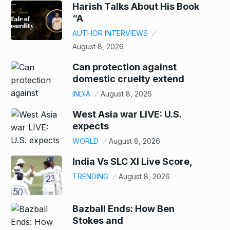
Harish Talks About His Book
“A
AUTHOR INTERVIEWS
August 8, 2026
Can protection against
domestic cruelty extend
INDIA
August 8, 2026
West Asia war LIVE: U.S.
expects
WORLD
August 8, 2026
India Vs SLC XI Live Score,
TRENDING
August 8, 2026
Bazball Ends: How Ben
Stokes and