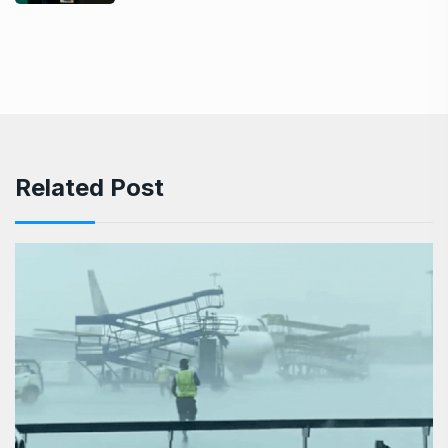
Related Post