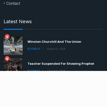
Contact
Latest News
Winston Churchill And The Union
BUSINESS
August 9, 2026
Teacher Suspended For Showing Prophet
BUSINESS
August 9, 2026
Boris Johnson Tells Brits Lockdown
BUSINESS
August 9, 2026