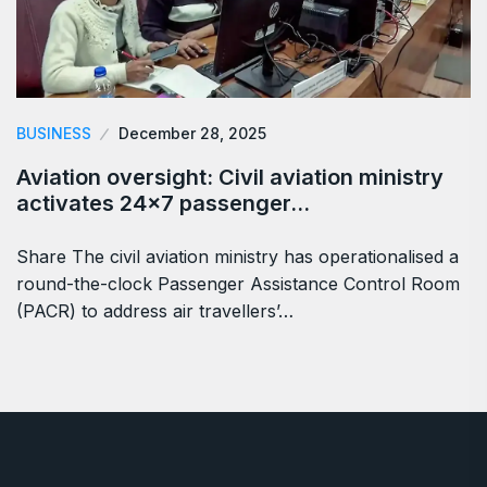
BUSINESS
December 28, 2025
Aviation oversight: Civil aviation ministry
activates 24×7 passenger…
Share The civil aviation ministry has operationalised a
round-the-clock Passenger Assistance Control Room
(PACR) to address air travellers’…