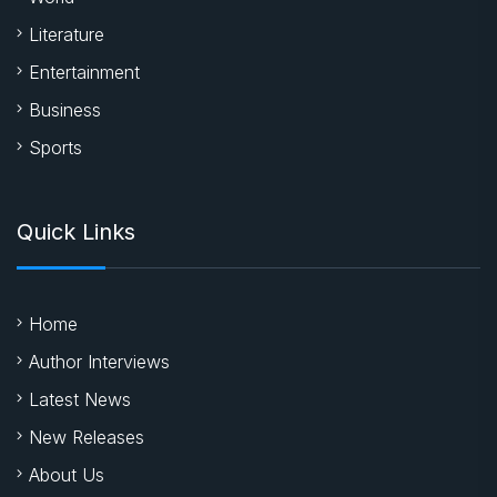
Literature
Entertainment
Business
Sports
Quick Links
Home
Author Interviews
Latest News
New Releases
About Us