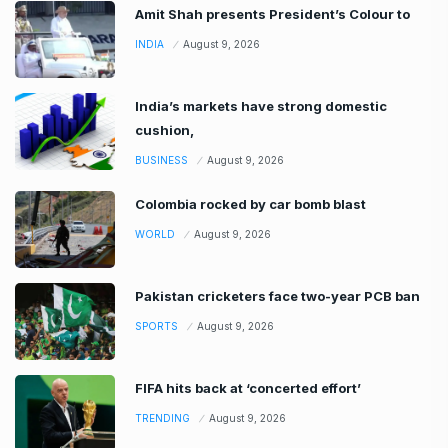
Amit Shah presents President’s Colour to
INDIA
August 9, 2026
India’s markets have strong domestic
cushion,
BUSINESS
August 9, 2026
Colombia rocked by car bomb blast
WORLD
August 9, 2026
Pakistan cricketers face two-year PCB ban
SPORTS
August 9, 2026
FIFA hits back at ‘concerted effort’
TRENDING
August 9, 2026