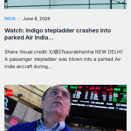
INDIA
June 8, 2026
Watch: Indigo stepladder crashes into
parked Air India…
Share Visual credit: X/@27saurabhsinha NEW DELHI:
A passenger stepladder was blown into a parked Air
India aircraft during…