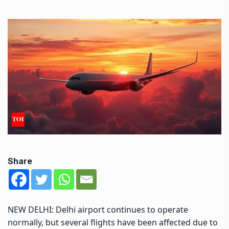
Share
NEW DELHI:
Delhi airport
continues to operate
normally, but several flights have been affected due to