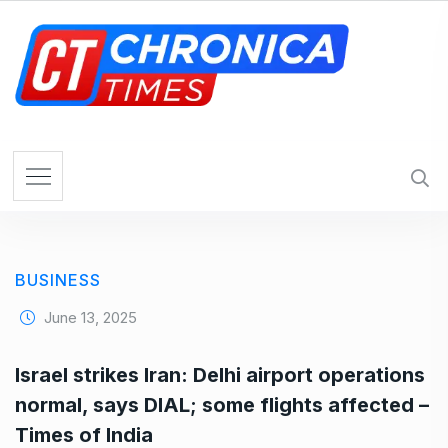
S
k
i
p
t
o
c
o
n
t
e
BUSINESS
n
t
June 13, 2025
Israel strikes Iran: Delhi airport operations
normal, says DIAL; some flights affected –
Times of India