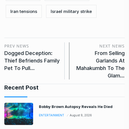
Iran tensions
Israel military strike
PREV NEWS
NEXT NEWS
Dogged Deception:
From Selling
Thief Befriends Family
Garlands At
Pet To Pull…
Mahakumbh To The
Glam…
Recent Post
Bobby Brown Autopsy Reveals He Died
ENTERTAINMENT
August 9, 2026