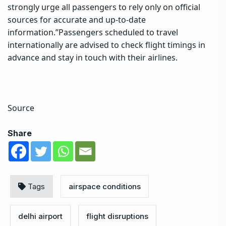
strongly urge all passengers to rely only on official
sources for accurate and up-to-date
information.”
Passengers scheduled to travel
internationally are advised to check flight timings in
advance and stay in touch with their airlines.
Source
Share
Tags
airspace conditions
delhi airport
flight disruptions