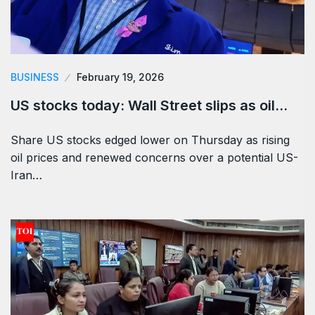
BUSINESS
February 19, 2026
US stocks today: Wall Street slips as oil…
Share US stocks edged lower on Thursday as rising
oil prices and renewed concerns over a potential US-
Iran…