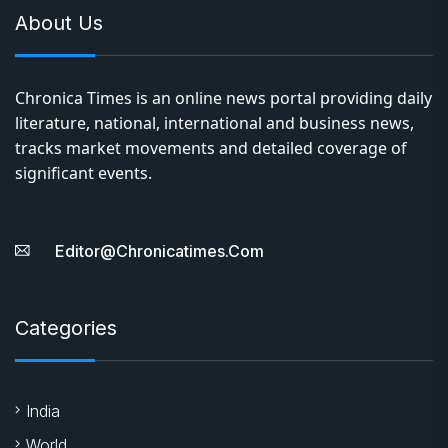
About Us
Chronica Times is an online news portal providing daily
literature, national, international and business news,
tracks market movements and detailed coverage of
significant events.
Editor@chronicatimes.com
Categories
India
World