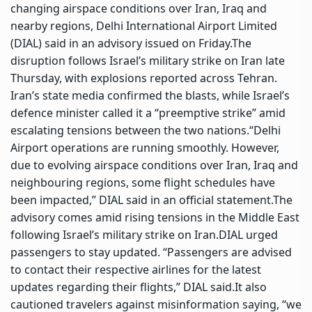
changing airspace conditions over Iran, Iraq and
nearby regions, Delhi International Airport Limited
(DIAL) said in an advisory issued on Friday.
The
disruption follows Israel’s military strike on Iran late
Thursday, with explosions reported across Tehran.
Iran’s state media confirmed the blasts, while Israel’s
defence minister called it a “preemptive strike” amid
escalating tensions between the two nations.
“Delhi
Airport operations are running smoothly. However,
due to evolving airspace conditions over Iran, Iraq and
neighbouring regions, some flight schedules have
been impacted,” DIAL said in an official statement.
The
advisory comes amid rising tensions in the Middle East
following Israel’s military strike on Iran.
DIAL urged
passengers to stay updated. “Passengers are advised
to contact their respective airlines for the latest
updates regarding their flights,” DIAL said.
It also
cautioned travelers against misinformation saying, “we