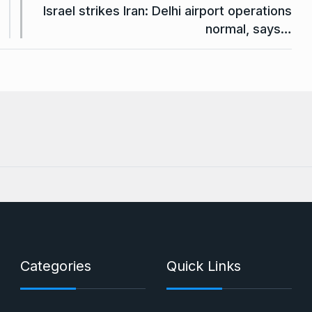
Israel strikes Iran: Delhi airport operations
normal, says…
Categories
Quick Links