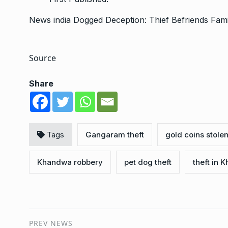
News
india
Dogged Deception: Thief Befriends Fam
Source
Share
Tags
Gangaram theft
gold coins stole
Khandwa robbery
pet dog theft
theft in 
PREV NEWS