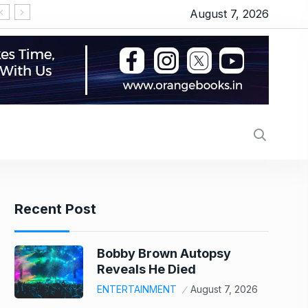
August 7, 2026
Merchant charges for UPI soon? LS passes bill au
Recent Post
Bobby Brown Autopsy
Reveals He Died
ENTERTAINMENT
August 7, 2026