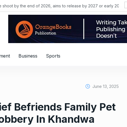
he shoot by the end of 2026, aims to release by 2027 or early 2028
nment
Business
Sports
June 13, 2025
ef Befriends Family Pet
Robbery In Khandwa