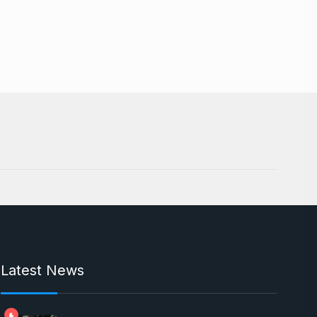
Latest News