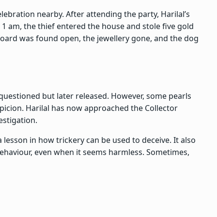
lebration nearby. After attending the party, Harilal’s
1 am, the thief entered the house and stole five gold
oard was found open, the jewellery gone, and the dog
 questioned but later released. However, some pearls
picion. Harilal has now approached the Collector
stigation.
 a lesson in how trickery can be used to deceive. It also
 behaviour, even when it seems harmless. Sometimes,