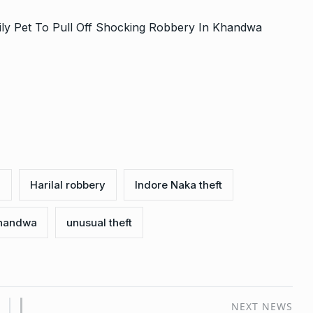
ily Pet To Pull Off Shocking Robbery In Khandwa
n
Harilal robbery
Indore Naka theft
Khandwa
unusual theft
NEXT NEWS