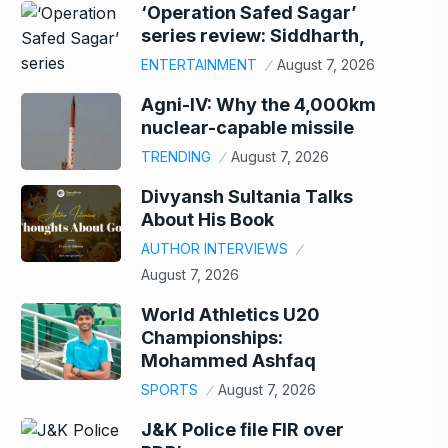
‘Operation Safed Sagar’
series review: Siddharth,
ENTERTAINMENT
August 7, 2026
Agni-IV: Why the 4,000km
nuclear-capable missile
TRENDING
August 7, 2026
Divyansh Sultania Talks
About His Book
AUTHOR INTERVIEWS
August 7, 2026
World Athletics U20
Championships:
Mohammed Ashfaq
SPORTS
August 7, 2026
J&K Police file FIR over