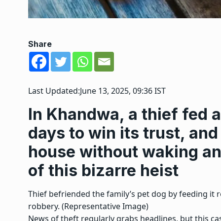
Share
Last Updated:
June 13, 2025, 09:36 IST
In Khandwa, a thief fed a 
days to win its trust, and
house without waking any
of this bizarre heist
Thief befriended the family’s pet dog by feeding it 
robbery. (Representative Image)
News of theft regularly grabs headlines, but this