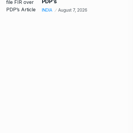
PDP’s
INDIA
August 7, 2026