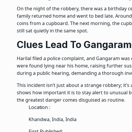
On the night of the robbery, there was a birthday ce
family returned home and went to bed late. Around 
coins from a cupboard. The next morning, the cupb
still sat quietly in the same spot.
Clues Lead To Gangaram
Harilal filed a police complaint, and Gangaram was
were found lying near his home, raising further sus
during a public hearing, demanding a thorough inve
This incident isn’t just about a strange robbery; it’s
shows how important it is to stay alert to unusual
the greatest danger comes disguised as routine.
Location :
Khandwa, India, India
First Published: