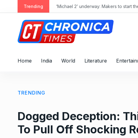
S
Trending
‘Michael 2’ underway: Makers to start t
k
i
p
t
o
c
o
Home
India
World
Literature
Entertai
n
t
e
n
TRENDING
t
Dogged Deception: Thi
To Pull Off Shocking 