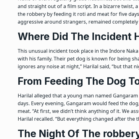
and straight out of a film script. In a bizarre twist
the robbery by feeding it roti and meat for five days
aggressive around strangers, remained completely s
Where Did The Incident
This unusual incident took place in the Indore Nak
with his family. Their pet dog is known for being sha
ignores any noise at night,” Harilal said, “but that nigh
From Feeding The Dog To
Harilal alleged that a young man named Gangaram h
days. Every evening, Gangaram would feed the dog
meat. “At first, we didn’t think anything of it. We
Harilal recalled. “But everything changed after the t
The Night Of The robber