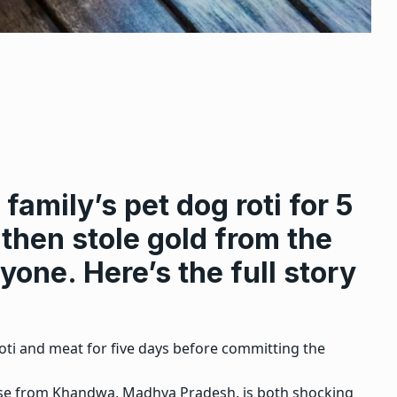
family’s pet dog roti for 5
 then stole gold from the
one. Here’s the full story
roti and meat for five days before committing the
 case from Khandwa, Madhya Pradesh, is both shocking