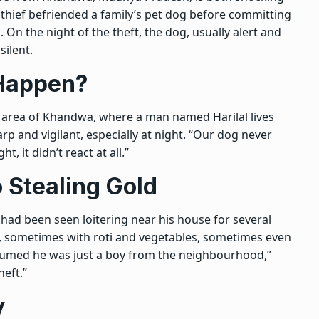
, a thief befriended a family’s pet dog before committing
. On the night of the theft, the dog, usually alert and
ilent.
 Happen?
a area of Khandwa, where a man named Harilal lives
rp and vigilant, especially at night. “Our dog never
t, it didn’t react at all.”
 Stealing Gold
ad been seen loitering near his house for several
, sometimes with roti and vegetables, sometimes even
 assumed he was just a boy from the neighbourhood,”
heft.”
y