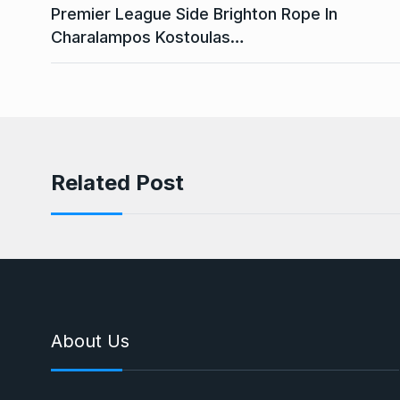
Premier League Side Brighton Rope In
Charalampos Kostoulas…
Related Post
About Us