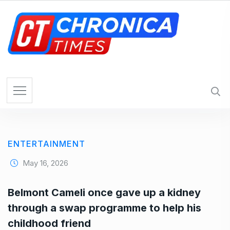
S
k
i
p
t
o
c
o
n
t
e
ENTERTAINMENT
n
t
May 16, 2026
Belmont Cameli once gave up a kidney
through a swap programme to help his
childhood friend