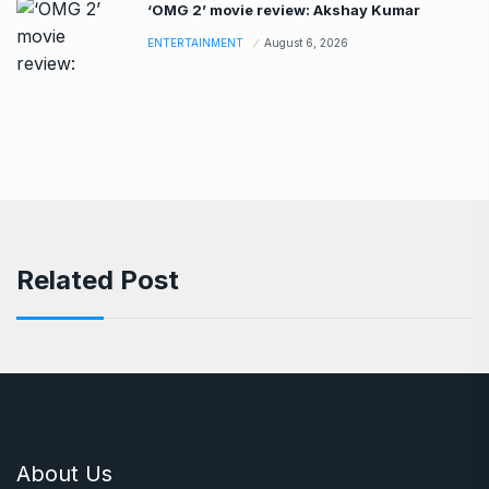
‘OMG 2’ movie review: Akshay Kumar
ENTERTAINMENT
August 6, 2026
Related Post
About Us