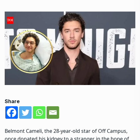
Share
Belmont Cameli, the 28-year-old star of Off Campus,
once donated his kidney to a stranger in the hope of