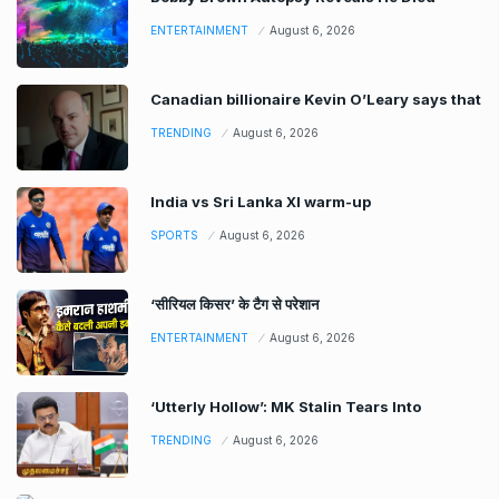
ENTERTAINMENT
August 6, 2026
Canadian billionaire Kevin O’Leary says that
TRENDING
August 6, 2026
India vs Sri Lanka XI warm-up
SPORTS
August 6, 2026
‘सीरियल किसर’ के टैग से परेशान
ENTERTAINMENT
August 6, 2026
‘Utterly Hollow’: MK Stalin Tears Into
TRENDING
August 6, 2026