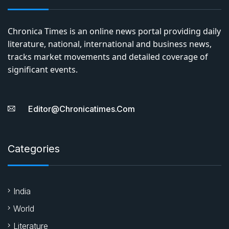
Chronica Times is an online news portal providing daily
literature, national, international and business news,
tracks market movements and detailed coverage of
significant events.
Editor@chronicatimes.com
Categories
India
World
Literature