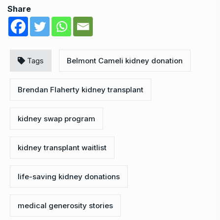
Share
Tags
Belmont Cameli kidney donation
Brendan Flaherty kidney transplant
kidney swap program
kidney transplant waitlist
life-saving kidney donations
medical generosity stories