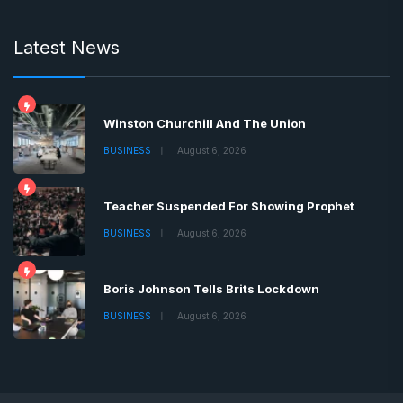
Latest News
Winston Churchill And The Union
BUSINESS
August 6, 2026
Teacher Suspended For Showing Prophet
BUSINESS
August 6, 2026
Boris Johnson Tells Brits Lockdown
BUSINESS
August 6, 2026