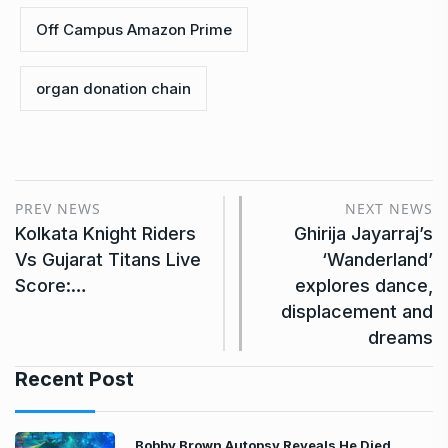
Off Campus Amazon Prime
organ donation chain
PREV NEWS
NEXT NEWS
Kolkata Knight Riders
Ghirija Jayarraj’s
Vs Gujarat Titans Live
‘Wanderland’
Score:…
explores dance,
displacement and
dreams
Recent Post
Bobby Brown Autopsy Reveals He Died