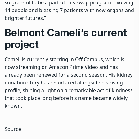
so grateful to be a part of this swap program involving
14 people and blessing 7 patients with new organs and
brighter futures.”
Belmont Cameli’s current
project
Cameli is currently starring in Off Campus, which is
now streaming on Amazon Prime Video and has
already been renewed for a second season. His kidney
donation story has resurfaced alongside his rising
profile, shining a light on a remarkable act of kindness
that took place long before his name became widely
known.
Source