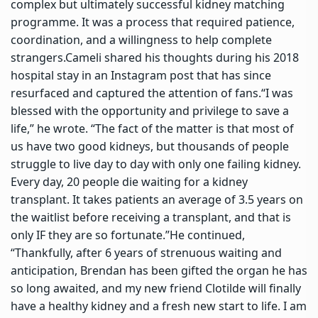
complex but ultimately successful kidney matching
programme.
It was a process that required patience,
coordination, and a willingness to help complete
strangers.
Cameli shared his thoughts during his 2018
hospital stay in an Instagram post that has since
resurfaced and captured the attention of fans.
“I was
blessed with the opportunity and privilege to save a
life,” he wrote. “The fact of the matter is that most of
us have two good kidneys, but thousands of people
struggle to live day to day with only one failing kidney.
Every day, 20 people die waiting for a kidney
transplant. It takes patients an average of 3.5 years on
the waitlist before receiving a transplant, and that is
only IF they are so fortunate.”
He continued,
“Thankfully, after 6 years of strenuous waiting and
anticipation, Brendan has been gifted the organ he has
so long awaited, and my new friend Clotilde will finally
have a healthy kidney and a fresh new start to life. I am