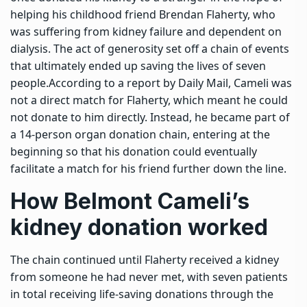
helping his childhood friend Brendan Flaherty, who
was suffering from kidney failure and dependent on
dialysis.
The act of generosity set off a chain of events
that ultimately ended up saving the lives of seven
people.
According to a report by Daily Mail, Cameli was
not a direct match for Flaherty, which meant he could
not donate to him directly. Instead, he became part of
a 14-person organ donation chain, entering at the
beginning so that his donation could eventually
facilitate a match for his friend further down the line.
How Belmont Cameli’s
kidney donation worked
The chain continued until Flaherty received a kidney
from someone he had never met, with seven patients
in total receiving life-saving donations through the