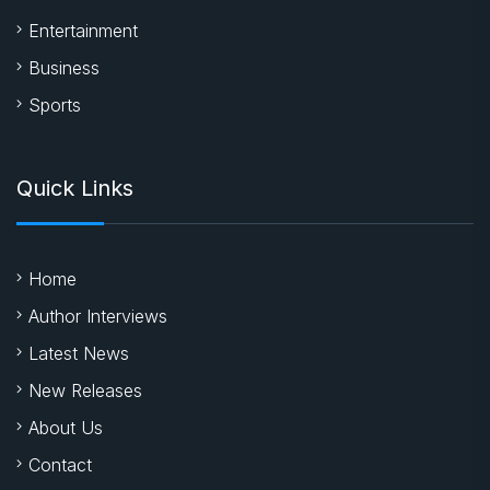
Entertainment
Business
Sports
Quick Links
Home
Author Interviews
Latest News
New Releases
About Us
Contact