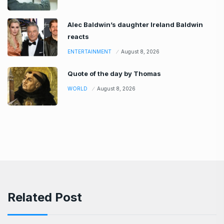
Alec Baldwin’s daughter Ireland Baldwin
reacts
ENTERTAINMENT
August 8, 2026
Quote of the day by Thomas
WORLD
August 8, 2026
Related Post