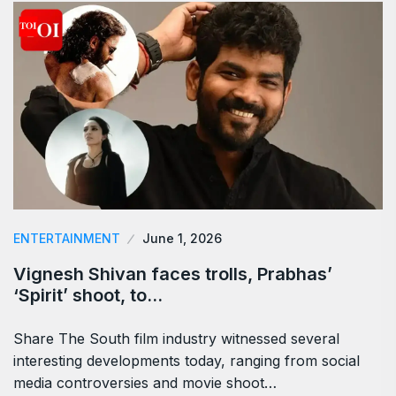
ENTERTAINMENT
June 1, 2026
Vignesh Shivan faces trolls, Prabhas’
‘Spirit’ shoot, to…
Share The South film industry witnessed several
interesting developments today, ranging from social
media controversies and movie shoot…