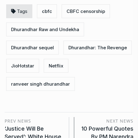
Tags
cbfc
CBFC censorship
Dhurandhar Raw and Undekha
Dhurandhar sequel
Dhurandhar: The Revenge
JioHotstar
Netflix
ranveer singh dhurandhar
PREV NEWS
NEXT NEWS
‘Justice Will Be
10 Powerful Quotes
Served’: White House
By PM Narendra