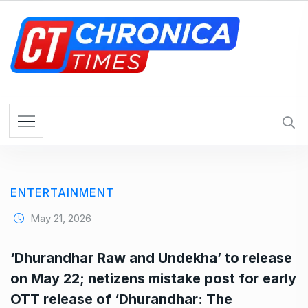
S
k
i
p
t
o
c
o
n
t
e
ENTERTAINMENT
n
t
May 21, 2026
‘Dhurandhar Raw and Undekha’ to release
on May 22; netizens mistake post for early
OTT release of ‘Dhurandhar: The