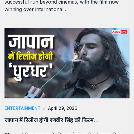
successful run beyond cinemas, with the film now
winning over international…
ENTERTAINMENT
April 29, 2026
जापान में रिलीज होगी रणवीर सिंह की फिल्म…