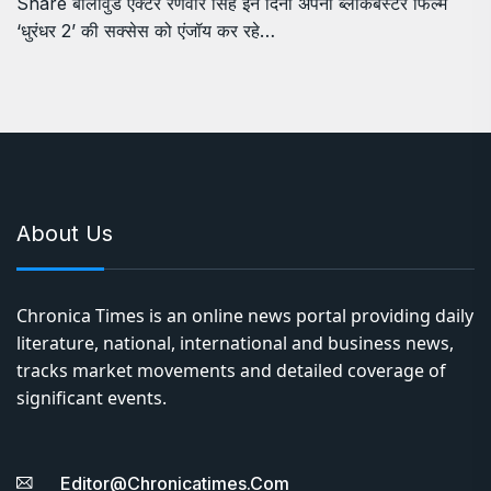
Share बॉलीवुड एक्टर रणवीर सिंह इन दिनों अपनी ब्लॉकबस्टर फिल्म
‘धुरंधर 2’ की सक्सेस को एंजॉय कर रहे…
About Us
Chronica Times is an online news portal providing daily
literature, national, international and business news,
tracks market movements and detailed coverage of
significant events.
Editor@chronicatimes.com