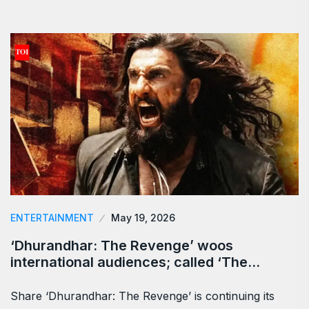
ENTERTAINMENT
May 19, 2026
‘Dhurandhar: The Revenge’ woos
international audiences; called ‘The…
Share ‘Dhurandhar: The Revenge’ is continuing its