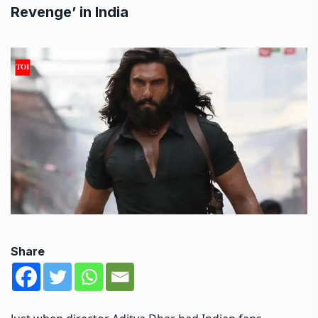
Revenge’ in India
Share