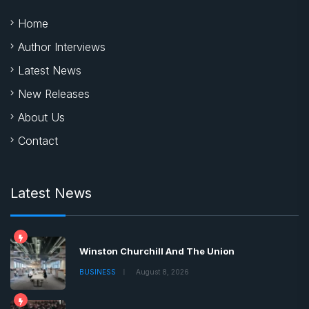
Home
Author Interviews
Latest News
New Releases
About Us
Contact
Latest News
Winston Churchill And The Union
BUSINESS
August 8, 2026