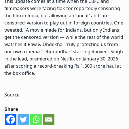
This update comes at a time when the CBFC and
filmmakers were facing flak for reportedly censoring
the film in India, but allowing an ‘uncut’ and ‘un-
censored’ version to play out in foreign countries. One
tweeted, “A movie made for Indians, but only Indians
get the censored version — while the rest of the world
watches it Raw & Undekha. Truly protecting us from
our own cinema.”
‘Dhurandhar’ starring Ranveer Singh
in the lead, premiered on Netflix on January 30, 2026
after scoring a record-breaking Rs 1,300 crore haul at
the box office.
Source
Share