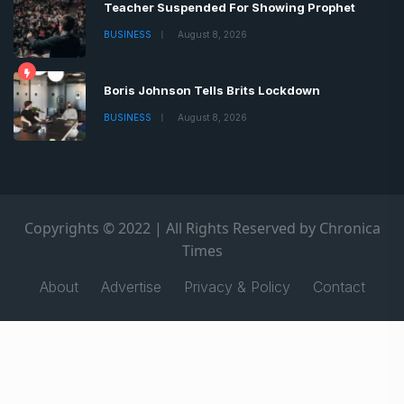
Teacher Suspended For Showing Prophet
BUSINESS
August 8, 2026
Boris Johnson Tells Brits Lockdown
BUSINESS
August 8, 2026
Copyrights © 2022 | All Rights Reserved by Chronica
Times
About
Advertise
Privacy & Policy
Contact