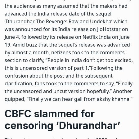
the audience as many assumed that the makers had
advanced the India release date of the sequel
‘Dhurandhar The Revenge: Raw and Undekha’ which
was announced for its India release on JioHotstar on
June 4, followed by its release on Netflix India on June
19.
Amid buzz that the sequel’s release was advanced
by almost a month, netizens took to the comments
section to clarify, “People in india don’t get too excited,
this is uncensored version of part 1.
“
Following the
confusion about the post and the subsequent
clarification, fans took to the comments to say, “Finally
the uncensored and uncut version hopefully.” Another
quipped, “Finally we can hear gali from akshy khanna.”
CBFC
slammed for
censoring ‘Dhurandhar’