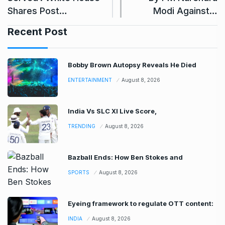
Shares Post…
Modi Against…
Recent Post
Bobby Brown Autopsy Reveals He Died
ENTERTAINMENT
August 8, 2026
India Vs SLC XI Live Score,
TRENDING
August 8, 2026
Bazball Ends: How Ben Stokes and
SPORTS
August 8, 2026
Eyeing framework to regulate OTT content:
INDIA
August 8, 2026