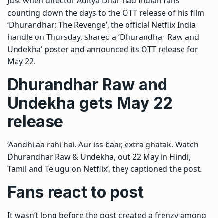
Just when director Aditya Dhar had Indian fans
counting down the days to the OTT release of his film
‘Dhurandhar: The Revenge’, the official Netflix India
handle on Thursday, shared a ‘Dhurandhar Raw and
Undekha’ poster and announced its OTT release for
May 22.
Dhurandhar Raw and
Undekha gets May 22
release
‘Aandhi aa rahi hai. Aur iss baar, extra ghatak. Watch
Dhurandhar Raw & Undekha, out 22 May in Hindi,
Tamil and Telugu on Netflix’, they captioned the post.
Fans react to post
It wasn’t long before the post created a frenzy among