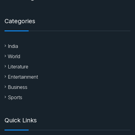
Categories
India
World
Literature
Entertainment
Business
Sports
Quick Links