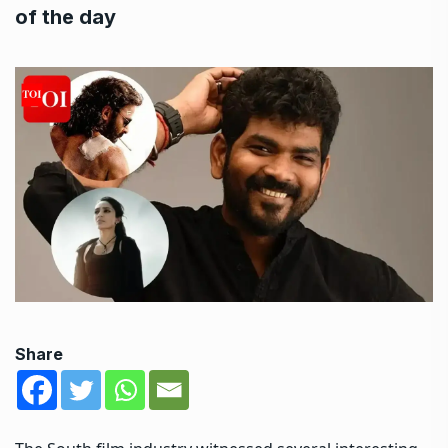
of the day
Share