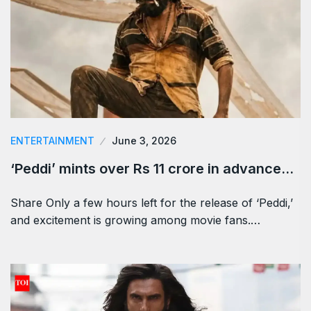
ENTERTAINMENT
June 3, 2026
‘Peddi’ mints over Rs 11 crore in advance…
Share Only a few hours left for the release of ‘Peddi,’
and excitement is growing among movie fans.…