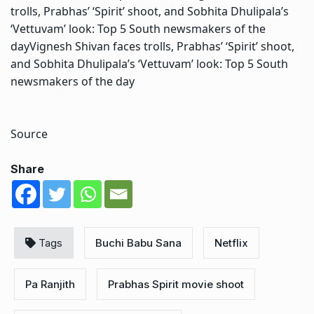
trolls, Prabhas’ ‘Spirit’ shoot, and Sobhita Dhulipala’s
‘Vettuvam’ look: Top 5 South newsmakers of the
dayVignesh Shivan faces trolls, Prabhas’ ‘Spirit’ shoot,
and Sobhita Dhulipala’s ‘Vettuvam’ look: Top 5 South
newsmakers of the day
Source
Share
Tags
Buchi Babu Sana
Netflix
Pa Ranjith
Prabhas Spirit movie shoot