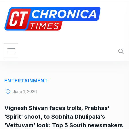
S
k
i
p
t
o
c
o
n
t
e
ENTERTAINMENT
n
t
June 1, 2026
Vignesh Shivan faces trolls, Prabhas’
‘Spirit’ shoot, to Sobhita Dhulipala’s
‘Vettuvam’ look: Top 5 South newsmakers