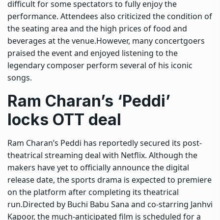
difficult for some spectators to fully enjoy the
performance.
Attendees also criticized the condition of
the seating area and the high prices of food and
beverages at the venue.
However, many concertgoers
praised the event and enjoyed listening to the
legendary composer perform several of his iconic
songs.
Ram Charan’s ‘Peddi’
locks OTT deal
Ram Charan’s Peddi has reportedly secured its post-
theatrical streaming deal with Netflix. Although the
makers have yet to officially announce the digital
release date, the sports drama is expected to premiere
on the platform after completing its theatrical
run.
Directed by Buchi Babu Sana and co-starring Janhvi
Kapoor, the much-anticipated film is scheduled for a