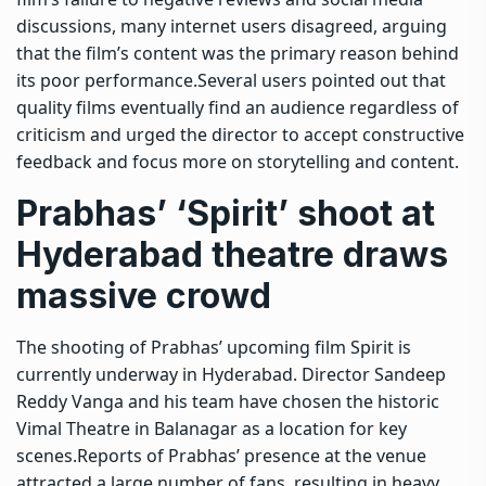
discussions, many internet users disagreed, arguing
that the film’s content was the primary reason behind
its poor performance.
Several users pointed out that
quality films eventually find an audience regardless of
criticism and urged the director to accept constructive
feedback and focus more on storytelling and content.
Prabhas’ ‘Spirit’ shoot at
Hyderabad theatre draws
massive crowd
The shooting of Prabhas’ upcoming film Spirit is
currently underway in Hyderabad. Director Sandeep
Reddy Vanga and his team have chosen the historic
Vimal Theatre in Balanagar as a location for key
scenes.
Reports of Prabhas’ presence at the venue
attracted a large number of fans, resulting in heavy