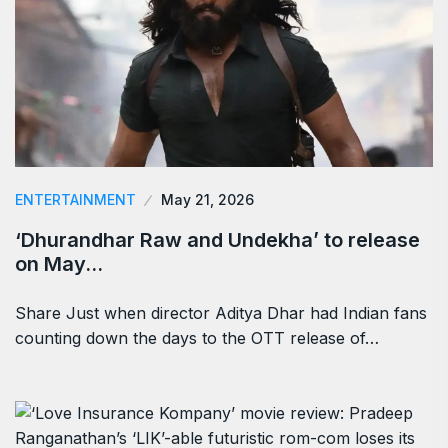
ENTERTAINMENT
May 21, 2026
‘Dhurandhar Raw and Undekha’ to release
on May…
Share Just when director Aditya Dhar had Indian fans
counting down the days to the OTT release of…