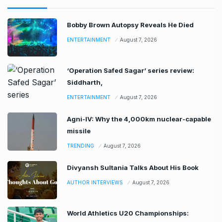
Bobby Brown Autopsy Reveals He Died
ENTERTAINMENT
August 7, 2026
‘Operation Safed Sagar’ series review:
Siddharth,
ENTERTAINMENT
August 7, 2026
Agni-IV: Why the 4,000km nuclear-capable
missile
TRENDING
August 7, 2026
Divyansh Sultania Talks About His Book
AUTHOR INTERVIEWS
August 7, 2026
World Athletics U20 Championships: