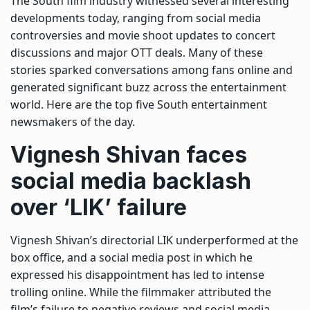
The South film industry witnessed several interesting
developments today, ranging from social media
controversies and movie shoot updates to concert
discussions and major OTT deals.
Many of these
stories sparked conversations among fans online and
generated significant buzz across the entertainment
world. Here are the top five South entertainment
newsmakers of the day.
Vignesh Shivan
faces
social media backlash
over ‘LIK’ failure
Vignesh Shivan’s directorial LIK underperformed at the
box office, and a social media post in which he
expressed his disappointment has led to intense
trolling online. While the filmmaker attributed the
film’s failure to negative reviews and social media