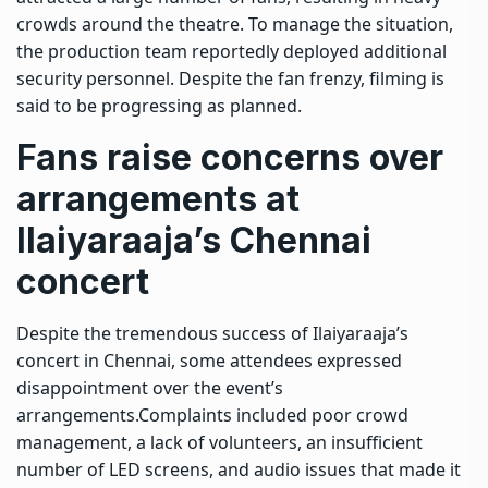
crowds around the theatre. To manage the situation,
the production team reportedly deployed additional
security personnel. Despite the fan frenzy, filming is
said to be progressing as planned.
Fans raise concerns over
arrangements at
Ilaiyaraaja’s Chennai
concert
Despite the tremendous success of Ilaiyaraaja’s
concert in Chennai, some attendees expressed
disappointment over the event’s
arrangements.
Complaints included poor crowd
management, a lack of volunteers, an insufficient
number of LED screens, and audio issues that made it