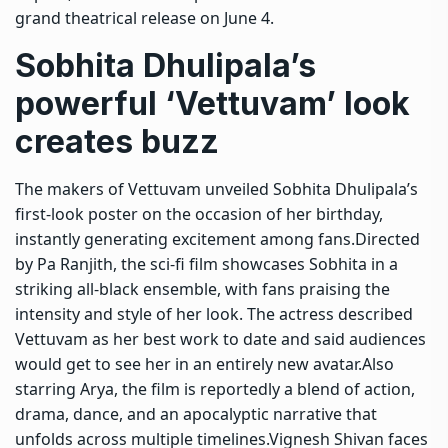
grand theatrical release on June 4.
Sobhita Dhulipala’s
powerful ‘Vettuvam’ look
creates buzz
The makers of Vettuvam unveiled Sobhita Dhulipala’s
first-look poster on the occasion of her birthday,
instantly generating excitement among fans.
Directed
by Pa Ranjith, the sci-fi film showcases Sobhita in a
striking all-black ensemble, with fans praising the
intensity and style of her look.
The actress described
Vettuvam as her best work to date and said audiences
would get to see her in an entirely new avatar.
Also
starring Arya, the film is reportedly a blend of action,
drama, dance, and an apocalyptic narrative that
unfolds across multiple timelines.Vignesh Shivan faces