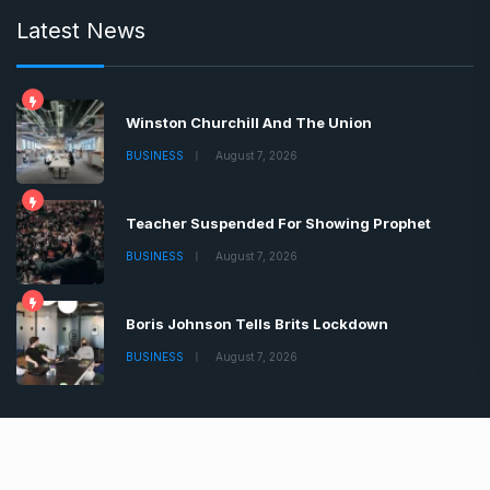
Latest News
Winston Churchill And The Union
BUSINESS
August 7, 2026
Teacher Suspended For Showing Prophet
BUSINESS
August 7, 2026
Boris Johnson Tells Brits Lockdown
BUSINESS
August 7, 2026