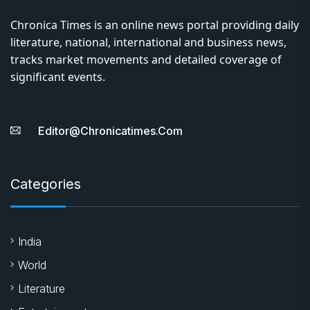
Chronica Times is an online news portal providing daily
literature, national, international and business news,
tracks market movements and detailed coverage of
significant events.
Editor@chronicatimes.com
Categories
India
World
Literature