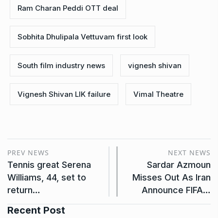
Ram Charan Peddi OTT deal
Sobhita Dhulipala Vettuvam first look
South film industry news
vignesh shivan
Vignesh Shivan LIK failure
Vimal Theatre
PREV NEWS
NEXT NEWS
Tennis great Serena
Sardar Azmoun
Williams, 44, set to
Misses Out As Iran
return…
Announce FIFA…
Recent Post