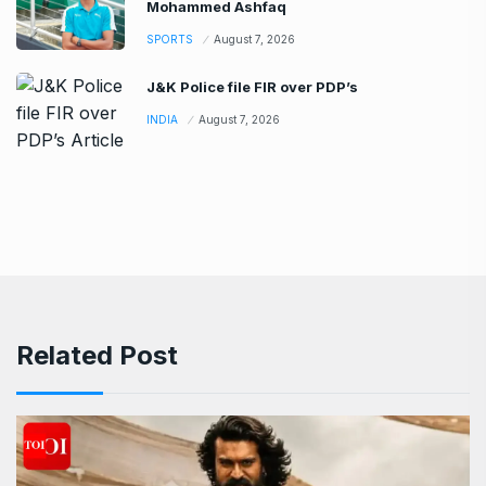
Mohammed Ashfaq
SPORTS
August 7, 2026
J&K Police file FIR over PDP’s
INDIA
August 7, 2026
Related Post