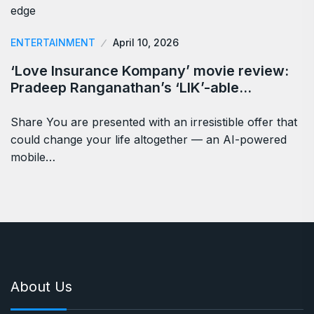
ENTERTAINMENT
April 10, 2026
‘Love Insurance Kompany’ movie review:
Pradeep Ranganathan’s ‘LIK’-able…
Share You are presented with an irresistible offer that
could change your life altogether — an AI-powered
mobile…
About Us