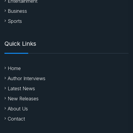
Entertainment
Business
Sports
Quick Links
Home
Author Interviews
Latest News
New Releases
About Us
Contact