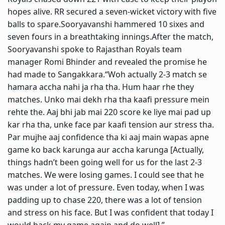
hopes alive. RR secured a seven-wicket victory with five
balls to spare.
Sooryavanshi hammered 10 sixes and
seven fours in a breathtaking innings.
After the match,
Sooryavanshi spoke to Rajasthan Royals team
manager Romi Bhinder and revealed the promise he
had made to Sangakkara.
“Woh actually 2-3 match se
hamara accha nahi ja rha tha. Hum haar rhe they
matches. Unko mai dekh rha tha kaafi pressure mein
rehte the. Aaj bhi jab mai 220 score ke liye mai pad up
kar rha tha, unke face par kaafi tension aur stress tha.
Par mujhe aaj confidence tha ki aaj main wapas apne
game ko back karunga aur accha karunga [Actually,
things hadn’t been going well for us for the last 2-3
matches.
We were losing games. I could see that he
was under a lot of pressure.
Even today, when I was
padding up to chase 220, there was a lot of tension
and stress on his face. But I was confident that today I
would back my game again and do well],”