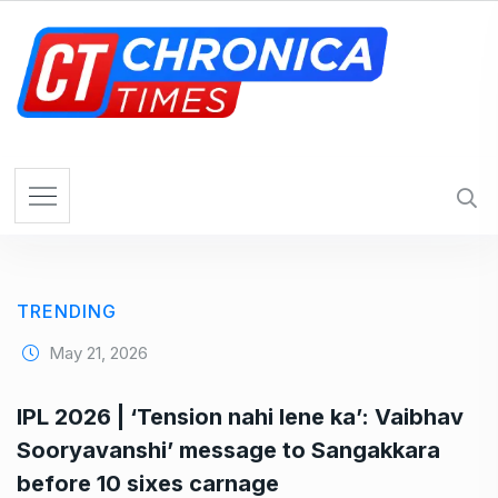
S
k
i
p
t
o
c
o
n
t
e
TRENDING
n
t
May 21, 2026
IPL 2026 | ‘Tension nahi lene ka’: Vaibhav
Sooryavanshi’ message to Sangakkara
before 10 sixes carnage