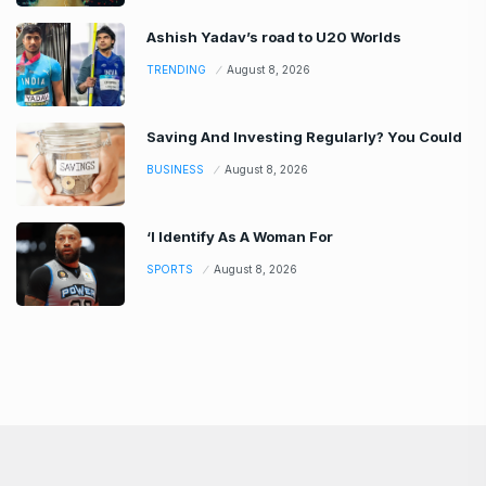
Ashish Yadav’s road to U20 Worlds
TRENDING
August 8, 2026
Saving And Investing Regularly? You Could
BUSINESS
August 8, 2026
‘I Identify As A Woman For
SPORTS
August 8, 2026