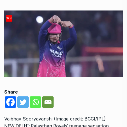
Share
Vaibhav Sooryavanshi (Image credit: BCCI/IPL)
NEW DELHI:
Rajasthan Royals
’ teenage sensation