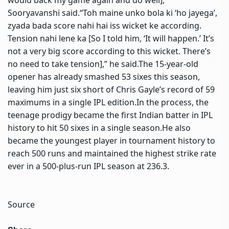
Sooryavanshi said.
“Toh maine unko bola ki ‘ho jayega’,
zyada bada score nahi hai iss wicket ke according.
Tension nahi lene ka [So I told him, ‘It will happen.’ It’s
not a very big score according to this wicket.
There’s
no need to take tension],” he said.
The 15-year-old
opener has already smashed 53 sixes this season,
leaving him just six short of Chris Gayle’s record of 59
maximums in a single IPL edition.
In the process, the
teenage prodigy became the first Indian batter in IPL
history to hit 50 sixes in a single season.
He also
became the youngest player in tournament history to
reach 500 runs and maintained the highest strike rate
ever in a 500-plus-run IPL season at 236.3.
Source