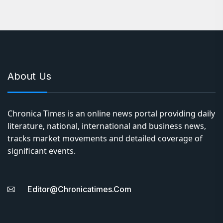
About Us
Chronica Times is an online news portal providing daily
literature, national, international and business news,
tracks market movements and detailed coverage of
significant events.
Editor@chronicatimes.com