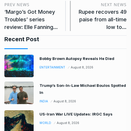
PREV NEWS
NEXT NEWS
‘Margo’s Got Money
Rupee recovers 49
Troubles’ series
paise from all-time
review: Elle Fanning…
low to…
Recent Post
Bobby Brown Autopsy Reveals He Died
ENTERTAINMENT
August 8, 2026
Trump’s Son-In-Law Michael Boulos Spotted
In
INDIA
August 8, 2026
US-Iran War LIVE Updates: IRGC Says
WORLD
August 8, 2026