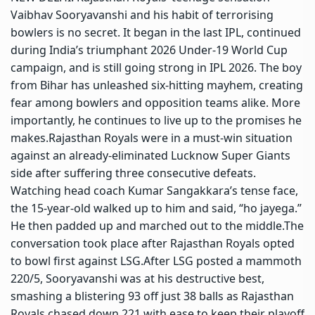
Vaibhav Sooryavanshi and his habit of terrorising
bowlers is no secret. It began in the last IPL, continued
during India’s triumphant 2026 Under-19 World Cup
campaign, and is still going strong in IPL 2026.
The boy
from Bihar has unleashed six-hitting mayhem, creating
fear among bowlers and opposition teams alike. More
importantly, he continues to live up to the promises he
makes.
Rajasthan Royals were in a must-win situation
against an already-eliminated Lucknow Super Giants
side after suffering three consecutive defeats.
Watching head coach
Kumar Sangakkara
’s tense face,
the 15-year-old walked up to him and said, “ho jayega.”
He then padded up and marched out to the middle.
The
conversation took place after Rajasthan Royals opted
to bowl first against LSG.
After LSG posted a mammoth
220/5, Sooryavanshi was at his destructive best,
smashing a blistering 93 off just 38 balls as Rajasthan
Royals chased down 221 with ease to keep their playoff