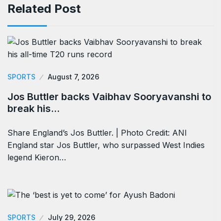
Related Post
SPORTS
August 7, 2026
Jos Buttler backs Vaibhav Sooryavanshi to
break his…
Share England’s Jos Buttler. | Photo Credit: ANI
England star Jos Buttler, who surpassed West Indies
legend Kieron…
SPORTS
July 29, 2026