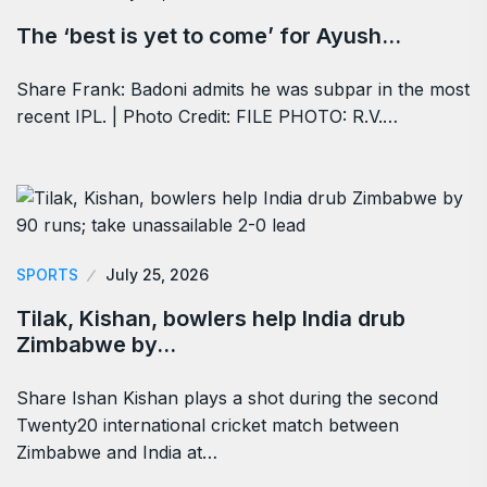
The ‘best is yet to come’ for Ayush…
Share Frank: Badoni admits he was subpar in the most
recent IPL. | Photo Credit: FILE PHOTO: R.V.…
SPORTS
July 25, 2026
Tilak, Kishan, bowlers help India drub
Zimbabwe by…
Share Ishan Kishan plays a shot during the second
Twenty20 international cricket match between
Zimbabwe and India at…