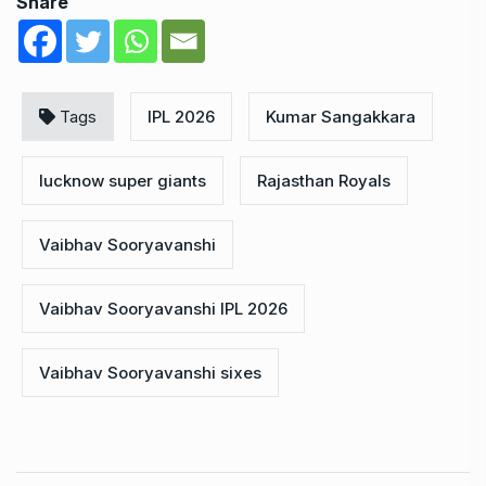
Share
Tags
IPL 2026
Kumar Sangakkara
lucknow super giants
Rajasthan Royals
Vaibhav Sooryavanshi
Vaibhav Sooryavanshi IPL 2026
Vaibhav Sooryavanshi sixes