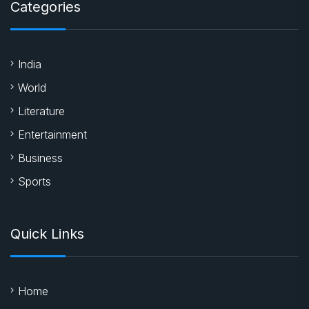
Categories
India
World
Literature
Entertainment
Business
Sports
Quick Links
Home