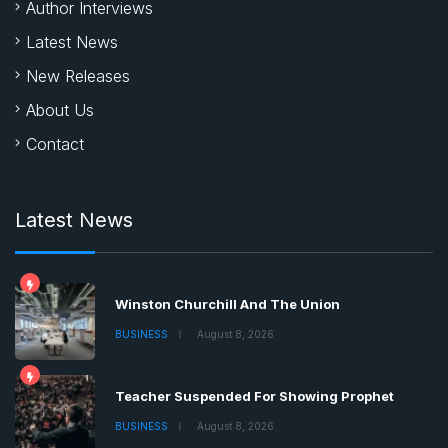
Author Interviews
Latest News
New Releases
About Us
Contact
Latest News
Winston Churchill And The Union
BUSINESS
August 8, 2026
Teacher Suspended For Showing Prophet
BUSINESS
August 8, 2026