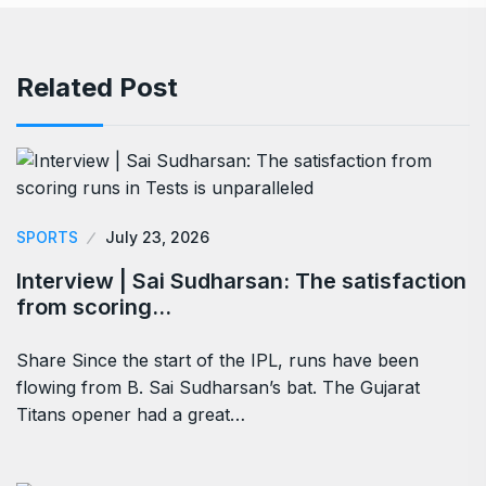
Related Post
SPORTS
July 23, 2026
Interview | Sai Sudharsan: The satisfaction
from scoring…
Share Since the start of the IPL, runs have been
flowing from B. Sai Sudharsan’s bat. The Gujarat
Titans opener had a great…