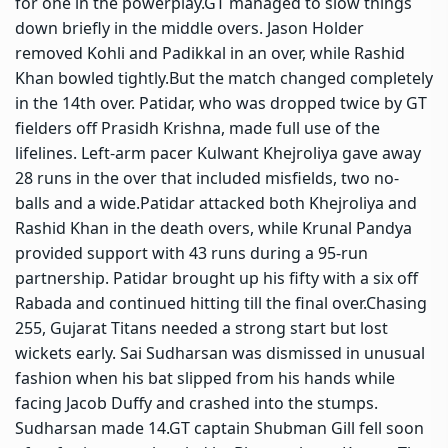
for one in the powerplay.
GT managed to slow things
down briefly in the middle overs. Jason Holder
removed Kohli and Padikkal in an over, while Rashid
Khan bowled tightly.
But the match changed completely
in the 14th over. Patidar, who was dropped twice by GT
fielders off Prasidh Krishna, made full use of the
lifelines. Left-arm pacer Kulwant Khejroliya gave away
28 runs in the over that included misfields, two no-
balls and a wide.
Patidar attacked both Khejroliya and
Rashid Khan in the death overs, while Krunal Pandya
provided support with 43 runs during a 95-run
partnership. Patidar brought up his fifty with a six off
Rabada and continued hitting till the final over.
Chasing
255, Gujarat Titans needed a strong start but lost
wickets early. Sai Sudharsan was dismissed in unusual
fashion when his bat slipped from his hands while
facing Jacob Duffy and crashed into the stumps.
Sudharsan made 14.
GT captain Shubman Gill fell soon