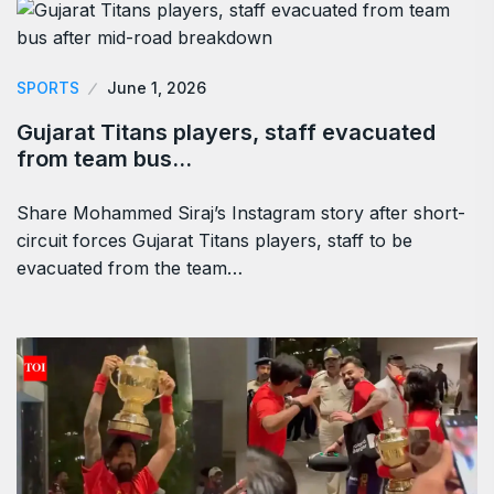
SPORTS
June 1, 2026
Gujarat Titans players, staff evacuated
from team bus…
Share Mohammed Siraj’s Instagram story after short-
circuit forces Gujarat Titans players, staff to be
evacuated from the team…