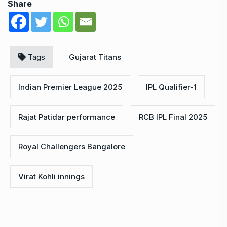
Share
Tags
Gujarat Titans
Indian Premier League 2025
IPL Qualifier-1
Rajat Patidar performance
RCB IPL Final 2025
Royal Challengers Bangalore
Virat Kohli innings