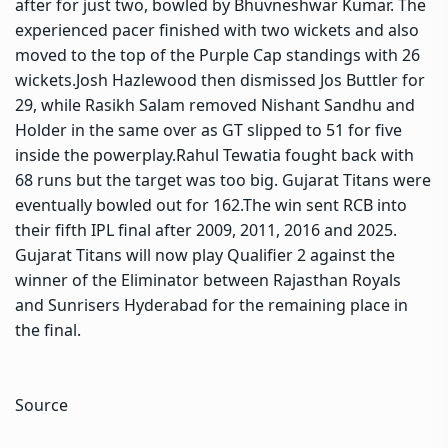
after for just two, bowled by Bhuvneshwar Kumar. The
experienced pacer finished with two wickets and also
moved to the top of the Purple Cap standings with 26
wickets.
Josh Hazlewood then dismissed Jos Buttler for
29, while Rasikh Salam removed Nishant Sandhu and
Holder in the same over as GT slipped to 51 for five
inside the powerplay.
Rahul Tewatia fought back with
68 runs but the target was too big. Gujarat Titans were
eventually bowled out for 162.
The win sent RCB into
their fifth IPL final after 2009, 2011, 2016 and 2025.
Gujarat Titans will now play Qualifier 2 against the
winner of the Eliminator between Rajasthan Royals
and Sunrisers Hyderabad for the remaining place in
the final.
Source