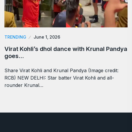
TRENDING
June 1, 2026
Virat Kohli’s dhol dance with Krunal Pandya
goes…
Share Virat Kohli and Krunal Pandya (Image credit:
RCB) NEW DELHI: Star batter Virat Kohli and all-
rounder Krunal…