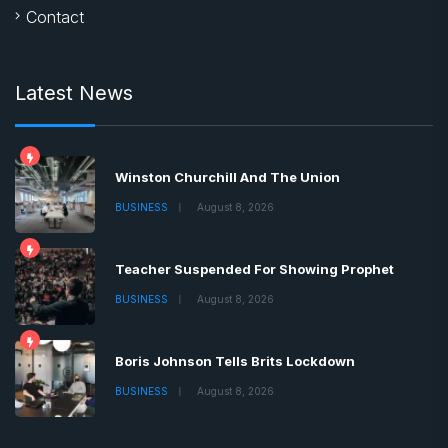
Contact
Latest News
Winston Churchill And The Union
BUSINESS
August 8, 2026
Teacher Suspended For Showing Prophet
BUSINESS
August 8, 2026
Boris Johnson Tells Brits Lockdown
BUSINESS
August 8, 2026