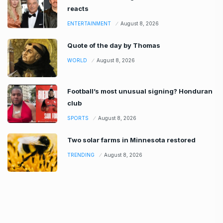
reacts
ENTERTAINMENT
August 8, 2026
Quote of the day by Thomas
WORLD
August 8, 2026
Football’s most unusual signing? Honduran
club
SPORTS
August 8, 2026
Two solar farms in Minnesota restored
TRENDING
August 8, 2026