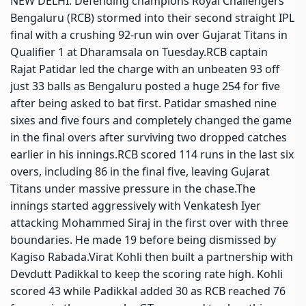
NEW DELHI: Defending champions Royal Challengers
Bengaluru (RCB) stormed into their second straight IPL
final with a crushing 92-run win over Gujarat Titans in
Qualifier 1 at Dharamsala on Tuesday.
RCB captain
Rajat Patidar led the charge with an unbeaten 93 off
just 33 balls as Bengaluru posted a huge 254 for five
after being asked to bat first. Patidar smashed nine
sixes and five fours and completely changed the game
in the final overs after surviving two dropped catches
earlier in his innings.
RCB scored 114 runs in the last six
overs, including 86 in the final five, leaving Gujarat
Titans under massive pressure in the chase.
The
innings started aggressively with Venkatesh Iyer
attacking Mohammed Siraj in the first over with three
boundaries. He made 19 before being dismissed by
Kagiso Rabada.
Virat Kohli then built a partnership with
Devdutt Padikkal to keep the scoring rate high. Kohli
scored 43 while Padikkal added 30 as RCB reached 76