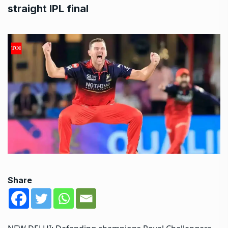
straight IPL final
Share