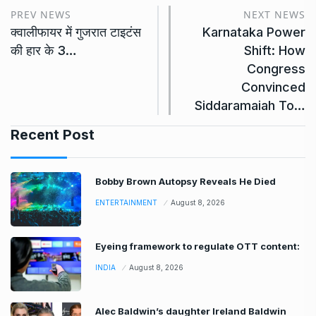
PREV NEWS
NEXT NEWS
क्वालीफायर में गुजरात टाइटंस
Karnataka Power
की हार के 3…
Shift: How
Congress
Convinced
Siddaramaiah To…
Recent Post
Bobby Brown Autopsy Reveals He Died
ENTERTAINMENT
August 8, 2026
Eyeing framework to regulate OTT content:
INDIA
August 8, 2026
Alec Baldwin’s daughter Ireland Baldwin