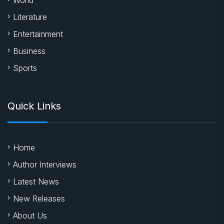
Literature
Entertainment
Business
Sports
Quick Links
Home
Author Interviews
Latest News
New Releases
About Us