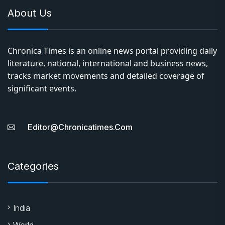
About Us
Chronica Times is an online news portal providing daily
literature, national, international and business news,
tracks market movements and detailed coverage of
significant events.
Editor@chronicatimes.com
Categories
India
World