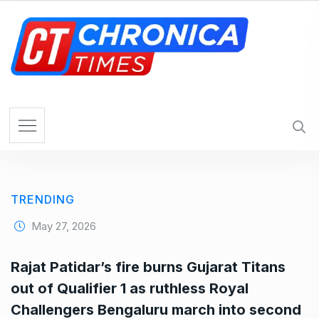
S
k
i
p
t
o
c
o
n
t
e
TRENDING
n
t
May 27, 2026
Rajat Patidar’s fire burns Gujarat Titans
out of Qualifier 1 as ruthless Royal
Challengers Bengaluru march into second