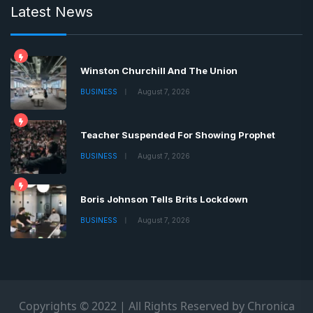
Latest News
Winston Churchill And The Union
BUSINESS
August 7, 2026
Teacher Suspended For Showing Prophet
BUSINESS
August 7, 2026
Boris Johnson Tells Brits Lockdown
BUSINESS
August 7, 2026
Copyrights © 2022 | All Rights Reserved by Chronica