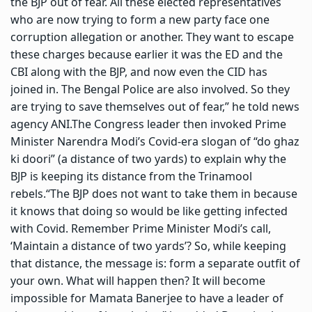
the BJP out of fear. All these elected representatives
who are now trying to form a new party face one
corruption allegation or another. They want to escape
these charges because earlier it was the ED and the
CBI along with the BJP, and now even the CID has
joined in. The Bengal Police are also involved. So they
are trying to save themselves out of fear,” he told news
agency ANI.
The Congress leader then invoked Prime
Minister Narendra Modi’s Covid-era slogan of “do ghaz
ki doori” (a distance of two yards) to explain why the
BJP is keeping its distance from the Trinamool
rebels.
“The BJP does not want to take them in because
it knows that doing so would be like getting infected
with Covid. Remember Prime Minister Modi’s call,
‘Maintain a distance of two yards’? So, while keeping
that distance, the message is: form a separate outfit of
your own. What will happen then? It will become
impossible for Mamata Banerjee to have a leader of