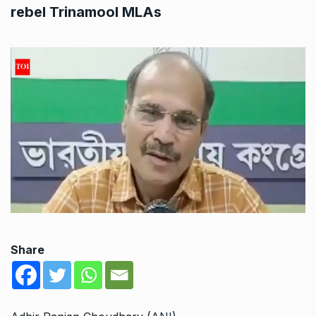
rebel Trinamool MLAs
Share