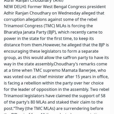
Adhir Ranjan Choudhary (ANI)
NEW DELHI: Former West Bengal Congress president
Adhir Ranjan Choudhary on Wednesday alleged that
corruption allegations against some of the rebel
Trinamool Congress
(TMC) MLAs is forcing the
Bharatiya Janata Party (BJP), which recently came to
power in the state for the first time, to keep its
distance from them.
However, he alleged that the BJP is
encouraging these legislators to
form a separate
group
, as this would allow the saffron party to have its
way in the state assembly.
Choudhary’s remarks come
at a time when TMC supremo
Mamata Banerjee
, who
was voted out as chief minister after 15 years in office,
is facing a rebellion within the party over her choice
for the leader of opposition in the assembly. Two rebel
Trinamool legislators have claimed the support of 58
of the party’s 80 MLAs and staked their claim to the
post.
“They (the TMC MLAs) are surrendering before