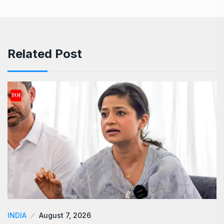
Related Post
INDIA
August 7, 2026