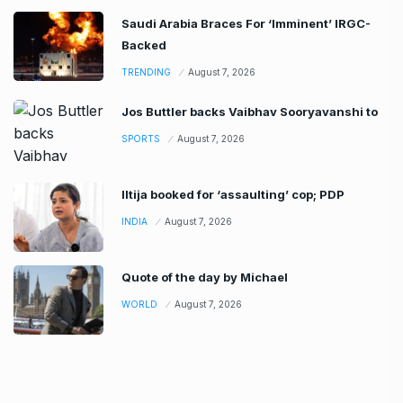
Saudi Arabia Braces For ‘Imminent’ IRGC-
Backed
TRENDING
August 7, 2026
Jos Buttler backs Vaibhav Sooryavanshi to
SPORTS
August 7, 2026
Iltija booked for ‘assaulting’ cop; PDP
INDIA
August 7, 2026
Quote of the day by Michael
WORLD
August 7, 2026