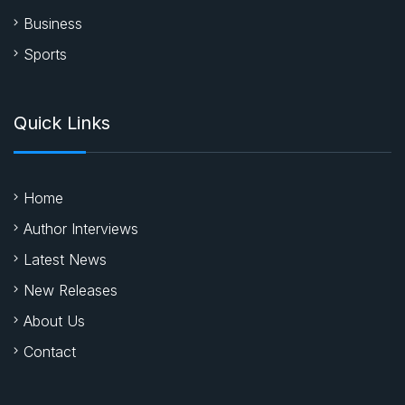
Business
Sports
Quick Links
Home
Author Interviews
Latest News
New Releases
About Us
Contact