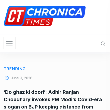
S
k
i
p
t
o
c
o
n
t
e
TRENDING
n
t
June 3, 2026
‘Do ghaz ki doori’: Adhir Ranjan
Choudhary invokes PM Modi’s Covid-era
slogan on BJP keeping distance from