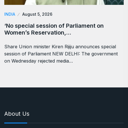
INDIA
August 5, 2026
‘No special session of Parliament on
Women’s Reservation,…
Share Union minister Kiren Rijiju announces special
session of Parliament NEW DELHI: The government
on Wednesday rejected media…
About Us