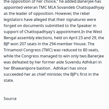
the opposition of her choice,” he added.
Banerjee has
appointed veteran TMC MLA Sovandeb Chattopadhyay
as the leader of opposition.
However, the rebel
legislators have alleged that their signatures were
forged on documents submitted to the Speaker in
support of Chattopadhyay’s appointment.
In the West
Bengal assembly elections, held on April 23 and 29, the
BJP won 207 seats in the 294-member House. The
Trinamool Congress (TMC) was reduced to 80 seats,
while the Congress managed to win only two.
Banerjee
was defeated by her former aide Suvendu Adhikari in
her Bhawanipore bastion . Adhikari has since
succeeded her as chief minister, the BJP’s first in the
state.
Source