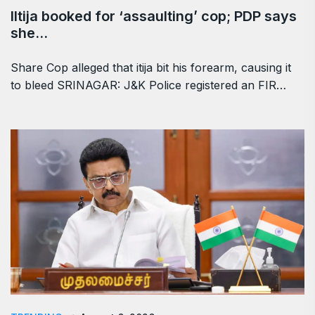
Iltija booked for ‘assaulting’ cop; PDP says
she…
Share Cop alleged that itija bit his forearm, causing it
to bleed SRINAGAR: J&K Police registered an FIR…