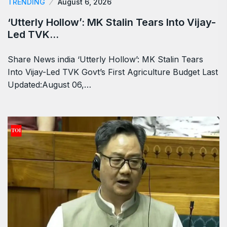
TRENDING
August 6, 2026
‘Utterly Hollow’: MK Stalin Tears Into Vijay-
Led TVK…
Share News india ‘Utterly Hollow’: MK Stalin Tears
Into Vijay-Led TVK Govt’s First Agriculture Budget Last
Updated:August 06,…