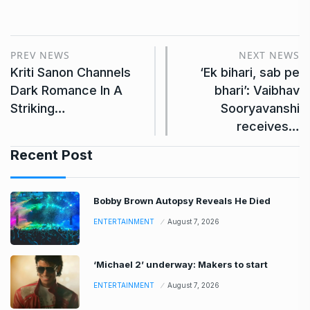
PREV NEWS
NEXT NEWS
Kriti Sanon Channels
‘Ek bihari, sab pe
Dark Romance In A
bhari’: Vaibhav
Striking…
Sooryavanshi
receives…
Recent Post
Bobby Brown Autopsy Reveals He Died
ENTERTAINMENT
August 7, 2026
‘Michael 2’ underway: Makers to start
ENTERTAINMENT
August 7, 2026