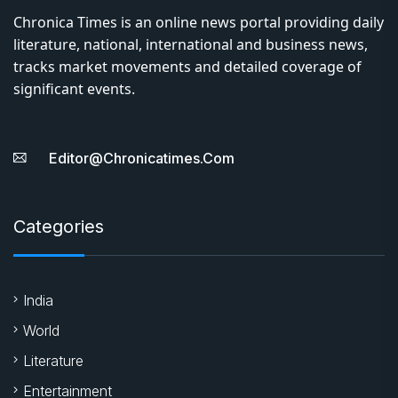
Chronica Times is an online news portal providing daily
literature, national, international and business news,
tracks market movements and detailed coverage of
significant events.
Editor@chronicatimes.com
Categories
India
World
Literature
Entertainment