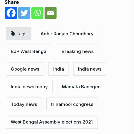
Share
Tags
Adhir Ranjan Choudhary
BJP West Bengal
Breaking news
Google news
India
India news
India news today
Mamata Banerjee
Today news
trinamool congress
West Bengal Assembly elections 2021