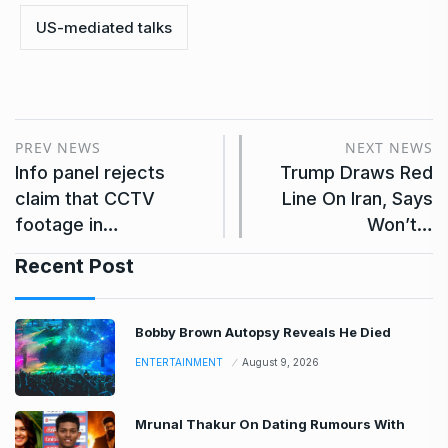
US-mediated talks
PREV NEWS
NEXT NEWS
Info panel rejects
Trump Draws Red
claim that CCTV
Line On Iran, Says
footage in…
Won’t…
Recent Post
Bobby Brown Autopsy Reveals He Died
ENTERTAINMENT
August 9, 2026
Mrunal Thakur On Dating Rumours With