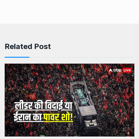
Related Post