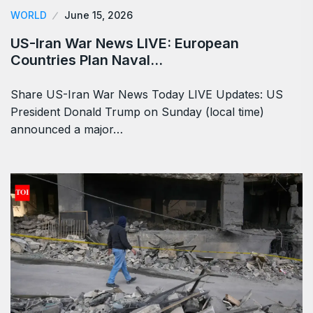
WORLD
June 15, 2026
US-Iran War News LIVE: European
Countries Plan Naval…
Share US-Iran War News Today LIVE Updates: US
President Donald Trump on Sunday (local time)
announced a major…