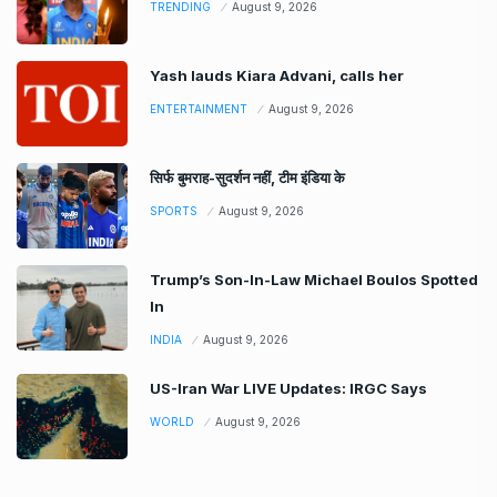
TRENDING
August 9, 2026
Yash lauds Kiara Advani, calls her
ENTERTAINMENT
August 9, 2026
सिर्फ बुमराह-सुदर्शन नहीं, टीम इंडिया के
SPORTS
August 9, 2026
Trump’s Son-In-Law Michael Boulos Spotted
In
INDIA
August 9, 2026
US-Iran War LIVE Updates: IRGC Says
WORLD
August 9, 2026