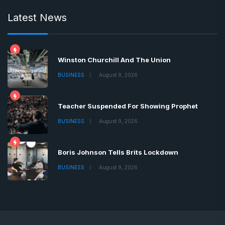
Latest News
Winston Churchill And The Union
BUSINESS
August 9, 2026
Teacher Suspended For Showing Prophet
BUSINESS
August 9, 2026
Boris Johnson Tells Brits Lockdown
BUSINESS
August 9, 2026