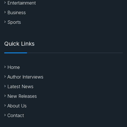
Entertainment
Business
Sports
Quick Links
Home
Author Interviews
Latest News
New Releases
About Us
Contact