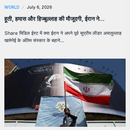
WORLD
July 6, 2026
हूती, हमास और हिज्बुल्लाह की मौजूदगी, ईरान ने…
Share मिडिल ईस्ट में क्या ईरान ने अपने पूर्व सुप्रीम लीडर अयातुल्लाह
खामेनेई के अंतिम संस्कार के बहाने…