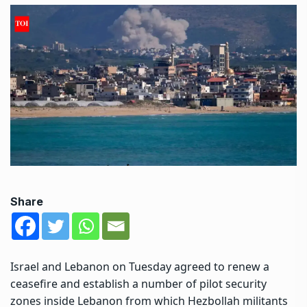
Share
Israel and Lebanon on Tuesday agreed to renew a
ceasefire and establish a number of pilot security
zones inside Lebanon from which
Hezbollah
militants