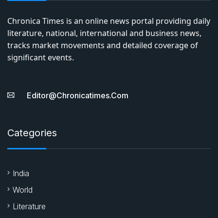
Chronica Times is an online news portal providing daily
literature, national, international and business news,
tracks market movements and detailed coverage of
significant events.
Editor@chronicatimes.com
Categories
India
World
Literature