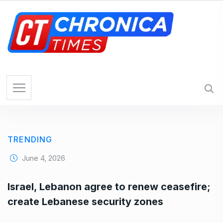
S
k
i
p
t
o
c
o
n
t
e
TRENDING
n
t
June 4, 2026
Israel, Lebanon agree to renew ceasefire;
create Lebanese security zones