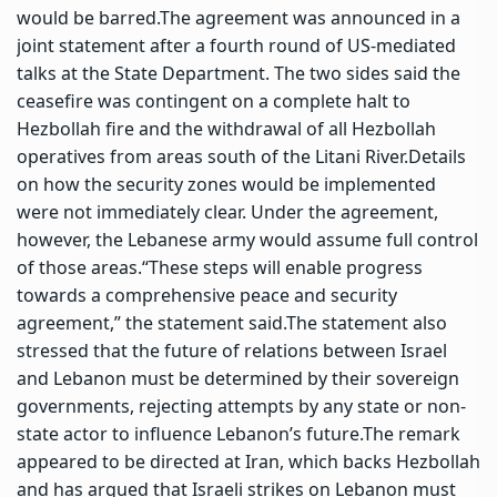
would be barred.
The agreement was announced in a
joint statement after a fourth round of US-mediated
talks at the State Department.
The two sides said the
ceasefire was contingent on a complete halt to
Hezbollah fire and the withdrawal of all Hezbollah
operatives from areas south of the Litani River.
Details
on how the security zones would be implemented
were not immediately clear. Under the agreement,
however, the Lebanese army would assume full control
of those areas.
“These steps will enable progress
towards a comprehensive peace and security
agreement,” the statement said.
The statement also
stressed that the future of relations between Israel
and Lebanon must be determined by their sovereign
governments, rejecting attempts by any state or non-
state actor to influence Lebanon’s future.
The remark
appeared to be directed at Iran, which backs Hezbollah
and has argued that Israeli strikes on Lebanon must