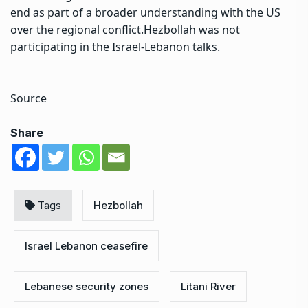
end as part of a broader understanding with the US
over the regional conflict.
Hezbollah was not
participating in the Israel-Lebanon talks.
Source
Share
Tags
Hezbollah
Israel Lebanon ceasefire
Lebanese security zones
Litani River