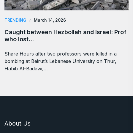
TRENDING
March 14, 2026
Caught between Hezbollah and Israel: Prof
who lost…
Share Hours after two professors were killed in a
bombing at Beirut’s Lebanese University on Thur,
Habib Al-Badawi,…
About Us