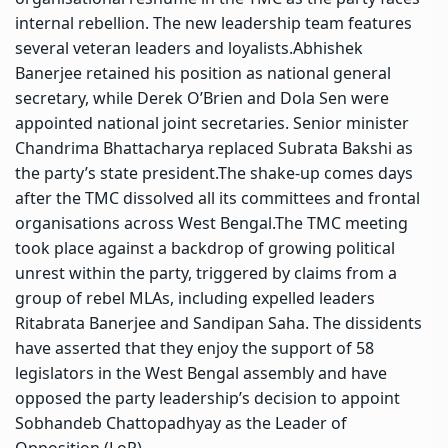
internal rebellion. The new leadership team features
several veteran leaders and loyalists.
Abhishek
Banerjee retained his position as national general
secretary, while Derek O’Brien and Dola Sen were
appointed national joint secretaries. Senior minister
Chandrima Bhattacharya replaced Subrata Bakshi as
the party’s state president.
The shake-up comes days
after the TMC dissolved all its committees and frontal
organisations across West Bengal.
The TMC meeting
took place against a backdrop of growing political
unrest within the party, triggered by claims from a
group of rebel MLAs, including expelled leaders
Ritabrata Banerjee and Sandipan Saha.
The dissidents
have asserted that they enjoy the support of 58
legislators in the West Bengal assembly and have
opposed the party leadership’s decision to appoint
Sobhandeb Chattopadhyay as the Leader of
Opposition (LoP).