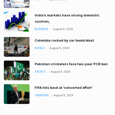
India’s markets have strong domestic
cushion,
BUSINESS
August 9, 2026
Colombia rocked by car bomb blast
WORLD
August 9, 2026
Pakistan cricketers face two-year PCB ban
SPORTS
August 9, 2026
FIFA hits back at ‘concerted effort’
TRENDING
August 9, 2026