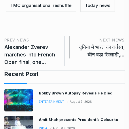
TMC organisational reshuffle
Today news
PREV NEWS
NEXT NEWS
Alexander Zverev
दुनिया में भारत का वर्चस्व,
marches into French
चीन बड़ा खिलाड़ी,…
Open final, one…
Recent Post
Bobby Brown Autopsy Reveals He Died
ENTERTAINMENT
August 9, 2026
Amit Shah presents President’s Colour to
INDIA
August 9, 2026