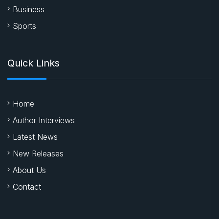
Business
Sports
Quick Links
Home
Author Interviews
Latest News
New Releases
About Us
Contact