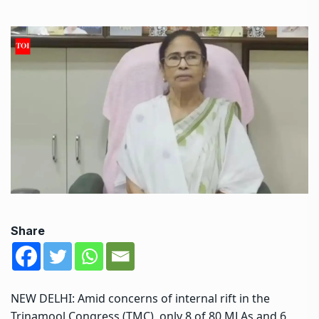
Share
NEW DELHI: Amid concerns of internal rift in the
Trinamool Congress (TMC), only 8 of 80 MLAs and 6