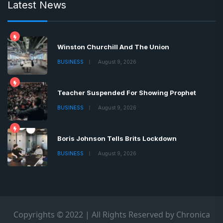
Latest News
Winston Churchill And The Union
BUSINESS
August 9, 2026
Teacher Suspended For Showing Prophet
BUSINESS
August 9, 2026
Boris Johnson Tells Brits Lockdown
BUSINESS
August 9, 2026
Copyrights © 2022 | All Rights Reserved by Chronica