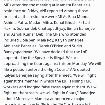
MPs attended the meeting at Mamata Banerjee’s
residence on Friday, ANI reported.
Among those
present at the residence were MLAs Bina Mondal,
Ashima Patra, Madan Mitra, Kunal Ghosh, Firhad
Hakim, Sobhandeb Chattopadhyay, Biman Banerjee
and Ashok Kumar Deb.
The MPs who attended
included Dola Sen, Mala Roy, Kalyan Banerjee,
Abhishek Banerjee, Derek O’Brien and Sudip
Bandyopadhyay.
“We have decided that the LoP
appointed by the Speaker is illegal. We are
approaching the Court against this on Monday. We will
file a petition before the High Court,” ANi quoted
Kalyan Banerjee saying after the meet.
“We will fight
against the manner in which the BJP is killing TMC
workers and lodging false cases against them.
We will
fight on the streets, we will fight in Court,” Banerjee
added.
Moreover, Mamata announced a major
organisational reshuffle in the TMC as the party faces