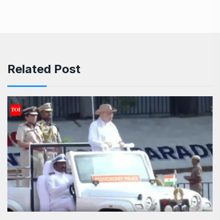
Related Post