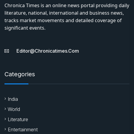
Chronica Times is an online news portal providing daily
literature, national, international and business news,
tracks market movements and detailed coverage of
significant events.
Editor@chronicatimes.com
Categories
India
World
Literature
Entertainment