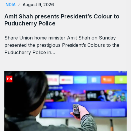
INDIA
August 9, 2026
Amit Shah presents President’s Colour to
Puducherry Police
Share Union home minister Amit Shah on Sunday
presented the prestigious President’s Colours to the
Puducherry Police in…