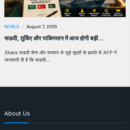
WORLD
August 7, 2026
सऊदी, तुर्किए और पाकिस्तान में आज होगी बड़ी…
Share सऊदी सेना और सरकार से जुड़े सूत्रों के हवाले से AFP ने
जानकारी दी है कि सऊदी…
About Us