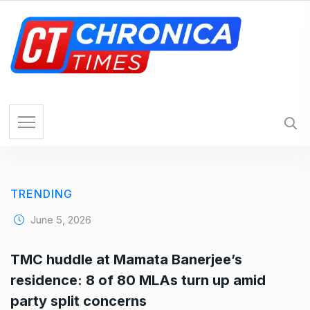
S
k
i
p
t
o
c
o
n
t
e
TRENDING
n
t
June 5, 2026
TMC huddle at Mamata Banerjee’s
residence: 8 of 80 MLAs turn up amid
party split concerns