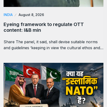
INDIA
August 8, 2026
Eyeing framework to regulate OTT
content: I&B min
Share The panel, it said, shall devise suitable norms
and guidelines ‘keeping in view the cultural ethos and…