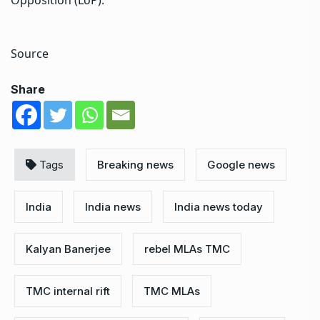
Source
Share
Tags
Breaking news
Google news
India
India news
India news today
Kalyan Banerjee
rebel MLAs TMC
TMC internal rift
TMC MLAs