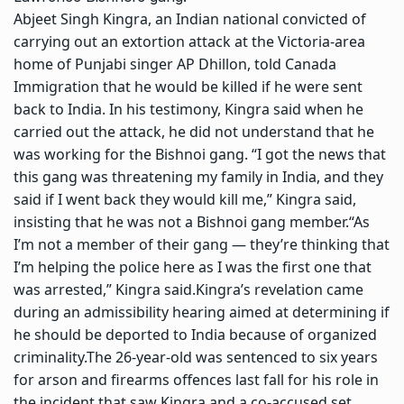
Abjeet Singh Kingra, an Indian national convicted of
carrying out an extortion attack at the Victoria-area
home of Punjabi singer
AP Dhillon
, told Canada
Immigration that he would be killed if he were sent
back to India.
In his testimony, Kingra said when he
carried out the attack, he did not understand that he
was working for the Bishnoi gang.
“I got the news that
this gang was threatening my family in India, and they
said if I went back they would kill me,” Kingra said,
insisting that he was not a Bishnoi gang member.
“As
I’m not a member of their gang — they’re thinking that
I’m helping the police here as I was the first one that
was arrested,” Kingra said.
Kingra’s revelation came
during an admissibility hearing aimed at determining if
he should be deported to India because of organized
criminality.
The 26-year-old was sentenced to six years
for arson and firearms offences last fall for his role in
the incident that saw Kingra and a co-accused set