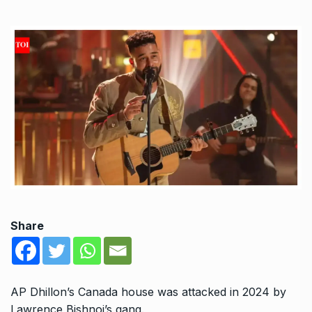
Share
AP Dhillon’s Canada house was attacked in 2024 by
Lawrence Bishnoi’s gang.