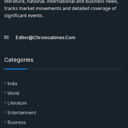
About Us
Chronica Times is an online news portal providing daily
literature, national, international and business news,
tracks market movements and detailed coverage of
significant events.
Editor@chronicatimes.com
Categories
India
World