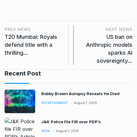
PREV NEWS
NEXT NEWS
T20 Mumbai: Royals
US ban on
defend title with a
Anthropic models
thrilling…
sparks AI
sovereignty…
Recent Post
Bobby Brown Autopsy Reveals He Died
ENTERTAINMENT
August 7, 2026
J&K Police file FIR over PDP’s
INDIA
August 7, 2026