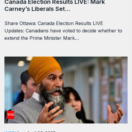
TRENDING
April 29, 2025
Canada Election Results LIVE: Mark
Carney’s Liberals Set…
Share Ottawa: Canada Election Results LIVE
Updates: Canadians have voted to decide whether to
extend the Prime Minister Mark…