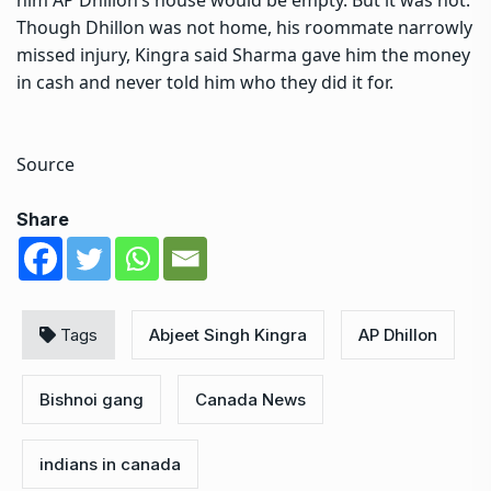
Though Dhillon was not home, his roommate narrowly
missed injury, Kingra said Sharma gave him the money
in cash and never told him who they did it for.
Source
Share
Tags
Abjeet Singh Kingra
AP Dhillon
Bishnoi gang
Canada News
indians in canada