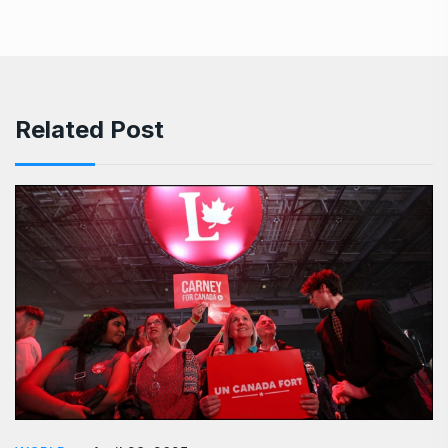
Related Post