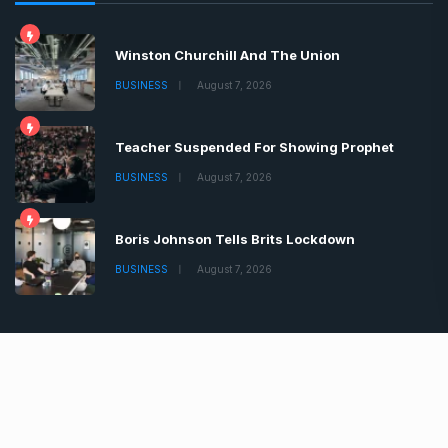
Contact
Latest News
Winston Churchill And The Union
BUSINESS
August 7, 2026
Teacher Suspended For Showing Prophet
BUSINESS
August 7, 2026
Boris Johnson Tells Brits Lockdown
BUSINESS
August 7, 2026