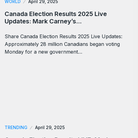
WORLD
April 29, 2025
Canada Election Results 2025 Live
Updates: Mark Carney’s…
Share Canada Election Results 2025 Live Updates:
Approximately 28 million Canadians began voting
Monday for a new government…