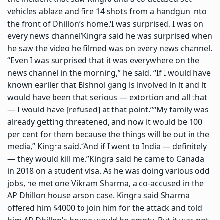
vehicles ablaze and fire 14 shots from a handgun into
the front of Dhillon’s home.
‘I was surprised, I was on
every news channel’
Kingra said he was surprised when
he saw the video he filmed was on every news channel.
“Even I was surprised that it was everywhere on the
news channel in the morning,” he said. “If I would have
known earlier that Bishnoi gang is involved in it and it
would have been that serious — extortion and all that
— I would have [refused] at that point.”
“My family was
already getting threatened, and now it would be 100
per cent for them because the things will be out in the
media,” Kingra said.
“And if I went to India — definitely
— they would kill me.”
Kingra said he came to Canada
in 2018 on a student visa. As he was doing various odd
jobs, he met one Vikram Sharma, a co-accused in the
AP Dhillon house arson case. Kingra said Sharma
offered him $4000 to join him for the attack and told
him AP Dhillon’s house would be empty. But it was not.