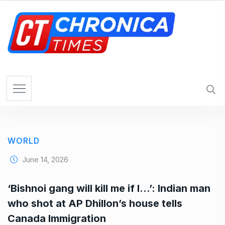
S
k
i
p
t
o
c
o
n
t
e
WORLD
n
t
June 14, 2026
‘Bishnoi gang will kill me if I…’: Indian man
who shot at AP Dhillon’s house tells
Canada Immigration