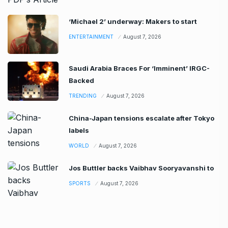
‘Michael 2’ underway: Makers to start
ENTERTAINMENT
August 7, 2026
Saudi Arabia Braces For ‘Imminent’ IRGC-
Backed
TRENDING
August 7, 2026
China-Japan tensions escalate after Tokyo
labels
WORLD
August 7, 2026
Jos Buttler backs Vaibhav Sooryavanshi to
SPORTS
August 7, 2026