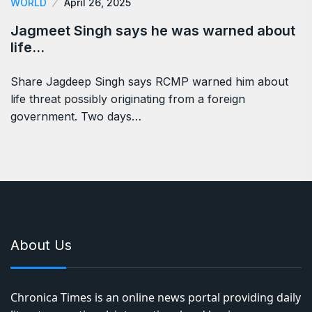
WORLD
April 26, 2025
Jagmeet Singh says he was warned about
life…
Share Jagdeep Singh says RCMP warned him about
life threat possibly originating from a foreign
government. Two days…