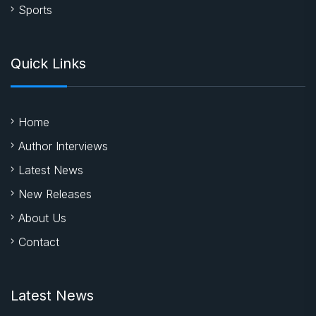
Literature
Entertainment
Business
Sports
Quick Links
Home
Author Interviews
Latest News
New Releases
About Us